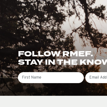
FOLLOW RMEF.
STAY IN THE KNO
First Name
Email