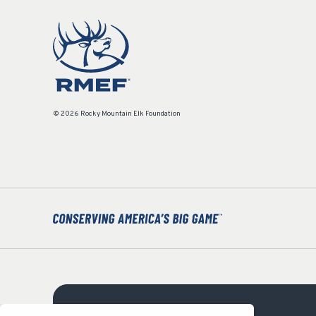
© 2026 Rocky Mountain Elk Foundation