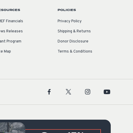
ESOURCES
POLICIES
EF Financials
Privacy Policy
ws Releases
Shipping & Returns
ant Program
Donor Disclosure
te Map
Terms & Conditions