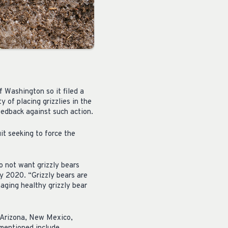
 Washington so it filed a
 of placing grizzlies in the
edback against such action.
it seeking to force the
o not want grizzly bears
ly 2020. “Grizzly bears are
naging healthy grizzly bear
, Arizona, New Mexico,