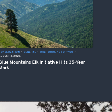
CONSERVATION
•
GENERAL
•
RMEF WORKING FOR YOU
•
AUGUST 3, 2026
Blue Mountains Elk Initiative Hits 35-Year
Mark