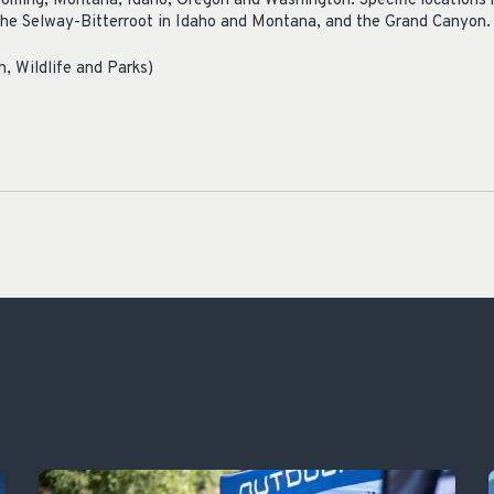
oming, Montana, Idaho, Oregon and Washington. Specific locations 
 the Selway-Bitterroot in Idaho and Montana, and the Grand Canyon.
, Wildlife and Parks)