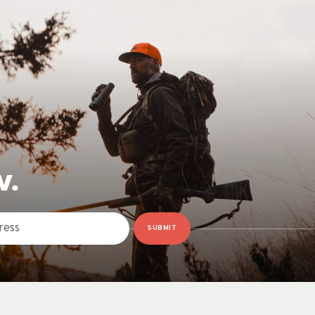
W.
SUBMIT