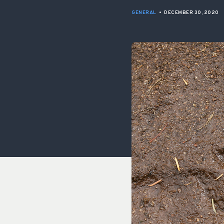
GENERAL
•
DECEMBER 30, 2020