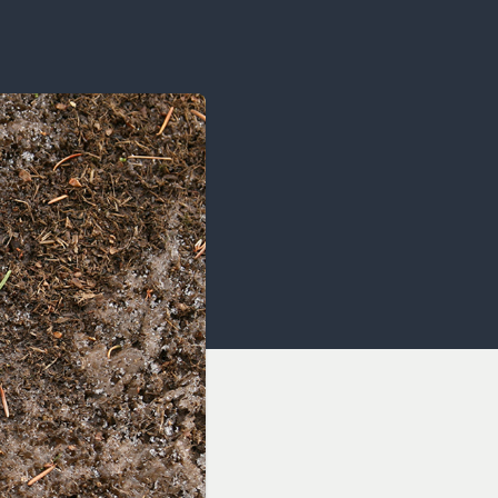
OCACY