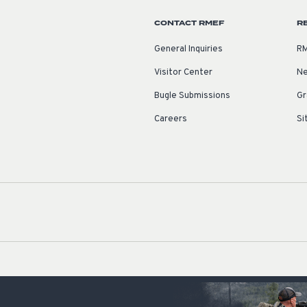
CONTACT RMEF
R
General Inquiries
RM
Visitor Center
Ne
Bugle Submissions
Gr
Careers
Si