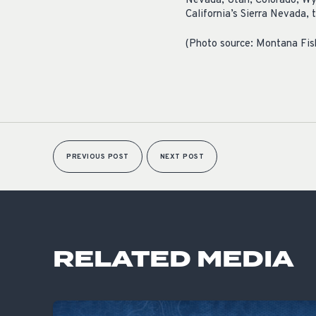
Nevada, Utah, Colorado, Wy
California’s Sierra Nevada,
(Photo source: Montana Fish
PREVIOUS POST
NEXT POST
RELATED MEDIA