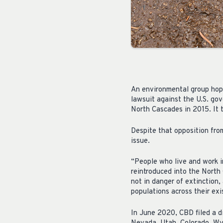
An environmental group hope
lawsuit against the U.S. gov
North Cascades in 2015. It
Despite that opposition from
issue.
“People who live and work i
reintroduced into the North 
not in danger of extinction,
populations across their exi
In June 2020, CBD filed a d