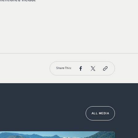
mentioned include
Share This:
ALL MEDIA