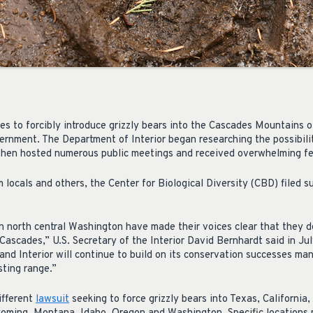
s to forcibly introduce grizzly bears into the Cascades Mountains of
ernment. The Department of Interior began researching the possibility
 then hosted numerous public meetings and received overwhelming fe
 locals and others, the Center for Biological Diversity (CBD) filed su
n north central Washington have made their voices clear that they d
Cascades,” U.S. Secretary of the Interior David Bernhardt said in Ju
 and Interior will continue to build on its conservation successes ma
sting range.”
ifferent
lawsuit
seeking to force grizzly bears into Texas, California