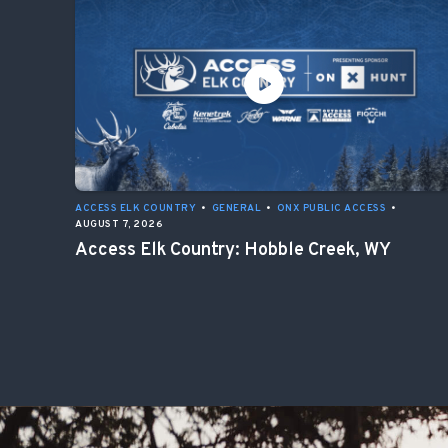
ACCESS ELK COUNTRY
•
GENERAL
•
ONX PUBLIC ACCESS
•
AUGUST 7, 2026
Access Elk Country: Hobble Creek, WY