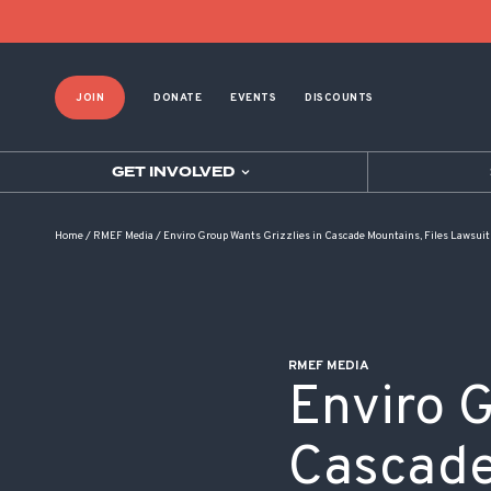
POST NAVIGATION
JOIN
DONATE
EVENTS
DISCOUNTS
GET INVOLVED
Home
/
RMEF Media
/
Enviro Group Wants Grizzlies in Cascade Mountains, Files Lawsuit
RMEF MEDIA
Enviro G
Cascade