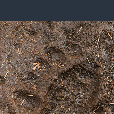
ISSUES & ADV