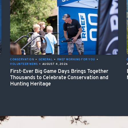
CONSERVATION
•
GENERAL
•
RMEF WORKING FOR YOU
•
VOLUNTEER NEWS
•
AUGUST 4, 2026
First-Ever Big Game Days Brings Together
Thousands to Celebrate Conservation and
Hunting Heritage