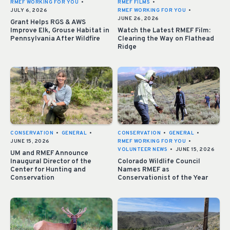
RMEF WORKING FOR YOU
•
RMEF FILMS
•
JULY 6, 2026
RMEF WORKING FOR YOU
•
JUNE 26, 2026
Grant Helps RGS & AWS
Improve Elk, Grouse Habitat in
Watch the Latest RMEF Film:
Pennsylvania After Wildfire
Clearing the Way on Flathead
Ridge
CONSERVATION
•
GENERAL
•
CONSERVATION
•
GENERAL
•
JUNE 15, 2026
RMEF WORKING FOR YOU
•
VOLUNTEER NEWS
•
JUNE 15, 2026
UM and RMEF Announce
Inaugural Director of the
Colorado Wildlife Council
Center for Hunting and
Names RMEF as
Conservation
Conservationist of the Year