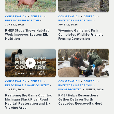
CONSERVATION
•
GENERAL
•
CONSERVATION
•
GENERAL
•
RMEF WORKING FOR YOU
•
RMEF WORKING FOR YOU
•
JUNE 12, 2026
JUNE 12, 2026
RMEF Study Shows Habitat
Wyoming Game and Fish
Work Improves Eastern Elk
Completes Wildlife-Friendly
Nutrition
Fencing Conversion
CONSERVATION
•
GENERAL
•
CONSERVATION
•
GENERAL
•
RESTORING BIG GAME COUNTRY
•
RMEF WORKING FOR YOU
•
JUNE 12, 2026
UNCATEGORIZED
•
JUNE 5, 2026
Restoring Big Game Country:
RMEF Helps Researchers
Michigan Black River Road
Gather Data on North
Habitat Restoration and Elk
Cascades Roosevelt’s Herd
Viewing Area