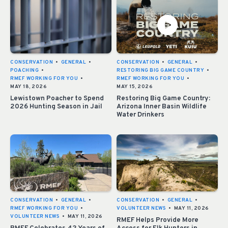
CONSERVATION
•
GENERAL
•
CONSERVATION
•
GENERAL
•
POACHING
•
RESTORING BIG GAME COUNTRY
•
RMEF WORKING FOR YOU
•
RMEF WORKING FOR YOU
•
MAY 18, 2026
MAY 15, 2026
Lewistown Poacher to Spend
Restoring Big Game Country:
2026 Hunting Season in Jail
Arizona Inner Basin Wildlife
Water Drinkers
CONSERVATION
•
GENERAL
•
CONSERVATION
•
GENERAL
•
RMEF WORKING FOR YOU
•
VOLUNTEER NEWS
•
MAY 11, 2026
VOLUNTEER NEWS
•
MAY 11, 2026
RMEF Helps Provide More