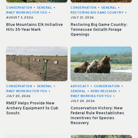
CONSERVATION
•
GENERAL
•
CONSERVATION
•
GENERAL
•
RMEF WORKING FOR YOU
•
RESTORING BIG GAME COUNTRY
•
AUGUST 3, 2026
JULY 21, 2026
Blue Mountains Elk Initiative
Restoring Big Game Country:
Hits 35-Year Mark
Tennessee Goliath Forage
Openings
CONSERVATION
•
GENERAL
•
ADVOCACY
•
CONSERVATION
•
RMEF WORKING FOR YOU
•
GENERAL
•
NEWS RELEASES
•
JULY 20, 2026
RMEF WORKING FOR YOU
•
JULY 20, 2026
RMEF Helps Provide New
Archery Equipment to Cub
Conservation Victory: New
Scouts
Federal Rule Reestablishes
Incentives for Species
Recovery