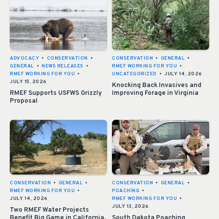
ADVOCACY
•
CONSERVATION
•
CONSERVATION
•
GENERAL
•
GENERAL
•
NEWS RELEASES
•
RMEF WORKING FOR YOU
•
RMEF WORKING FOR YOU
•
UNCATEGORIZED
•
JULY 14, 2026
JULY 15, 2026
Knocking Back Invasives and
RMEF Supports USFWS Grizzly
Improving Forage in Virginia
Proposal
CONSERVATION
•
GENERAL
•
CONSERVATION
•
GENERAL
•
RMEF WORKING FOR YOU
•
POACHING
•
JULY 14, 2026
RMEF WORKING FOR YOU
•
JULY 13, 2026
Two RMEF Water Projects
Benefit Big Game in California,
South Dakota Poaching