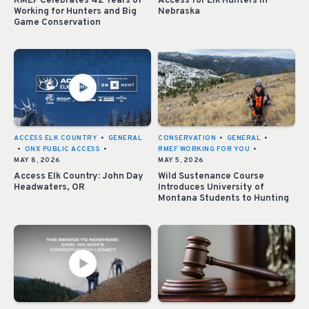
RMEF Celebrates 42 Years of
Access for Elk Hunters in
Working for Hunters and Big
Nebraska
Game Conservation
ACCESS ELK COUNTRY
•
GENERAL
CONSERVATION
•
GENERAL
•
•
ONX PUBLIC ACCESS
•
RMEF WORKING FOR YOU
•
MAY 8, 2026
MAY 5, 2026
Access Elk Country: John Day
Wild Sustenance Course
Headwaters, OR
Introduces University of
Montana Students to Hunting