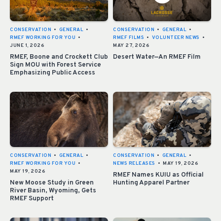
CONSERVATION
•
GENERAL
•
CONSERVATION
•
GENERAL
•
RMEF WORKING FOR YOU
•
RMEF FILMS
•
VOLUNTEER NEWS
•
JUNE 1, 2026
MAY 27, 2026
RMEF, Boone and Crockett Club
Desert Water—An RMEF Film
Sign MOU with Forest Service
Emphasizing Public Access
CONSERVATION
•
GENERAL
•
CONSERVATION
•
GENERAL
•
RMEF WORKING FOR YOU
•
NEWS RELEASES
•
MAY 19, 2026
MAY 19, 2026
RMEF Names KUIU as Official
New Moose Study in Green
Hunting Apparel Partner
River Basin, Wyoming, Gets
RMEF Support