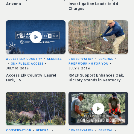
Arizona
Investigation Leads to 44
Charges
ACCESS ELK COUNTRY
•
GENERAL
CONSERVATION
•
GENERAL
•
•
ONX PUBLIC ACCESS
•
RMEF WORKING FOR YOU
•
JULY 10, 2026
JULY 6, 2026
Access Elk Country: Laurel
RMEF Support Enhances Oak,
Fork, TN
Hickory Stands in Kentucky
CONSERVATION
•
GENERAL
•
CONSERVATION
•
GENERAL
•