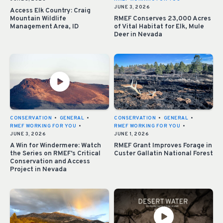
JUNE 3, 2026
Access Elk Country: Craig
Mountain Wildlife
RMEF Conserves 23,000 Acres
Management Area, ID
of Vital Habitat for Elk, Mule
Deer in Nevada
CONSERVATION
•
GENERAL
•
CONSERVATION
•
GENERAL
•
RMEF WORKING FOR YOU
•
RMEF WORKING FOR YOU
•
JUNE 3, 2026
JUNE 1, 2026
A Win for Windermere: Watch
RMEF Grant Improves Forage in
the Series on RMEF’s Critical
Custer Gallatin National Forest
Conservation and Access
Project in Nevada