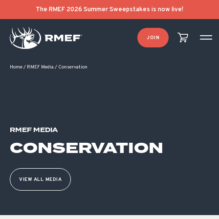
The RMEF 2026 Summer Sweepstakes is now live!
JOIN
Home
/
RMEF Media
/
Conservation
RMEF MEDIA
CONSERVATION
VIEW ALL MEDIA