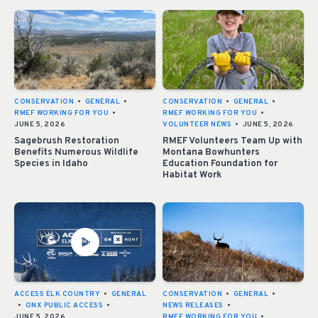
CONSERVATION
•
GENERAL
•
CONSERVATION
•
GENERAL
•
RMEF WORKING FOR YOU
•
RMEF WORKING FOR YOU
•
JUNE 5, 2026
VOLUNTEER NEWS
•
JUNE 5, 2026
Sagebrush Restoration
RMEF Volunteers Team Up with
Benefits Numerous Wildlife
Montana Bowhunters
Species in Idaho
Education Foundation for
Habitat Work
ACCESS ELK COUNTRY
•
GENERAL
CONSERVATION
•
GENERAL
•
•
ONX PUBLIC ACCESS
•
NEWS RELEASES
•
JUNE 5, 2026
RMEF WORKING FOR YOU
•