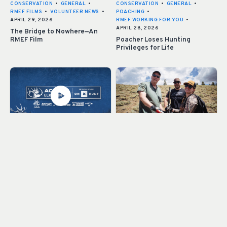
CONSERVATION
•
GENERAL
•
CONSERVATION
•
GENERAL
•
RMEF FILMS
•
VOLUNTEER NEWS
•
POACHING
•
APRIL 29, 2026
RMEF WORKING FOR YOU
•
APRIL 28, 2026
The Bridge to Nowhere—An
RMEF Film
Poacher Loses Hunting
Privileges for Life
ACCESS ELK COUNTRY
•
GENERAL
CONSERVATION
•
GENERAL
•
•
ONX PUBLIC ACCESS
•
RMEF WORKING FOR YOU
•
APRIL 21, 2026
VOLUNTEER NEWS
•
APRIL 20, 2026
Access Elk Country: Swift IV,
Volunteers: the Backbone of
Washington
RMEF