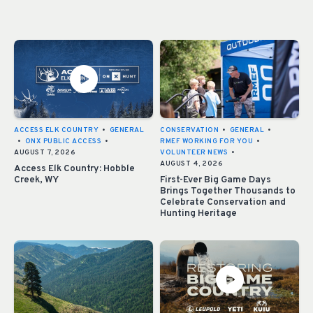
ACCESS ELK COUNTRY
•
GENERAL
CONSERVATION
•
GENERAL
•
•
ONX PUBLIC ACCESS
•
RMEF WORKING FOR YOU
•
AUGUST 7, 2026
VOLUNTEER NEWS
•
AUGUST 4, 2026
Access Elk Country: Hobble
Creek, WY
First-Ever Big Game Days
Brings Together Thousands to
Celebrate Conservation and
Hunting Heritage