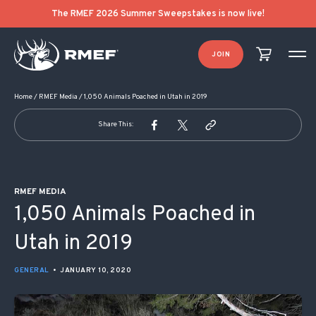
POST NAVIGATION
The RMEF 2026 Summer Sweepstakes is now live!
JOIN
Home
/
RMEF Media
/
1,050 Animals Poached in Utah in 2019
Share This:
RMEF MEDIA
1,050 Animals Poached in
Utah in 2019
GENERAL
•
JANUARY 10, 2020