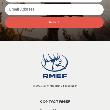
Email
SUBMIT
© 2026 Rocky Mountain Elk Foundation
CONTACT RMEF