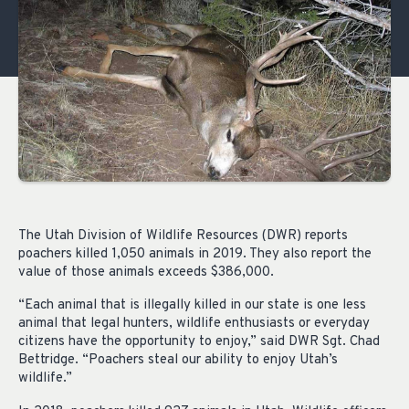
The Utah Division of Wildlife Resources (DWR) reports
poachers killed 1,050 animals in 2019. They also report the
value of those animals exceeds $386,000.
“Each animal that is illegally killed in our state is one less
animal that legal hunters, wildlife enthusiasts or everyday
citizens have the opportunity to enjoy,” said DWR Sgt. Chad
Bettridge. “Poachers steal our ability to enjoy Utah’s
wildlife.”