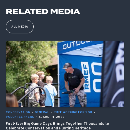
RELATED MEDIA
ALL MEDIA
CONSERVATION
•
GENERAL
•
RMEF WORKING FOR YOU
•
VOLUNTEER NEWS
•
AUGUST 4, 2026
First-Ever Big Game Days Brings Together Thousands to
Celebrate Conservation and Hunting Heritage