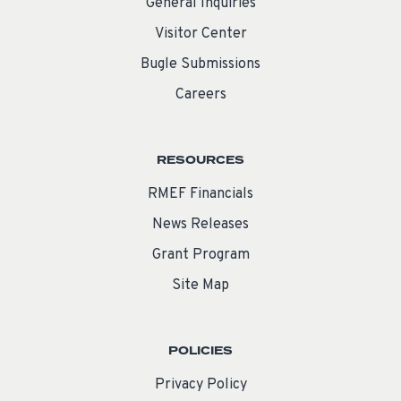
General Inquiries
Visitor Center
Bugle Submissions
Careers
RESOURCES
RMEF Financials
News Releases
Grant Program
Site Map
POLICIES
Privacy Policy