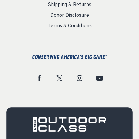
Shipping & Returns
Donor Disclosure
Terms & Conditions