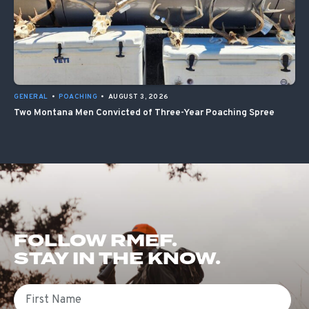
GENERAL
•
POACHING
•
AUGUST 3, 2026
Two Montana Men Convicted of Three-Year Poaching Spree
FOLLOW RMEF.
STAY IN THE KNOW.
First Name