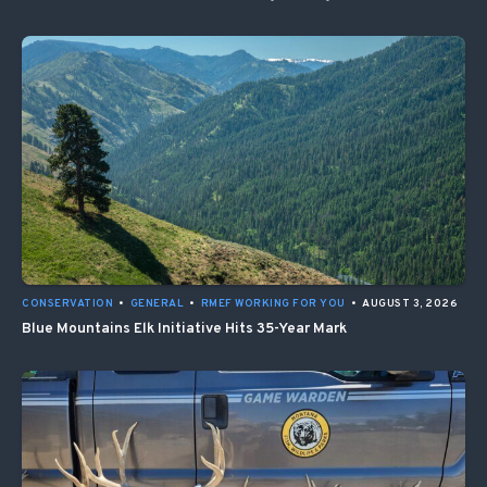
CONSERVATION
•
GENERAL
•
RMEF WORKING FOR YOU
•
AUGUST 3, 2026
Blue Mountains Elk Initiative Hits 35-Year Mark