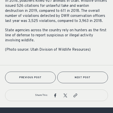
In 2018, poachers killed 927 animals in Utah. Wildlife officers
issued 526 citations for unlawful take and wanton
destruction in 2019, compared to 611 in 2018. The overall
number of violations detected by DWR conservation officers
last year was 3,525 violations, compared to 3,963 in 2018.
State agencies across the country rely on hunters as the first
line of defense to report suspicious or illegal activity
involving wildlife.
(Photo source: Utah Division of Wildlife Resources)
PREVIOUS POST
NEXT POST
Share This: