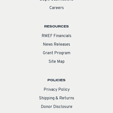
Careers
RESOURCES
RMEF Financials
News Releases
Grant Program
Site Map
POLICIES
Privacy Policy
Shipping & Returns
Donor Disclosure