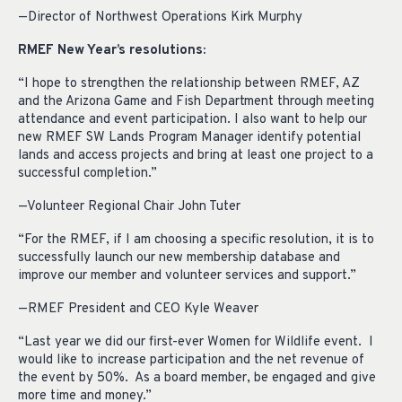
—Director of Northwest Operations Kirk Murphy
RMEF New Year’s resolutions:
“I hope to strengthen the relationship between RMEF, AZ
and the Arizona Game and Fish Department through meeting
attendance and event participation. I also want to help our
new RMEF SW Lands Program Manager identify potential
lands and access projects and bring at least one project to a
successful completion.”
—Volunteer Regional Chair John Tuter
“For the RMEF, if I am choosing a specific resolution, it is to
successfully launch our new membership database and
improve our member and volunteer services and support.”
—RMEF President and CEO Kyle Weaver
“Last year we did our first-ever Women for Wildlife event. I
would like to increase participation and the net revenue of
the event by 50%. As a board member, be engaged and give
more time and money.”