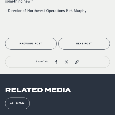
something new.”
—Director of Northwest Operations Kirk Murphy
PREVIOUS POST
NEXT POST
Share This:
RELATED MEDIA
ALL MEDIA