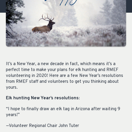
It’s a New Year, a new decade in fact, which means it’s a
perfect time to make your plans for elk hunting and RMEF
volunteering in 2020! Here are a few New Year’s resolutions
from RMEF staff and volunteers to get you thinking about
yours.
Elk hunting New Year’s resolutions:
“I hope to finally draw an elk tag in Arizona after waiting 9
years!”
—Volunteer Regional Chair John Tuter