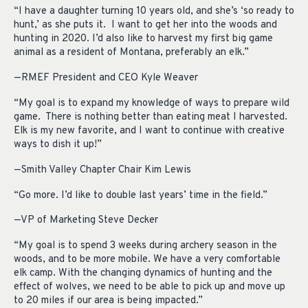
“I have a daughter turning 10 years old, and she’s ‘so ready to
hunt,’ as she puts it. I want to get her into the woods and
hunting in 2020. I’d also like to harvest my first big game
animal as a resident of Montana, preferably an elk.”
—RMEF President and CEO Kyle Weaver
“My goal is to expand my knowledge of ways to prepare wild
game. There is nothing better than eating meat I harvested.
Elk is my new favorite, and I want to continue with creative
ways to dish it up!”
—Smith Valley Chapter Chair Kim Lewis
“Go more. I’d like to double last years’ time in the field.”
—VP of Marketing Steve Decker
“My goal is to spend 3 weeks during archery season in the
woods, and to be more mobile. We have a very comfortable
elk camp. With the changing dynamics of hunting and the
effect of wolves, we need to be able to pick up and move up
to 20 miles if our area is being impacted.”