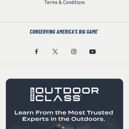
Terms & Conditions