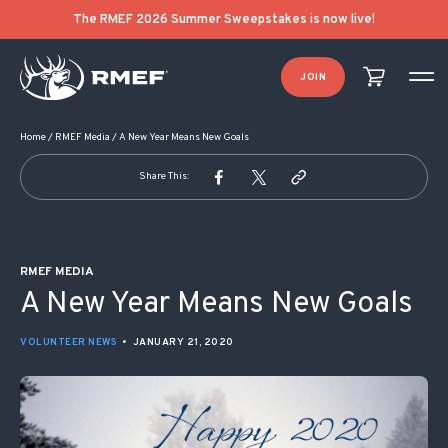
POST NAVIGATION
The RMEF 2026 Summer Sweepstakes is now live!
JOIN
Home
/
RMEF Media
/
A New Year Means New Goals
Share This:
RMEF MEDIA
A New Year Means New Goals
VOLUNTEER NEWS
•
JANUARY 21, 2020