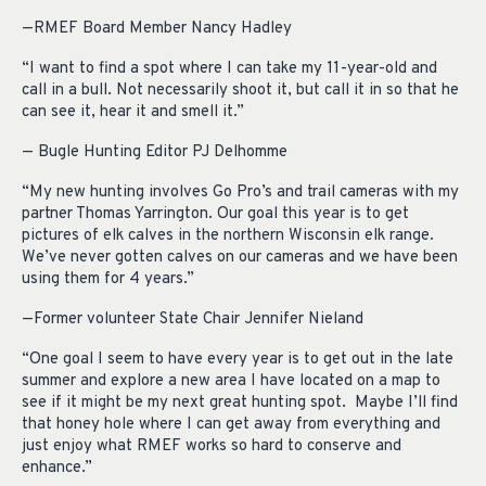
—RMEF Board Member Nancy Hadley
“I want to find a spot where I can take my 11-year-old and
call in a bull. Not necessarily shoot it, but call it in so that he
can see it, hear it and smell it.”
— Bugle Hunting Editor PJ Delhomme
“My new hunting involves Go Pro’s and trail cameras with my
partner Thomas Yarrington. Our goal this year is to get
pictures of elk calves in the northern Wisconsin elk range.
We’ve never gotten calves on our cameras and we have been
using them for 4 years.”
—Former volunteer State Chair Jennifer Nieland
“One goal I seem to have every year is to get out in the late
summer and explore a new area I have located on a map to
see if it might be my next great hunting spot. Maybe I’ll find
that honey hole where I can get away from everything and
just enjoy what RMEF works so hard to conserve and
enhance.”