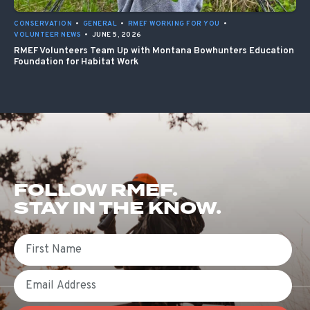
CONSERVATION
•
GENERAL
•
RMEF WORKING FOR YOU
•
VOLUNTEER NEWS
•
JUNE 5, 2026
RMEF Volunteers Team Up with Montana Bowhunters Education
Foundation for Habitat Work
FOLLOW RMEF.
STAY IN THE KNOW.
First Name
Email