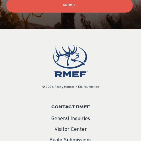
SUBMIT
© 2026 Rocky Mountain Elk Foundation
CONTACT RMEF
General Inquiries
Visitor Center
Bugle Submissions