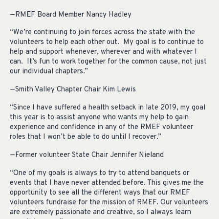
—RMEF Board Member Nancy Hadley
“We’re continuing to join forces across the state with the
volunteers to help each other out. My goal is to continue to
help and support whenever, wherever and with whatever I
can. It’s fun to work together for the common cause, not just
our individual chapters.”
—Smith Valley Chapter Chair Kim Lewis
“Since I have suffered a health setback in late 2019, my goal
this year is to assist anyone who wants my help to gain
experience and confidence in any of the RMEF volunteer
roles that I won’t be able to do until I recover.”
—Former volunteer State Chair Jennifer Nieland
“One of my goals is always to try to attend banquets or
events that I have never attended before. This gives me the
opportunity to see all the different ways that our RMEF
volunteers fundraise for the mission of RMEF. Our volunteers
are extremely passionate and creative, so I always learn