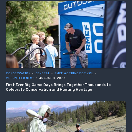
CONSERVATION
•
GENERAL
•
RMEF WORKING FOR YOU
•
VOLUNTEER NEWS
•
AUGUST 4, 2026
First-Ever Big Game Days Brings Together Thousands to
Celebrate Conservation and Hunting Heritage