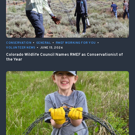
CONSERVATION
•
GENERAL
•
RMEF WORKING FOR YOU
•
VOLUNTEER NEWS
•
JUNE 15, 2026
Colorado Wildlife Council Names RMEF as Conservationist of
the Year