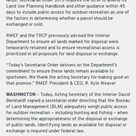
lands. Secretarial Order 3373 requires the BLM to amend its
Land Use Planning Handbook and other guidance within 45
days to include public access for outdoor recreation as one of
the factors in determining whether a parcel should be
exchanged or sold.
RMEF and the TRCP previously advised the Interior
Department to ensure all lands marked for disposal were
temporarily retained and to ensure recreational access is
prioritized in all proposals for land disposal or exchange.
“Today’s Secretarial Order delivers on the Department’s
commitment to ensure these lands remain available to
sportsmen. We thank the acting Secretary for making good on
that promise.” RMEF President & CEO, R. Kyle Weaver
WASHINGTON
– Today, Acting Secretary of the Interior David
Bernhardt signed a secretarial order directing that the Bureau
of Land Management (BLM) adequately weigh public access
for outdoor recreation – including hunting and fishing – when
determining the appropriateness of the disposal or exchange
of public lands. Identifying lands as available for disposal or
exchange is required under federal law.