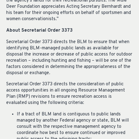
the agency’s lands for their recreational pursuits. The Mule
Deer Foundation appreciates Acting Secretary Bernhardt and
his team for their ongoing efforts on behalf of sportsmen and
women conservationists.”
About Secretarial Order 3373
Secretarial Order 3373 directs the BLM to ensure that when
identifying BLM-managed public lands as available for
disposal the increase or decrease of public access for outdoor
recreation – including hunting and fishing – will be one of the
factors considered in determining the appropriateness of the
disposal or exchange.
Secretarial Order 3373 directs the consideration of public
access opportunities in all ongoing Resource Management
Plan (RMP) revisions to ensure recreation access is
evaluated using the following criteria:
If a tract of BLM land is contiguous to public lands
managed by another Federal agency or state, BLM will
consult with the respective management agency to
coordinate how best to ensure continued or improved