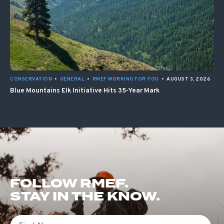
CONSERVATION
•
GENERAL
•
RMEF WORKING FOR YOU
•
AUGUST 3, 2026
Blue Mountains Elk Initiative Hits 35-Year Mark
FOLLOW RMEF.
STAY IN THE KNOW.
First Name