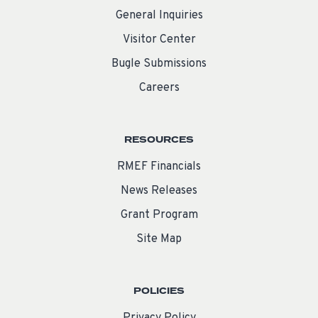
General Inquiries
Visitor Center
Bugle Submissions
Careers
RESOURCES
RMEF Financials
News Releases
Grant Program
Site Map
POLICIES
Privacy Policy