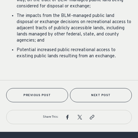
way, on the tract of BLM-managed public land being
considered for disposal or exchange;
The impacts from the BLM-managed public land
disposal or exchange decisions on recreational access to
adjacent tracts of publicly accessible lands, including
lands managed by other federal, state, and county
agencies; and
Potential increased public recreational access to
existing public lands resulting from an exchange.
PREVIOUS POST
NEXT POST
Share This: