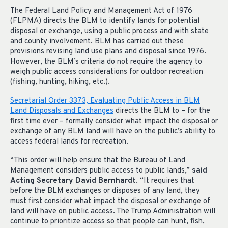
The Federal Land Policy and Management Act of 1976
(FLPMA) directs the BLM to identify lands for potential
disposal or exchange, using a public process and with state
and county involvement. BLM has carried out these
provisions revising land use plans and disposal since 1976.
However, the BLM’s criteria do not require the agency to
weigh public access considerations for outdoor recreation
(fishing, hunting, hiking, etc.).
Secretarial Order 3373, Evaluating Public Access in BLM
Land Disposals and Exchanges
directs the BLM to – for the
first time ever – formally consider what impact the disposal or
exchange of any BLM land will have on the public’s ability to
access federal lands for recreation.
“This order will help ensure that the Bureau of Land
Management considers public access to public lands,”
said
Acting Secretary David Bernhardt
. “It requires that
before the BLM exchanges or disposes of any land, they
must first consider what impact the disposal or exchange of
land will have on public access. The Trump Administration will
continue to prioritize access so that people can hunt, fish,