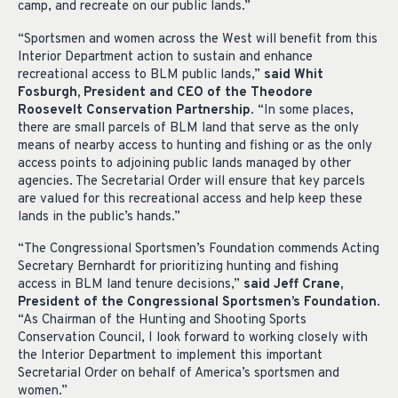
camp, and recreate on our public lands.”
“Sportsmen and women across the West will benefit from this
Interior Department action to sustain and enhance
recreational access to BLM public lands,”
said Whit
Fosburgh, President and CEO of the Theodore
Roosevelt Conservation Partnership
. “In some places,
there are small parcels of BLM land that serve as the only
means of nearby access to hunting and fishing or as the only
access points to adjoining public lands managed by other
agencies. The Secretarial Order will ensure that key parcels
are valued for this recreational access and help keep these
lands in the public’s hands.”
“The Congressional Sportsmen’s Foundation commends Acting
Secretary Bernhardt for prioritizing hunting and fishing
access in BLM land tenure decisions,”
said Jeff Crane,
President of the Congressional Sportsmen’s Foundation
.
“As Chairman of the Hunting and Shooting Sports
Conservation Council, I look forward to working closely with
the Interior Department to implement this important
Secretarial Order on behalf of America’s sportsmen and
women.”