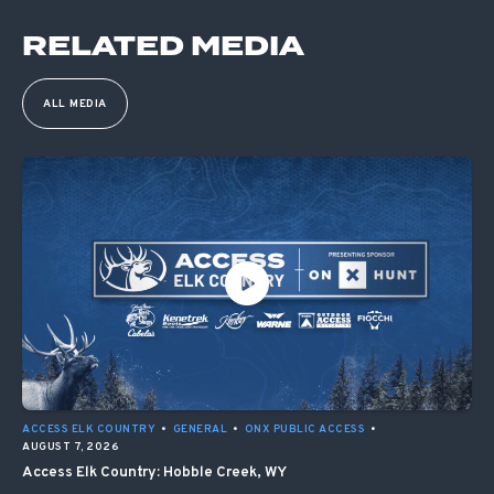
RELATED MEDIA
ALL MEDIA
ACCESS ELK COUNTRY
•
GENERAL
•
ONX PUBLIC ACCESS
•
AUGUST 7, 2026
Access Elk Country: Hobble Creek, WY