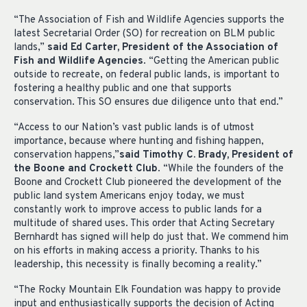
“The Association of Fish and Wildlife Agencies supports the
latest Secretarial Order (SO) for recreation on BLM public
lands,”
said Ed Carter, President of the Association of
Fish and Wildlife Agencies
. “Getting the American public
outside to recreate, on federal public lands, is important to
fostering a healthy public and one that supports
conservation. This SO ensures due diligence unto that end.”
“Access to our Nation’s vast public lands is of utmost
importance, because where hunting and fishing happen,
conservation happens,”
said Timothy C. Brady, President of
the Boone and Crockett Club
. “While the founders of the
Boone and Crockett Club pioneered the development of the
public land system Americans enjoy today, we must
constantly work to improve access to public lands for a
multitude of shared uses. This order that Acting Secretary
Bernhardt has signed will help do just that. We commend him
on his efforts in making access a priority. Thanks to his
leadership, this necessity is finally becoming a reality.”
“The Rocky Mountain Elk Foundation was happy to provide
input and enthusiastically supports the decision of Acting