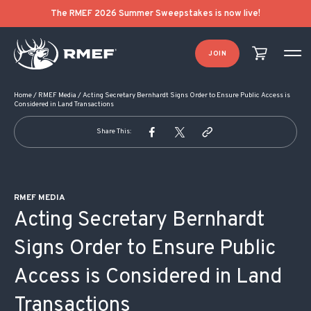
POST NAVIGATION
The RMEF 2026 Summer Sweepstakes is now live!
JOIN
Home
/
RMEF Media
/
Acting Secretary Bernhardt Signs Order to Ensure Public Access is
Considered in Land Transactions
Share This:
RMEF MEDIA
Acting Secretary Bernhardt
Signs Order to Ensure Public
Access is Considered in Land
Transactions