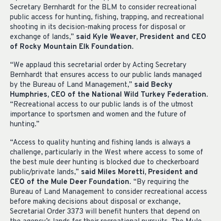
Secretary Bernhardt for the BLM to consider recreational
public access for hunting, fishing, trapping, and recreational
shooting in its decision-making process for disposal or
exchange of lands,”
said Kyle Weaver, President and CEO
of Rocky Mountain Elk Foundation
.
“We applaud this secretarial order by Acting Secretary
Bernhardt that ensures access to our public lands managed
by the Bureau of Land Management,”
said Becky
Humphries, CEO of the National Wild Turkey Federation
.
“Recreational access to our public lands is of the utmost
importance to sportsmen and women and the future of
hunting.”
“Access to quality hunting and fishing lands is always a
challenge, particularly in the West where access to some of
the best mule deer hunting is blocked due to checkerboard
public/private lands,”
said Miles Moretti, President and
CEO of the Mule Deer Foundation
. “By requiring the
Bureau of Land Management to consider recreational access
before making decisions about disposal or exchange,
Secretarial Order 3373 will benefit hunters that depend on