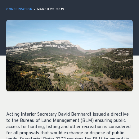
CONSERVATION
•
MARCH 22, 2019
Acting Interior Secretary David Bernhardt issued a directive
to the Bureau of Land Management (BLM) ensuring public
access for hunting, fishing and other recreation is considered
for all proposals that would exchange or dispose of public