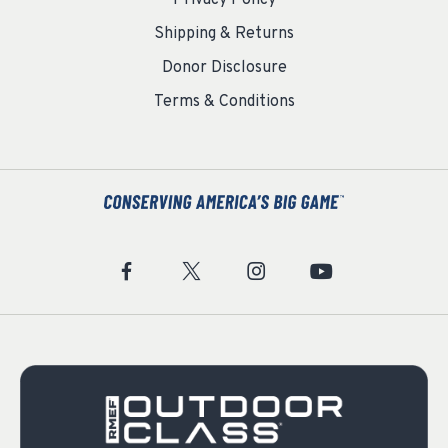
Shipping & Returns
Donor Disclosure
Terms & Conditions