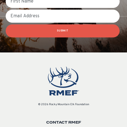
Email
SUBMIT
© 2026 Rocky Mountain Elk Foundation
CONTACT RMEF