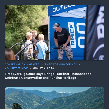
CONSERVATION
•
GENERAL
•
RMEF WORKING FOR YOU
•
VOLUNTEER NEWS
•
AUGUST 4, 2026
First-Ever Big Game Days Brings Together Thousands to
Celebrate Conservation and Hunting Heritage