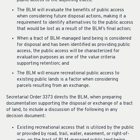
public access to the adjoining tracts;
The BLM will evaluate the benefits of public access
when considering future disposal actions, making it a
requirement to identify alternatives to the public access
that would be lost as a result of the BLM’s final action;
When a tract of BLM-managed land being is considered
for disposal and has been identified as providing public
access, the public access will be characterized for
evaluation purposes as one of the value criteria
supporting retention; and
The BLM will ensure recreational public access to
existing public lands is a factor when considering
parcels resulting from an exchange.
Secretarial Order 3373 directs the BLM, when preparing
documentation supporting the disposal or exchange of a tract
of land, to include a discussion of the following in any
decision document:
Existing recreational access that is utilized by the public
or provided by road, trail, water, easement, or right-of-