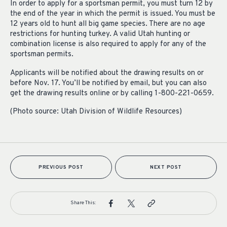
In order to apply for a sportsman permit, you must turn 12 by
the end of the year in which the permit is issued. You must be
12 years old to hunt all big game species. There are no age
restrictions for hunting turkey. A valid Utah hunting or
combination license is also required to apply for any of the
sportsman permits.
Applicants will be notified about the drawing results on or
before Nov. 17. You’ll be notified by email, but you can also
get the drawing results online or by calling 1-800-221-0659.
(Photo source: Utah Division of Wildlife Resources)
PREVIOUS POST
NEXT POST
Share This: