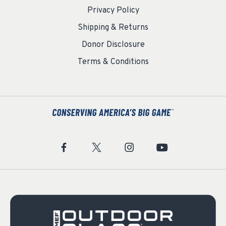
Privacy Policy
Shipping & Returns
Donor Disclosure
Terms & Conditions