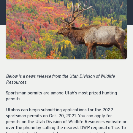
Below is a
news release
from the Utah Division of Wildlife
Resources.
Sportsman permits are among Utah’s most prized hunting
permits.
Utahns can begin submitting applications for the 2022
sportsman permits on Oct. 20, 2021. You can apply for
permits on the Utah Division of Wildlife Resources website or
over the phone by calling the nearest DWR regional office. To