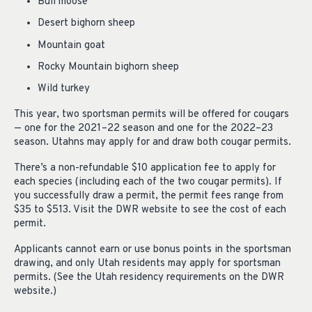
Bull moose
Desert bighorn sheep
Mountain goat
Rocky Mountain bighorn sheep
Wild turkey
This year, two sportsman permits will be offered for cougars
— one for the 2021–22 season and one for the 2022–23
season. Utahns may apply for and draw both cougar permits.
There’s a non-refundable $10 application fee to apply for
each species (including each of the two cougar permits). If
you successfully draw a permit, the permit fees range from
$35 to $513. Visit the DWR website to see the cost of each
permit.
Applicants cannot earn or use bonus points in the sportsman
drawing, and only Utah residents may apply for sportsman
permits. (See the Utah residency requirements on the DWR
website.)