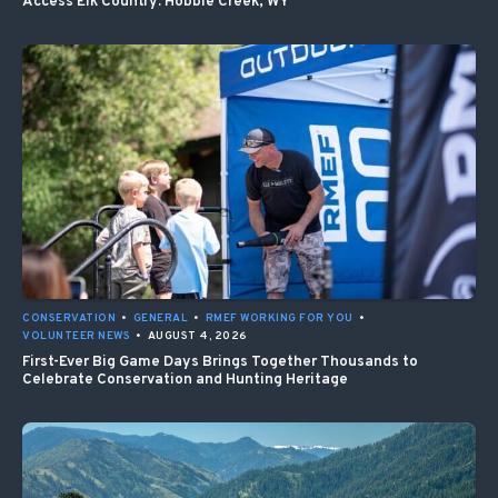
Access Elk Country: Hobble Creek, WY
CONSERVATION
•
GENERAL
•
RMEF WORKING FOR YOU
•
VOLUNTEER NEWS
•
AUGUST 4, 2026
First-Ever Big Game Days Brings Together Thousands to
Celebrate Conservation and Hunting Heritage