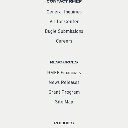
CONTACT RMEF
General Inquiries
Visitor Center
Bugle Submissions
Careers
RESOURCES
RMEF Financials
News Releases
Grant Program
Site Map
POLICIES