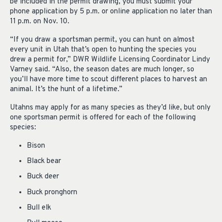
be included in the permit drawing, you must submit your
phone application by 5 p.m. or online application no later than
11 p.m. on Nov. 10.
“If you draw a sportsman permit, you can hunt on almost
every unit in Utah that’s open to hunting the species you
drew a permit for,” DWR Wildlife Licensing Coordinator Lindy
Varney said. “Also, the season dates are much longer, so
you’ll have more time to scout different places to harvest an
animal. It’s the hunt of a lifetime.”
Utahns may apply for as many species as they’d like, but only
one sportsman permit is offered for each of the following
species:
Bison
Black bear
Buck deer
Buck pronghorn
Bull elk