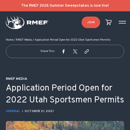
POST NAVIGATION
The RMEF 2026 Summer Sweepstakes is now live!
JOIN
Home
/
RMEF Media
/
Application Period Open for 2022 Utah Sportsmen Permits
Share This:
RMEF MEDIA
Application Period Open for
2022 Utah Sportsmen Permits
GENERAL
•
OCTOBER 21, 2021