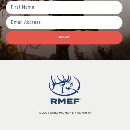
First Name
Email
SUBMIT
© 2026 Rocky Mountain Elk Foundation