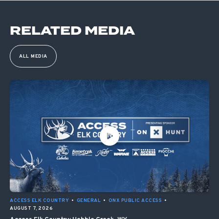
RELATED MEDIA
ALL MEDIA
ACCESS ELK COUNTRY
•
GENERAL
•
ONX PUBLIC ACCESS
•
AUGUST 7, 2026