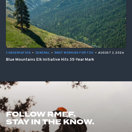
CONSERVATION
•
GENERAL
•
RMEF WORKING FOR YOU
•
AUGUST 3, 2026
Blue Mountains Elk Initiative Hits 35-Year Mark
FOLLOW RMEF.
STAY IN THE KNOW.