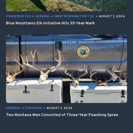
CONSERVATION
•
GENERAL
•
RMEF WORKING FOR YOU
•
AUGUST 3, 2026
Blue Mountains Elk Initiative Hits 35-Year Mark
GENERAL
•
POACHING
•
AUGUST 3, 2026
Two Montana Men Convicted of Three-Year Poaching Spree