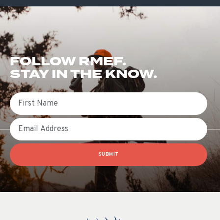
FOLLOW RMEF.
STAY IN THE KNOW.
First Name
Email
SUBMIT