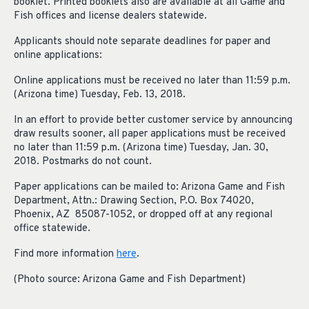
booklet. Printed booklets also are available at all Game and
Fish offices and license dealers statewide.
Applicants should note separate deadlines for paper and
online applications:
Online applications must be received no later than 11:59 p.m.
(Arizona time) Tuesday, Feb. 13, 2018.
In an effort to provide better customer service by announcing
draw results sooner, all paper applications must be received
no later than 11:59 p.m. (Arizona time) Tuesday, Jan. 30,
2018. Postmarks do not count.
Paper applications can be mailed to: Arizona Game and Fish
Department, Attn.: Drawing Section, P.O. Box 74020,
Phoenix, AZ 85087-1052, or dropped off at any regional
office statewide.
Find more information
here
.
(Photo source: Arizona Game and Fish Department)