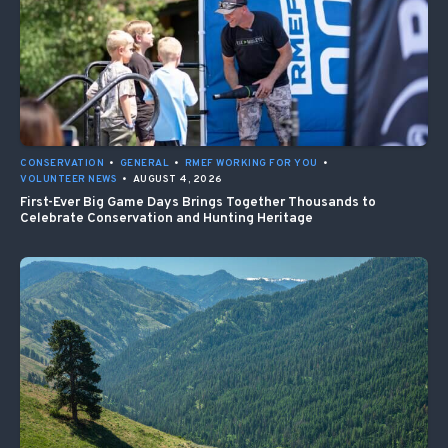
CONSERVATION
•
GENERAL
•
RMEF WORKING FOR YOU
•
VOLUNTEER NEWS
•
AUGUST 4, 2026
First-Ever Big Game Days Brings Together Thousands to
Celebrate Conservation and Hunting Heritage