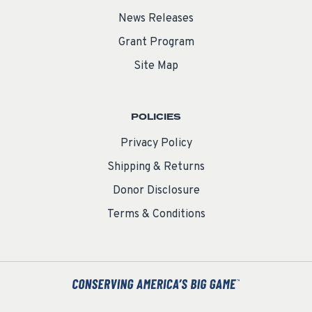
News Releases
Grant Program
Site Map
POLICIES
Privacy Policy
Shipping & Returns
Donor Disclosure
Terms & Conditions