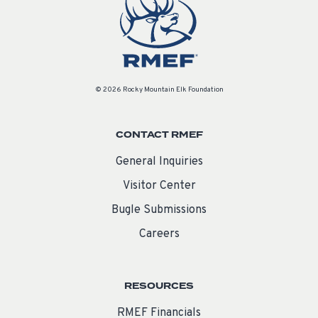
© 2026 Rocky Mountain Elk Foundation
CONTACT RMEF
General Inquiries
Visitor Center
Bugle Submissions
Careers
RESOURCES
RMEF Financials