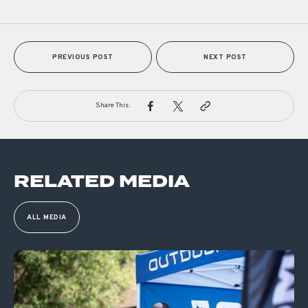
PREVIOUS POST
NEXT POST
Share This:
RELATED MEDIA
ALL MEDIA