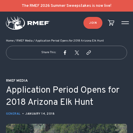
POST NAVIGATION
The RMEF 2026 Summer Sweepstakes is now live!
JOIN
Home
/
RMEF Media
/
Application Period Opens for 2018 Arizona Elk Hunt
Share This:
RMEF MEDIA
Application Period Opens for
2018 Arizona Elk Hunt
GENERAL
•
JANUARY 14, 2018