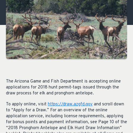
The Arizona Game and Fish Department is accepting online
applications for 2018 hunt permit-tags issued through the
draw process for elk and pronghorn antelope.
To apply online, visit
https://draw.azgfd.gov
and scroll down
to “Apply for a Draw.” For an overview of the online
application service, including license requirements, applying
for bonus points and payment information, see Page 10 of the
“2018 Pronghorn Antelope and Elk Hunt Draw Information”