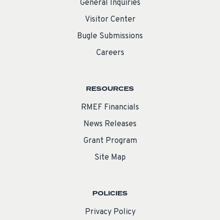
General Inquiries
Visitor Center
Bugle Submissions
Careers
RESOURCES
RMEF Financials
News Releases
Grant Program
Site Map
POLICIES
Privacy Policy