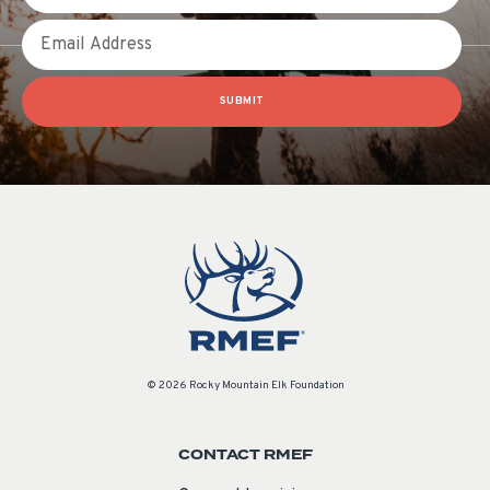
Email
SUBMIT
© 2026 Rocky Mountain Elk Foundation
CONTACT RMEF