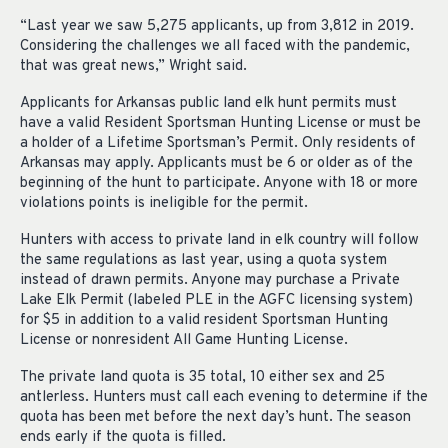
“Last year we saw 5,275 applicants, up from 3,812 in 2019.
Considering the challenges we all faced with the pandemic,
that was great news,” Wright said.
Applicants for Arkansas public land elk hunt permits must
have a valid Resident Sportsman Hunting License or must be
a holder of a Lifetime Sportsman’s Permit. Only residents of
Arkansas may apply. Applicants must be 6 or older as of the
beginning of the hunt to participate. Anyone with 18 or more
violations points is ineligible for the permit.
Hunters with access to private land in elk country will follow
the same regulations as last year, using a quota system
instead of drawn permits. Anyone may purchase a Private
Lake Elk Permit (labeled PLE in the AGFC licensing system)
for $5 in addition to a valid resident Sportsman Hunting
License or nonresident All Game Hunting License.
The private land quota is 35 total, 10 either sex and 25
antlerless. Hunters must call each evening to determine if the
quota has been met before the next day’s hunt. The season
ends early if the quota is filled.