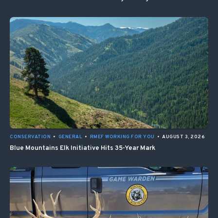
CONSERVATION
•
GENERAL
•
RMEF WORKING FOR YOU
•
AUGUST 3, 2026
Blue Mountains Elk Initiative Hits 35-Year Mark