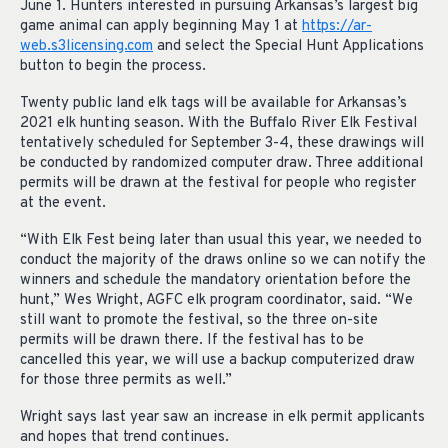
June 1. Hunters interested in pursuing Arkansas’s largest big
game animal can apply beginning May 1 at
https://ar-
web.s3licensing.com
and select the Special Hunt Applications
button to begin the process.
Twenty public land elk tags will be available for Arkansas’s
2021 elk hunting season. With the Buffalo River Elk Festival
tentatively scheduled for September 3-4, these drawings will
be conducted by randomized computer draw. Three additional
permits will be drawn at the festival for people who register
at the event.
“With Elk Fest being later than usual this year, we needed to
conduct the majority of the draws online so we can notify the
winners and schedule the mandatory orientation before the
hunt,” Wes Wright, AGFC elk program coordinator, said. “We
still want to promote the festival, so the three on-site
permits will be drawn there. If the festival has to be
cancelled this year, we will use a backup computerized draw
for those three permits as well.”
Wright says last year saw an increase in elk permit applicants
and hopes that trend continues.