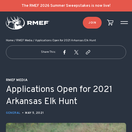
POST NAVIGATION
The RMEF 2026 Summer Sweepstakes is now live!
JOIN
Home
/
RMEF Media
/
Applications Open for 2021 Arkansas Elk Hunt
Share This:
RMEF MEDIA
Applications Open for 2021
Arkansas Elk Hunt
GENERAL
•
MAY 5, 2021