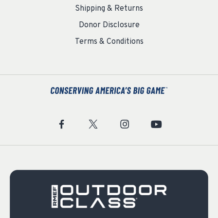
Shipping & Returns
Donor Disclosure
Terms & Conditions