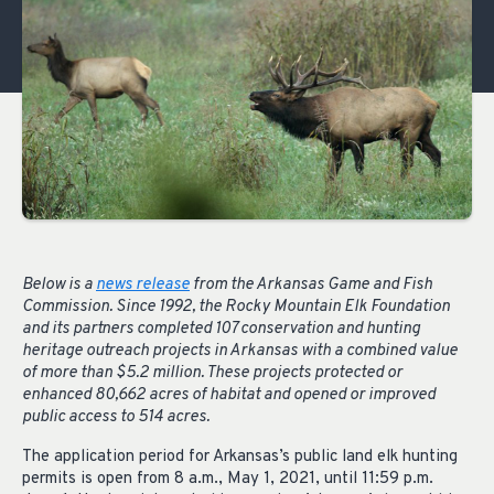
Below is a
news release
from the Arkansas Game and Fish
Commission. Since 1992, the Rocky Mountain Elk Foundation
and its partners completed 107 conservation and hunting
heritage outreach projects in Arkansas with a combined value
of more than $5.2 million. These projects protected or
enhanced 80,662 acres of habitat and opened or improved
public access to 514 acres.
The application period for Arkansas’s public land elk hunting
permits is open from 8 a.m., May 1, 2021, until 11:59 p.m.