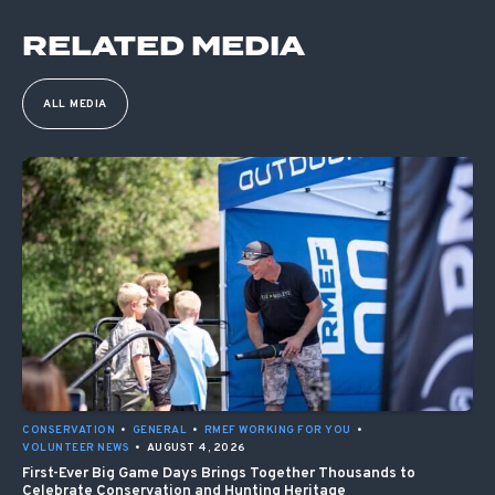
RELATED MEDIA
ALL MEDIA
CONSERVATION
•
GENERAL
•
RMEF WORKING FOR YOU
•
VOLUNTEER NEWS
•
AUGUST 4, 2026
First-Ever Big Game Days Brings Together Thousands to
Celebrate Conservation and Hunting Heritage