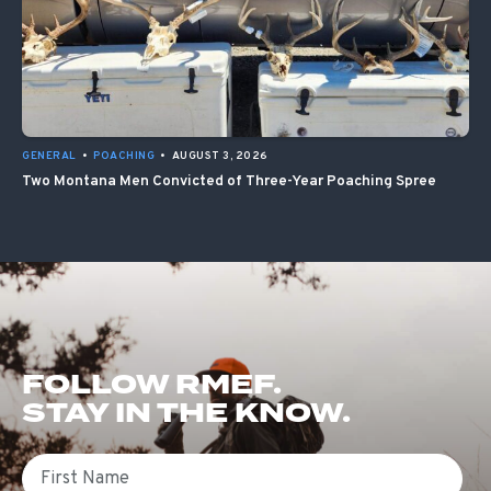
GENERAL
•
POACHING
•
AUGUST 3, 2026
Two Montana Men Convicted of Three-Year Poaching Spree
FOLLOW RMEF.
STAY IN THE KNOW.
First Name