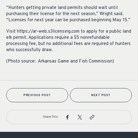
“Hunters getting private land permits should wait until
purchasing their license for the next season,” Wright said.
“Licenses for next year can be purchased beginning May 15.”
Visit https://ar-web.s3licensing.com to apply for a public land
elk permit. Applications require a $5 nonrefundable
processing fee, but no additional fees are required of hunters
who successfully draw.
(Photo source: Arkansas Game and Fish Commission)
PREVIOUS POST
NEXT POST
Share This: