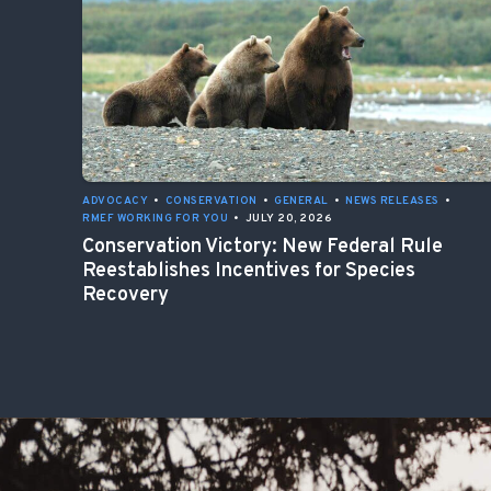
ADVOCACY
•
CONSERVATION
•
GENERAL
•
NEWS RELEASES
•
RMEF WORKING FOR YOU
•
JULY 20, 2026
Conservation Victory: New Federal Rule
Reestablishes Incentives for Species
Recovery