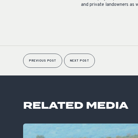
and private landowners as w
PREVIOUS POST
NEXT POST
RELATED MEDIA