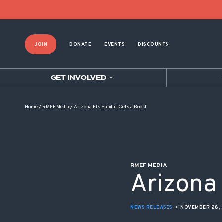
POST NAVIGATION
JOIN
DONATE
EVENTS
DISCOUNTS
GET INVOLVED
Home
/
RMEF Media
/
Arizona Elk Habitat Gets a Boost
RMEF MEDIA
Arizona 
NEWS RELEASES
•
NOVEMBER 28, 