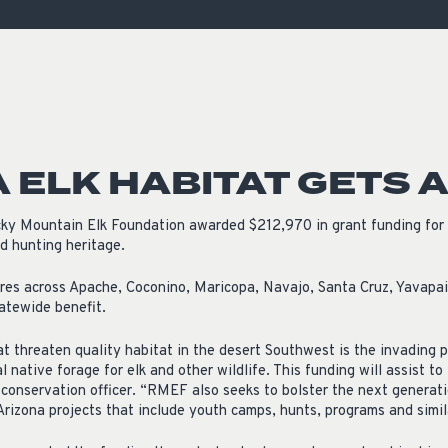
ISSUES & ADV
 ELK HABITAT GETS 
y Mountain Elk Foundation awarded $212,970 in grant funding for 
nd hunting heritage.
res across Apache, Coconino, Maricopa, Navajo, Santa Cruz, Yavapa
tatewide benefit.
t threaten quality habitat in the desert Southwest is the invading 
 native forage for elk and other wildlife. This funding will assist to
onservation officer. “RMEF also seeks to bolster the next generati
Arizona projects that include youth camps, hunts, programs and simil