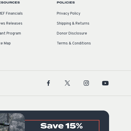
ESOURCES
POLICIES
EF Financials
Privacy Policy
ws Releases
Shipping & Returns
ant Program
Donor Disclosure
te Map
Terms & Conditions