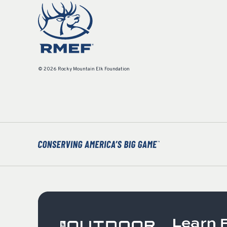
© 2026 Rocky Mountain Elk Foundation