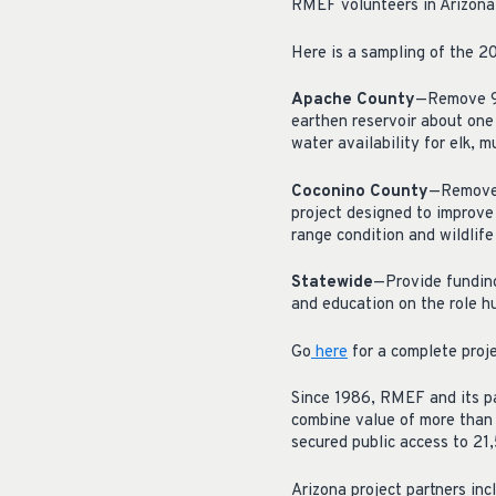
RMEF volunteers in Arizona
Here is a sampling of the 20
Apache County
—Remove 9,0
earthen reservoir about one
water availability for elk, m
Coconino County
—Remove e
project designed to improv
range condition and wildlife
Statewide
—Provide fundin
and education on the role hu
Go
here
for a complete proje
Since 1986, RMEF and its pa
combine value of more than 
secured public access to 21
Arizona project partners in