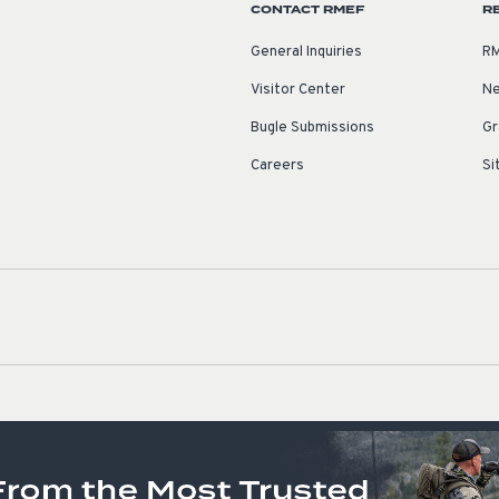
CONTACT RMEF
R
General Inquiries
RM
Visitor Center
Ne
Bugle Submissions
Gr
Careers
Si