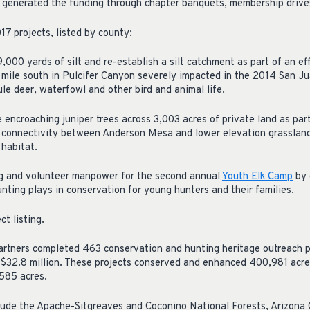
 generated the funding through chapter banquets, membership drive
17 projects, listed by county:
00 yards of silt and re-establish a silt catchment as part of an eff
 mile south in Pulcifer Canyon severely impacted in the 2014 San Ju
ule deer, waterfowl and other bird and animal life.
ncroaching juniper trees across 3,003 acres of private land as par
e connectivity between Anderson Mesa and lower elevation grasslan
 habitat.
g and volunteer manpower for the second annual
Youth Elk Camp
by 
nting plays in conservation for young hunters and their families.
ct listing.
rtners completed 463 conservation and hunting heritage outreach pr
$32.8 million. These projects conserved and enhanced 400,981 acre
,585 acres.
clude the Apache-Sitgreaves and Coconino National Forests, Arizon