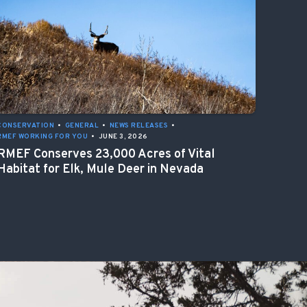
CONSERVATION
•
GENERAL
•
NEWS RELEASES
•
RMEF WORKING FOR YOU
•
JUNE 3, 2026
RMEF Conserves 23,000 Acres of Vital
Habitat for Elk, Mule Deer in Nevada