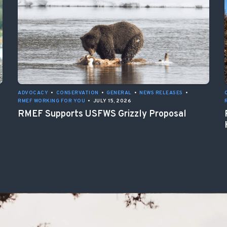
ADVOCACY
•
CONSERVATION
•
GENERAL
•
NEWS RELEASES
•
RMEF WORKING FOR YOU
•
JULY 15, 2026
RMEF Supports USFWS Grizzly Proposal