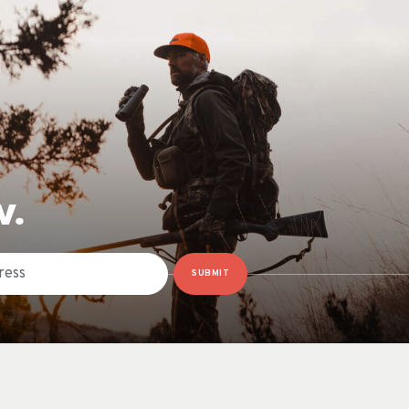
W.
SUBMIT