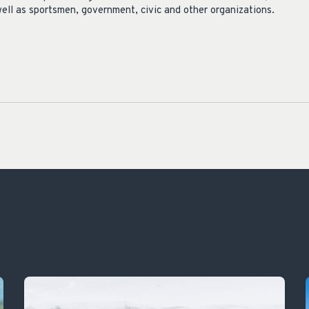
ell as sportsmen, government, civic and other organizations.