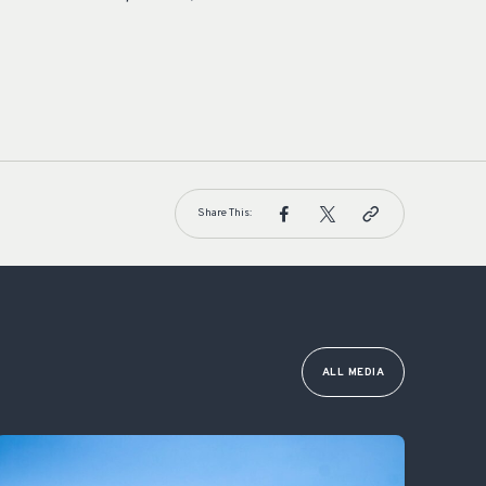
Share This:
ALL MEDIA