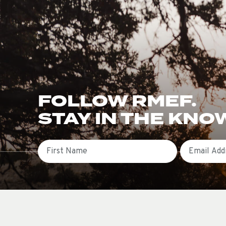
FOLLOW RMEF.
STAY IN THE KNO
First Name
Email