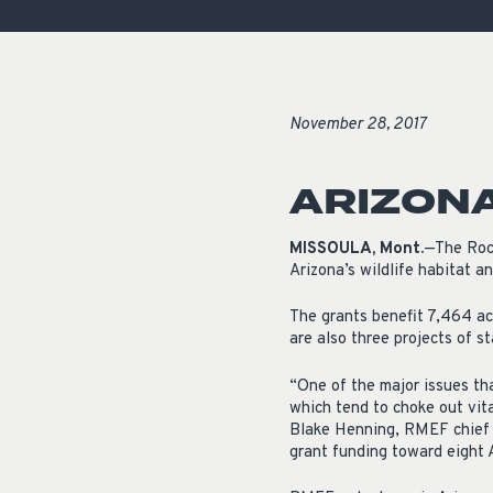
November 28, 2017
ARIZONA
MISSOULA, Mont.
—The Rock
Arizona’s wildlife habitat a
The grants benefit 7,464 ac
are also three projects of s
“One of the major issues tha
which tend to choke out vital
Blake Henning, RMEF chief c
grant funding toward eight 