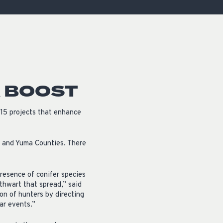
OCACY
A BOOST
15 projects that enhance
i and Yuma Counties. There
presence of conifer species
 thwart that spread,” said
on of hunters by directing
ar events.”