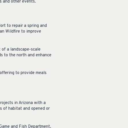
s and other events.
ort to repair a spring and
an Wildfire to improve
t of a landscape-scale
ds to the north and enhance
offering to provide meals
ojects in Arizona with a
s of habitat and opened or
a Game and Fish Department,