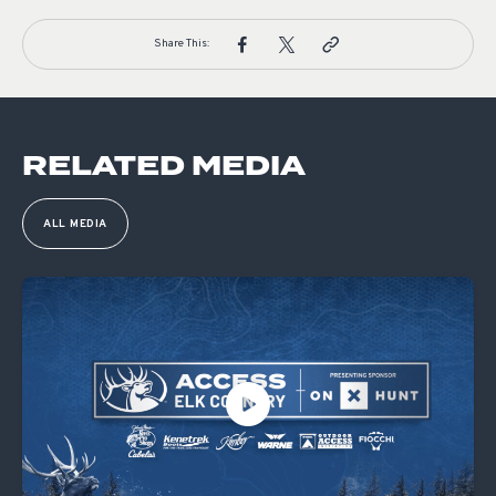
Share This:
RELATED MEDIA
ALL MEDIA