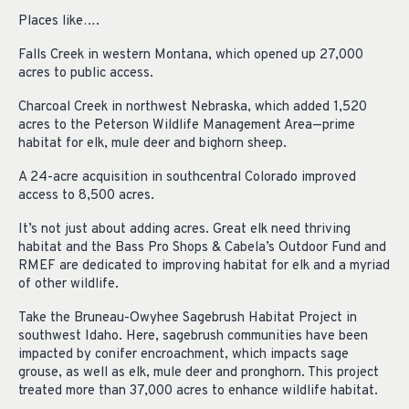
Places like….
Falls Creek in western Montana, which opened up 27,000
acres to public access.
Charcoal Creek in northwest Nebraska, which added 1,520
acres to the Peterson Wildlife Management Area—prime
habitat for elk, mule deer and bighorn sheep.
A 24-acre acquisition in southcentral Colorado improved
access to 8,500 acres.
It’s not just about adding acres. Great elk need thriving
habitat and the Bass Pro Shops & Cabela’s Outdoor Fund and
RMEF are dedicated to improving habitat for elk and a myriad
of other wildlife.
Take the Bruneau-Owyhee Sagebrush Habitat Project in
southwest Idaho. Here, sagebrush communities have been
impacted by conifer encroachment, which impacts sage
grouse, as well as elk, mule deer and pronghorn. This project
treated more than 37,000 acres to enhance wildlife habitat.