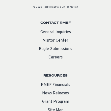
© 2026 Rocky Mountain Elk Foundation
CONTACT RMEF
General Inquiries
Visitor Center
Bugle Submissions
Careers
RESOURCES
RMEF Financials
News Releases
Grant Program
Site Map