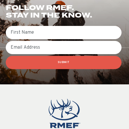
FOLLOW RMEF.
STAY IN THE KNOW.
First Name
Email
SUBMIT