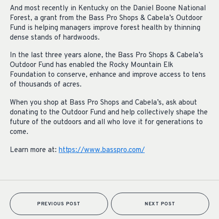
And most recently in Kentucky on the Daniel Boone National
Forest, a grant from the Bass Pro Shops & Cabela’s Outdoor
Fund is helping managers improve forest health by thinning
dense stands of hardwoods.
In the last three years alone, the Bass Pro Shops & Cabela’s
Outdoor Fund has enabled the Rocky Mountain Elk
Foundation to conserve, enhance and improve access to tens
of thousands of acres.
When you shop at Bass Pro Shops and Cabela’s, ask about
donating to the Outdoor Fund and help collectively shape the
future of the outdoors and all who love it for generations to
come.
Learn more at:
https://www.basspro.com/
PREVIOUS POST
NEXT POST