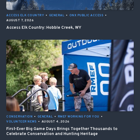
ACCESS ELK COUNTRY
•
GENERAL
•
ONX PUBLIC ACCESS
•
AUGUST 7, 2026
Access Elk Country: Hobble Creek, WY
CONSERVATION
•
GENERAL
•
RMEF WORKING FOR YOU
•
VOLUNTEER NEWS
•
AUGUST 4, 2026
First-Ever Big Game Days Brings Together Thousands to
Celebrate Conservation and Hunting Heritage