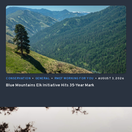
CONSERVATION
•
GENERAL
•
RMEF WORKING FOR YOU
•
AUGUST 3, 2026
Blue Mountains Elk Initiative Hits 35-Year Mark