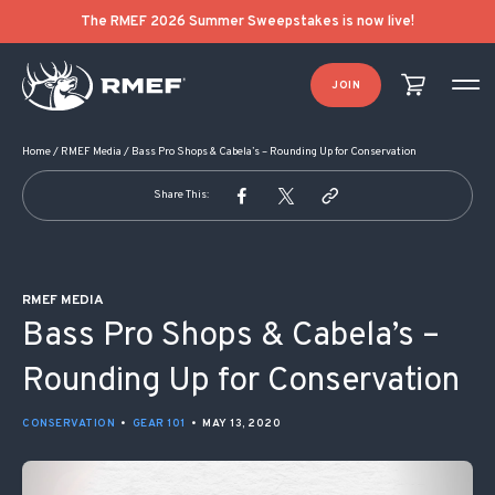
POST NAVIGATION
The RMEF 2026 Summer Sweepstakes is now live!
JOIN
Home
/
RMEF Media
/
Bass Pro Shops & Cabela’s – Rounding Up for Conservation
Share This:
RMEF MEDIA
Bass Pro Shops & Cabela’s –
Rounding Up for Conservation
CONSERVATION
•
GEAR 101
•
MAY 13, 2020