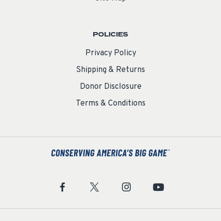
POLICIES
Privacy Policy
Shipping & Returns
Donor Disclosure
Terms & Conditions