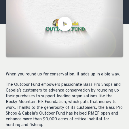
When you round up for conservation, it adds up in a big way.
The Outdoor Fund empowers passionate Bass Pro Shops and
Cabela’s customers to advance conservation by rounding up
their purchases to support leading organizations like the
Rocky Mountain Elk Foundation, which puts that money to
work. Thanks to the generosity of its customers, the Bass Pro
Shops & Cabela’s Outdoor Fund has helped RMEF open and
enhance more than 90,000 acres of critical habitat for
hunting and fishing.