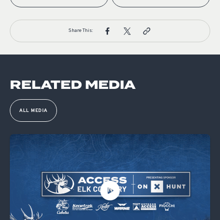
Share This:
RELATED MEDIA
ALL MEDIA