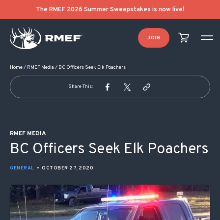
POST NAVIGATION
The RMEF 2026 Summer Sweepstakes is now live!
JOIN
Home
/
RMEF Media
/
BC Officers Seek Elk Poachers
Share This:
RMEF MEDIA
BC Officers Seek Elk Poachers
GENERAL
•
OCTOBER 27, 2020