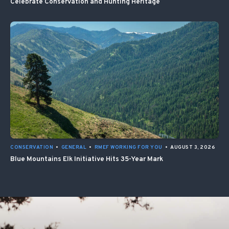
Celebrate Conservation and Hunting Heritage
CONSERVATION
•
GENERAL
•
RMEF WORKING FOR YOU
•
AUGUST 3, 2026
Blue Mountains Elk Initiative Hits 35-Year Mark