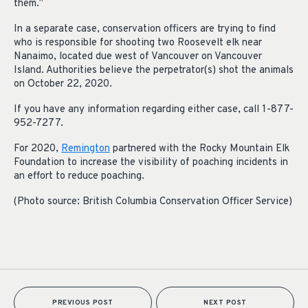
them.”
In a separate case, conservation officers are trying to find
who is responsible for shooting two Roosevelt elk near
Nanaimo, located due west of Vancouver on Vancouver
Island. Authorities believe the perpetrator(s) shot the animals
on October 22, 2020.
If you have any information regarding either case, call 1-877-
952-7277.
For 2020,
Remington
partnered with the Rocky Mountain Elk
Foundation to increase the visibility of poaching incidents in
an effort to reduce poaching.
(Photo source: British Columbia Conservation Officer Service)
PREVIOUS POST
NEXT POST