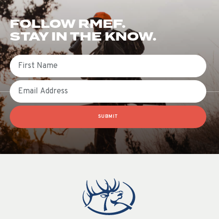
FOLLOW RMEF.
STAY IN THE KNOW.
First Name
Email
SUBMIT