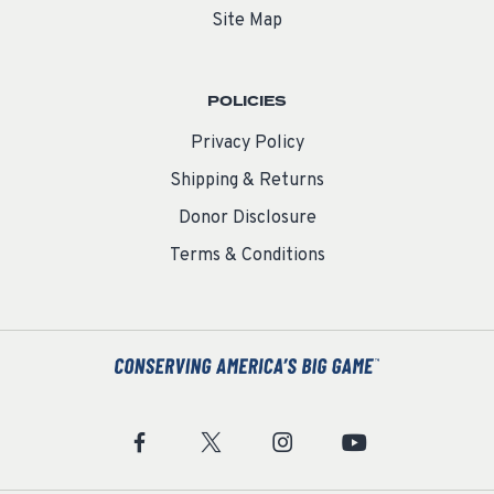
Site Map
POLICIES
Privacy Policy
Shipping & Returns
Donor Disclosure
Terms & Conditions