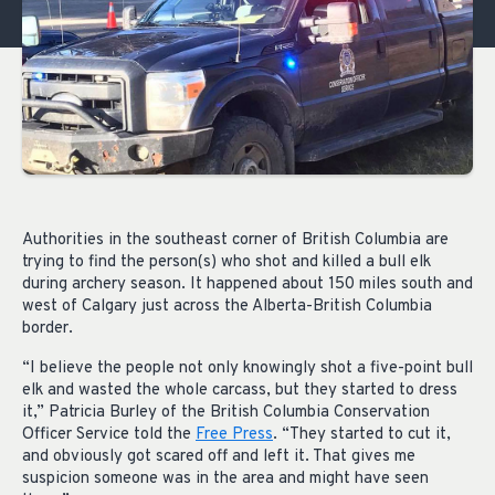
Authorities in the southeast corner of British Columbia are
trying to find the person(s) who shot and killed a bull elk
during archery season. It happened about 150 miles south and
west of Calgary just across the Alberta-British Columbia
border.
“I believe the people not only knowingly shot a five-point bull
elk and wasted the whole carcass, but they started to dress
it,” Patricia Burley of the British Columbia Conservation
Officer Service told the
Free Press
. “They started to cut it,
and obviously got scared off and left it. That gives me
suspicion someone was in the area and might have seen