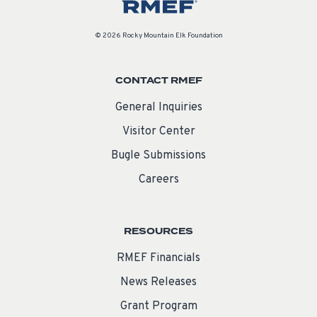
© 2026 Rocky Mountain Elk Foundation
CONTACT RMEF
General Inquiries
Visitor Center
Bugle Submissions
Careers
RESOURCES
RMEF Financials
News Releases
Grant Program