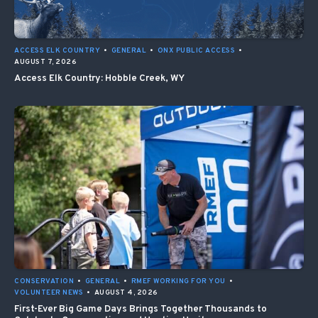
ACCESS ELK COUNTRY
•
GENERAL
•
ONX PUBLIC ACCESS
•
AUGUST 7, 2026
Access Elk Country: Hobble Creek, WY
CONSERVATION
•
GENERAL
•
RMEF WORKING FOR YOU
•
VOLUNTEER NEWS
•
AUGUST 4, 2026
First-Ever Big Game Days Brings Together Thousands to