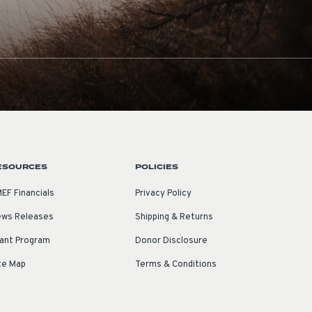
ESOURCES
POLICIES
EF Financials
Privacy Policy
ws Releases
Shipping & Returns
ant Program
Donor Disclosure
te Map
Terms & Conditions