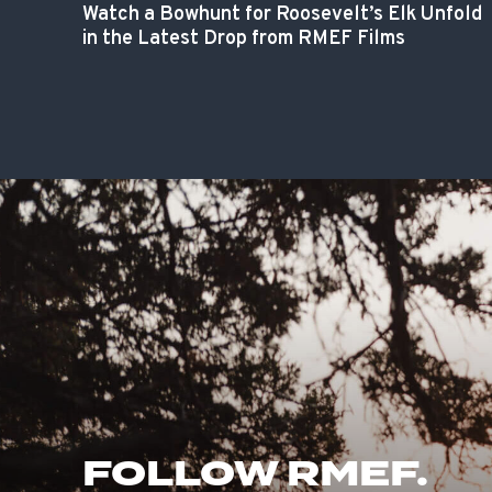
Watch a Bowhunt for Roosevelt’s Elk Unfold
in the Latest Drop from RMEF Films
FOLLOW RMEF.