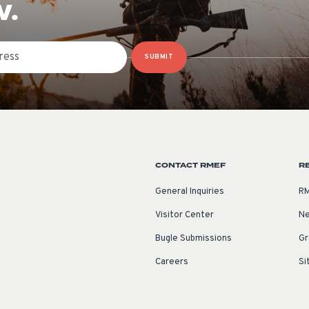
W.
SUBMIT
CONTACT RMEF
R
General Inquiries
RM
Visitor Center
Ne
Bugle Submissions
Gr
Careers
Si