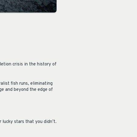
tion crisis in the history of
list fish runs, eliminating
dge and beyond the edge of
 lucky stars that you didn’t.