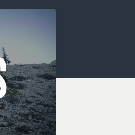
OCACY