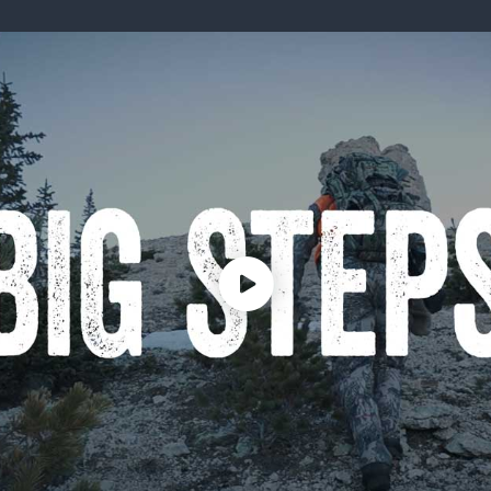
ISSUES & ADV