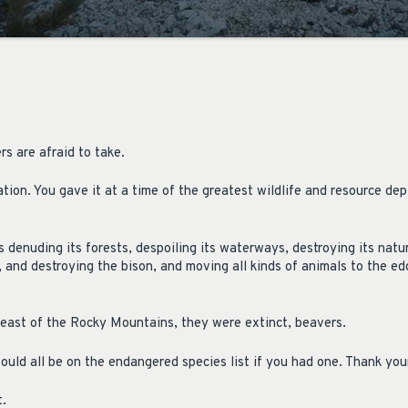
rs are afraid to take.
ion. You gave it at a time of the greatest wildlife and resource deple
 denuding its forests, despoiling its waterways, destroying its natura
, and destroying the bison, and moving all kinds of animals to the e
east of the Rocky Mountains, they were extinct, beavers.
ould all be on the endangered species list if you had one. Thank your
t.