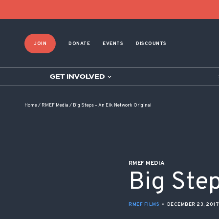
POST NAVIGATION
JOIN
DONATE
EVENTS
DISCOUNTS
GET INVOLVED
Home
/
RMEF Media
/
Big Steps – An Elk Network Original
RMEF MEDIA
Big Step
RMEF FILMS
•
DECEMBER 23, 2017