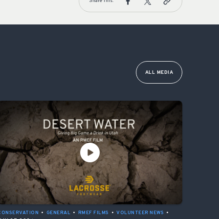
Share This:
ALL MEDIA
CONSERVATION
•
GENERAL
•
RMEF FILMS
•
VOLUNTEER NEWS
•