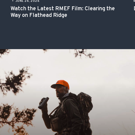
•
JUNE 26, 2026
Watch the Latest RMEF Film: Clearing the
Way on Flathead Ridge