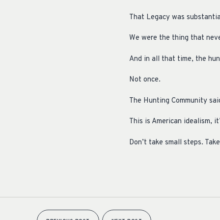
That Legacy was substantiall
We were the thing that never
And in all that time, the hu
Not once.
The Hunting Community said “
This is American idealism, it
Don’t take small steps. Take