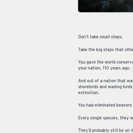
Don’t take small steps.
Take the big steps that othe
You gave the world conservat
your nation, 110 years ago.
And out of a nation that was
shorebirds and wading birds
extinction.
You had eliminated beavers 
Every single species, they w
They’d probably still be on i