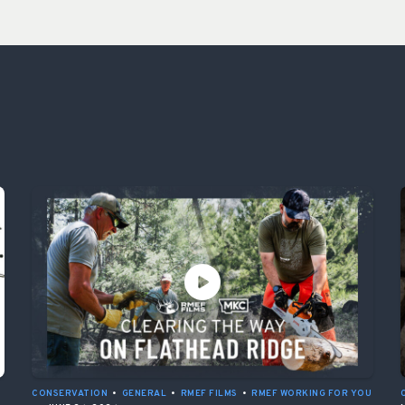
CONSERVATION
•
GENERAL
•
RMEF FILMS
•
RMEF WORKING FOR YOU