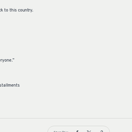
k to this country.
eryone.”
nstallments