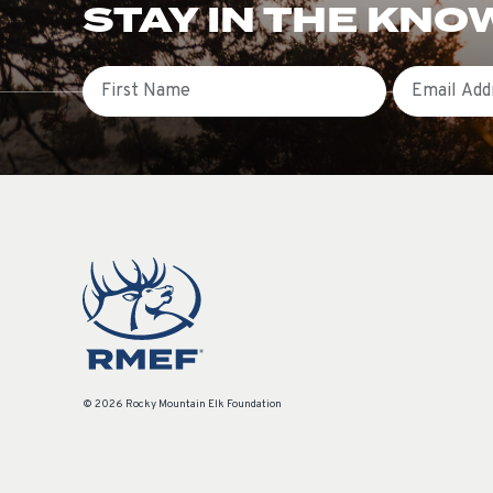
STAY IN THE KNO
First Name
Email
© 2026 Rocky Mountain Elk Foundation