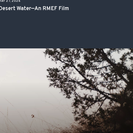
MAY 27, 2026
Desert Water—An RMEF Film