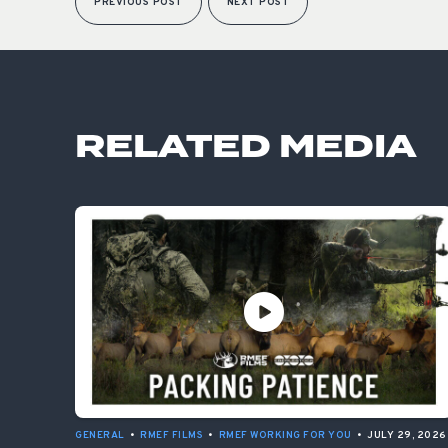
PREVIOUS POST
NEXT POST
RELATED MEDIA
GENERAL
•
RMEF FILMS
•
RMEF WORKING FOR YOU
•
JULY 29, 2026