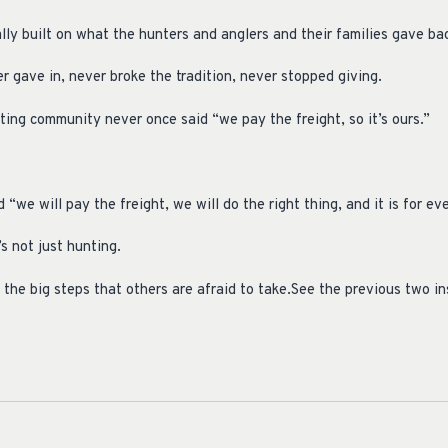
y built on what the hunters and anglers and their families gave bac
 gave in, never broke the tradition, never stopped giving.
nting community never once said “we pay the freight, so it’s ours.”
we will pay the freight, we will do the right thing, and it is for ev
’s not just hunting.
 the big steps that others are afraid to take.See the previous two i