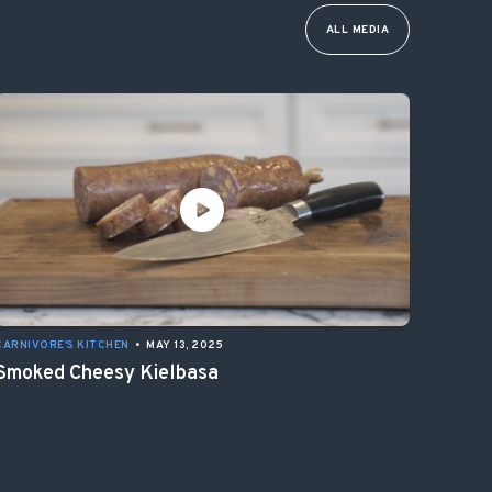
ALL MEDIA
CARNIVORE'S KITCHEN
•
MAY 13, 2025
Smoked Cheesy Kielbasa