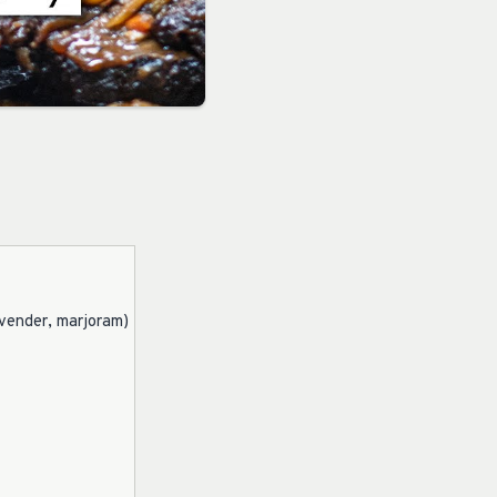
avender, marjoram)