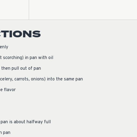
CTIONS
enly
t scorching) in pan with oil
 then pull out of pan
celery, carrots, onions) into the same pan
e flavor
pan is about halfway full
in pan