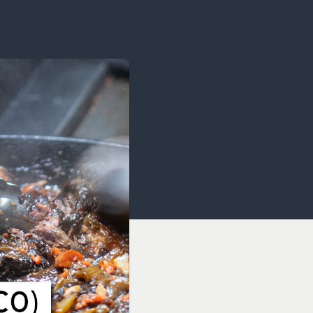
OCACY