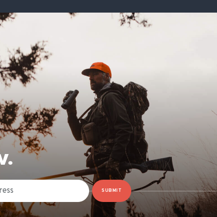
W.
SUBMIT