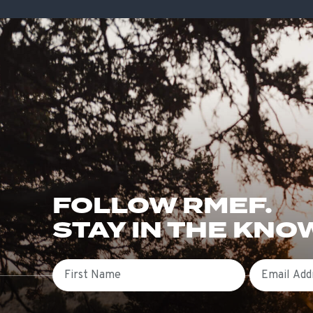
FOLLOW RMEF.
STAY IN THE KNO
First Name
Email