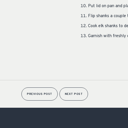
Put lid on pan and p
Flip shanks a couple
Cook elk shanks to d
Garnish with freshly
PREVIOUS POST
NEXT POST