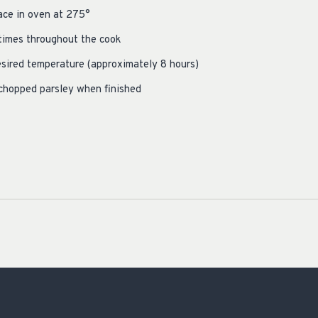
lace in oven at 275°
 times throughout the cook
esired temperature (approximately 8 hours)
 chopped parsley when finished