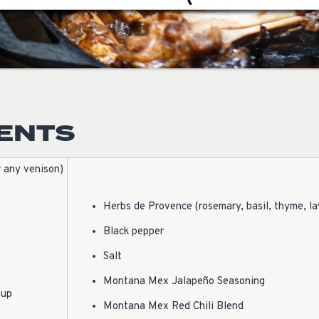
IENTS
r any venison)
Herbs de Provence (rosemary, basil, thyme, l
Black pepper
Salt
Montana Mex Jalapeño Seasoning
hup
Montana Mex Red Chili Blend