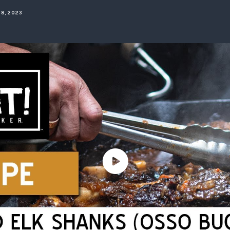
ISSUES & ADV
8, 2023