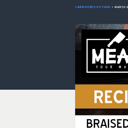
CARNIVORE'S KITCHEN
•
MARCH 2