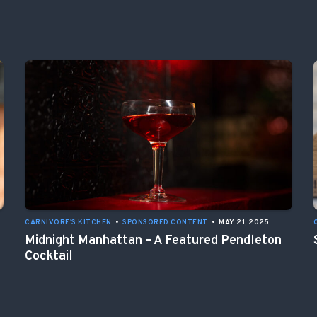
CARNIVORE'S KITCHEN
•
SPONSORED CONTENT
•
MAY 21, 2025
Midnight Manhattan – A Featured Pendleton
Cocktail