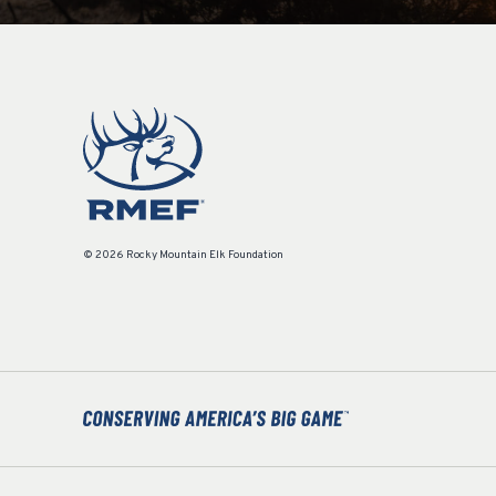
© 2026 Rocky Mountain Elk Foundation