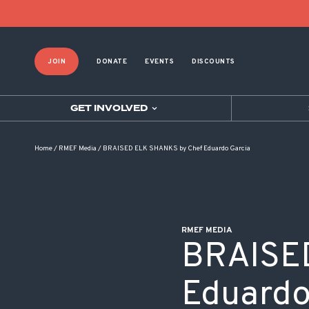
POST NAVIGATION
JOIN
DONATE
EVENTS
DISCOUNTS
GET INVOLVED
Home
/
RMEF Media
/
BRAISED ELK SHANKS by Chef Eduardo Garcia
RMEF MEDIA
BRAISE
Eduardo