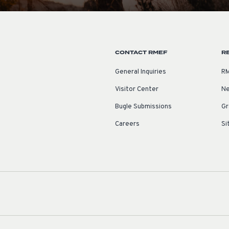
CONTACT RMEF
R
General Inquiries
RM
Visitor Center
Ne
Bugle Submissions
Gr
Careers
Si