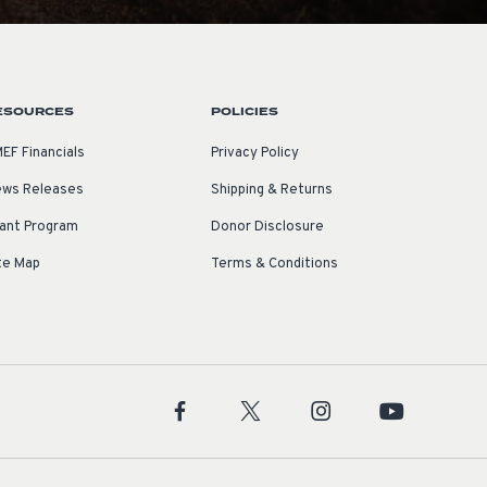
ESOURCES
POLICIES
EF Financials
Privacy Policy
ws Releases
Shipping & Returns
ant Program
Donor Disclosure
te Map
Terms & Conditions