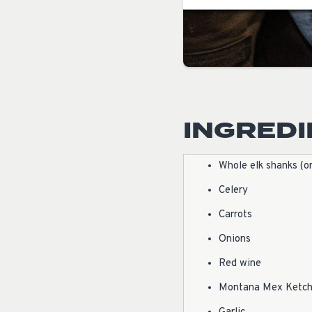
INGRED
Whole elk shanks (o
Celery
Carrots
Onions
Red wine
Montana Mex Ketc