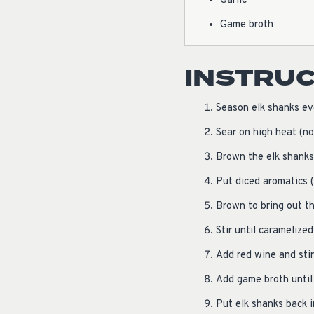
Garlic
Game broth
INSTRU
Season elk shanks ev
Sear on high heat (no
Brown the elk shanks
Put diced aromatics (
Brown to bring out th
Stir until caramelized
Add red wine and stir
Add game broth until 
Put elk shanks back 