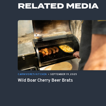
RELATED MEDIA
CARNIVORE'S KITCHEN
•
SEPTEMBER 19, 2025
Wild Boar Cherry Beer Brats