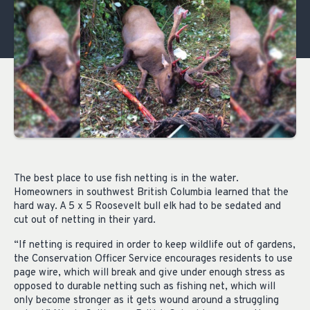
The best place to use fish netting is in the water.
Homeowners in southwest British Columbia learned that the
hard way. A 5 x 5 Roosevelt bull elk had to be sedated and
cut out of netting in their yard.
“If netting is required in order to keep wildlife out of gardens,
the Conservation Officer Service encourages residents to use
page wire, which will break and give under enough stress as
opposed to durable netting such as fishing net, which will
only become stronger as it gets wound around a struggling