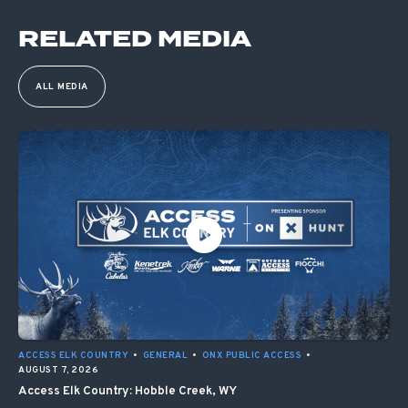
RELATED MEDIA
ALL MEDIA
ACCESS ELK COUNTRY
•
GENERAL
•
ONX PUBLIC ACCESS
•
AUGUST 7, 2026
Access Elk Country: Hobble Creek, WY