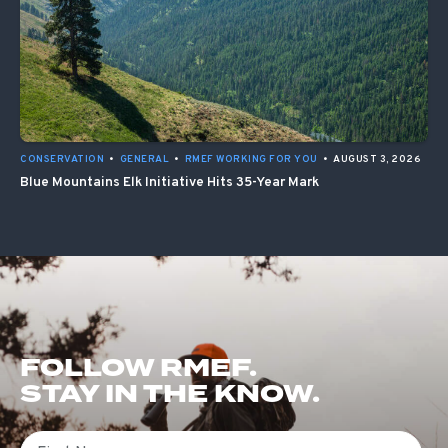
CONSERVATION
•
GENERAL
•
RMEF WORKING FOR YOU
•
AUGUST 3, 2026
Blue Mountains Elk Initiative Hits 35-Year Mark
FOLLOW RMEF.
STAY IN THE KNOW.
First Name