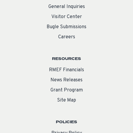
General Inquiries
Visitor Center
Bugle Submissions
Careers
RESOURCES
RMEF Financials
News Releases
Grant Program
Site Map
POLICIES