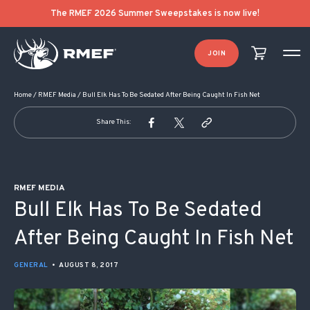
POST NAVIGATION
The RMEF 2026 Summer Sweepstakes is now live!
JOIN
Home
/
RMEF Media
/
Bull Elk Has To Be Sedated After Being Caught In Fish Net
Share This:
RMEF MEDIA
Bull Elk Has To Be Sedated
After Being Caught In Fish Net
GENERAL
•
AUGUST 8, 2017