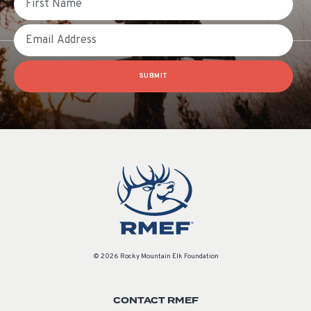
Email
SUBMIT
© 2026 Rocky Mountain Elk Foundation
CONTACT RMEF