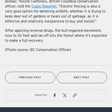
animal,” Nicole Caithness, British Columbia conservation
officer, told the
Coast Reporter
. “Electric fencing is also a
very good option for deterring wildlife, whether it is trying to
keep deer out of gardens or bears out of garbage, as it is
effective and relatively inexpensive to buy and install.”
After applying reversal drugs, the bull regained movement,
rose to its feet and ran off into the forest where it’s expected
to make a full recovery.
(Photo source: BC Conservation Officer)
PREVIOUS POST
NEXT POST
Share This: