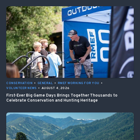
CONSERVATION
•
GENERAL
•
RMEF WORKING FOR YOU
•
VOLUNTEER NEWS
•
AUGUST 4, 2026
First-Ever Big Game Days Brings Together Thousands to
Celebrate Conservation and Hunting Heritage