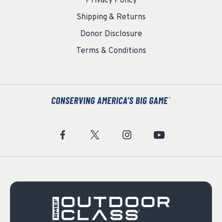
Privacy Policy
Shipping & Returns
Donor Disclosure
Terms & Conditions