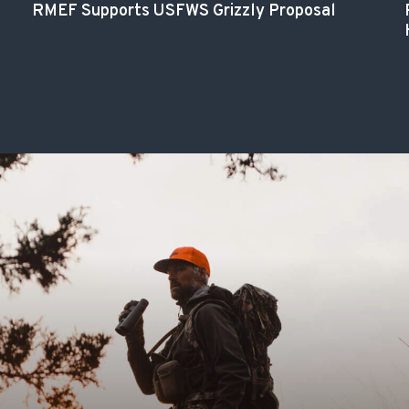
RMEF Supports USFWS Grizzly Proposal