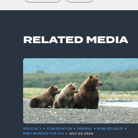
RELATED MEDIA
ADVOCACY
•
CONSERVATION
•
GENERAL
•
NEWS RELEASES
•
RMEF WORKING FOR YOU
•
JULY 20, 2026