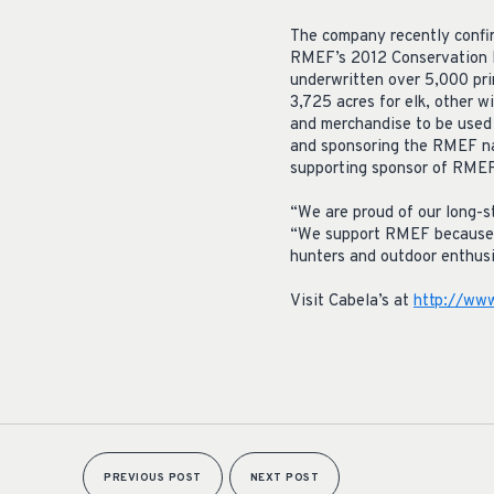
The company recently confir
RMEF’s 2012 Conservation E
underwritten over 5,000 pr
3,725 acres for elk, other w
and merchandise to be used 
and sponsoring the RMEF nati
supporting sponsor of RMEF’
“We are proud of our long-s
“We support RMEF because of 
hunters and outdoor enthusi
Visit Cabela’s at
http://www
PREVIOUS POST
NEXT POST