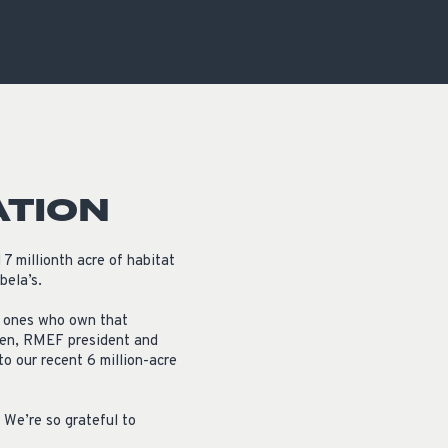
OCACY
ATION
7 millionth acre of habitat
bela’s.
y ones who own that
Allen, RMEF president and
o our recent 6 million-acre
 We’re so grateful to