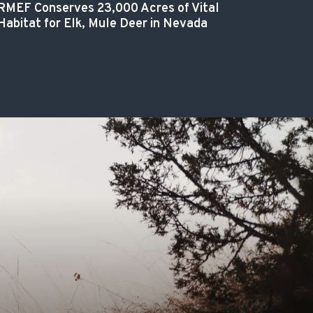
RMEF Conserves 23,000 Acres of Vital
Habitat for Elk, Mule Deer in Nevada