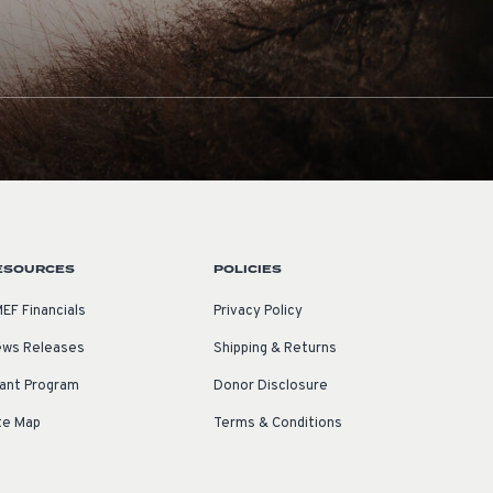
ESOURCES
POLICIES
EF Financials
Privacy Policy
ws Releases
Shipping & Returns
ant Program
Donor Disclosure
te Map
Terms & Conditions