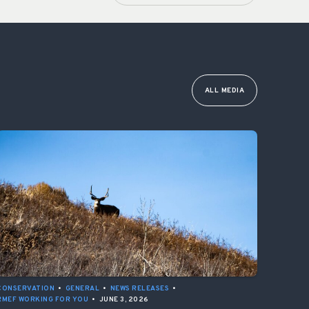
ALL MEDIA
CONSERVATION
•
GENERAL
•
NEWS RELEASES
•
RMEF WORKING FOR YOU
•
JUNE 3, 2026