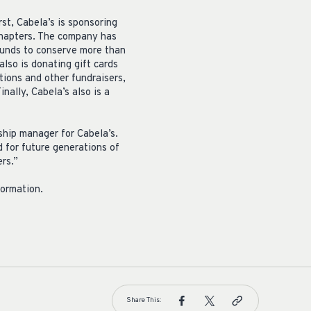
st, Cabela’s is sponsoring
hapters. The company has
funds to conserve more than
also is donating gift cards
ions and other fundraisers,
ally, Cabela’s also is a
ship manager for Cabela’s.
d for future generations of
rs.”
formation.
Share This: