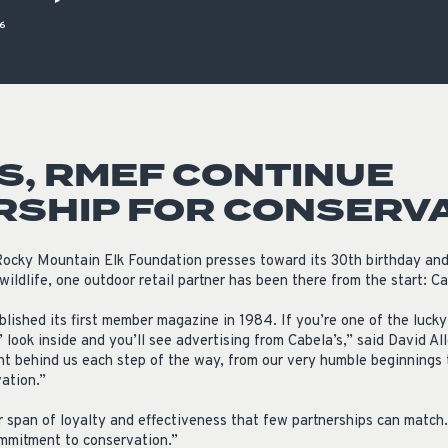
ISSUES & ADV
16
S, RMEF CONTINUE
RSHIP FOR CONSERV
ocky Mountain Elk Foundation presses toward its 30th birthday and 
wildlife, one outdoor retail partner has been there from the start: Ca
ished its first member magazine in 1984. If you’re one of the luck
e,’ look inside and you’ll see advertising from Cabela’s,” said David 
ht behind us each step of the way, from our very humble beginnings t
ation.”
 span of loyalty and effectiveness that few partnerships can match.
ommitment to conservation.”