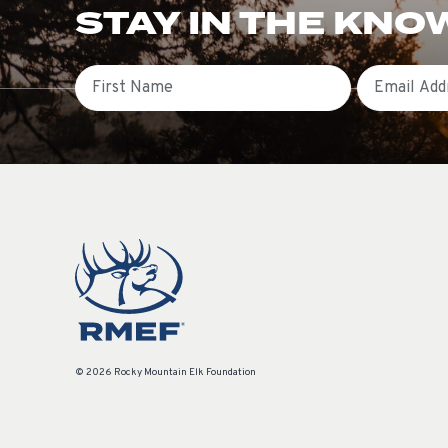
STAY IN THE KNO
First Name
Email
© 2026 Rocky Mountain Elk Foundation