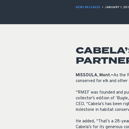
NEWS RELEASES
•
JANUARY 1, 20
CABELA’
PARTNE
MISSOULA, Mont.—
As the R
conserved for elk and other 
“RMEF was founded and publ
collector’s edition of ‘Bugl
CEO. “Cabela’s has been rig
milestone in habitat conserv
He added, “That’s a 28-year
Cabela’s for its generous c