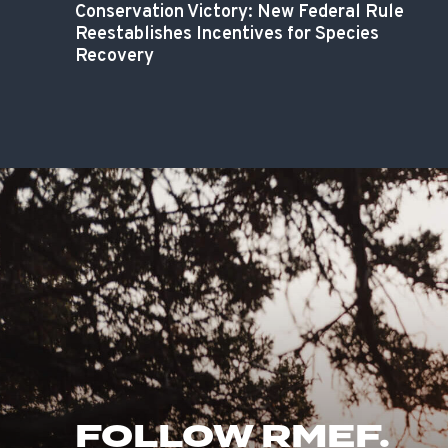
Conservation Victory: New Federal Rule
Reestablishes Incentives for Species
Recovery
FOLLOW RMEF.