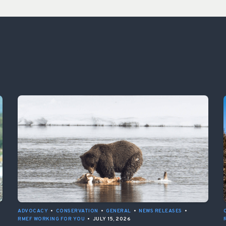
ADVOCACY
•
CONSERVATION
•
GENERAL
•
NEWS RELEASES
•
RMEF WORKING FOR YOU
•
JULY 15, 2026