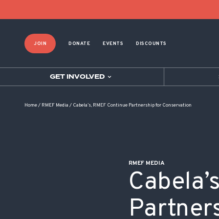
POST NAVIGATION
JOIN
DONATE
EVENTS
DISCOUNTS
GET INVOLVED
Home
/
RMEF Media
/
Cabela’s, RMEF Continue Partnership for Conservation
RMEF MEDIA
Cabela’
Partners