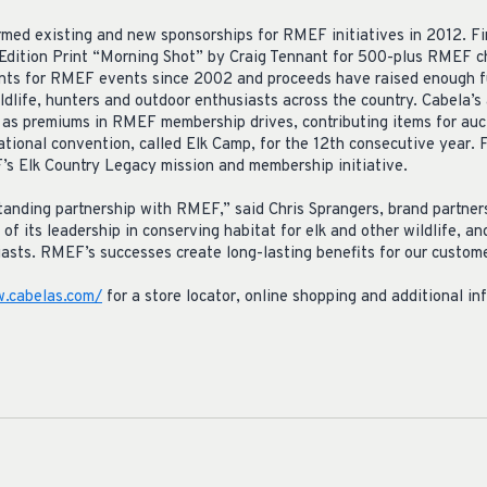
med existing and new sponsorships for RMEF initiatives in 2012. Fir
dition Print “Morning Shot” by Craig Tennant for 500-plus RMEF c
ints for RMEF events since 2002 and proceeds have raised enough 
ildlife, hunters and outdoor enthusiasts across the country. Cabela’s 
as premiums in RMEF membership drives, contributing items for auct
onal convention, called Elk Camp, for the 12th consecutive year. Fin
s Elk Country Legacy mission and membership initiative.
tanding partnership with RMEF,” said Chris Sprangers, brand partner
its leadership in conserving habitat for elk and other wildlife, an
asts. RMEF’s successes create long-lasting benefits for our custome
.cabelas.com/
for a store locator, online shopping and additional in