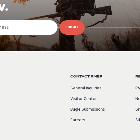
W.
SUBMIT
CONTACT RMEF
R
General Inquiries
RM
Visitor Center
Ne
Bugle Submissions
Gr
Careers
Si