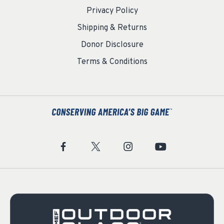
Privacy Policy
Shipping & Returns
Donor Disclosure
Terms & Conditions