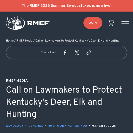
POST NAVIGATION
The RMEF 2026 Summer Sweepstakes is now live!
JOIN
Home
/
RMEF Media
/
Call on Lawmakers to Protect Kentucky’s Deer, Elk and Hunting
Share This:
RMEF MEDIA
Call on Lawmakers to Protect
Kentucky’s Deer, Elk and
Hunting
ADVOCACY
•
GENERAL
•
RMEF WORKING FOR YOU
•
MARCH 5, 2025