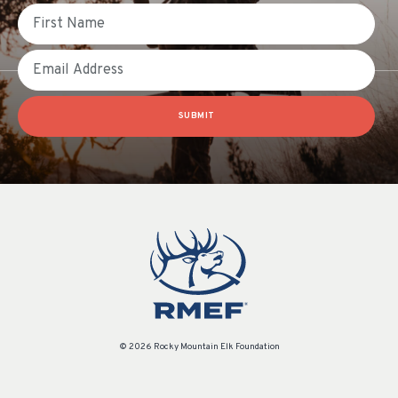
First Name
Email
SUBMIT
© 2026 Rocky Mountain Elk Foundation