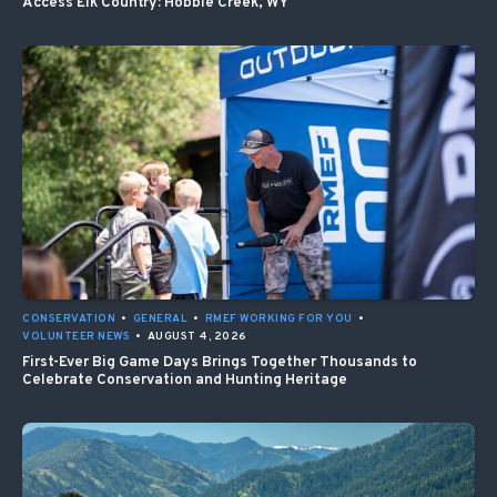
Access Elk Country: Hobble Creek, WY
CONSERVATION
•
GENERAL
•
RMEF WORKING FOR YOU
•
VOLUNTEER NEWS
•
AUGUST 4, 2026
First-Ever Big Game Days Brings Together Thousands to
Celebrate Conservation and Hunting Heritage