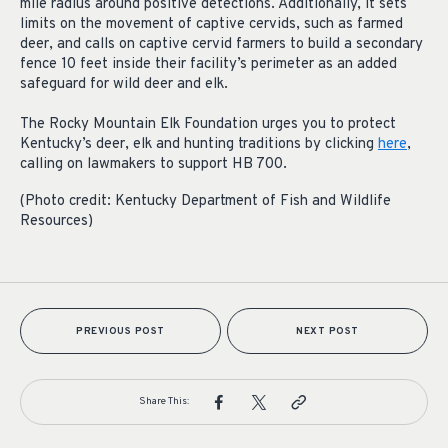
mile radius around positive detections. Additionally, it sets
limits on the movement of captive cervids, such as farmed
deer, and calls on captive cervid farmers to build a secondary
fence 10 feet inside their facility’s perimeter as an added
safeguard for wild deer and elk.
The Rocky Mountain Elk Foundation urges you to protect
Kentucky’s deer, elk and hunting traditions by clicking
here
,
calling on lawmakers to support HB 700.
(Photo credit: Kentucky Department of Fish and Wildlife
Resources)
PREVIOUS POST
NEXT POST
Share This: