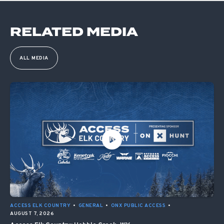
RELATED MEDIA
ALL MEDIA
ACCESS ELK COUNTRY
•
GENERAL
•
ONX PUBLIC ACCESS
•
AUGUST 7, 2026