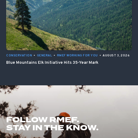
CONSERVATION
•
GENERAL
•
RMEF WORKING FOR YOU
•
AUGUST 3, 2026
Blue Mountains Elk Initiative Hits 35-Year Mark
FOLLOW RMEF.
STAY IN THE KNOW.