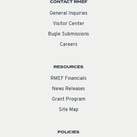
CONTACT RMEF
General Inquiries
Visitor Center
Bugle Submissions
Careers
RESOURCES
RMEF Financials
News Releases
Grant Program
Site Map
POLICIES