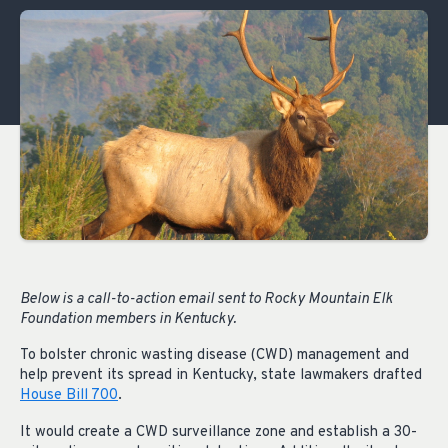
Below is a call-to-action email sent to Rocky Mountain Elk
Foundation members in Kentucky.
To bolster chronic wasting disease (CWD) management and
help prevent its spread in Kentucky, state lawmakers drafted
House Bill 700
.
It would create a CWD surveillance zone and establish a 30-