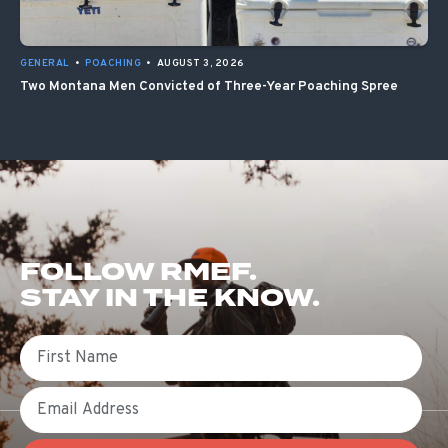
GENERAL
•
POACHING
•
AUGUST 3, 2026
Two Montana Men Convicted of Three-Year Poaching Spree
FOLLOW RMEF.
STAY IN THE KNOW.
First Name
Email