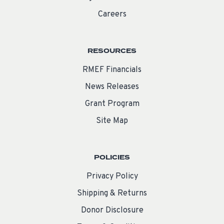
Careers
RESOURCES
RMEF Financials
News Releases
Grant Program
Site Map
POLICIES
Privacy Policy
Shipping & Returns
Donor Disclosure