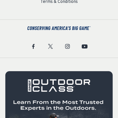
Terms & Conditions