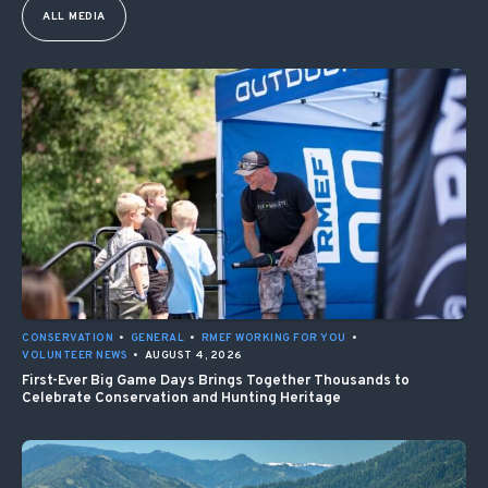
ALL MEDIA
CONSERVATION
•
GENERAL
•
RMEF WORKING FOR YOU
•
VOLUNTEER NEWS
•
AUGUST 4, 2026
First-Ever Big Game Days Brings Together Thousands to
Celebrate Conservation and Hunting Heritage