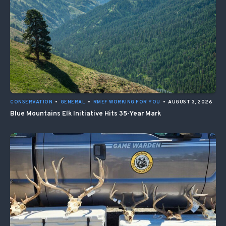
CONSERVATION
•
GENERAL
•
RMEF WORKING FOR YOU
•
AUGUST 3, 2026
Blue Mountains Elk Initiative Hits 35-Year Mark