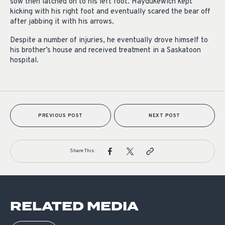
sow then latched on to his left foot. Haydukewich kept
kicking with his right foot and eventually scared the bear off
after jabbing it with his arrows.
Despite a number of injuries, he eventually drove himself to
his brother’s house and received treatment in a Saskatoon
hospital.
PREVIOUS POST
NEXT POST
Share This:
RELATED MEDIA