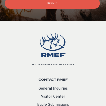
SUBMIT
© 2026 Rocky Mountain Elk Foundation
CONTACT RMEF
General Inquiries
Visitor Center
Bugle Submissions