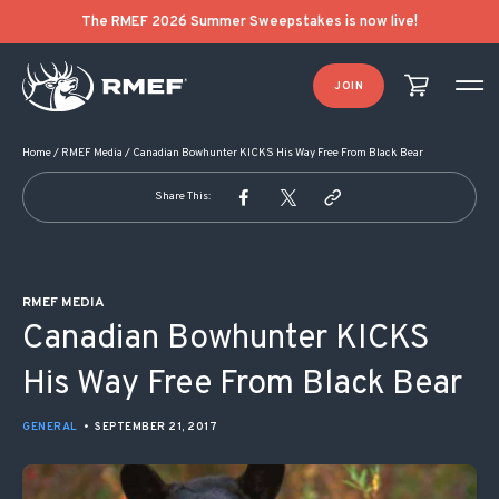
POST NAVIGATION
The RMEF 2026 Summer Sweepstakes is now live!
JOIN
Home
/
RMEF Media
/
Canadian Bowhunter KICKS His Way Free From Black Bear
Share This:
RMEF MEDIA
Canadian Bowhunter KICKS
His Way Free From Black Bear
GENERAL
•
SEPTEMBER 21, 2017