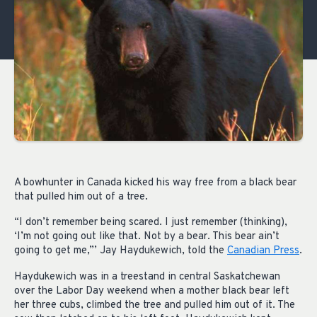
A bowhunter in Canada kicked his way free from a black bear
that pulled him out of a tree.
“I don’t remember being scared. I just remember (thinking),
‘I’m not going out like that. Not by a bear. This bear ain’t
going to get me,”’ Jay Haydukewich, told the
Canadian Press
.
Haydukewich was in a treestand in central Saskatchewan
over the Labor Day weekend when a mother black bear left
her three cubs, climbed the tree and pulled him out of it. The