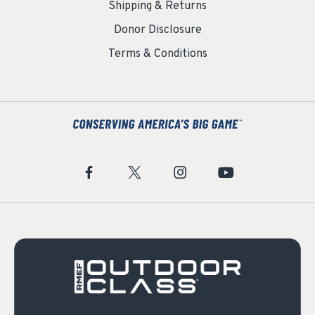
Shipping & Returns
Donor Disclosure
Terms & Conditions