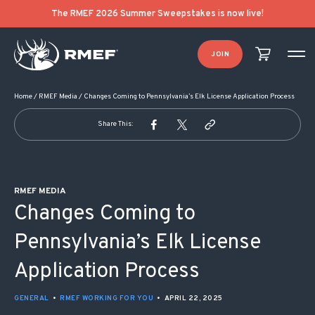
POST NAVIGATION
The RMEF 2026 Summer Sweepstakes is now live!
JOIN
Home
/
RMEF Media
/
Changes Coming to Pennsylvania’s Elk License Application Process
Share This:
RMEF MEDIA
Changes Coming to
Pennsylvania’s Elk License
Application Process
GENERAL
•
RMEF WORKING FOR YOU
•
APRIL 22, 2025