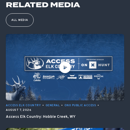
RELATED MEDIA
ALL MEDIA
ACCESS ELK COUNTRY
•
GENERAL
•
ONX PUBLIC ACCESS
•
AUGUST 7, 2026
Access Elk Country: Hobble Creek, WY