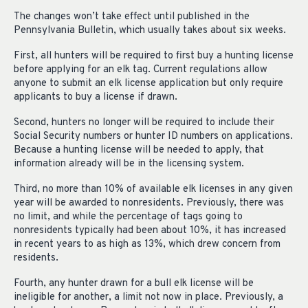
The changes won’t take effect until published in the
Pennsylvania Bulletin, which usually takes about six weeks.
First, all hunters will be required to first buy a hunting license
before applying for an elk tag. Current regulations allow
anyone to submit an elk license application but only require
applicants to buy a license if drawn.
Second, hunters no longer will be required to include their
Social Security numbers or hunter ID numbers on applications.
Because a hunting license will be needed to apply, that
information already will be in the licensing system.
Third, no more than 10% of available elk licenses in any given
year will be awarded to nonresidents. Previously, there was
no limit, and while the percentage of tags going to
nonresidents typically had been about 10%, it has increased
in recent years to as high as 13%, which drew concern from
residents.
Fourth, any hunter drawn for a bull elk license will be
ineligible for another, a limit not now in place. Previously, a