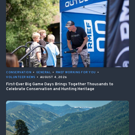
CONSERVATION
•
GENERAL
•
RMEF WORKING FOR YOU
•
VOLUNTEER NEWS
•
AUGUST 4, 2026
First-Ever Big Game Days Brings Together Thousands to
Celebrate Conservation and Hunting Heritage