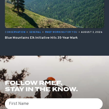
CONSERVATION
•
GENERAL
•
RMEF WORKING FOR YOU
•
AUGUST 3, 2026
Blue Mountains Elk Initiative Hits 35-Year Mark
FOLLOW RMEF.
STAY IN THE KNOW.
First Name