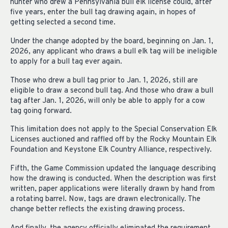
hunter who drew a Pennsylvania bull elk license could, after
five years, enter the bull tag drawing again, in hopes of
getting selected a second time.
Under the change adopted by the board, beginning on Jan. 1,
2026, any applicant who draws a bull elk tag will be ineligible
to apply for a bull tag ever again.
Those who drew a bull tag prior to Jan. 1, 2026, still are
eligible to draw a second bull tag. And those who draw a bull
tag after Jan. 1, 2026, will only be able to apply for a cow
tag going forward.
This limitation does not apply to the Special Conservation Elk
Licenses auctioned and raffled off by the Rocky Mountain Elk
Foundation and Keystone Elk Country Alliance, respectively.
Fifth, the Game Commission updated the language describing
how the drawing is conducted. When the description was first
written, paper applications were literally drawn by hand from
a rotating barrel. Now, tags are drawn electronically. The
change better reflects the existing drawing process.