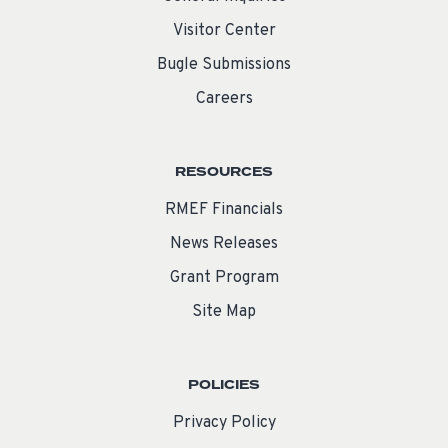
Visitor Center
Bugle Submissions
Careers
RESOURCES
RMEF Financials
News Releases
Grant Program
Site Map
POLICIES
Privacy Policy