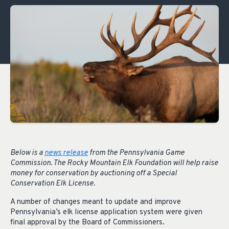
Below is a
news release
from the Pennsylvania Game
Commission. The Rocky Mountain Elk Foundation will help raise
money for conservation by auctioning off a Special
Conservation Elk License.
A number of changes meant to update and improve
Pennsylvania’s elk license application system were given
final approval by the Board of Commissioners.