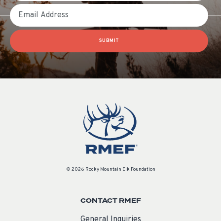
Email
SUBMIT
© 2026 Rocky Mountain Elk Foundation
CONTACT RMEF
General Inquiries