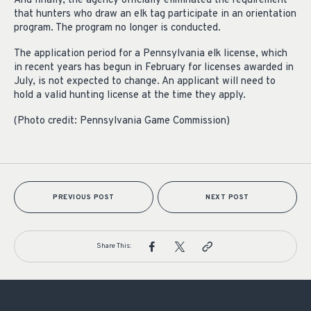
And finally, the agency officially eliminated the requirement
that hunters who draw an elk tag participate in an orientation
program. The program no longer is conducted.
The application period for a Pennsylvania elk license, which
in recent years has begun in February for licenses awarded in
July, is not expected to change. An applicant will need to
hold a valid hunting license at the time they apply.
(Photo credit: Pennsylvania Game Commission)
PREVIOUS POST
NEXT POST
Share This: