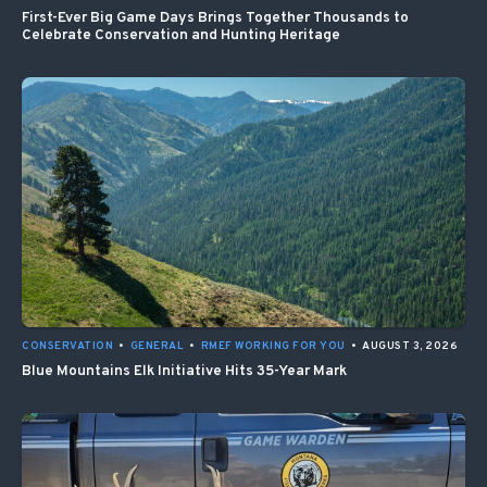
First-Ever Big Game Days Brings Together Thousands to
Celebrate Conservation and Hunting Heritage
CONSERVATION
•
GENERAL
•
RMEF WORKING FOR YOU
•
AUGUST 3, 2026
Blue Mountains Elk Initiative Hits 35-Year Mark