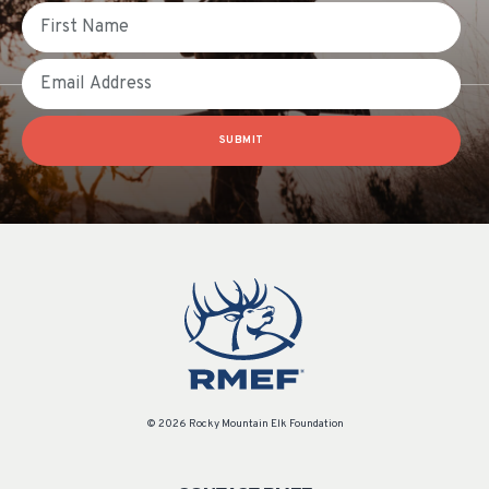
First Name
Email
SUBMIT
© 2026 Rocky Mountain Elk Foundation