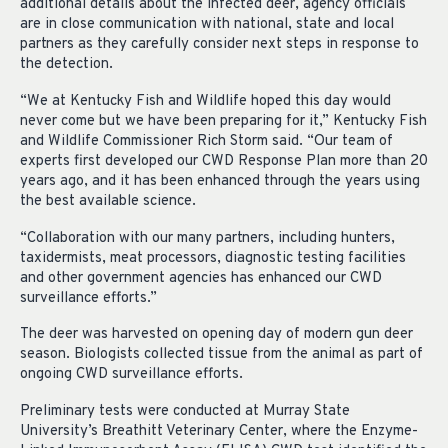
additional details about the infected deer, agency officials
are in close communication with national, state and local
partners as they carefully consider next steps in response to
the detection.
“We at Kentucky Fish and Wildlife hoped this day would
never come but we have been preparing for it,” Kentucky Fish
and Wildlife Commissioner Rich Storm said. “Our team of
experts first developed our CWD Response Plan more than 20
years ago, and it has been enhanced through the years using
the best available science.
“Collaboration with our many partners, including hunters,
taxidermists, meat processors, diagnostic testing facilities
and other government agencies has enhanced our CWD
surveillance efforts.”
The deer was harvested on opening day of modern gun deer
season. Biologists collected tissue from the animal as part of
ongoing CWD surveillance efforts.
Preliminary tests were conducted at Murray State
University’s Breathitt Veterinary Center, where the Enzyme-