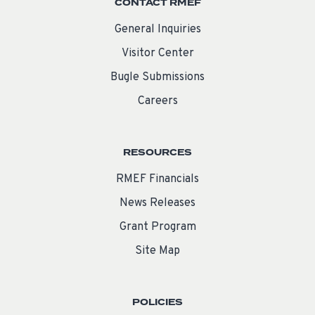
CONTACT RMEF
General Inquiries
Visitor Center
Bugle Submissions
Careers
RESOURCES
RMEF Financials
News Releases
Grant Program
Site Map
POLICIES