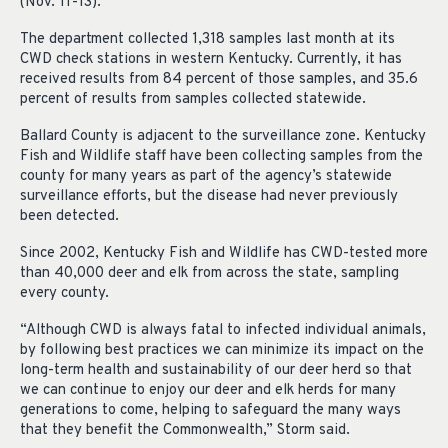
(Nov. 11-13).
The department collected 1,318 samples last month at its
CWD check stations in western Kentucky. Currently, it has
received results from 84 percent of those samples, and 35.6
percent of results from samples collected statewide.
Ballard County is adjacent to the surveillance zone. Kentucky
Fish and Wildlife staff have been collecting samples from the
county for many years as part of the agency’s statewide
surveillance efforts, but the disease had never previously
been detected.
Since 2002, Kentucky Fish and Wildlife has CWD-tested more
than 40,000 deer and elk from across the state, sampling
every county.
“Although CWD is always fatal to infected individual animals,
by following best practices we can minimize its impact on the
long-term health and sustainability of our deer herd so that
we can continue to enjoy our deer and elk herds for many
generations to come, helping to safeguard the many ways
that they benefit the Commonwealth,” Storm said.