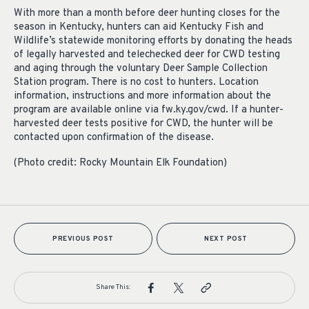
With more than a month before deer hunting closes for the
season in Kentucky, hunters can aid Kentucky Fish and
Wildlife’s statewide monitoring efforts by donating the heads
of legally harvested and telechecked deer for CWD testing
and aging through the voluntary Deer Sample Collection
Station program. There is no cost to hunters. Location
information, instructions and more information about the
program are available online via fw.ky.gov/cwd. If a hunter-
harvested deer tests positive for CWD, the hunter will be
contacted upon confirmation of the disease.
(Photo credit: Rocky Mountain Elk Foundation)
PREVIOUS POST
NEXT POST
Share This: