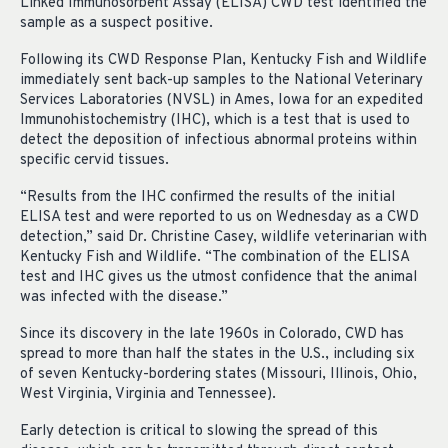
Linked Immunosorbent Assay (ELISA) CWD test identified the
sample as a suspect positive.
Following its CWD Response Plan, Kentucky Fish and Wildlife
immediately sent back-up samples to the National Veterinary
Services Laboratories (NVSL) in Ames, Iowa for an expedited
Immunohistochemistry (IHC), which is a test that is used to
detect the deposition of infectious abnormal proteins within
specific cervid tissues.
“Results from the IHC confirmed the results of the initial
ELISA test and were reported to us on Wednesday as a CWD
detection,” said Dr. Christine Casey, wildlife veterinarian with
Kentucky Fish and Wildlife. “The combination of the ELISA
test and IHC gives us the utmost confidence that the animal
was infected with the disease.”
Since its discovery in the late 1960s in Colorado, CWD has
spread to more than half the states in the U.S., including six
of seven Kentucky-bordering states (Missouri, Illinois, Ohio,
West Virginia, Virginia and Tennessee).
Early detection is critical to slowing the spread of this