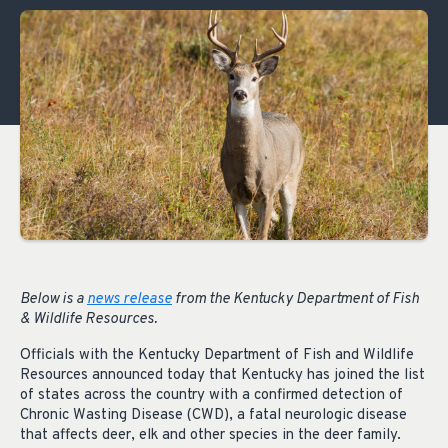
Below is a
news release
from the Kentucky Department of Fish
& Wildlife Resources.
Officials with the Kentucky Department of Fish and Wildlife
Resources announced today that Kentucky has joined the list
of states across the country with a confirmed detection of
Chronic Wasting Disease (CWD), a fatal neurologic disease
that affects deer, elk and other species in the deer family.