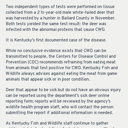
Two independent types of tests were performed on tissue
collected from a 2 ½-year-old male white-tailed deer that
was harvested by a hunter in Ballard County in November.
Both tests yielded the same test result: the deer was
infected with the abnormal proteins that cause CWD.
It is Kentucky’s first documented case of the disease.
While no conclusive evidence exists that CWD can be
transmitted to people, the Centers for Disease Control and
Prevention (CDC) recommends refraining from eating meat
from animals that test positive for CWD. Kentucky Fish and
Wildlife always advises against eating the meat from game
animals that appear sick or in poor condition.
Deer that appear to be sick but do not have an obvious injury
can be reported using the department’s sick deer online
reporting form; reports will be reviewed by the agency’s
wildlife health program staff, who will contact the person
submitting the report if additional information is needed.
As Kentucky Fish and Wildlife staff continue to gather