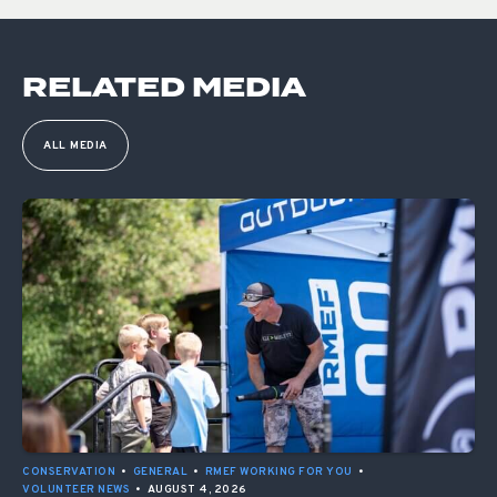
RELATED MEDIA
ALL MEDIA
CONSERVATION
•
GENERAL
•
RMEF WORKING FOR YOU
•
VOLUNTEER NEWS
•
AUGUST 4, 2026