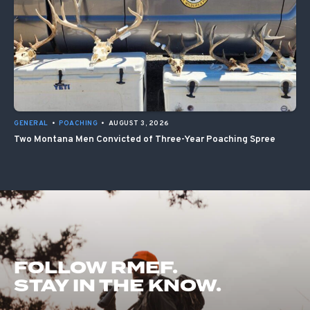
GENERAL
•
POACHING
•
AUGUST 3, 2026
Two Montana Men Convicted of Three-Year Poaching Spree
FOLLOW RMEF.
STAY IN THE KNOW.