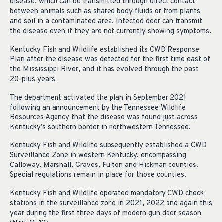
disease, which can be transmitted through direct contact
between animals such as shared body fluids or from plants
and soil in a contaminated area. Infected deer can transmit
the disease even if they are not currently showing symptoms.
Kentucky Fish and Wildlife established its CWD Response
Plan after the disease was detected for the first time east of
the Mississippi River, and it has evolved through the past
20-plus years.
The department activated the plan in September 2021
following an announcement by the Tennessee Wildlife
Resources Agency that the disease was found just across
Kentucky’s southern border in northwestern Tennessee.
Kentucky Fish and Wildlife subsequently established a CWD
Surveillance Zone in western Kentucky, encompassing
Calloway, Marshall, Graves, Fulton and Hickman counties.
Special regulations remain in place for those counties.
Kentucky Fish and Wildlife operated mandatory CWD check
stations in the surveillance zone in 2021, 2022 and again this
year during the first three days of modern gun deer season