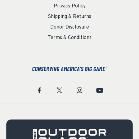
Privacy Policy
Shipping & Returns
Donor Disclosure
Terms & Conditions