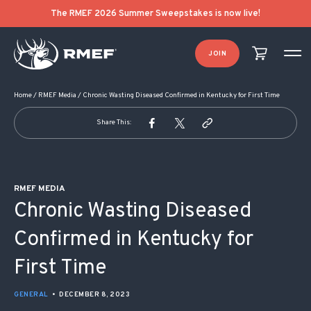
POST NAVIGATION
The RMEF 2026 Summer Sweepstakes is now live!
JOIN
Home
/
RMEF Media
/
Chronic Wasting Diseased Confirmed in Kentucky for First Time
Share This:
RMEF MEDIA
Chronic Wasting Diseased
Confirmed in Kentucky for
First Time
GENERAL
•
DECEMBER 8, 2023