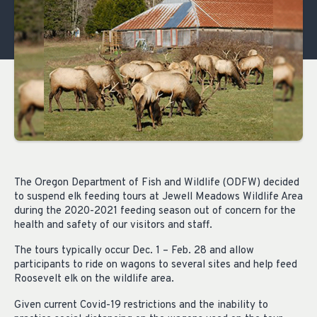
The Oregon Department of Fish and Wildlife (ODFW) decided
to suspend elk feeding tours at Jewell Meadows Wildlife Area
during the 2020-2021 feeding season out of concern for the
health and safety of our visitors and staff.
The tours typically occur Dec. 1 – Feb. 28 and allow
participants to ride on wagons to several sites and help feed
Roosevelt elk on the wildlife area.
Given current Covid-19 restrictions and the inability to