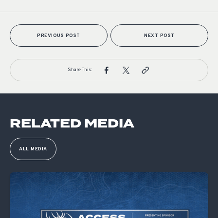
PREVIOUS POST
NEXT POST
Share This:
RELATED MEDIA
ALL MEDIA