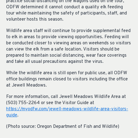
practice social distancing on the wagons used on the tour,
ODFW determined it cannot conduct a quality elk feeding
tour while maintaining the safety of participants, staff, and
volunteer hosts this season.
Wildlife area staff will continue to provide supplemental feed
to elk in areas to provide viewing opportunities. Feeding will
be conducted closer to viewing areas on weekends so visitors
can view the elk from a safe location. Visitors should be
prepared to maintain social distancing, wear face coverings
and take all usual precautions against the virus.
While the wildlife area is still open for public use, all ODFW
office buildings remain closed to visitors including the office
at Jewell Meadows.
For more information, call Jewell Meadows Wildlife Area at
(503) 755-2264 or see the Visitor Guide at
https://myodfw.com/jewell-meadows-wildlife-area-visitors-
guide
.
(Photo source: Oregon Department of Fish and Wildlife)