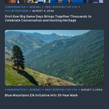
CONSERVATION
•
GENERAL
•
RMEF WORKING FOR YOU
•
VOLUNTEER NEWS
•
AUGUST 4, 2026
First-Ever Big Game Days Brings Together Thousands to
Celebrate Conservation and Hunting Heritage
CONSERVATION
•
GENERAL
•
RMEF WORKING FOR YOU
•
AUGUST 3, 2026
Blue Mountains Elk Initiative Hits 35-Year Mark