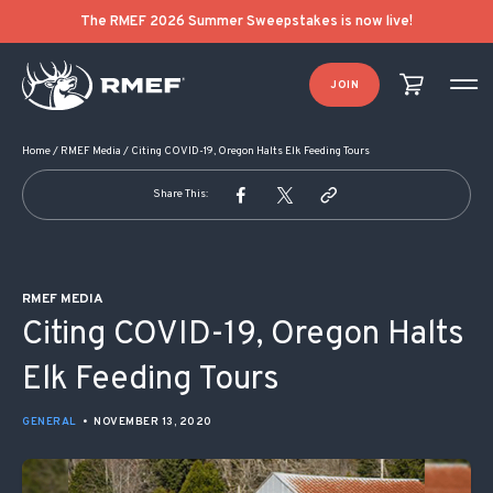
POST NAVIGATION
The RMEF 2026 Summer Sweepstakes is now live!
JOIN
Home
/
RMEF Media
/
Citing COVID-19, Oregon Halts Elk Feeding Tours
Share This:
RMEF MEDIA
Citing COVID-19, Oregon Halts
Elk Feeding Tours
GENERAL
•
NOVEMBER 13, 2020