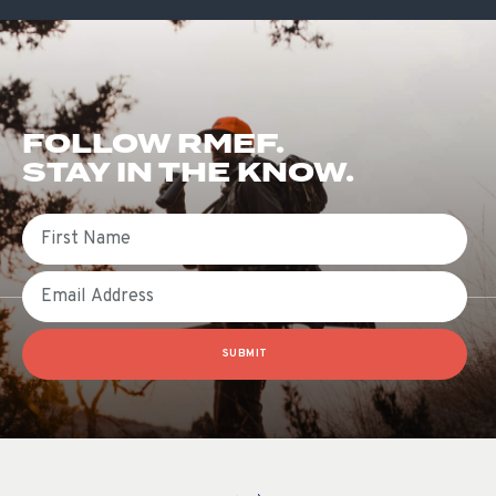
FOLLOW RMEF.
STAY IN THE KNOW.
First Name
Email
SUBMIT