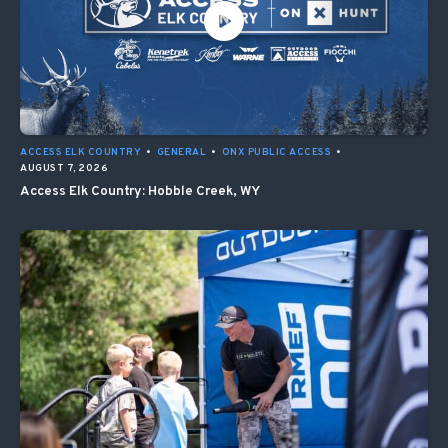
ACCESS ELK COUNTRY
•
GENERAL
•
ONX PUBLIC ACCESS
•
AUGUST 7, 2026
Access Elk Country: Hobble Creek, WY