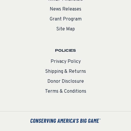
News Releases
Grant Program
Site Map
POLICIES
Privacy Policy
Shipping & Returns
Donor Disclosure
Terms & Conditions