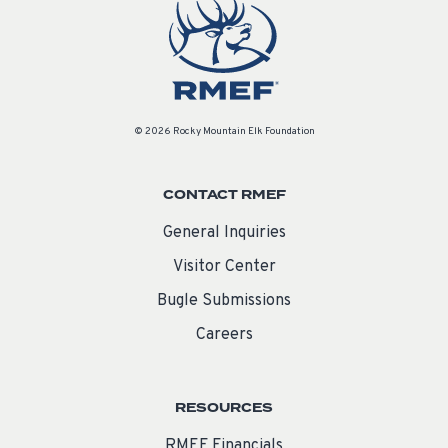
© 2026 Rocky Mountain Elk Foundation
CONTACT RMEF
General Inquiries
Visitor Center
Bugle Submissions
Careers
RESOURCES
RMEF Financials