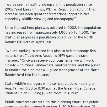
“We’ve seen a healthy increase in this population since
2002,”said Larry Phillips, WDFW Region 6 director. “That
increase has been great for recreational opportunities,
especially wildlife viewing and photography.”
Since the last herd plan was adopted in 2002, the population
has increased from approximately 1,800 elk to 4,500. The
draft plan proposes a population objective for the North
Rainier Elk Herd of 4,850 elk.
“We are working to amend this plan to better manage this
historic herd,” said Anis Aoude, WDFW game division
manager. “Once we receive your comments, we will work
closely with tribes, landowners, land planners, and the public
to finalize the plan that will guide management of the North
Rainier herd into the future.”
State wildlife managers will also host a public meeting on
Aug. 19 from 6:30 to 8:30 p.m. at the Green River College
Student Union Building (River Room) in Auburn.
Public comments are vital to this planning effort. The public