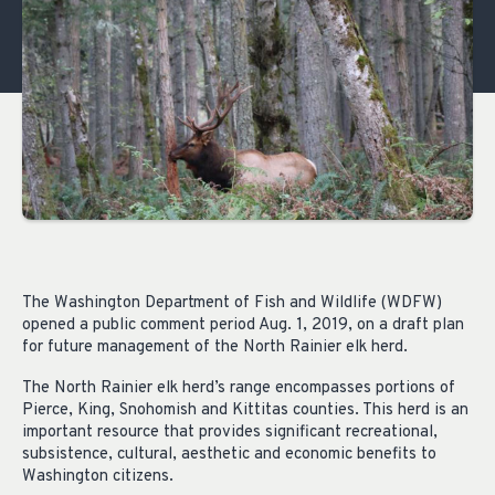
The Washington Department of Fish and Wildlife (WDFW)
opened a public comment period Aug. 1, 2019, on a draft plan
for future management of the North Rainier elk herd.
The North Rainier elk herd’s range encompasses portions of
Pierce, King, Snohomish and Kittitas counties. This herd is an
important resource that provides significant recreational,
subsistence, cultural, aesthetic and economic benefits to
Washington citizens.