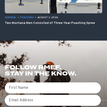
GENERAL
•
POACHING
•
AUGUST 3, 2026
Two Montana Men Convicted of Three-Year Poaching Spree
FOLLOW RMEF.
STAY IN THE KNOW.
First Name
Email