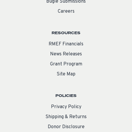
Bugle Submissions
Careers
RESOURCES
RMEF Financials
News Releases
Grant Program
Site Map
POLICIES
Privacy Policy
Shipping & Returns
Donor Disclosure