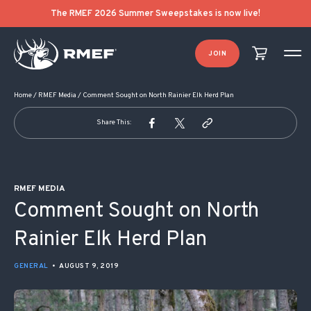
POST NAVIGATION
The RMEF 2026 Summer Sweepstakes is now live!
JOIN
Home
/
RMEF Media
/
Comment Sought on North Rainier Elk Herd Plan
Share This:
RMEF MEDIA
Comment Sought on North
Rainier Elk Herd Plan
GENERAL
•
AUGUST 9, 2019