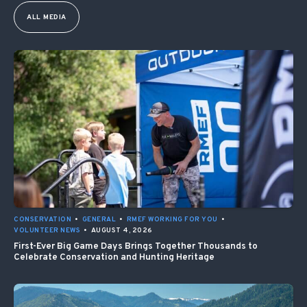
ALL MEDIA
CONSERVATION
•
GENERAL
•
RMEF WORKING FOR YOU
•
VOLUNTEER NEWS
•
AUGUST 4, 2026
First-Ever Big Game Days Brings Together Thousands to
Celebrate Conservation and Hunting Heritage