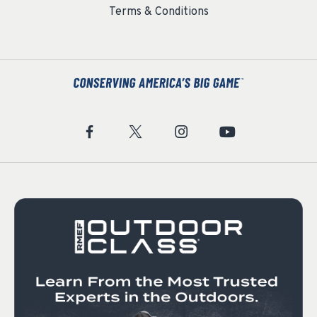
Terms & Conditions