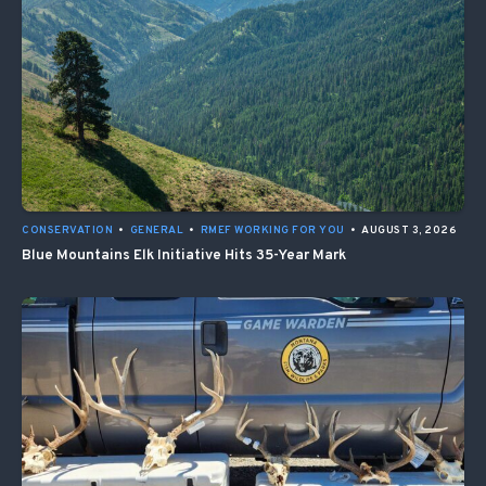
CONSERVATION
•
GENERAL
•
RMEF WORKING FOR YOU
•
AUGUST 3, 2026
Blue Mountains Elk Initiative Hits 35-Year Mark