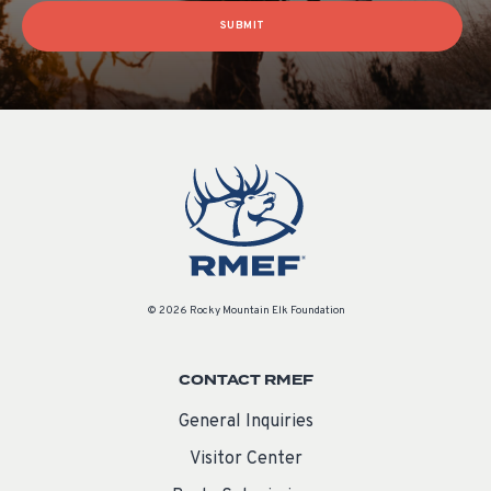
SUBMIT
© 2026 Rocky Mountain Elk Foundation
CONTACT RMEF
General Inquiries
Visitor Center