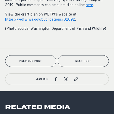
comment period is open from Aug. 1, 2019 through Aug. 31,
2019. Public comments can be submitted online
here
.
View the draft plan on WDFW’s website at
https://wdfw.wa.gov/publications/02092
.
(Photo source: Washington Department of Fish and Wildlife)
PREVIOUS POST
NEXT POST
Share This:
RELATED MEDIA