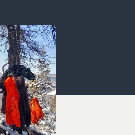
OCACY