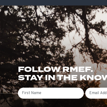
FOLLOW RMEF.
STAY IN THE KNO
First Name
Email