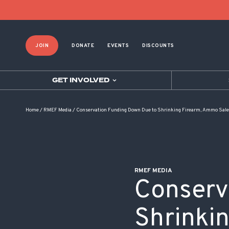
POST NAVIGATION
JOIN
DONATE
EVENTS
DISCOUNTS
GET INVOLVED
Home
/
RMEF Media
/
Conservation Funding Down Due to Shrinking Firearm, Ammo Sal
RMEF MEDIA
Conserv
Shrinki