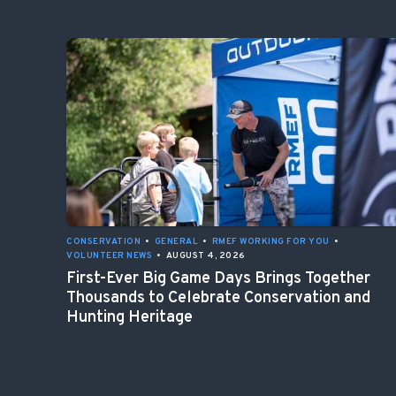
CONSERVATION
•
GENERAL
•
RMEF WORKING FOR YOU
•
VOLUNTEER NEWS
•
AUGUST 4, 2026
First-Ever Big Game Days Brings Together
Thousands to Celebrate Conservation and
Hunting Heritage