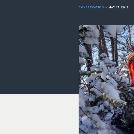
CONSERVATION
•
MAY 17, 2018