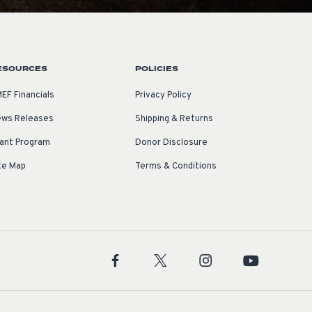
ESOURCES
POLICIES
EF Financials
Privacy Policy
ws Releases
Shipping & Returns
ant Program
Donor Disclosure
te Map
Terms & Conditions