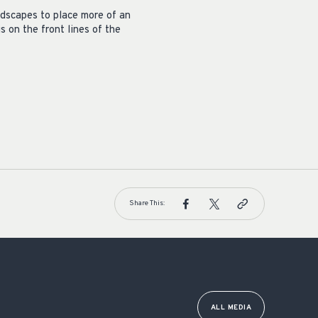
andscapes to place more of an
 on the front lines of the
Share This:
ALL MEDIA