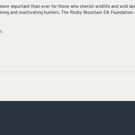
s more important than ever for those who cherish wildlife and wild l
ining and reactivating hunters. The Rocky Mountain Elk Foundation is
n.