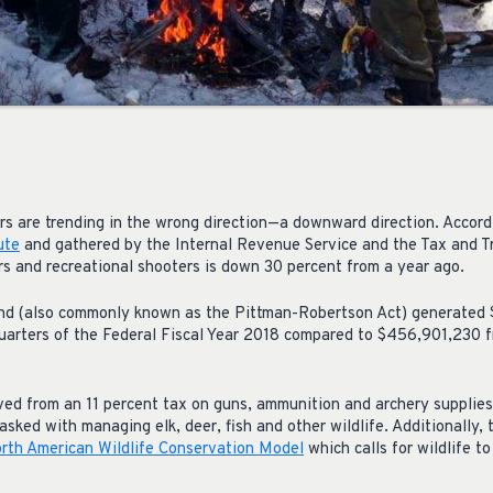
rs are trending in the wrong direction—a downward direction. Accord
ute
and gathered by the Internal Revenue Service and the Tax and T
s and recreational shooters is down 30 percent from a year ago.
und (also commonly known as the Pittman-Robertson Act) generated 
uarters of the Federal Fiscal Year 2018 compared to $456,901,230 fr
ved from an 11 percent tax on guns, ammunition and archery suppli
asked with managing elk, deer, fish and other wildlife. Additionally, 
rth American Wildlife Conservation Model
which calls for wildlife t
.