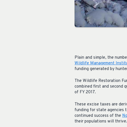
Plain and simple, the numbe
Wildlife Management Instit
funding generated by hunter
The Wildlife Restoration F
combined first and second q
of FY 2017.
These excise taxes are deri
funding for state agencies t
continued success of the
No
their populations will thrive