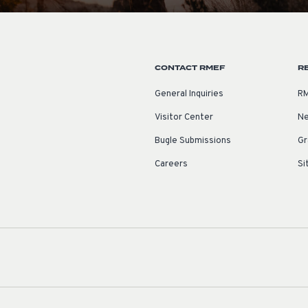
CONTACT RMEF
R
General Inquiries
RM
Visitor Center
Ne
Bugle Submissions
Gr
Careers
Si