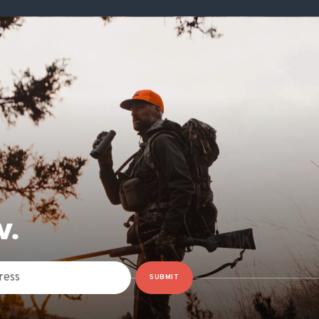
W.
SUBMIT