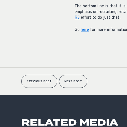
The bottom line is that it i
emphasis on recruiting, reta
R3
effort to do just that.
Go
here
for more informatio
PREVIOUS POST
NEXT POST
RELATED MEDIA