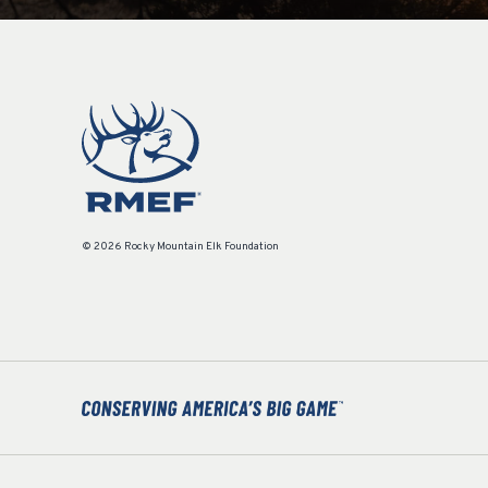
© 2026 Rocky Mountain Elk Foundation