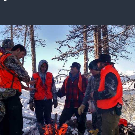
ISSUES & ADV