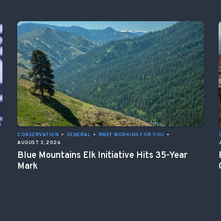
CONSERVATION
•
GENERAL
•
RMEF WORKING FOR YOU
•
AUGUST 3, 2026
Blue Mountains Elk Initiative Hits 35-Year
Mark