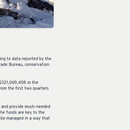
ing to data reported by the
rade Bureau, conservation
$321,069,408 in the
om the first two quarters
es and provide much-needed
the funds are key to the
o be managed in a way that