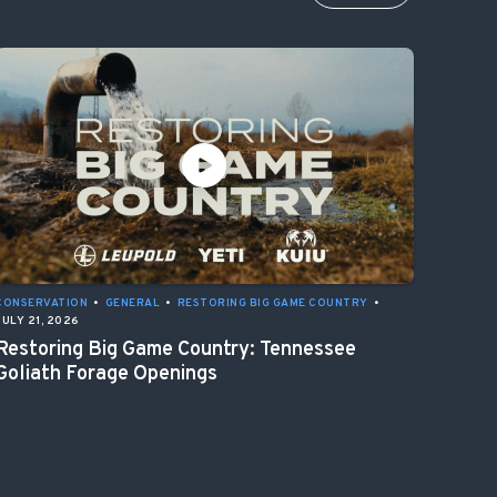
CONSERVATION
•
GENERAL
•
RESTORING BIG GAME COUNTRY
•
JULY 21, 2026
Restoring Big Game Country: Tennessee
Goliath Forage Openings