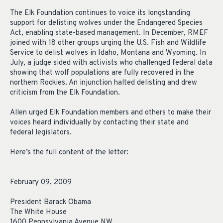
The Elk Foundation continues to voice its longstanding
support for delisting wolves under the Endangered Species
Act, enabling state-based management. In December, RMEF
joined with 18 other groups urging the U.S. Fish and Wildlife
Service to delist wolves in Idaho, Montana and Wyoming. In
July, a judge sided with activists who challenged federal data
showing that wolf populations are fully recovered in the
northern Rockies. An injunction halted delisting and drew
criticism from the Elk Foundation.
Allen urged Elk Foundation members and others to make their
voices heard individually by contacting their state and
federal legislators.
Here’s the full content of the letter:
February 09, 2009
President Barack Obama
The White House
1600 Pennsylvania Avenue NW