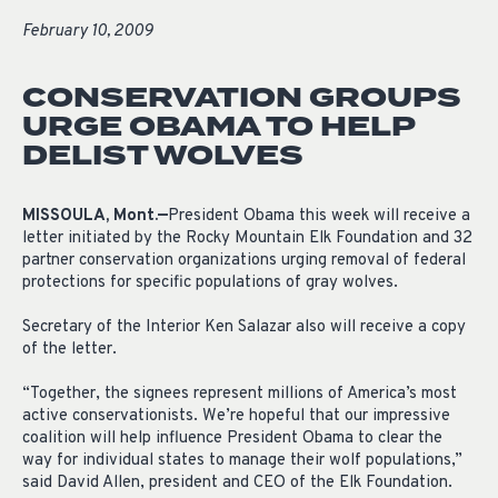
February 10, 2009
CONSERVATION GROUPS
URGE OBAMA TO HELP
DELIST WOLVES
MISSOULA, Mont.—
President Obama this week will receive a
letter initiated by the Rocky Mountain Elk Foundation and 32
partner conservation organizations urging removal of federal
protections for specific populations of gray wolves.
Secretary of the Interior Ken Salazar also will receive a copy
of the letter.
“Together, the signees represent millions of America’s most
active conservationists. We’re hopeful that our impressive
coalition will help influence President Obama to clear the
way for individual states to manage their wolf populations,”
said David Allen, president and CEO of the Elk Foundation.