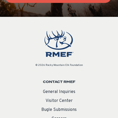
© 2026 Rocky Mountain Elk Foundation
CONTACT RMEF
General Inquiries
Visitor Center
Bugle Submissions