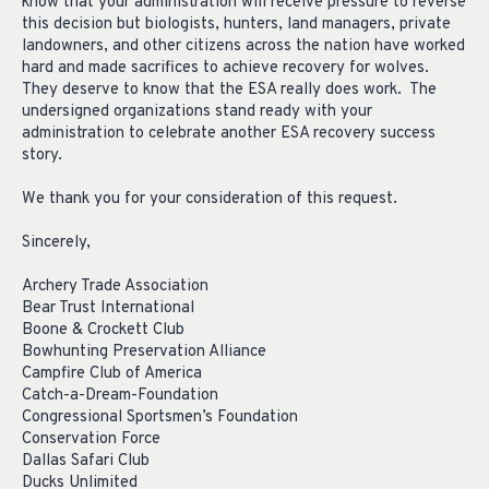
know that your administration will receive pressure to reverse
this decision but biologists, hunters, land managers, private
landowners, and other citizens across the nation have worked
hard and made sacrifices to achieve recovery for wolves.
They deserve to know that the ESA really does work. The
undersigned organizations stand ready with your
administration to celebrate another ESA recovery success
story.
We thank you for your consideration of this request.
Sincerely,
Archery Trade Association
Bear Trust International
Boone & Crockett Club
Bowhunting Preservation Alliance
Campfire Club of America
Catch-a-Dream-Foundation
Congressional Sportsmen’s Foundation
Conservation Force
Dallas Safari Club
Ducks Unlimited