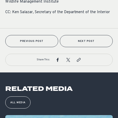
Wildlife Management Institute
CC: Ken Salazar, Secretary of the Department of the Interior
PREVIOUS POST
NEXT POST
Share This:
RELATED MEDIA
ALL MEDIA