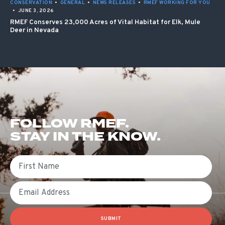
CONSERVATION
•
GENERAL
•
NEWS RELEASES
•
RMEF WORKING FOR YOU
•
JUNE 3, 2026
RMEF Conserves 23,000 Acres of Vital Habitat for Elk, Mule
Deer in Nevada
FOLLOW RMEF.
STAY IN THE KNOW.
First Name
Email
SUBMIT