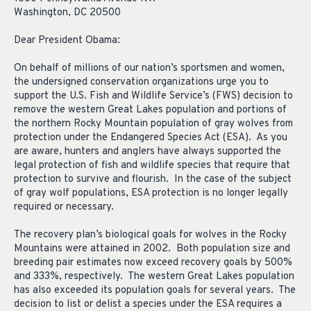
Washington, DC 20500
Dear President Obama:
On behalf of millions of our nation’s sportsmen and women,
the undersigned conservation organizations urge you to
support the U.S. Fish and Wildlife Service’s (FWS) decision to
remove the western Great Lakes population and portions of
the northern Rocky Mountain population of gray wolves from
protection under the Endangered Species Act (ESA). As you
are aware, hunters and anglers have always supported the
legal protection of fish and wildlife species that require that
protection to survive and flourish. In the case of the subject
of gray wolf populations, ESA protection is no longer legally
required or necessary.
The recovery plan’s biological goals for wolves in the Rocky
Mountains were attained in 2002. Both population size and
breeding pair estimates now exceed recovery goals by 500%
and 333%, respectively. The western Great Lakes population
has also exceeded its population goals for several years. The
decision to list or delist a species under the ESA requires a