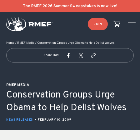
POST NAVIGATION
The RMEF 2026 Summer Sweepstakes is now live!
JOIN
Home
/
RMEF Media
/
Conservation Groups Urge Obama to Help Delist Wolves
Share This:
RMEF MEDIA
Conservation Groups Urge
Obama to Help Delist Wolves
NEWS RELEASES
•
FEBRUARY 10, 2009