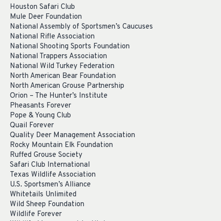
Houston Safari Club
Mule Deer Foundation
National Assembly of Sportsmen’s Caucuses
National Rifle Association
National Shooting Sports Foundation
National Trappers Association
National Wild Turkey Federation
North American Bear Foundation
North American Grouse Partnership
Orion – The Hunter’s Institute
Pheasants Forever
Pope & Young Club
Quail Forever
Quality Deer Management Association
Rocky Mountain Elk Foundation
Ruffed Grouse Society
Safari Club International
Texas Wildlife Association
U.S. Sportsmen’s Alliance
Whitetails Unlimited
Wild Sheep Foundation
Wildlife Forever