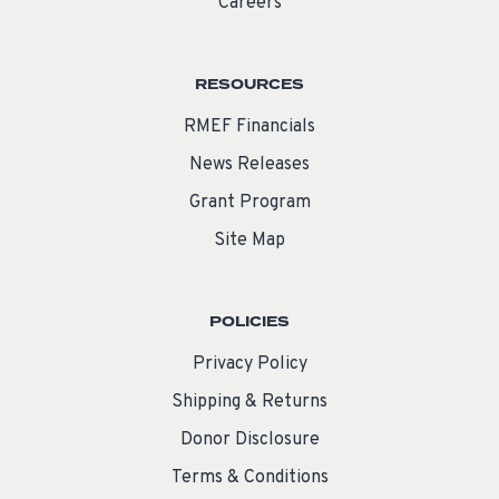
Careers
RESOURCES
RMEF Financials
News Releases
Grant Program
Site Map
POLICIES
Privacy Policy
Shipping & Returns
Donor Disclosure
Terms & Conditions