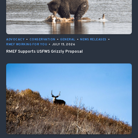
ADVOCACY
•
CONSERVATION
•
GENERAL
•
NEWS RELEASES
•
RMEF WORKING FOR YOU
•
JULY 15, 2026
RMEF Supports USFWS Grizzly Proposal