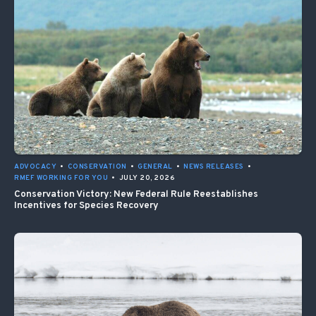
ADVOCACY
•
CONSERVATION
•
GENERAL
•
NEWS RELEASES
•
RMEF WORKING FOR YOU
•
JULY 20, 2026
Conservation Victory: New Federal Rule Reestablishes
Incentives for Species Recovery