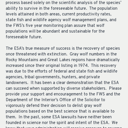
process based solely on the scientific analysis of the species’
ability to survive in the foreseeable future. The population
levels attained in both areas, current productivity rates,
state fish and wildlife agency wolf management plans, and
the FWS’s five year monitoring plan assure that wolf
populations will be abundant and sustainable for the
foreseeable future.
The ESA’s true measure of success is the recovery of species
once threatened with extinction. Gray wolf numbers in the
Rocky Mountains and Great Lakes regions have dramatically
increased since their original listing in 1974. This recovery
was due to the efforts of federal and state fish and wildlife
agencies, tribal governments, hunters, and private
landowners. It has been a clear demonstration that the ESA
can succeed when supported by diverse stakeholders. Please
provide your support and encouragement to the FWS and the
Department of the Interior’s Office of the Solicitor to
vigorously defend their decision to delist gray wolf
populations based on the best science that is available to
them. In the past, some ESA lawsuits have neither been
founded in science nor the spirit and intent of the ESA. We