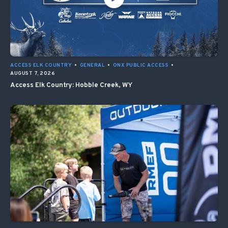
ACCESS ELK COUNTRY
•
GENERAL
•
ONX PUBLIC ACCESS
•
AUGUST 7, 2026
Access Elk Country: Hobble Creek, WY