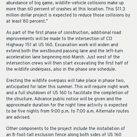
abundance of big game, wildlife-vehicle collisions make up
more than 60 percent of crashes at this location. This $11.3
million dollar project is expected to reduce those collisions by
at least 80 percent.”
As part of the first phase of construction, additional road
improvements will be made to the intersection of CO
Highway 151 at US 160. Excavation work will widen and
extend both the westbound passing lane and the left-turn
acceleration lane beginning mid-March. Just west of the
intersection crews will then start excavating the first half of
the wildlife underpass, also in the phase one schedule.
Erecting the wildlife overpass will take place in phase two,
anticipated for later this summer. This will require night work
and a full shutdown of US 160 to facilitate the completion of
the structure. Advance public notice will be given and the
approximate duration for the night time activity is expected
to be five nights from 9:00 p.m. to 7:00 a.m. Alternate routes
are advised.
Other components to the project include the installation of
an 8-foot-tall exclusion fence along both sides of US 160