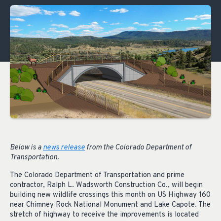
Below is a
news release
from the Colorado Department of
Transportation.
The Colorado Department of Transportation and prime
contractor, Ralph L. Wadsworth Construction Co., will begin
building new wildlife crossings this month on US Highway 160
near Chimney Rock National Monument and Lake Capote. The
stretch of highway to receive the improvements is located