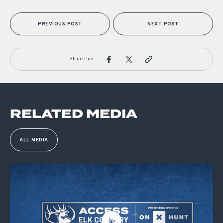
PREVIOUS POST
NEXT POST
Share This:
RELATED MEDIA
ALL MEDIA