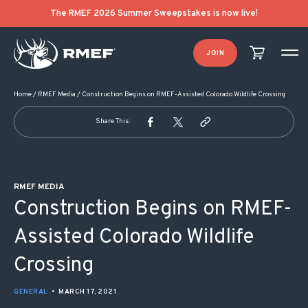
POST NAVIGATION
The RMEF 2026 Summer Sweepstakes is now live!
JOIN
Home
/
RMEF Media
/
Construction Begins on RMEF-Assisted Colorado Wildlife Crossing
Share This:
RMEF MEDIA
Construction Begins on RMEF-
Assisted Colorado Wildlife
Crossing
GENERAL
•
MARCH 17, 2021