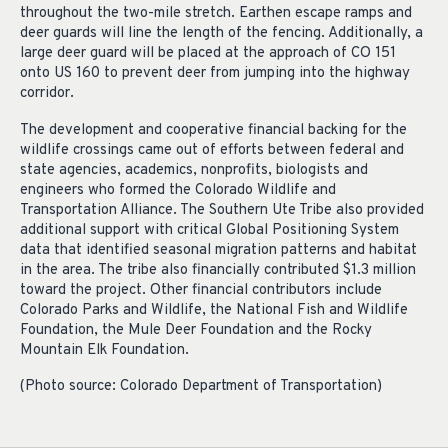
throughout the two-mile stretch. Earthen escape ramps and
deer guards will line the length of the fencing. Additionally, a
large deer guard will be placed at the approach of CO 151
onto US 160 to prevent deer from jumping into the highway
corridor.
The development and cooperative financial backing for the
wildlife crossings came out of efforts between federal and
state agencies, academics, nonprofits, biologists and
engineers who formed the Colorado Wildlife and
Transportation Alliance. The Southern Ute Tribe also provided
additional support with critical Global Positioning System
data that identified seasonal migration patterns and habitat
in the area. The tribe also financially contributed $1.3 million
toward the project. Other financial contributors include
Colorado Parks and Wildlife, the National Fish and Wildlife
Foundation, the Mule Deer Foundation and the Rocky
Mountain Elk Foundation.
(Photo source: Colorado Department of Transportation)