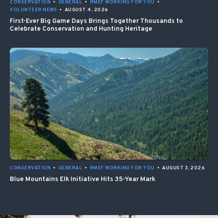
CONSERVATION
•
GENERAL
•
RMEF WORKING FOR YOU
•
VOLUNTEER NEWS
•
AUGUST 4, 2026
First-Ever Big Game Days Brings Together Thousands to
Celebrate Conservation and Hunting Heritage
CONSERVATION
•
GENERAL
•
RMEF WORKING FOR YOU
•
AUGUST 3, 2026
Blue Mountains Elk Initiative Hits 35-Year Mark