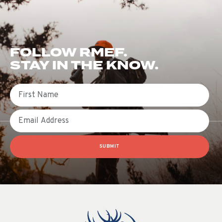
FOLLOW RMEF.
STAY IN THE KNOW.
First Name
Email
SUBMIT