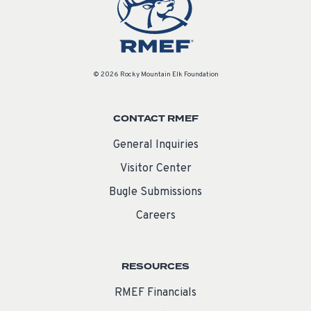
© 2026 Rocky Mountain Elk Foundation
CONTACT RMEF
General Inquiries
Visitor Center
Bugle Submissions
Careers
RESOURCES
RMEF Financials