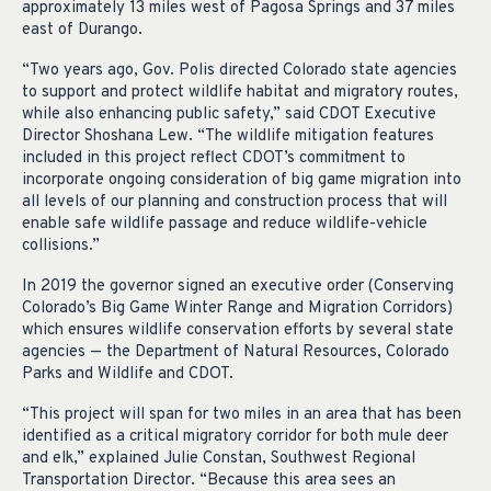
approximately 13 miles west of Pagosa Springs and 37 miles
east of Durango.
“Two years ago, Gov. Polis directed Colorado state agencies
to support and protect wildlife habitat and migratory routes,
while also enhancing public safety,” said CDOT Executive
Director Shoshana Lew. “The wildlife mitigation features
included in this project reflect CDOT’s commitment to
incorporate ongoing consideration of big game migration into
all levels of our planning and construction process that will
enable safe wildlife passage and reduce wildlife-vehicle
collisions.”
In 2019 the governor signed an executive order (Conserving
Colorado’s Big Game Winter Range and Migration Corridors)
which ensures wildlife conservation efforts by several state
agencies — the Department of Natural Resources, Colorado
Parks and Wildlife and CDOT.
“This project will span for two miles in an area that has been
identified as a critical migratory corridor for both mule deer
and elk,” explained Julie Constan, Southwest Regional
Transportation Director. “Because this area sees an