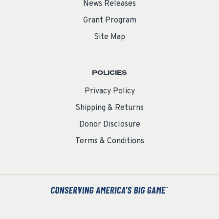
News Releases
Grant Program
Site Map
POLICIES
Privacy Policy
Shipping & Returns
Donor Disclosure
Terms & Conditions