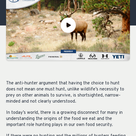
The anti-hunter argument that having the choice to hunt
does not mean one must hunt, unlike wildlife’s necessity to
prey on other animals to survive, is shortsighted, narrow-
minded and not clearly understood.
In today’s world, there is a growing disconnect for many in
understanding the origins of the food we eat and the
important role hunting plays in our own food security.