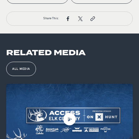
Share This:
RELATED MEDIA
ALL MEDIA