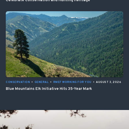
Celebrate Conservation and Hunting Heritage
CONSERVATION
•
GENERAL
•
RMEF WORKING FOR YOU
•
AUGUST 3, 2026
Blue Mountains Elk Initiative Hits 35-Year Mark