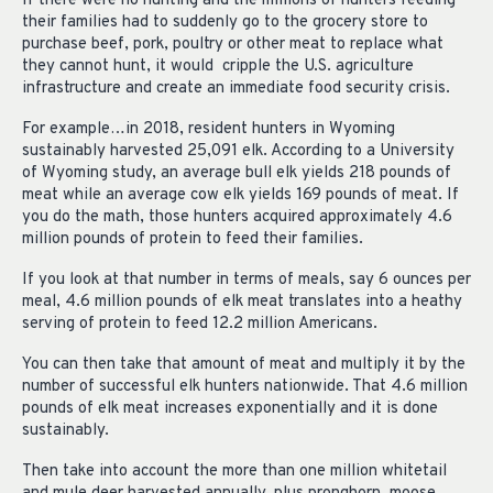
If there were no hunting and the millions of hunters feeding
their families had to suddenly go to the grocery store to
purchase beef, pork, poultry or other meat to replace what
they cannot hunt, it would cripple the U.S. agriculture
infrastructure and create an immediate food security crisis.
For example…in 2018, resident hunters in Wyoming
sustainably harvested 25,091 elk. According to a University
of Wyoming study, an average bull elk yields 218 pounds of
meat while an average cow elk yields 169 pounds of meat. If
you do the math, those hunters acquired approximately 4.6
million pounds of protein to feed their families.
If you look at that number in terms of meals, say 6 ounces per
meal, 4.6 million pounds of elk meat translates into a heathy
serving of protein to feed 12.2 million Americans.
You can then take that amount of meat and multiply it by the
number of successful elk hunters nationwide. That 4.6 million
pounds of elk meat increases exponentially and it is done
sustainably.
Then take into account the more than one million whitetail