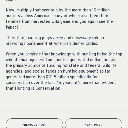
Now, multiply that scenario by the more than 10 million
hunters across America –many of whom also feed their
families from harvested wild game and you again see the
impact.
Therefore, hunting plays a key and necessary role in
providing nourishment at America’s dinner tables.
When you combine that knowledge with hunting being the top
wildlife management tool, hunter-generated dollars are as
the primary source of funding for state and federal wildlife
agencies, and excise taxes on hunting equipment so far
generated more than $12.5 billion specifically for
conservation over the last 75 years, it’s more than evident
that Hunting is Conservation.
PREVIOUS POST
NEXT POST