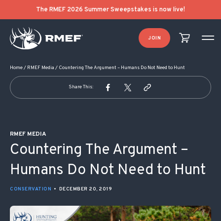
POST NAVIGATION
The RMEF 2026 Summer Sweepstakes is now live!
JOIN
Home
/
RMEF Media
/
Countering The Argument – Humans Do Not Need to Hunt
Share This:
RMEF MEDIA
Countering The Argument –
Humans Do Not Need to Hunt
CONSERVATION
•
DECEMBER 20, 2019