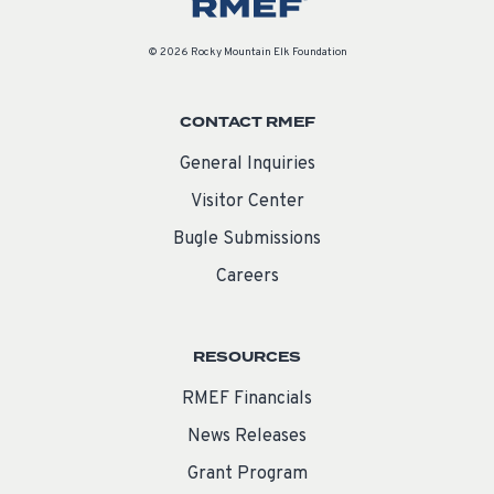
© 2026 Rocky Mountain Elk Foundation
CONTACT RMEF
General Inquiries
Visitor Center
Bugle Submissions
Careers
RESOURCES
RMEF Financials
News Releases
Grant Program