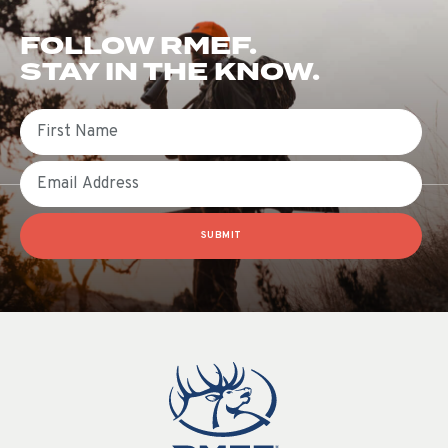
FOLLOW RMEF.
STAY IN THE KNOW.
First Name
Email
SUBMIT