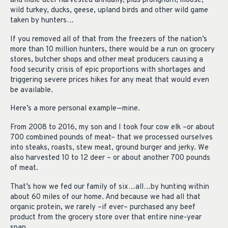
and mule deer harvested annually, plus pronghorn, moose,
wild turkey, ducks, geese, upland birds and other wild game
taken by hunters…
If you removed all of that from the freezers of the nation’s
more than 10 million hunters, there would be a run on grocery
stores, butcher shops and other meat producers causing a
food security crisis of epic proportions with shortages and
triggering severe prices hikes for any meat that would even
be available.
Here’s a more personal example—mine.
From 2008 to 2016, my son and I took four cow elk –or about
700 combined pounds of meat– that we processed ourselves
into steaks, roasts, stew meat, ground burger and jerky. We
also harvested 10 to 12 deer – or about another 700 pounds
of meat.
That’s how we fed our family of six…all…by hunting within
about 60 miles of our home. And because we had all that
organic protein, we rarely –if ever– purchased any beef
product from the grocery store over that entire nine-year
span.