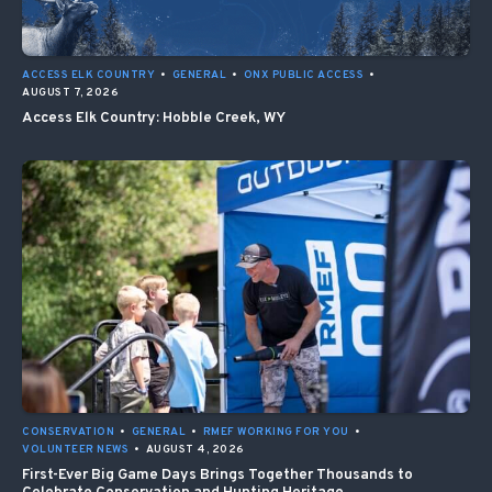
ACCESS ELK COUNTRY
•
GENERAL
•
ONX PUBLIC ACCESS
•
AUGUST 7, 2026
Access Elk Country: Hobble Creek, WY
CONSERVATION
•
GENERAL
•
RMEF WORKING FOR YOU
•
VOLUNTEER NEWS
•
AUGUST 4, 2026
First-Ever Big Game Days Brings Together Thousands to