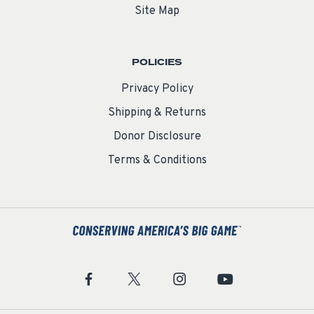
Site Map
POLICIES
Privacy Policy
Shipping & Returns
Donor Disclosure
Terms & Conditions