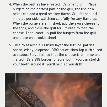
When the patties have rested, it’s time to grill. Place
burgers on the hottest part of the grill, the use of a
pellet can add a great smokey flavor. Grill for about 4
minutes per side, watching carefully for any flame up.
When the burgers are finished, add the swiss cheese to
the tops, and close the grill for 1 minute to melt the
cheese. Then, carefully pull the burgers from the grill
and place on a cookie sheet.
Time to assemble! Quickly layer the lettuce, patties,
bacon, crispy jalapenos, BBQ sauce, then top with sliced
avocados. Serve hot, so that the cheese is still nice and
melted. It’s a BIG burger for sure, but if you can stretch
your teeth around it, you’ll be glad you did!!!!