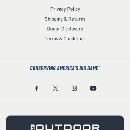
Privacy Policy
Shipping & Returns
Donor Disclosure
Terms & Conditions