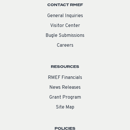
CONTACT RMEF
General Inquiries
Visitor Center
Bugle Submissions
Careers
RESOURCES
RMEF Financials
News Releases
Grant Program
Site Map
POLICIES