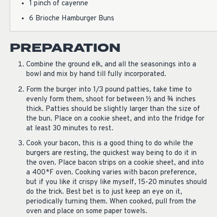
1 pinch of cayenne
6 Brioche Hamburger Buns
PREPARATION
Combine the ground elk, and all the seasonings into a
bowl and mix by hand till fully incorporated.
Form the burger into 1/3 pound patties, take time to
evenly form them, shoot for between ½ and ¾ inches
thick. Patties should be slightly larger than the size of
the bun. Place on a cookie sheet, and into the fridge for
at least 30 minutes to rest.
Cook your bacon, this is a good thing to do while the
burgers are resting, the quickest way being to do it in
the oven. Place bacon strips on a cookie sheet, and into
a 400*F oven. Cooking varies with bacon preference,
but if you like it crispy like myself, 15-20 minutes should
do the trick. Best bet is to just keep an eye on it,
periodically turning them. When cooked, pull from the
oven and place on some paper towels.