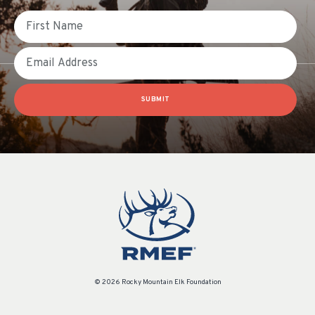
First Name
Email
SUBMIT
© 2026 Rocky Mountain Elk Foundation