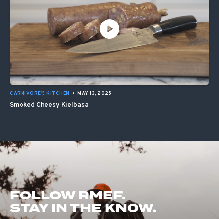
CARNIVORE'S KITCHEN
•
MAY 13, 2025
Smoked Cheesy Kielbasa
FOLLOW RMEF.
STAY IN THE KNOW.