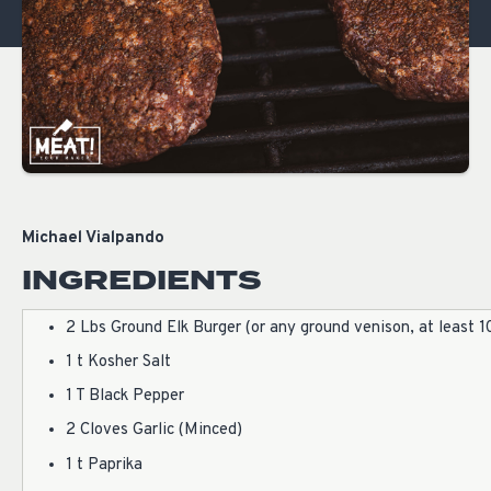
Michael Vialpando
INGREDIENTS
2 Lbs Ground Elk Burger (or any ground venison, at least 1
1 t Kosher Salt
1 T Black Pepper
2 Cloves Garlic (Minced)
1 t Paprika