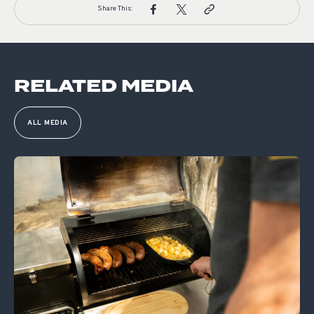
Share This:
RELATED MEDIA
ALL MEDIA