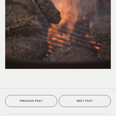
PREVIOUS POST
NEXT POST