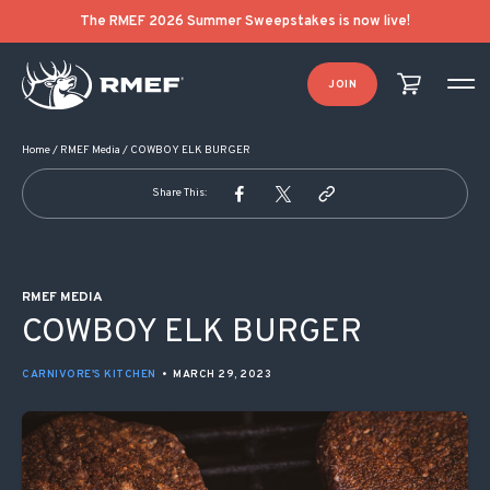
POST NAVIGATION
The RMEF 2026 Summer Sweepstakes is now live!
JOIN
Home
/
RMEF Media
/
COWBOY ELK BURGER
Share This:
RMEF MEDIA
COWBOY ELK BURGER
CARNIVORE'S KITCHEN
•
MARCH 29, 2023