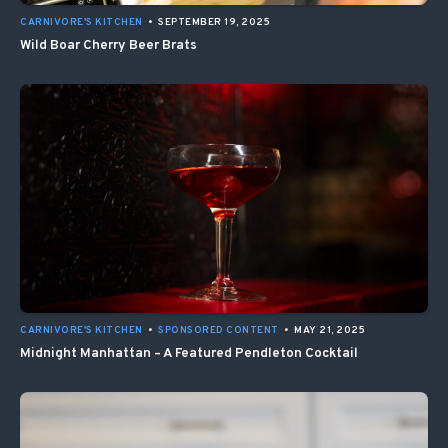
CARNIVORE'S KITCHEN
•
SEPTEMBER 19, 2025
Wild Boar Cherry Beer Brats
CARNIVORE'S KITCHEN
•
SPONSORED CONTENT
•
MAY 21, 2025
Midnight Manhattan – A Featured Pendleton Cocktail