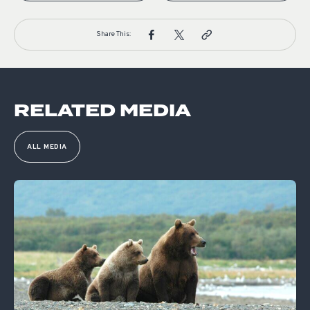
Share This:
RELATED MEDIA
ALL MEDIA