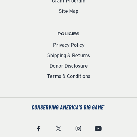
Grant Program
Site Map
POLICIES
Privacy Policy
Shipping & Returns
Donor Disclosure
Terms & Conditions