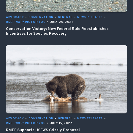
ADVOCACY
•
CONSERVATION
•
GENERAL
•
NEWS RELEASES
•
RMEF WORKING FOR YOU
•
JULY 20, 2026
Conservation Victory: New Federal Rule Reestablishes
Incentives for Species Recovery
ADVOCACY
•
CONSERVATION
•
GENERAL
•
NEWS RELEASES
•
RMEF WORKING FOR YOU
•
JULY 15, 2026
RMEF Supports USFWS Grizzly Proposal