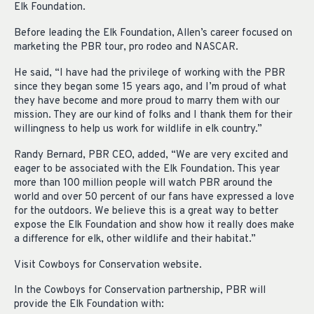
Elk Foundation.
Before leading the Elk Foundation, Allen’s career focused on
marketing the PBR tour, pro rodeo and NASCAR.
He said, “I have had the privilege of working with the PBR
since they began some 15 years ago, and I’m proud of what
they have become and more proud to marry them with our
mission. They are our kind of folks and I thank them for their
willingness to help us work for wildlife in elk country.”
Randy Bernard, PBR CEO, added, “We are very excited and
eager to be associated with the Elk Foundation. This year
more than 100 million people will watch PBR around the
world and over 50 percent of our fans have expressed a love
for the outdoors. We believe this is a great way to better
expose the Elk Foundation and show how it really does make
a difference for elk, other wildlife and their habitat.”
Visit Cowboys for Conservation website.
In the Cowboys for Conservation partnership, PBR will
provide the Elk Foundation with: