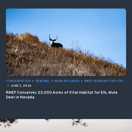
CONSERVATION
•
GENERAL
•
NEWS RELEASES
•
RMEF WORKING FOR YOU
•
JUNE 3, 2026
RMEF Conserves 23,000 Acres of Vital Habitat for Elk, Mule
Deer in Nevada