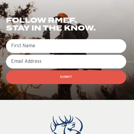
FOLLOW RMEF.
STAY IN THE KNOW.
First Name
Email
SUBMIT