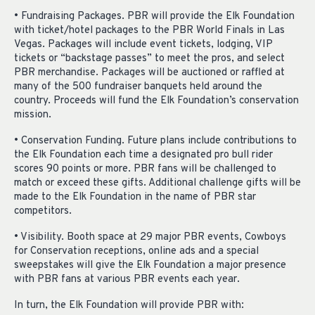
• Fundraising Packages. PBR will provide the Elk Foundation
with ticket/hotel packages to the PBR World Finals in Las
Vegas. Packages will include event tickets, lodging, VIP
tickets or “backstage passes” to meet the pros, and select
PBR merchandise. Packages will be auctioned or raffled at
many of the 500 fundraiser banquets held around the
country. Proceeds will fund the Elk Foundation’s conservation
mission.
• Conservation Funding. Future plans include contributions to
the Elk Foundation each time a designated pro bull rider
scores 90 points or more. PBR fans will be challenged to
match or exceed these gifts. Additional challenge gifts will be
made to the Elk Foundation in the name of PBR star
competitors.
• Visibility. Booth space at 29 major PBR events, Cowboys
for Conservation receptions, online ads and a special
sweepstakes will give the Elk Foundation a major presence
with PBR fans at various PBR events each year.
In turn, the Elk Foundation will provide PBR with: