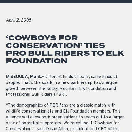
April 2, 2008
‘COWBOYS FOR
CONSERVATION’ TIES
PRO BULL RIDERS TO ELK
FOUNDATION
MISSOULA, Mont.—
Different kinds of bulls, same kinds of
people. That’s the spark in a new partnership to synergize
growth between the Rocky Mountain Elk Foundation and
Professional Bull Riders (PBR).
“The demographics of PBR fans are a classic match with
wildlife conservationists and Elk Foundation members. This
alliance will allow both organizations to reach out to a larger
base of potential supporters. We’re calling it ‘Cowboys for
Conservation,’” said David Allen, president and CEO of the