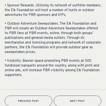
• Sponsor Rewards. Utilizing its network of outfitter members,
the Elk Foundation will host a number of hunts or outdoor
adventures for PBR sponsors and VIPs.
• Outdoor Adventure Sweepstakes. The Elk Foundation and
PBR will create an Outdoor Adventure Sweepstakes offered
to PBR fans at PBR events, online, through both groups’
publications and general media outlets. Through its
merchandise and licensing programs and network of corporate
partners, the Elk Foundation will provide outdoor gear as
sweepstakes prizes.
• Visibility. Banner space promoting PBR events at 500
fundraiser banquets around the country, along with print and
online ads, will increase PBR visibility among Elk Foundation
supporters.
PREVIOUS POST
NEXT POST