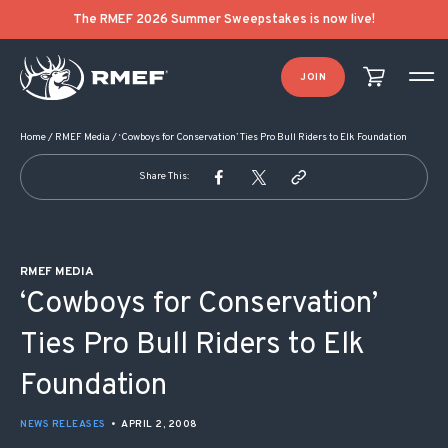
POST NAVIGATION
The RMEF 2026 Summer Sweepstakes is now live!
JOIN
Home
/
RMEF Media
/
‘Cowboys for Conservation’ Ties Pro Bull Riders to Elk Foundation
Share This:
RMEF MEDIA
‘Cowboys for Conservation’
Ties Pro Bull Riders to Elk
Foundation
NEWS RELEASES
•
APRIL 2, 2008