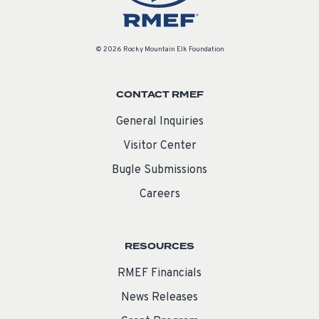
© 2026 Rocky Mountain Elk Foundation
CONTACT RMEF
General Inquiries
Visitor Center
Bugle Submissions
Careers
RESOURCES
RMEF Financials
News Releases