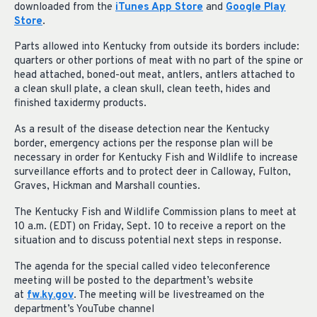
downloaded from the
iTunes App Store
and
Google Play
Store
.
Parts allowed into Kentucky from outside its borders include:
quarters or other portions of meat with no part of the spine or
head attached, boned-out meat, antlers, antlers attached to
a clean skull plate, a clean skull, clean teeth, hides and
finished taxidermy products.
As a result of the disease detection near the Kentucky
border, emergency actions per the response plan will be
necessary in order for Kentucky Fish and Wildlife to increase
surveillance efforts and to protect deer in Calloway, Fulton,
Graves, Hickman and Marshall counties.
The Kentucky Fish and Wildlife Commission plans to meet at
10 a.m. (EDT) on Friday, Sept. 10 to receive a report on the
situation and to discuss potential next steps in response.
The agenda for the special called video teleconference
meeting will be posted to the department’s website
at
fw.ky.gov
. The meeting will be livestreamed on the
department’s YouTube channel