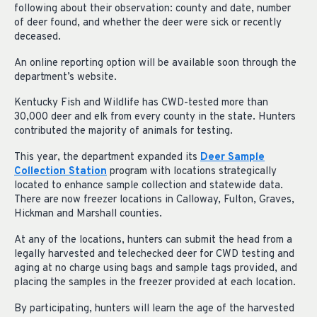
following about their observation: county and date, number
of deer found, and whether the deer were sick or recently
deceased.
An online reporting option will be available soon through the
department’s website.
Kentucky Fish and Wildlife has CWD-tested more than
30,000 deer and elk from every county in the state. Hunters
contributed the majority of animals for testing.
This year, the department expanded its
Deer Sample
Collection Station
program with locations strategically
located to enhance sample collection and statewide data.
There are now freezer locations in Calloway, Fulton, Graves,
Hickman and Marshall counties.
At any of the locations, hunters can submit the head from a
legally harvested and telechecked deer for CWD testing and
aging at no charge using bags and sample tags provided, and
placing the samples in the freezer provided at each location.
By participating, hunters will learn the age of the harvested