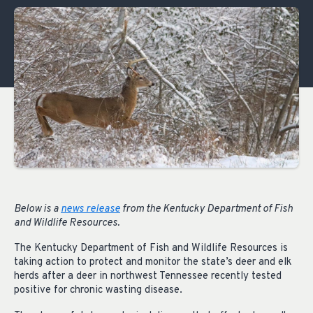
Below is a
news release
from the Kentucky Department of Fish
and Wildlife Resources.
The Kentucky Department of Fish and Wildlife Resources is
taking action to protect and monitor the state’s deer and elk
herds after a deer in northwest Tennessee recently tested
positive for chronic wasting disease.