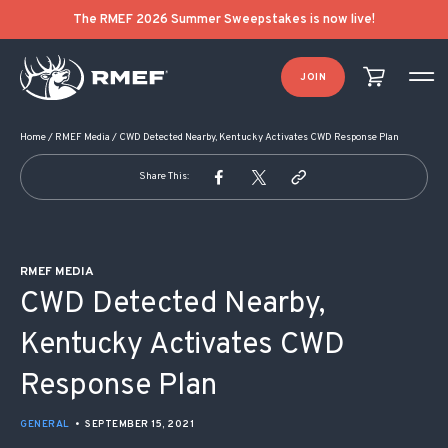
POST NAVIGATION
The RMEF 2026 Summer Sweepstakes is now live!
JOIN
Home
/
RMEF Media
/
CWD Detected Nearby, Kentucky Activates CWD Response Plan
Share This:
RMEF MEDIA
CWD Detected Nearby,
Kentucky Activates CWD
Response Plan
GENERAL
•
SEPTEMBER 15, 2021