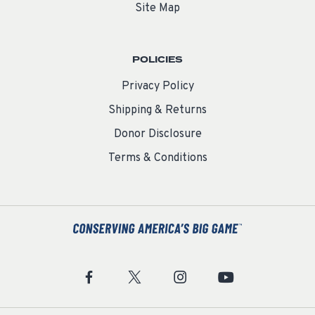
Site Map
POLICIES
Privacy Policy
Shipping & Returns
Donor Disclosure
Terms & Conditions