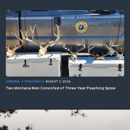
GENERAL
•
POACHING
•
AUGUST 3, 2026
Two Montana Men Convicted of Three-Year Poaching Spree