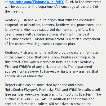
at
youtube.com/FishandWildlifeKY
. A link to the livestream
will be posted on the department’s homepage at the start of
the meeting.
Kentucky Fish and Wildlife hopes that with the continued
cooperation of hunters, farmers, taxidermists, processors, and
landowners who have supported its monitoring effort, the
deer disease will be managed consistent with the best
available science. Hunter involvement is a critical component
of the chronic wasting disease response plan.
Kentucky Fish and Wildlife will be providing more information
in the coming days that details how hunters can help with
this effort. One way hunters can help is to alert Kentucky
Fish and Wildlife of any sick deer or elk. The department
advises hunters never to harvest or handle any animals that
appear sick or unhealthy.
Reports also can be submitted by phone and email
(
Info.Center@ky.gov
). Kentucky Fish and Wildlife staffs a toll-
free number weekdays from 8 a.m. to 4:30 p.m. (Eastern). The
number is 1-800-858-1549. In addition to their name and
contact information, callers will be asked to provide the