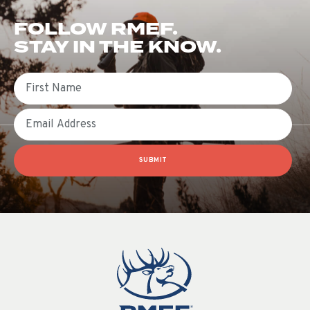
FOLLOW RMEF.
STAY IN THE KNOW.
First Name
Email
SUBMIT