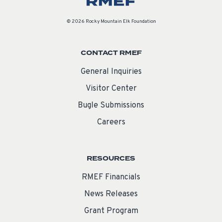
© 2026 Rocky Mountain Elk Foundation
CONTACT RMEF
General Inquiries
Visitor Center
Bugle Submissions
Careers
RESOURCES
RMEF Financials
News Releases
Grant Program