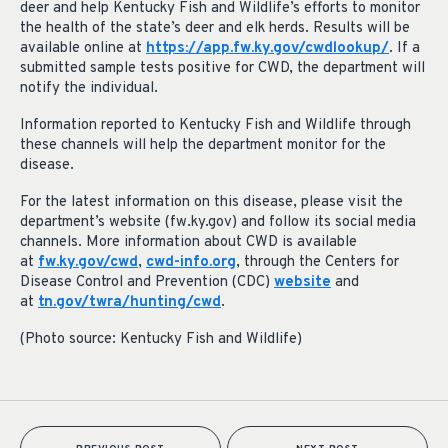
deer and help Kentucky Fish and Wildlife’s efforts to monitor
the health of the state’s deer and elk herds. Results will be
available online at
https://app.fw.ky.gov/cwdlookup/
. If a
submitted sample tests positive for CWD, the department will
notify the individual.
Information reported to Kentucky Fish and Wildlife through
these channels will help the department monitor for the
disease.
For the latest information on this disease, please visit the
department’s website (fw.ky.gov) and follow its social media
channels. More information about CWD is available
at
fw.ky.gov/cwd
,
cwd-info.org
, through the Centers for
Disease Control and Prevention (CDC)
website
and
at
tn.gov/twra/hunting/cwd
.
(Photo source: Kentucky Fish and Wildlife)