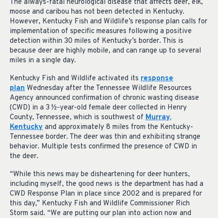
The always-fatal neurological disease that affects deer, elk,
moose and caribou has not been detected in Kentucky.
However, Kentucky Fish and Wildlife’s response plan calls for
implementation of specific measures following a positive
detection within 30 miles of Kentucky’s border. This is
because deer are highly mobile, and can range up to several
miles in a single day.
Kentucky Fish and Wildlife activated its
response
plan
Wednesday after the Tennessee Wildlife Resources
Agency announced confirmation of chronic wasting disease
(CWD) in a 3 ½-year-old female deer collected in Henry
County, Tennessee, which is southwest of
Murray,
Kentucky
and approximately 8 miles from the Kentucky-
Tennessee border. The deer was thin and exhibiting strange
behavior. Multiple tests confirmed the presence of CWD in
the deer.
“While this news may be disheartening for deer hunters,
including myself, the good news is the department has had a
CWD Response Plan in place since 2002 and is prepared for
this day,” Kentucky Fish and Wildlife Commissioner Rich
Storm said. “We are putting our plan into action now and