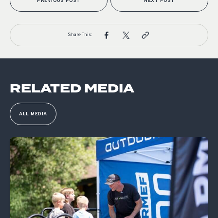
PREVIOUS POST
NEXT POST
Share This:
RELATED MEDIA
ALL MEDIA