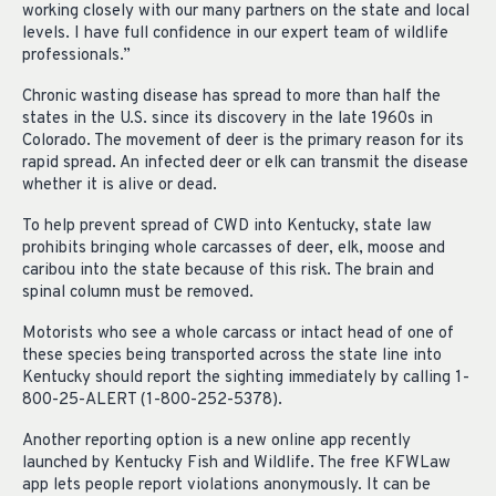
working closely with our many partners on the state and local
levels. I have full confidence in our expert team of wildlife
professionals.”
Chronic wasting disease has spread to more than half the
states in the U.S. since its discovery in the late 1960s in
Colorado. The movement of deer is the primary reason for its
rapid spread. An infected deer or elk can transmit the disease
whether it is alive or dead.
To help prevent spread of CWD into Kentucky, state law
prohibits bringing whole carcasses of deer, elk, moose and
caribou into the state because of this risk. The brain and
spinal column must be removed.
Motorists who see a whole carcass or intact head of one of
these species being transported across the state line into
Kentucky should report the sighting immediately by calling 1-
800-25-ALERT (1-800-252-5378).
Another reporting option is a new online app recently
launched by Kentucky Fish and Wildlife. The free KFWLaw
app lets people report violations anonymously. It can be