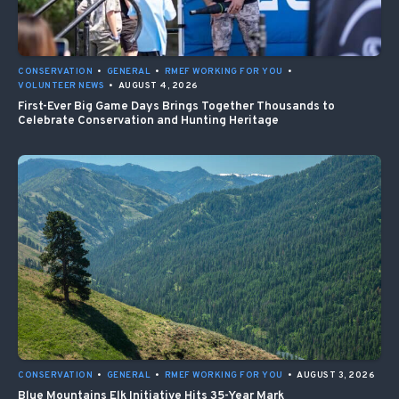
CONSERVATION
•
GENERAL
•
RMEF WORKING FOR YOU
•
VOLUNTEER NEWS
•
AUGUST 4, 2026
First-Ever Big Game Days Brings Together Thousands to
Celebrate Conservation and Hunting Heritage
CONSERVATION
•
GENERAL
•
RMEF WORKING FOR YOU
•
AUGUST 3, 2026
Blue Mountains Elk Initiative Hits 35-Year Mark