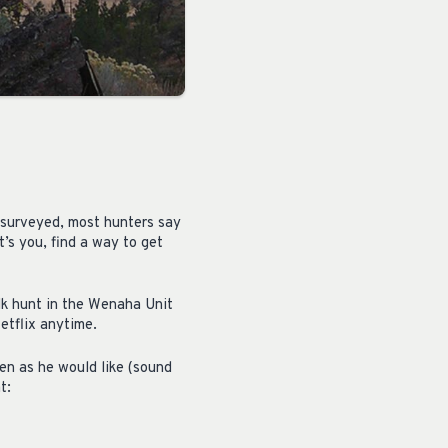
 surveyed, most hunters say
’s you, find a way to get
lk hunt in the Wenaha Unit
etflix anytime.
en as he would like (sound
t: