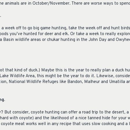
the animals are in October/November. There are worse ways to spen
.
 a week off to go big game hunting, take the week off and hunt bird
oods you’ve hunted for deer and elk. Or take a week to really explo
a Basin wildlife areas or chukar hunting in the John Day and Owyhee 
ot that kind of duck.) Maybe this is the year to really plan a duck hu
ake Wildlife Area, this might be the year to do it. Likewise, consi
ition, National Wildlife Refuges like Bandon, Malheur and Umatilla a
ng.
? But consider, coyote hunting can offer a road trip to the desert, a 
 hard with coyote) and the likelihood of a nice tanned hide for your w
coyote meat works well in any recipe that uses slow cooking and a l