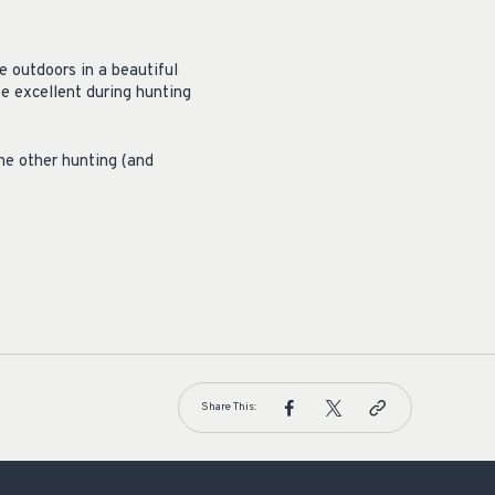
e outdoors in a beautiful
be excellent during hunting
the other hunting (and
Share This: