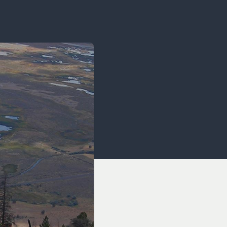
OCACY