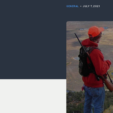
GENERAL
•
JULY 7, 2021