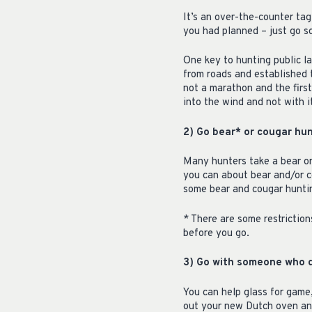
It’s an over-the-counter tag
you had planned – just go 
One key to hunting public l
from roads and established t
not a marathon and the first
into the wind and not with i
2) Go bear* or cougar hun
Many hunters take a bear or 
you can about bear and/or c
some bear and cougar hunting
* There are some restriction
before you go.
3) Go with someone who d
You can help glass for game,
out your new Dutch oven and