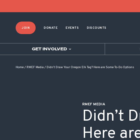
POST NAVIGATION
JOIN
DONATE
EVENTS
DISCOUNTS
GET INVOLVED
Home
/
RMEF Media
/
Didn’t Draw Your Oregon Elk Tag? Here are Some To-Do Options
RMEF MEDIA
Didn’t 
Here ar