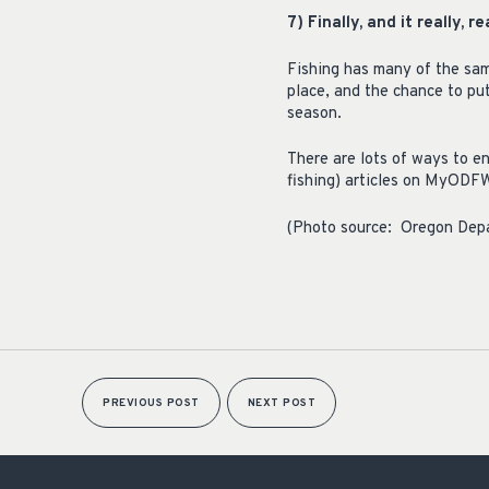
7) Finally, and it really, 
Fishing has many of the sam
place, and the chance to put
season.
There are lots of ways to en
fishing) articles on MyODF
(Photo source: Oregon Depa
PREVIOUS POST
NEXT POST