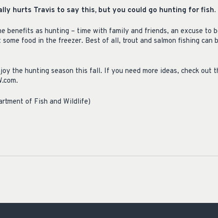
really hurts Travis to say this, but you could go hunting for fish.
e benefits as hunting – time with family and friends, an excuse to b
 some food in the freezer. Best of all, trout and salmon fishing can 
joy the hunting season this fall. If you need more ideas, check out 
W.com.
rtment of Fish and Wildlife)