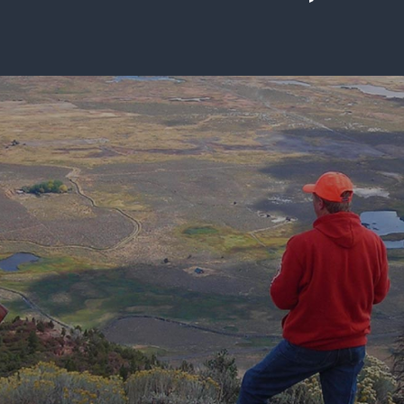
ISSUES & ADV