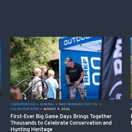
CONSERVATION
•
GENERAL
•
RMEF WORKING FOR YOU
•
VOLUNTEER NEWS
•
AUGUST 4, 2026
First-Ever Big Game Days Brings Together
Thousands to Celebrate Conservation and
Hunting Heritage