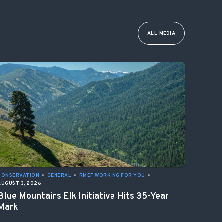
ALL MEDIA
CONSERVATION
•
GENERAL
•
RMEF WORKING FOR YOU
•
AUGUST 3, 2026
Blue Mountains Elk Initiative Hits 35-Year
Mark