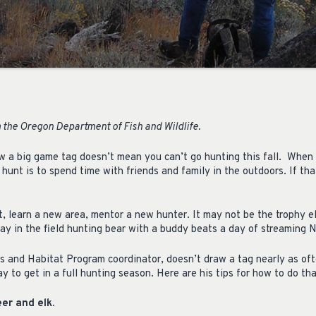
 the Oregon Department of Fish and Wildlife.
w a big game tag doesn’t mean you can’t go hunting this fall. When
unt is to spend time with friends and family in the outdoors. If that
t, learn a new area, mentor a new hunter. It may not be the trophy e
ay in the field hunting bear with a buddy beats a day of streaming N
 and Habitat Program coordinator, doesn’t draw a tag nearly as oft
way to get in a full hunting season. Here are his tips for how to do tha
er and elk.