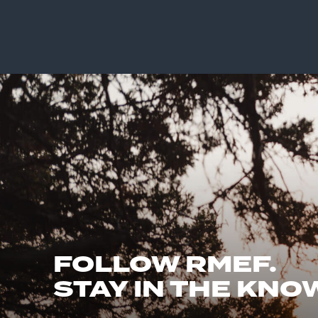
FOLLOW RMEF.
STAY IN THE KNO