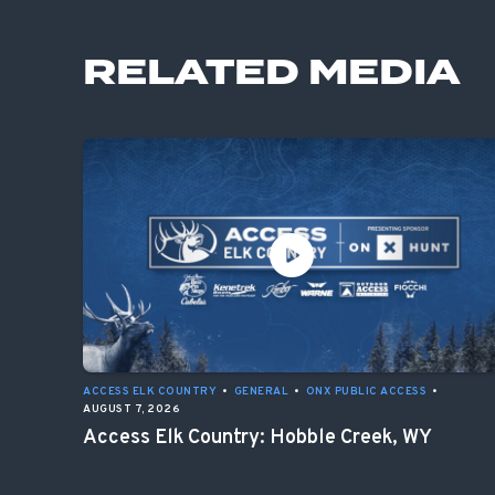
RELATED MEDIA
ACCESS ELK COUNTRY
•
GENERAL
•
ONX PUBLIC ACCESS
•
AUGUST 7, 2026
Access Elk Country: Hobble Creek, WY