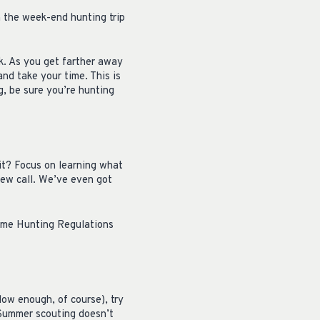
n the week-end hunting trip
k. As you get farther away
and take your time. This is
ng, be sure you’re hunting
 it? Focus on learning what
new call. We’ve even got
 Game Hunting Regulations
low enough, of course), try
 Summer scouting doesn’t