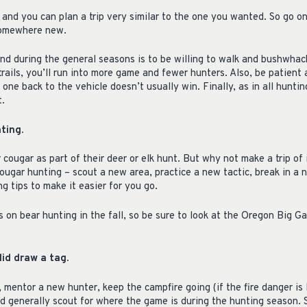
 and you can plan a trip very similar to the one you wanted. So go o
somewhere new.
and during the general seasons is to be willing to walk and bushwhac
rails, you’ll run into more game and fewer hunters. Also, be patient 
 one back to the vehicle doesn’t usually win. Finally, as in all hunti
t.
ting.
cougar as part of their deer or elk hunt. But why not make a trip of
ougar hunting – scout a new area, practice a new tactic, break in a 
 tips to make it easier for you go.
s on bear hunting in the fall, so be sure to look at the Oregon Big
id draw a tag.
 mentor a new hunter, keep the campfire going (if the fire danger is 
 generally scout for where the game is during the hunting season.