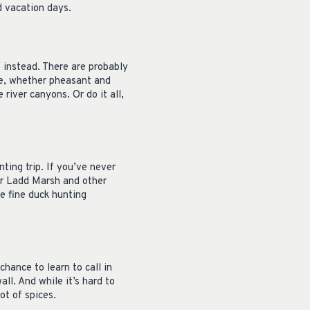
d vacation days.
s instead. There are probably
re, whether pheasant and
river canyons. Or do it all,
nting trip. If you’ve never
der Ladd Marsh and other
re fine duck hunting
chance to learn to call in
all. And while it’s hard to
ot of spices.