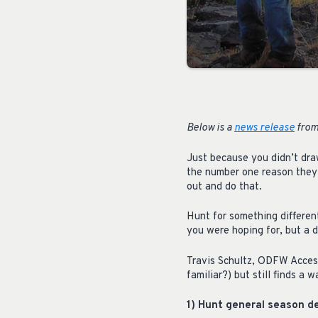
Below is a
news release
from
Just because you didn’t dra
the number one reason they h
out and do that.
Hunt for something differen
you were hoping for, but a d
Travis Schultz, ODFW Access
familiar?) but still finds a 
1) Hunt general season de