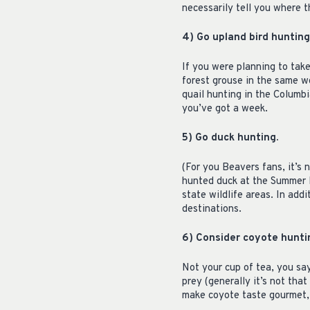
necessarily tell you where 
4) Go upland bird hunting
If you were planning to take
forest grouse in the same w
quail hunting in the Columbi
you’ve got a week.
5) Go duck hunting.
(For you Beavers fans, it’s n
hunted duck at the Summer L
state wildlife areas. In add
destinations.
6) Consider coyote hunti
Not your cup of tea, you say
prey (generally it’s not that
make coyote taste gourmet, 