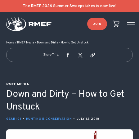
POST NAVIGATION
The RMEF 2026 Summer Sweepstakes is now live!
JOIN
Home
/
RMEF Media
/
Down and Dirty – How to Get Unstuck
Share This:
RMEF MEDIA
Down and Dirty – How to Get
Unstuck
GEAR 101
•
HUNTING IS CONSERVATION
•
JULY 12, 2018