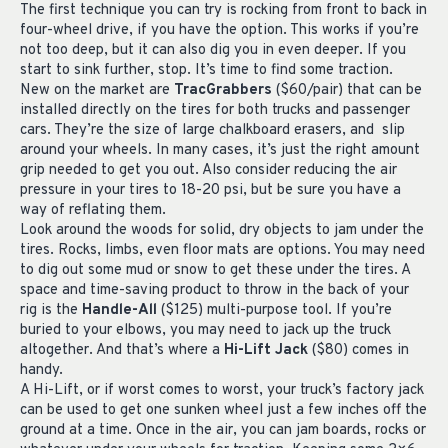
The first technique you can try is rocking from front to back in
four-wheel drive, if you have the option. This works if you’re
not too deep, but it can also dig you in even deeper. If you
start to sink further, stop. It’s time to find some traction.
New on the market are
TracGrabbers
($60/pair) that can be
installed directly on the tires for both trucks and passenger
cars. They’re the size of large chalkboard erasers, and slip
around your wheels. In many cases, it’s just the right amount
grip needed to get you out. Also consider reducing the air
pressure in your tires to 18-20 psi, but be sure you have a
way of reflating them.
Look around the woods for solid, dry objects to jam under the
tires. Rocks, limbs, even floor mats are options. You may need
to dig out some mud or snow to get these under the tires. A
space and time-saving product to throw in the back of your
rig is the
Handle-All
($125) multi-purpose tool. If you’re
buried to your elbows, you may need to jack up the truck
altogether. And that’s where a
Hi-Lift Jack
($80) comes in
handy.
A Hi-Lift, or if worst comes to worst, your truck’s factory jack
can be used to get one sunken wheel just a few inches off the
ground at a time. Once in the air, you can jam boards, rocks or