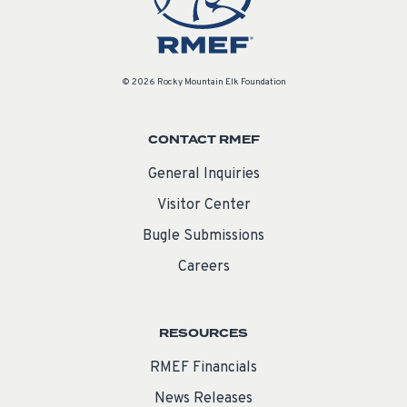
© 2026 Rocky Mountain Elk Foundation
CONTACT RMEF
General Inquiries
Visitor Center
Bugle Submissions
Careers
RESOURCES
RMEF Financials
News Releases