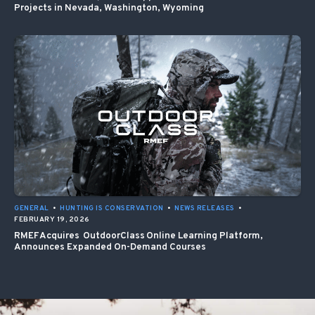
Projects in Nevada, Washington, Wyoming
GENERAL
•
HUNTING IS CONSERVATION
•
NEWS RELEASES
•
FEBRUARY 19, 2026
RMEF Acquires OutdoorClass Online Learning Platform,
Announces Expanded On-Demand Courses