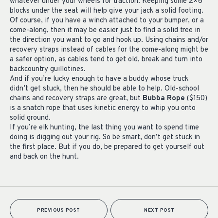
whatever under your wheels for traction. Keeping some 2×6
blocks under the seat will help give your jack a solid footing.
Of course, if you have a winch attached to your bumper, or a
come-along, then it may be easier just to find a solid tree in
the direction you want to go and hook up. Using chains and/or
recovery straps instead of cables for the come-along might be
a safer option, as cables tend to get old, break and turn into
backcountry guillotines.
And if you’re lucky enough to have a buddy whose truck
didn’t get stuck, then he should be able to help. Old-school
chains and recovery straps are great, but
Bubba Rope
($150)
is a snatch rope that uses kinetic energy to whip you onto
solid ground.
If you’re elk hunting, the last thing you want to spend time
doing is digging out your rig. So be smart, don’t get stuck in
the first place. But if you do, be prepared to get yourself out
and back on the hunt.
PREVIOUS POST
NEXT POST