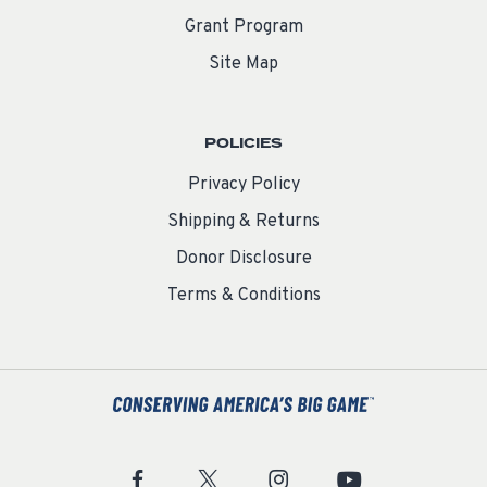
Grant Program
Site Map
POLICIES
Privacy Policy
Shipping & Returns
Donor Disclosure
Terms & Conditions