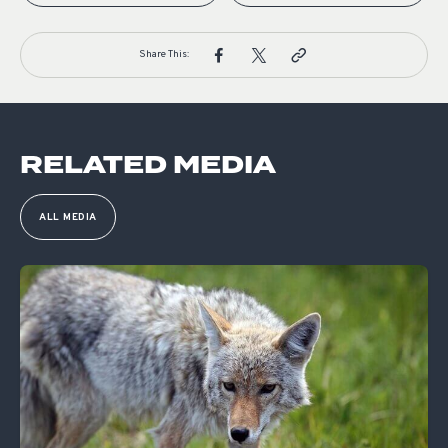
Share This:
RELATED MEDIA
ALL MEDIA