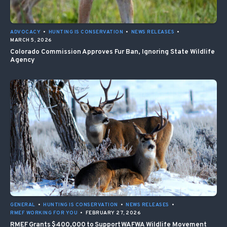
ADVOCACY
•
HUNTING IS CONSERVATION
•
NEWS RELEASES
•
MARCH 5, 2026
Colorado Commission Approves Fur Ban, Ignoring State Wildlife
Agency
GENERAL
•
HUNTING IS CONSERVATION
•
NEWS RELEASES
•
RMEF WORKING FOR YOU
•
FEBRUARY 27, 2026
RMEF Grants $400,000 to Support WAFWA Wildlife Movement