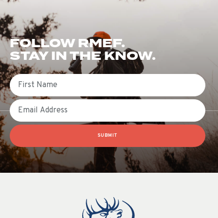
FOLLOW RMEF.
STAY IN THE KNOW.
First Name
Email
SUBMIT