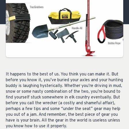
It happens to the best of us. You think you can make it. But
before you know it, you’ve buried your axles and your hunting
buddy is laughing hysterically. Whether you’re driving in mud,
snow or some nasty combination of the two, you’re bound to
find yourself stuck somewhere in elk country eventually. But
before you call the wrecker (a costly and shameful affair),
perhaps a few tips and some “under the seat” gear may help
you out of a jam. And remember, the best piece of gear you
have is your brain. All the gear in the world is useless unless
you know how to use it properly.