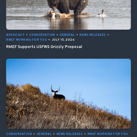
ADVOCACY
•
CONSERVATION
•
GENERAL
•
NEWS RELEASES
•
RMEF WORKING FOR YOU
•
JULY 15, 2026
RMEF Supports USFWS Grizzly Proposal
CONSERVATION
•
GENERAL
•
NEWS RELEASES
•
RMEF WORKING FOR YOU