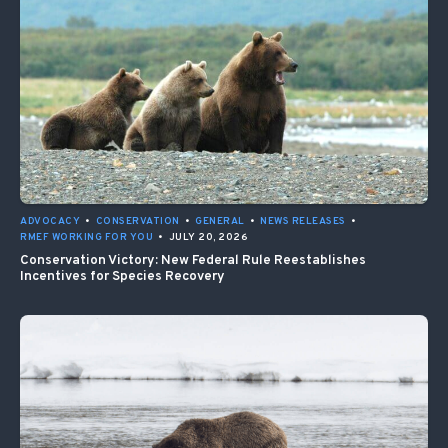
ADVOCACY
•
CONSERVATION
•
GENERAL
•
NEWS RELEASES
•
RMEF WORKING FOR YOU
•
JULY 20, 2026
Conservation Victory: New Federal Rule Reestablishes
Incentives for Species Recovery