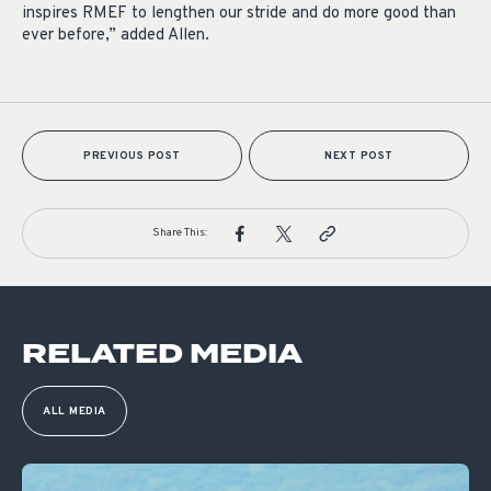
inspires RMEF to lengthen our stride and do more good than
ever before,” added Allen.
PREVIOUS POST
NEXT POST
Share This:
RELATED MEDIA
ALL MEDIA