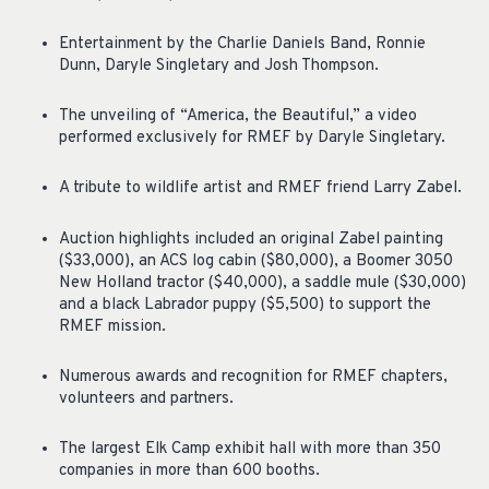
Entertainment by the Charlie Daniels Band, Ronnie
Dunn, Daryle Singletary and Josh Thompson.
The unveiling of “America, the Beautiful,” a video
performed exclusively for RMEF by Daryle Singletary.
A tribute to wildlife artist and RMEF friend Larry Zabel.
Auction highlights included an original Zabel painting
($33,000), an ACS log cabin ($80,000), a Boomer 3050
New Holland tractor ($40,000), a saddle mule ($30,000)
and a black Labrador puppy ($5,500) to support the
RMEF mission.
Numerous awards and recognition for RMEF chapters,
volunteers and partners.
The largest Elk Camp exhibit hall with more than 350
companies in more than 600 booths.