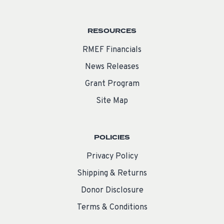
RESOURCES
RMEF Financials
News Releases
Grant Program
Site Map
POLICIES
Privacy Policy
Shipping & Returns
Donor Disclosure
Terms & Conditions