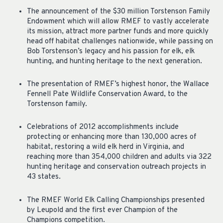
The announcement of the $30 million Torstenson Family
Endowment which will allow RMEF to vastly accelerate
its mission, attract more partner funds and more quickly
head off habitat challenges nationwide, while passing on
Bob Torstenson’s legacy and his passion for elk, elk
hunting, and hunting heritage to the next generation.
The presentation of RMEF’s highest honor, the Wallace
Fennell Pate Wildlife Conservation Award, to the
Torstenson family.
Celebrations of 2012 accomplishments include
protecting or enhancing more than 130,000 acres of
habitat, restoring a wild elk herd in Virginia, and
reaching more than 354,000 children and adults via 322
hunting heritage and conservation outreach projects in
43 states.
The RMEF World Elk Calling Championships presented
by Leupold and the first ever Champion of the
Champions competition.