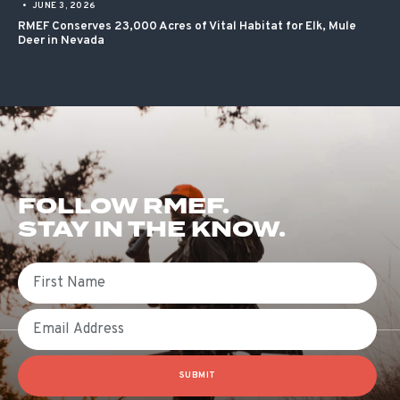
•
JUNE 3, 2026
RMEF Conserves 23,000 Acres of Vital Habitat for Elk, Mule
Deer in Nevada
FOLLOW RMEF.
STAY IN THE KNOW.
First Name
Email
SUBMIT