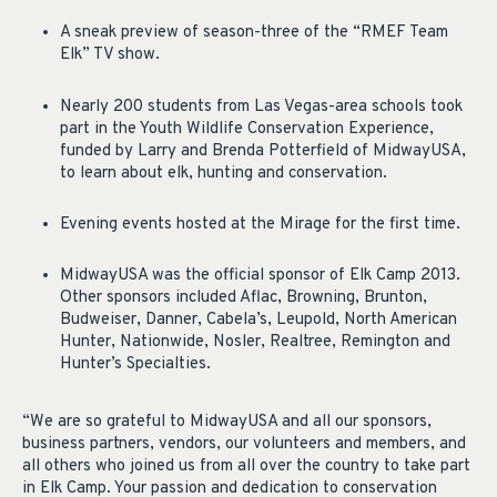
A sneak preview of season-three of the “RMEF Team
Elk” TV show.
Nearly 200 students from Las Vegas-area schools took
part in the Youth Wildlife Conservation Experience,
funded by Larry and Brenda Potterfield of MidwayUSA,
to learn about elk, hunting and conservation.
Evening events hosted at the Mirage for the first time.
MidwayUSA was the official sponsor of Elk Camp 2013.
Other sponsors included Aflac, Browning, Brunton,
Budweiser, Danner, Cabela’s, Leupold, North American
Hunter, Nationwide, Nosler, Realtree, Remington and
Hunter’s Specialties.
“We are so grateful to MidwayUSA and all our sponsors,
business partners, vendors, our volunteers and members, and
all others who joined us from all over the country to take part
in Elk Camp. Your passion and dedication to conservation