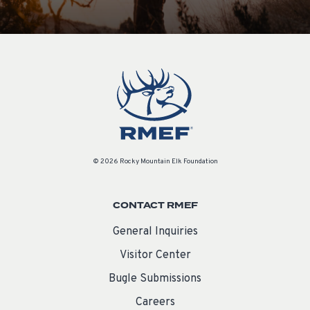
© 2026 Rocky Mountain Elk Foundation
CONTACT RMEF
General Inquiries
Visitor Center
Bugle Submissions
Careers