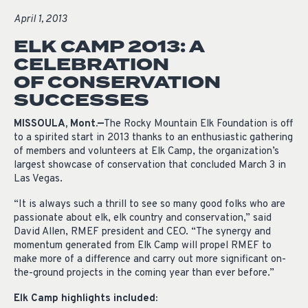
April 1, 2013
ELK CAMP 2013: A
CELEBRATION
OF CONSERVATION
SUCCESSES
MISSOULA, Mont.—
The Rocky Mountain Elk Foundation is off
to a spirited start in 2013 thanks to an enthusiastic gathering
of members and volunteers at Elk Camp, the organization’s
largest showcase of conservation that concluded March 3 in
Las Vegas.
“It is always such a thrill to see so many good folks who are
passionate about elk, elk country and conservation,” said
David Allen, RMEF president and CEO. “The synergy and
momentum generated from Elk Camp will propel RMEF to
make more of a difference and carry out more significant on-
the-ground projects in the coming year than ever before.”
Elk Camp highlights included: