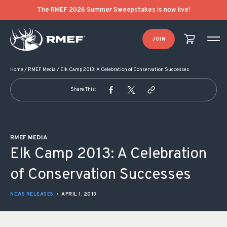
POST NAVIGATION
The RMEF 2026 Summer Sweepstakes is now live!
JOIN
Home
/
RMEF Media
/
Elk Camp 2013: A Celebration of Conservation Successes
Share This:
RMEF MEDIA
Elk Camp 2013: A Celebration
of Conservation Successes
NEWS RELEASES
•
APRIL 1, 2013