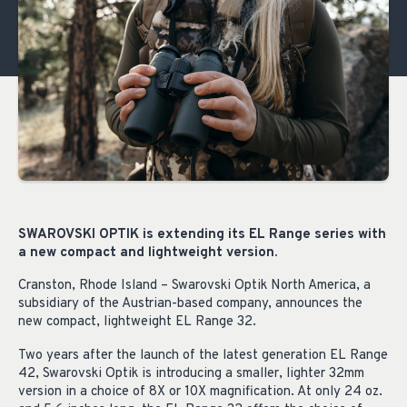
SWAROVSKI OPTIK is extending its EL Range series with
a new compact and lightweight version.
Cranston, Rhode Island – Swarovski Optik North America, a
subsidiary of the Austrian-based company, announces the
new compact, lightweight EL Range 32.
Two years after the launch of the latest generation EL Range
42, Swarovski Optik is introducing a smaller, lighter 32mm
version in a choice of 8X or 10X magnification. At only 24 oz.