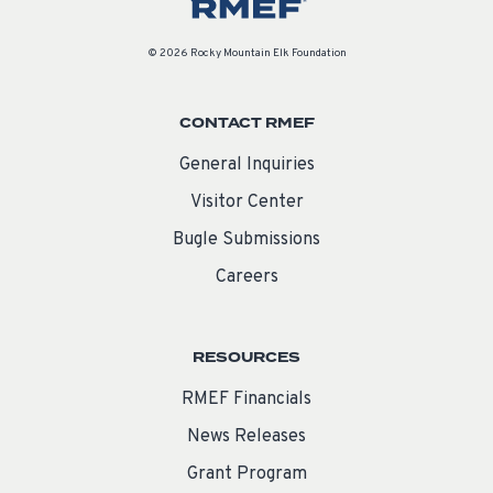
© 2026 Rocky Mountain Elk Foundation
CONTACT RMEF
General Inquiries
Visitor Center
Bugle Submissions
Careers
RESOURCES
RMEF Financials
News Releases
Grant Program