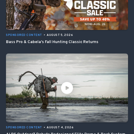
SPONSORED CONTENT
•
AUGUST 5, 2026
Bass Pro & Cabela’s Fall Hunting Classic Returns
SPONSORED CONTENT
•
AUGUST 4, 2026