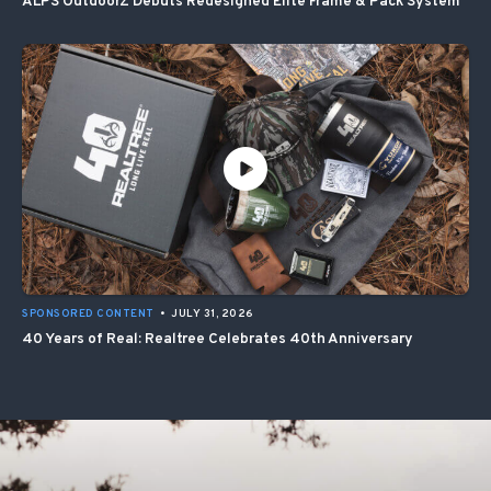
ALPS OutdoorZ Debuts Redesigned Elite Frame & Pack System
SPONSORED CONTENT
•
JULY 31, 2026
40 Years of Real: Realtree Celebrates 40th Anniversary