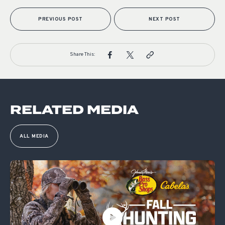
PREVIOUS POST
NEXT POST
Share This:
RELATED MEDIA
ALL MEDIA