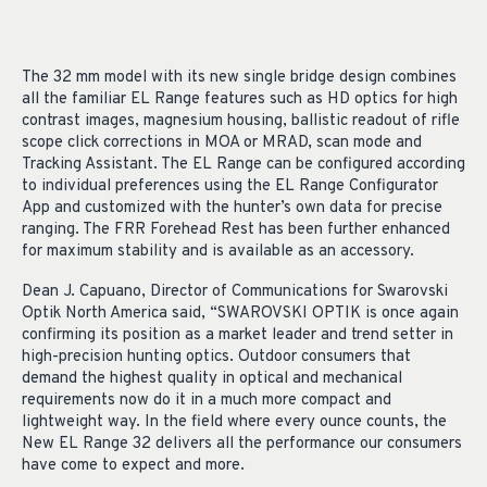
The 32 mm model with its new single bridge design combines
all the familiar EL Range features such as HD optics for high
contrast images, magnesium housing, ballistic readout of rifle
scope click corrections in MOA or MRAD, scan mode and
Tracking Assistant. The EL Range can be configured according
to individual preferences using the EL Range Configurator
App and customized with the hunter’s own data for precise
ranging. The FRR Forehead Rest has been further enhanced
for maximum stability and is available as an accessory.
Dean J. Capuano, Director of Communications for Swarovski
Optik North America said, “SWAROVSKI OPTIK is once again
confirming its position as a market leader and trend setter in
high-precision hunting optics. Outdoor consumers that
demand the highest quality in optical and mechanical
requirements now do it in a much more compact and
lightweight way. In the field where every ounce counts, the
New EL Range 32 delivers all the performance our consumers
have come to expect and more.