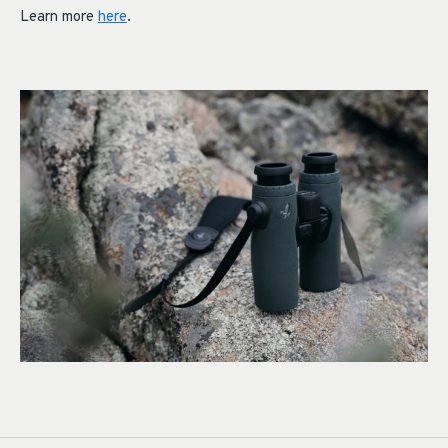
Learn more
here
.