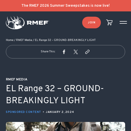
POST NAVIGATION
The RMEF 2026 Summer Sweepstakes is now live!
JOIN
Home
/
RMEF Media
/
EL Range 32 – GROUND-BREAKINGLY LIGHT
Share This:
RMEF MEDIA
EL Range 32 – GROUND-
BREAKINGLY LIGHT
SPONSORED CONTENT
•
JANUARY 2, 2024