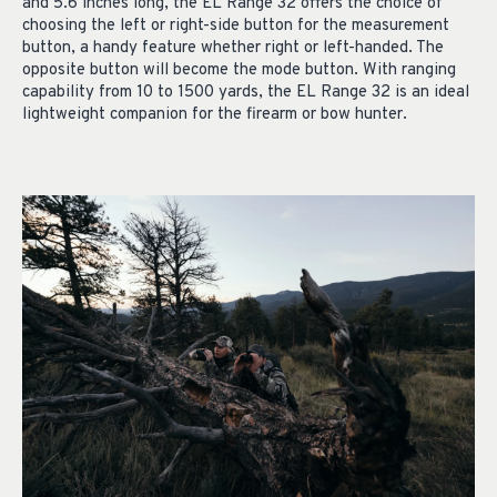
and 5.6 inches long, the EL Range 32 offers the choice of
choosing the left or right-side button for the measurement
button, a handy feature whether right or left-handed. The
opposite button will become the mode button. With ranging
capability from 10 to 1500 yards, the EL Range 32 is an ideal
lightweight companion for the firearm or bow hunter.