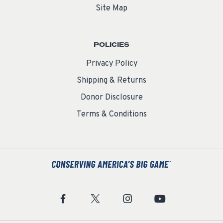
Site Map
POLICIES
Privacy Policy
Shipping & Returns
Donor Disclosure
Terms & Conditions