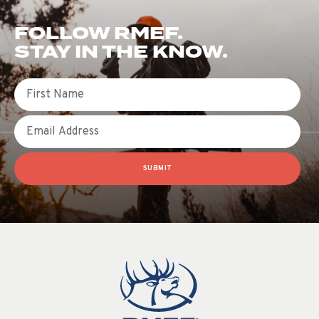
FOLLOW RMEF.
STAY IN THE KNOW.
First Name
Email
SUBMIT