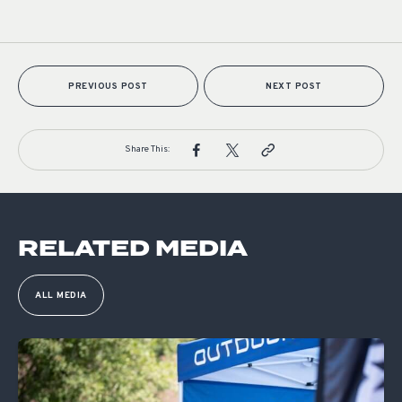
PREVIOUS POST
NEXT POST
Share This:
RELATED MEDIA
ALL MEDIA