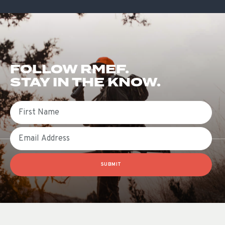
FOLLOW RMEF.
STAY IN THE KNOW.
First Name
Email
SUBMIT