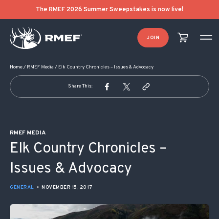
POST NAVIGATION
The RMEF 2026 Summer Sweepstakes is now live!
JOIN
Home
/
RMEF Media
/
Elk Country Chronicles – Issues & Advocacy
Share This:
RMEF MEDIA
Elk Country Chronicles –
Issues & Advocacy
GENERAL
•
NOVEMBER 15, 2017