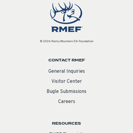
© 2026 Rocky Mountain Elk Foundation
CONTACT RMEF
General Inquiries
Visitor Center
Bugle Submissions
Careers
RESOURCES