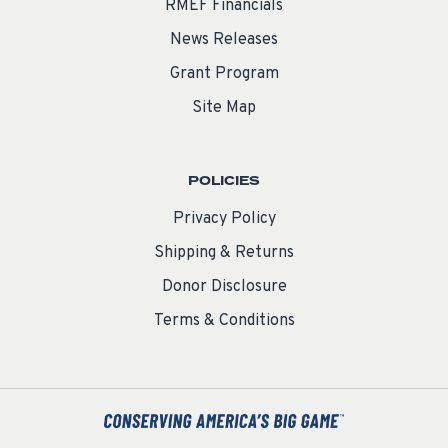
RMEF Financials
News Releases
Grant Program
Site Map
POLICIES
Privacy Policy
Shipping & Returns
Donor Disclosure
Terms & Conditions