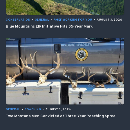
CONSERVATION
•
GENERAL
•
RMEF WORKING FOR YOU
•
AUGUST 3, 2026
Blue Mountains Elk Initiative Hits 35-Year Mark
GENERAL
•
POACHING
•
AUGUST 3, 2026
Two Montana Men Convicted of Three-Year Poaching Spree