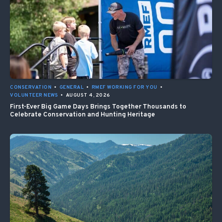
CONSERVATION
•
GENERAL
•
RMEF WORKING FOR YOU
•
VOLUNTEER NEWS
•
AUGUST 4, 2026
First-Ever Big Game Days Brings Together Thousands to
Celebrate Conservation and Hunting Heritage