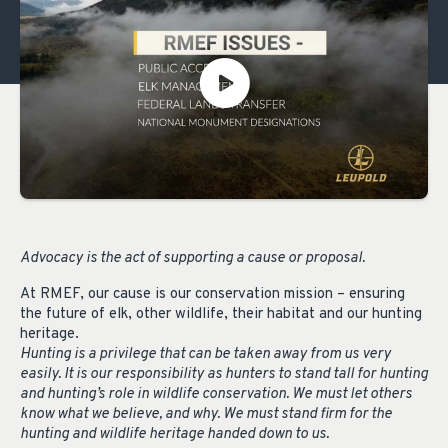
Advocacy is the act of supporting a cause or proposal.
At RMEF, our cause is our conservation mission – ensuring
the future of elk, other wildlife, their habitat and our hunting
heritage.
Hunting is a privilege that can be taken away from us very
easily. It is our responsibility as hunters to stand tall for hunting
and hunting’s role in wildlife conservation. We must let others
know what we believe, and why. We must stand firm for the
hunting and wildlife heritage handed down to us.