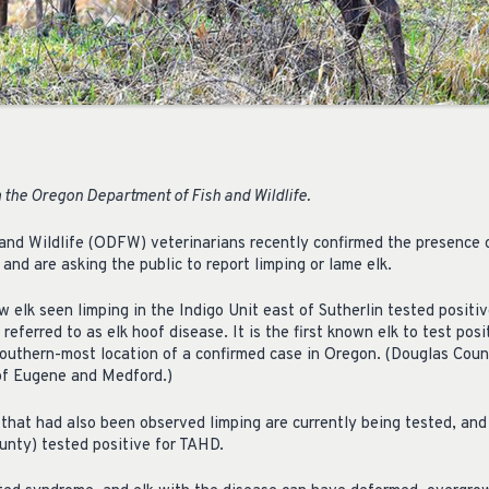
 the Oregon Department of Fish and Wildlife.
nd Wildlife (ODFW) veterinarians recently confirmed the presence o
 and are asking the public to report limping or lame elk.
w elk seen limping in the Indigo Unit east of Sutherlin tested posit
ferred to as elk hoof disease. It is the first known elk to test posit
outhern-most location of a confirmed case in Oregon. (Douglas Coun
of Eugene and Medford.)
 that had also been observed limping are currently being tested, and
unty) tested positive for TAHD.