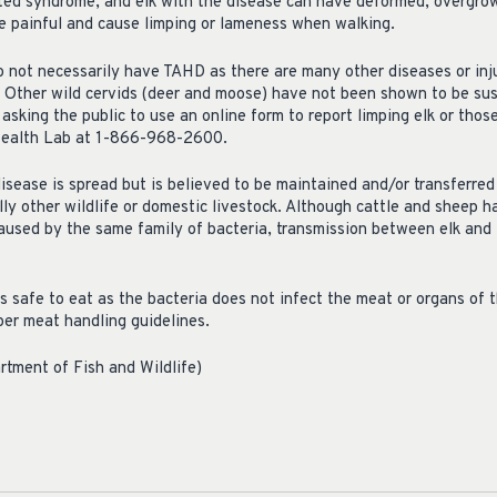
ted syndrome, and elk with the disease can have deformed, overgrow
e painful and cause limping or lameness when walking.
o not necessarily have TAHD as there are many other diseases or inju
. Other wild cervids (deer and moose) have not been shown to be sus
king the public to use an online form to report limping elk or thos
 Health Lab at 1-866-968-2600.
disease is spread but is believed to be maintained and/or transferred
lly other wildlife or domestic livestock. Although cattle and sheep
aused by the same family of bacteria, transmission between elk and
 safe to eat as the bacteria does not infect the meat or organs of t
oper meat handling guidelines.
tment of Fish and Wildlife)