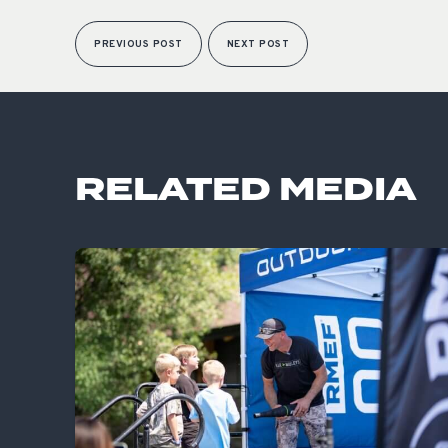
PREVIOUS POST
NEXT POST
RELATED MEDIA