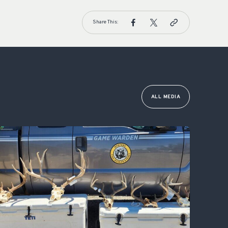
Share This:
ALL MEDIA