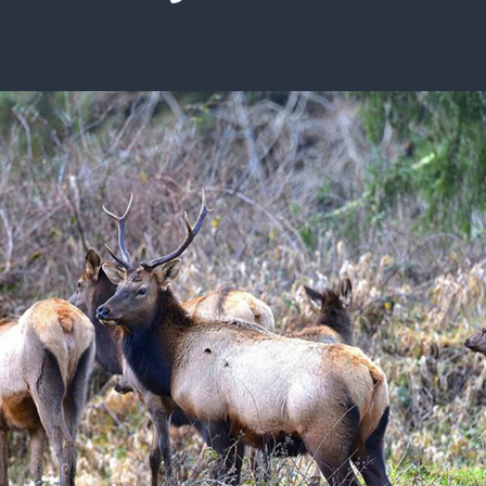
ISSUES & ADV