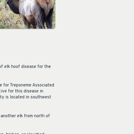
f elk hoof disease for the
ive for Treponeme Associated
ive for this disease in
ty is located in southwest
 another elk from north of