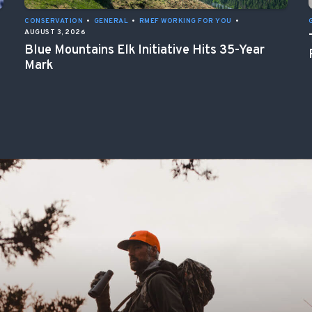
CONSERVATION
•
GENERAL
•
RMEF WORKING FOR YOU
•
AUGUST 3, 2026
Blue Mountains Elk Initiative Hits 35-Year
Mark