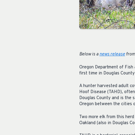
Below is a
news release
from
Oregon Department of Fish a
first time in Douglas County
A hunter harvested adult co
Hoof Disease (TAHD), often re
Douglas County and is the s
Oregon between the cities 
Two more elk from this herd
Oakland (also in Douglas Co