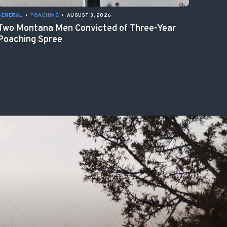
GENERAL
•
POACHING
•
AUGUST 3, 2026
Two Montana Men Convicted of Three-Year
Poaching Spree