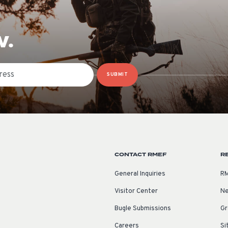
W.
SUBMIT
CONTACT RMEF
R
General Inquiries
RM
Visitor Center
Ne
Bugle Submissions
Gr
Careers
Si