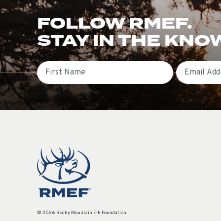
FOLLOW RMEF.
STAY IN THE KNO
First Name
Email
© 2026 Rocky Mountain Elk Foundation