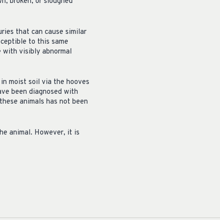
n, broken, or sloughed
ries that can cause similar
ceptible to this same
e with visibly abnormal
 in moist soil via the hooves
 have been diagnosed with
 these animals has not been
he animal. However, it is