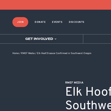
POST NAVIGATION
JOIN
DONATE
EVENTS
DISCOUNTS
GET INVOLVED
Home
/
RMEF Media
/
Elk Hoof Disease Confirmed in Southwest Oregon
RMEF MEDIA
Elk Hoo
Southwe