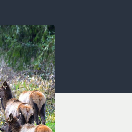
OCACY