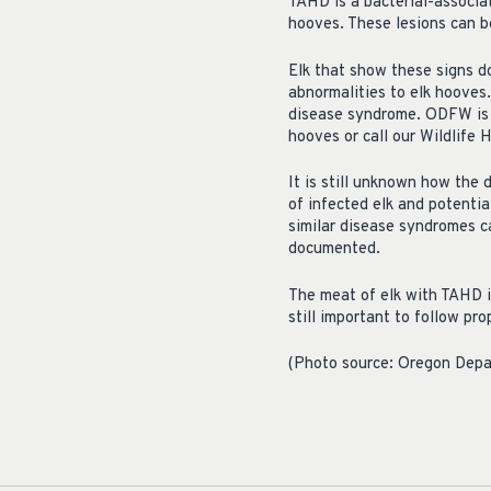
TAHD is a bacterial-associa
hooves. These lesions can b
Elk that show these signs d
abnormalities to elk hooves
disease syndrome. ODFW is as
hooves or call our Wildlife
It is still unknown how the 
of infected elk and potentia
similar disease syndromes c
documented.
The meat of elk with TAHD is
still important to follow pr
(Photo source: Oregon Depar