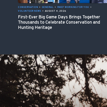
CONSERVATION
•
GENERAL
•
RMEF WORKING FOR YOU
•
VOLUNTEER NEWS
•
AUGUST 4, 2026
First-Ever Big Game Days Brings Together
Thousands to Celebrate Conservation and
Hunting Heritage