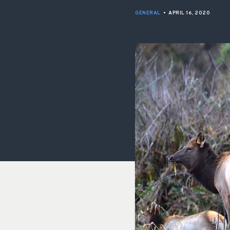
GENERAL
•
APRIL 16, 2020