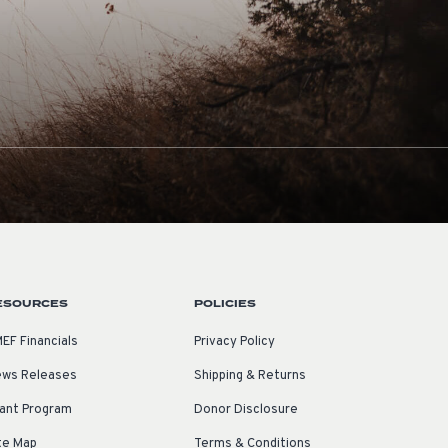
ESOURCES
POLICIES
EF Financials
Privacy Policy
ws Releases
Shipping & Returns
ant Program
Donor Disclosure
te Map
Terms & Conditions