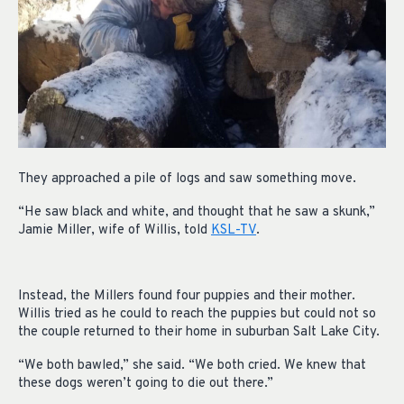
They approached a pile of logs and saw something move.
“He saw black and white, and thought that he saw a skunk,”
Jamie Miller, wife of Willis, told
KSL-TV
.
Instead, the Millers found four puppies and their mother.
Willis tried as he could to reach the puppies but could not so
the couple returned to their home in suburban Salt Lake City.
“We both bawled,” she said. “We both cried. We knew that
these dogs weren’t going to die out there.”