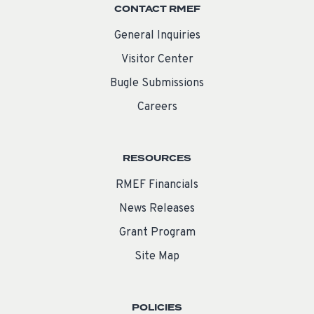
CONTACT RMEF
General Inquiries
Visitor Center
Bugle Submissions
Careers
RESOURCES
RMEF Financials
News Releases
Grant Program
Site Map
POLICIES