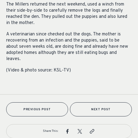
The Millers returned the next weekend, used a winch from
their side-by-side to carefully remove the logs and finally
reached the den. They pulled out the puppies and also lured
in the mother.
A veterinarian since checked out the dogs. The mother is
recovering from an infection and the puppies, said to be
about seven weeks old, are doing fine and already have new
adopted homes although they are still eating bugs and
leaves.
(Video & photo source: KSL-TV)
PREVIOUS POST
NEXT POST
Share This: