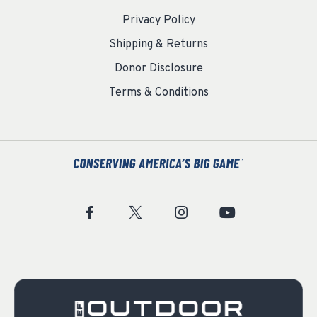
Privacy Policy
Shipping & Returns
Donor Disclosure
Terms & Conditions