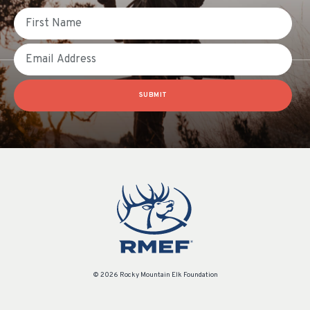
First Name
Email
SUBMIT
© 2026 Rocky Mountain Elk Foundation