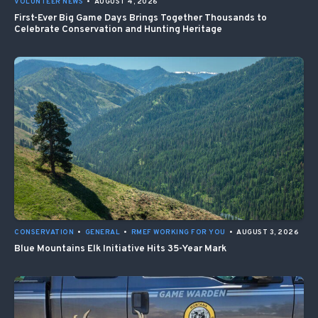
VOLUNTEER NEWS
•
AUGUST 4, 2026
First-Ever Big Game Days Brings Together Thousands to
Celebrate Conservation and Hunting Heritage
CONSERVATION
•
GENERAL
•
RMEF WORKING FOR YOU
•
AUGUST 3, 2026
Blue Mountains Elk Initiative Hits 35-Year Mark