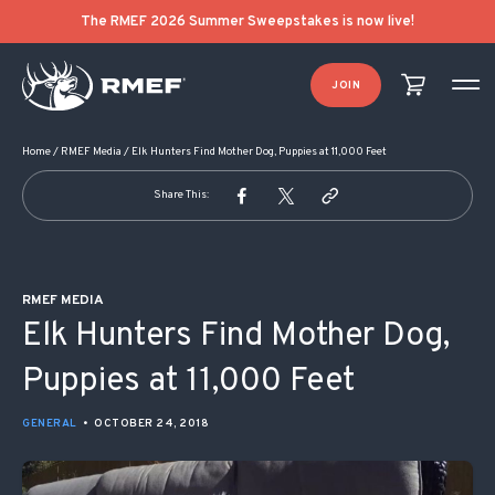
POST NAVIGATION
The RMEF 2026 Summer Sweepstakes is now live!
JOIN
Home
/
RMEF Media
/
Elk Hunters Find Mother Dog, Puppies at 11,000 Feet
Share This:
RMEF MEDIA
Elk Hunters Find Mother Dog,
Puppies at 11,000 Feet
GENERAL
•
OCTOBER 24, 2018