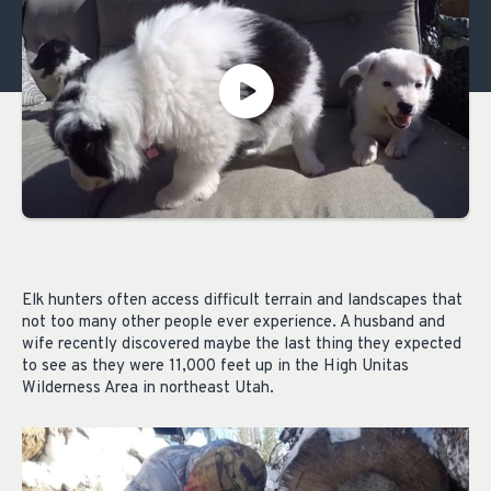
Elk hunters often access difficult terrain and landscapes that
not too many other people ever experience. A husband and
wife recently discovered maybe the last thing they expected
to see as they were 11,000 feet up in the High Unitas
Wilderness Area in northeast Utah.