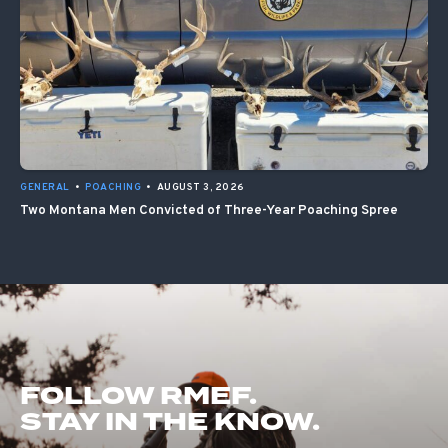
GENERAL
•
POACHING
•
AUGUST 3, 2026
Two Montana Men Convicted of Three-Year Poaching Spree
FOLLOW RMEF.
STAY IN THE KNOW.