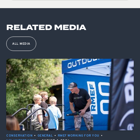
RELATED MEDIA
ALL MEDIA
CONSERVATION
•
GENERAL
•
RMEF WORKING FOR YOU
•