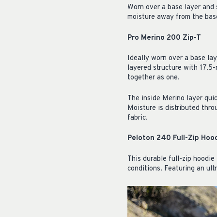
Worn over a base layer and s
moisture away from the base
Pro Merino 200 Zip-T
Ideally worn over a base laye
layered structure with 17.5
together as one.
The inside Merino layer qui
Moisture is distributed thr
fabric.
Peloton 240 Full-Zip Hoo
This durable full-zip hoodie 
conditions. Featuring an ult