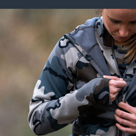
ISSUES & ADV