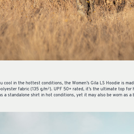
ou cool in the hottest conditions, the Women’s Gila LS Hoodie is mad
polyester fabric (135 g/m
). UPF 50+ rated, it’s the ultimate top for
2
as a standalone shirt in hot conditions, yet it may also be worn as a 