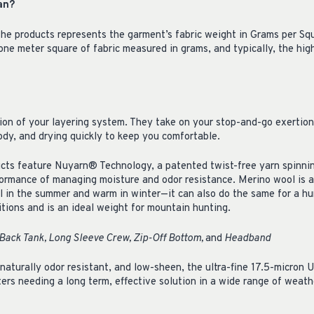
an?
he products represents the garment’s fabric weight in Grams per Sq
-one meter square of fabric measured in grams, and typically, the hi
ion of your layering system. They take on your stop-and-go exertion
ody, and drying quickly to keep you comfortable.
ts feature Nuyarn® Technology, a patented twist-free yarn spinni
formance of managing moisture and odor resistance. Merino wool is a 
l in the summer and warm in winter—it can also do the same for a hunt
tions and is an ideal weight for mountain hunting.
Back Tank, Long Sleeve Crew, Zip-Off Bottom,
and
Headband
 naturally odor resistant, and low-sheen, the ultra-fine 17.5-micron
ters needing a long term, effective solution in a wide range of weat