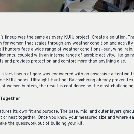
s lineup was the same as every KUIU project: Create a solution. The
em for women that scales through any weather condition and activity
, all hunters face a wide range of weather conditions—sun, wind, rai
ements, coupled with an intense range of aerobic activity, like going
ts and provides protection and comfort more than anything else.
ll-stack lineup of gear was engineered with an obsessive attention to
ame KUIU bears: Ultralight Hunting. By combining already proven tex
s of women hunters, the result is confidence on the most challenging
 Together
tures its own fit and purpose. The base, mid, and outer layers gradu
fit or nest together. Once you know your measured size and where e
take the guesswork out of building your kit.