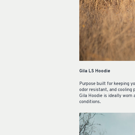
Gila LS Hoodie
Purpose built for keeping y
odor resistant, and cooling 
Gila Hoodie is ideally worn 
conditions.