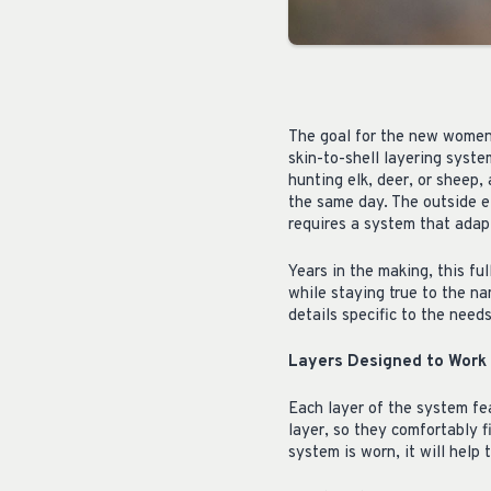
The goal for the new women’
skin-to-shell layering syst
hunting elk, deer, or sheep
the same day. The outside el
requires a system that adap
Years in the making, this fu
while staying true to the n
details specific to the need
Layers Designed to Work
Each layer of the system fea
layer, so they comfortably 
system is worn, it will help 