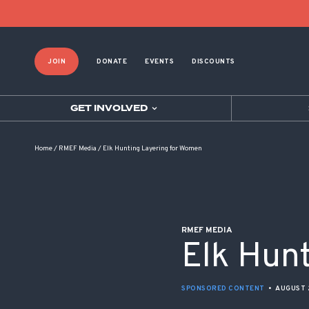
POST NAVIGATION
JOIN
DONATE
EVENTS
DISCOUNTS
GET INVOLVED
Home
/
RMEF Media
/
Elk Hunting Layering for Women
RMEF MEDIA
Elk Hun
SPONSORED CONTENT
•
AUGUST 