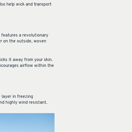
lso help wick and transport
t features a revolutionary
er on the outside, woven
cks it away from your skin.
ncourages airflow within the
 layer in freezing
and highly wind resistant.