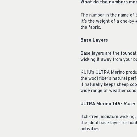
What do the numbers me
The number in the name of t
It’s the weight of a one-by
the fabric.
Base Layers
Base layers are the foundat
wicking it away from your b
KUIU’s ULTRA Merino produc
the wool fiber’s natural per
it naturally keeps sheep coo
wide range of weather condi
ULTRA Merino 145-
Racer 
Itch-free, moisture wicking,
the ideal base layer for hun
activities.