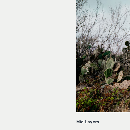
Mid Layers