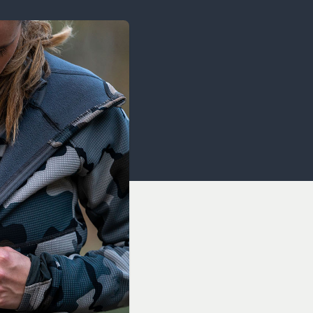
OCACY