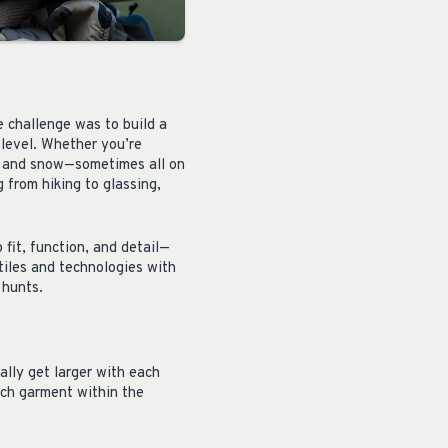
 challenge was to build a
 level. Whether you’re
n, and snow—sometimes all on
 from hiking to glassing,
 fit, function, and detail—
tiles and technologies with
 hunts.
ally get larger with each
ach garment within the