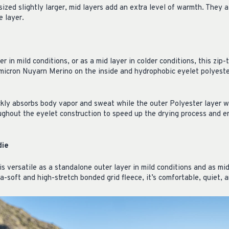
ized slightly larger, mid layers add an extra level of warmth. They a
 layer.
r in mild conditions, or as a mid layer in colder conditions, this zip-
-micron Nuyarn Merino on the inside and hydrophobic eyelet polyest
ckly absorbs body vapor and sweat while the outer Polyester layer wi
oughout the eyelet construction to speed up the drying process and e
die
is versatile as a standalone outer layer in mild conditions and as mid
ra-soft and high-stretch bonded grid fleece, it’s comfortable, quiet, 