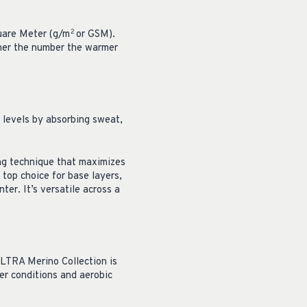
uare Meter (g/m
or GSM).
2
gher the number the warmer
 levels by absorbing sweat,
ng technique that maximizes
top choice for base layers,
er. It’s versatile across a
 ULTRA Merino Collection is
her conditions and aerobic