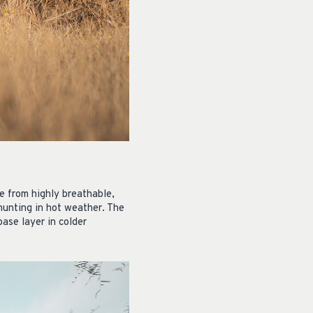
e from highly breathable,
 hunting in hot weather. The
base layer in colder