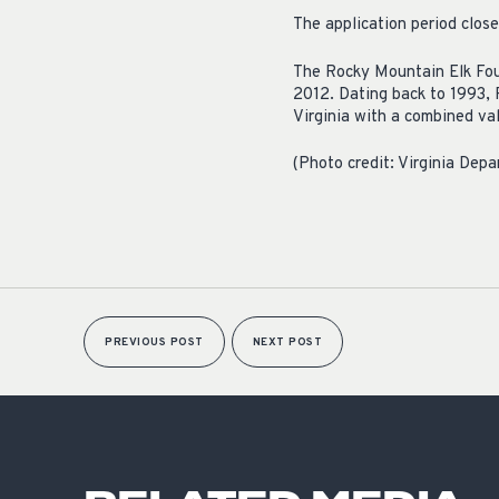
The application period clo
The Rocky Mountain Elk Foun
2012. Dating back to 1993, 
Virginia with a combined va
(Photo credit: Virginia Depa
PREVIOUS POST
NEXT POST