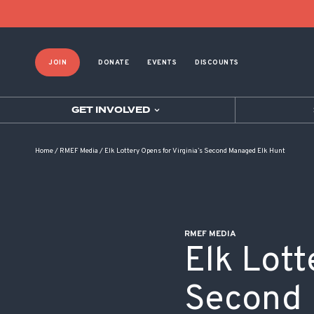
POST NAVIGATION
JOIN
DONATE
EVENTS
DISCOUNTS
GET INVOLVED
Home
/
RMEF Media
/
Elk Lottery Opens for Virginia’s Second Managed Elk Hunt
RMEF MEDIA
Elk Lott
Second 