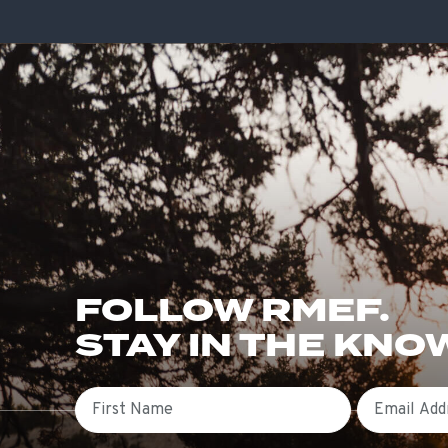
FOLLOW RMEF.
STAY IN THE KNO
First Name
Email