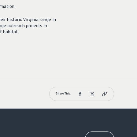
rmation.
r historic Virginia range in
ge outreach projects in
f habitat.
Share This: