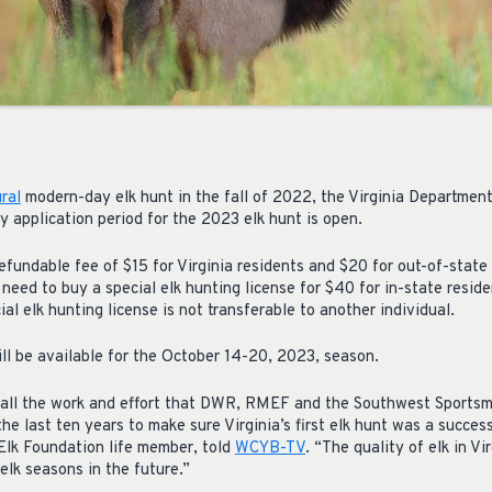
ral
modern-day elk hunt in the fall of 2022, the Virginia Department
 application period for the 2023 elk hunt is open.
efundable fee of $15 for Virginia residents and $20 for out-of-state
 need to buy a special elk hunting license for $40 for in-state reside
al elk hunting license is not transferable to another individual.
ill be available for the October 14-20, 2023, season.
e all the work and effort that DWR, RMEF and the Southwest Sports
the last ten years to make sure Virginia’s first elk hunt was a succ
lk Foundation life member, told
WCYB-TV
. “The quality of elk in Vi
elk seasons in the future.”