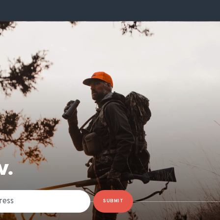
W.
SUBMIT