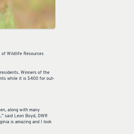
 of Wildlife Resources
 residents. Winners of the
nts while it is $400 for out-
men, along with many
ess,” said Leon Boyd, DWR
rginia is amazing and I look