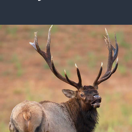
ISSUES & ADV