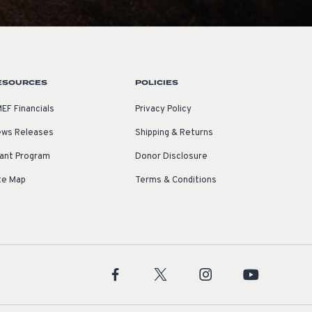
ESOURCES
POLICIES
EF Financials
Privacy Policy
ws Releases
Shipping & Returns
ant Program
Donor Disclosure
te Map
Terms & Conditions