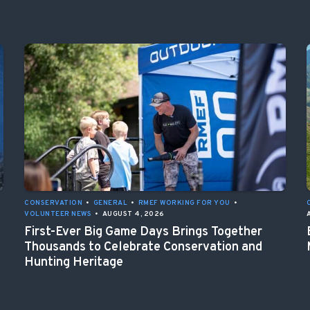
CONSERVATION
•
GENERAL
•
RMEF WORKING FOR YOU
•
VOLUNTEER NEWS
•
AUGUST 4, 2026
First-Ever Big Game Days Brings Together
Thousands to Celebrate Conservation and
Hunting Heritage