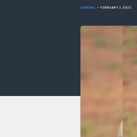
GENERAL
•
FEBRUARY 3, 2023