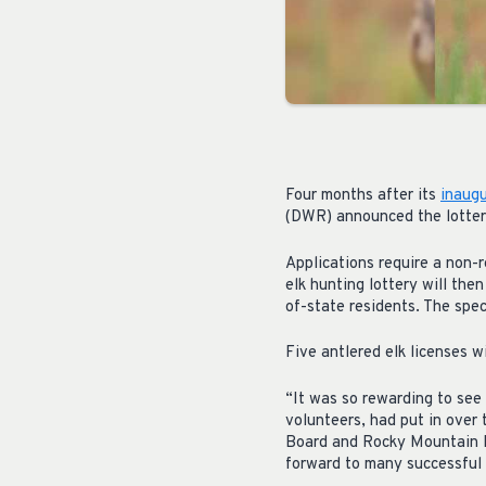
Four months after its
inaugu
(DWR) announced the lottery
Applications require a non-r
elk hunting lottery will then
of-state residents. The speci
Five antlered elk licenses w
“It was so rewarding to se
volunteers, had put in over 
Board and Rocky Mountain E
forward to many successful 