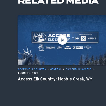
RELATED MEDIA
ACCESS ELK COUNTRY
•
GENERAL
•
ONX PUBLIC ACCESS
•
AUGUST 7, 2026
Access Elk Country: Hobble Creek, WY