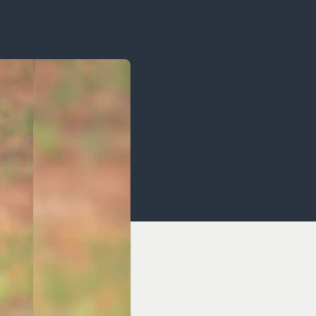
OCACY