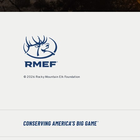
© 2026 Rocky Mountain Elk Foundation