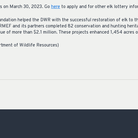
ses on March 30, 2023. Go
here
to apply and for other elk lottery info
dation helped the DWR with the successful restoration of elk to thei
RMEF and its partners completed 82 conservation and hunting herita
lue of more than $2.1 million. These projects enhanced 1,454 acres o
rtment of Wildlife Resources)