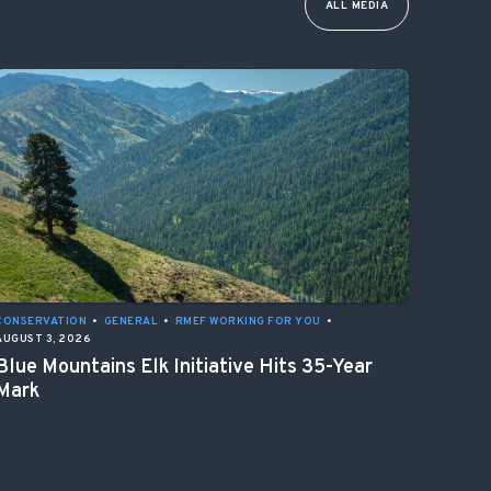
ALL MEDIA
CONSERVATION
•
GENERAL
•
RMEF WORKING FOR YOU
•
AUGUST 3, 2026
Blue Mountains Elk Initiative Hits 35-Year
Mark