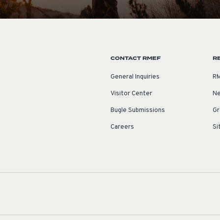
CONTACT RMEF
R
General Inquiries
RM
Visitor Center
Ne
Bugle Submissions
Gr
Careers
Si