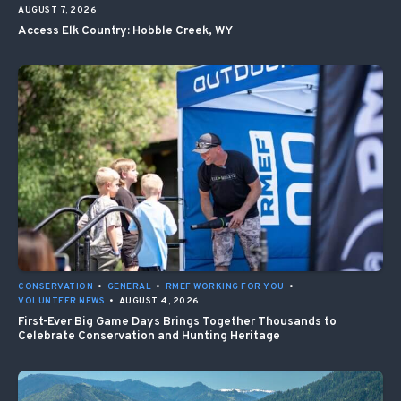
AUGUST 7, 2026
Access Elk Country: Hobble Creek, WY
CONSERVATION
•
GENERAL
•
RMEF WORKING FOR YOU
•
VOLUNTEER NEWS
•
AUGUST 4, 2026
First-Ever Big Game Days Brings Together Thousands to
Celebrate Conservation and Hunting Heritage