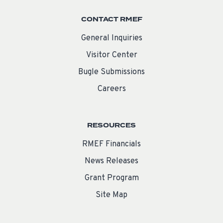
CONTACT RMEF
General Inquiries
Visitor Center
Bugle Submissions
Careers
RESOURCES
RMEF Financials
News Releases
Grant Program
Site Map