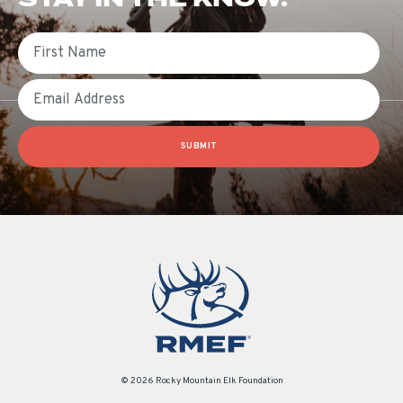
First Name
Email
SUBMIT
© 2026 Rocky Mountain Elk Foundation