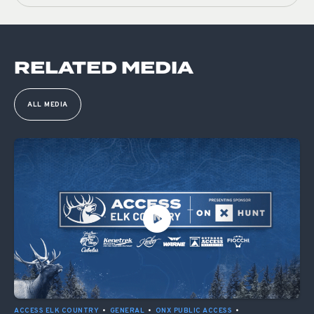
RELATED MEDIA
ALL MEDIA
ACCESS ELK COUNTRY
•
GENERAL
•
ONX PUBLIC ACCESS
•