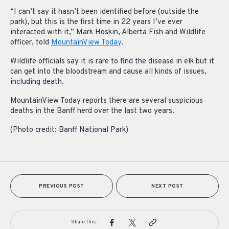
“I can’t say it hasn’t been identified before (outside the
park), but this is the first time in 22 years I’ve ever
interacted with it,” Mark Hoskin, Alberta Fish and Wildlife
officer, told
MountainView Today
.
Wildlife officials say it is rare to find the disease in elk but it
can get into the bloodstream and cause all kinds of issues,
including death.
MountainView Today reports there are several suspicious
deaths in the Banff herd over the last two years.
(Photo credit: Banff National Park)
PREVIOUS POST
NEXT POST
Share This: