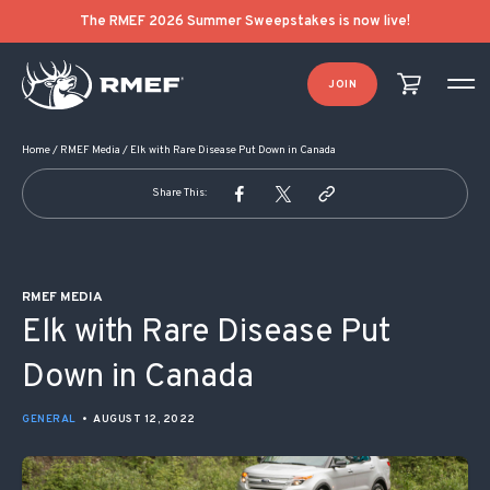
POST NAVIGATION
The RMEF 2026 Summer Sweepstakes is now live!
JOIN
Home
/
RMEF Media
/
Elk with Rare Disease Put Down in Canada
Share This:
RMEF MEDIA
Elk with Rare Disease Put
Down in Canada
GENERAL
•
AUGUST 12, 2022