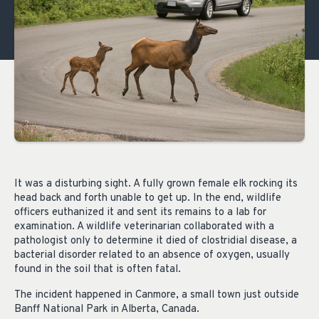
It was a disturbing sight. A fully grown female elk rocking its
head back and forth unable to get up. In the end, wildlife
officers euthanized it and sent its remains to a lab for
examination. A wildlife veterinarian collaborated with a
pathologist only to determine it died of clostridial disease, a
bacterial disorder related to an absence of oxygen, usually
found in the soil that is often fatal.
The incident happened in Canmore, a small town just outside
Banff National Park in Alberta, Canada.