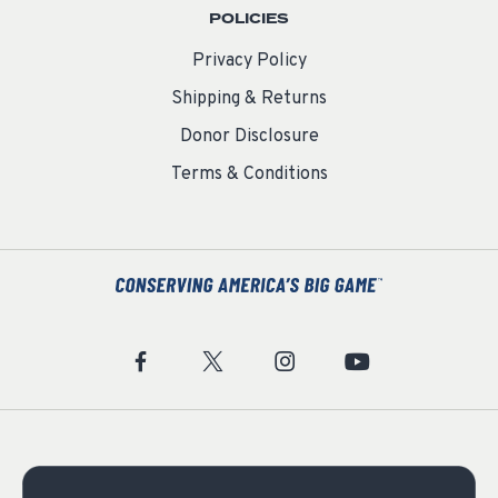
POLICIES
Privacy Policy
Shipping & Returns
Donor Disclosure
Terms & Conditions