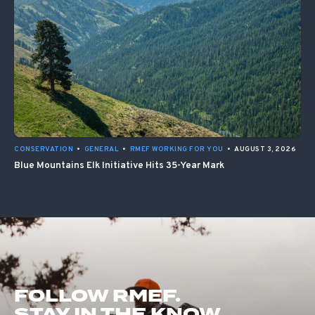
CONSERVATION
•
GENERAL
•
RMEF WORKING FOR YOU
•
AUGUST 3, 2026
Blue Mountains Elk Initiative Hits 35-Year Mark
FOLLOW RMEF.
STAY IN THE KNOW.