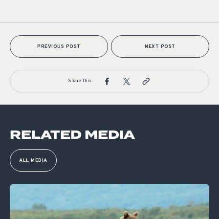
PREVIOUS POST
NEXT POST
Share This:
RELATED MEDIA
ALL MEDIA