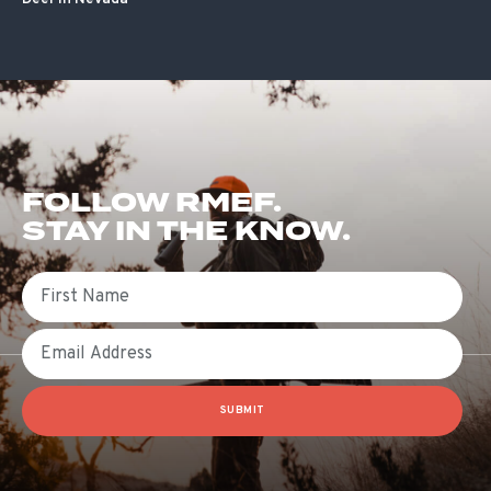
FOLLOW RMEF.
STAY IN THE KNOW.
First Name
Email
SUBMIT