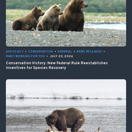
ADVOCACY
•
CONSERVATION
•
GENERAL
•
NEWS RELEASES
•
RMEF WORKING FOR YOU
•
JULY 20, 2026
Conservation Victory: New Federal Rule Reestablishes
Incentives for Species Recovery