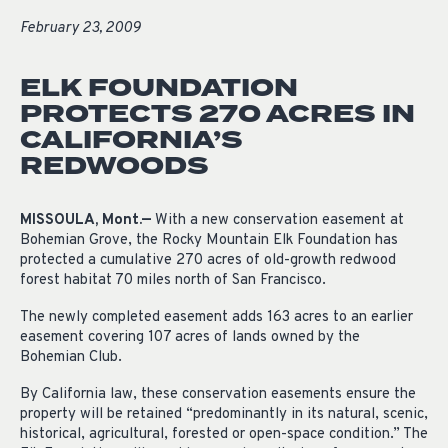
February 23, 2009
ELK FOUNDATION
PROTECTS 270 ACRES IN
CALIFORNIA’S
REDWOODS
MISSOULA, Mont.—
With a new conservation easement at
Bohemian Grove, the Rocky Mountain Elk Foundation has
protected a cumulative 270 acres of old-growth redwood
forest habitat 70 miles north of San Francisco.
The newly completed easement adds 163 acres to an earlier
easement covering 107 acres of lands owned by the
Bohemian Club.
By California law, these conservation easements ensure the
property will be retained “predominantly in its natural, scenic,
historical, agricultural, forested or open-space condition.” The