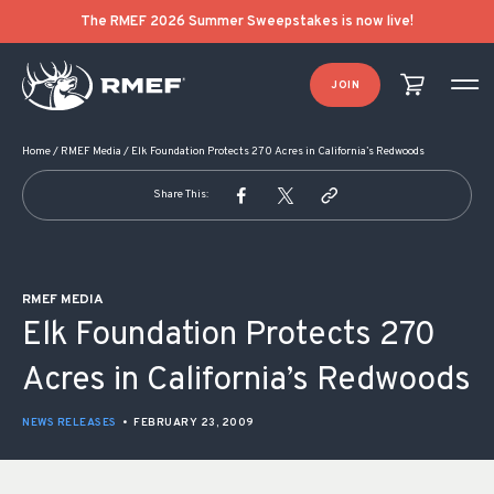
POST NAVIGATION
The RMEF 2026 Summer Sweepstakes is now live!
JOIN
Home
/
RMEF Media
/
Elk Foundation Protects 270 Acres in California’s Redwoods
Share This:
RMEF MEDIA
Elk Foundation Protects 270
Acres in California’s Redwoods
NEWS RELEASES
•
FEBRUARY 23, 2009