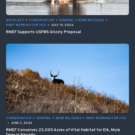
ADVOCACY
•
CONSERVATION
•
GENERAL
•
NEWS RELEASES
•
RMEF WORKING FOR YOU
•
JULY 15, 2026
RMEF Supports USFWS Grizzly Proposal
CONSERVATION
•
GENERAL
•
NEWS RELEASES
•
RMEF WORKING FOR YOU
•
JUNE 3, 2026
RMEF Conserves 23,000 Acres of Vital Habitat for Elk, Mule
Deer in Nevada