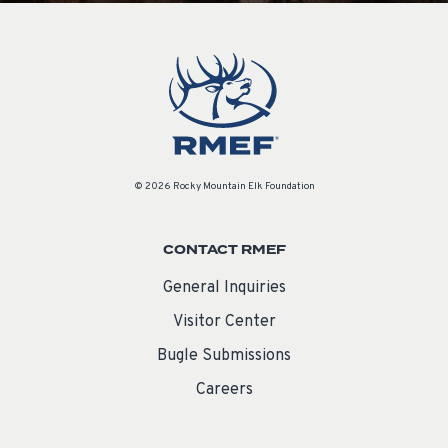
© 2026 Rocky Mountain Elk Foundation
CONTACT RMEF
General Inquiries
Visitor Center
Bugle Submissions
Careers