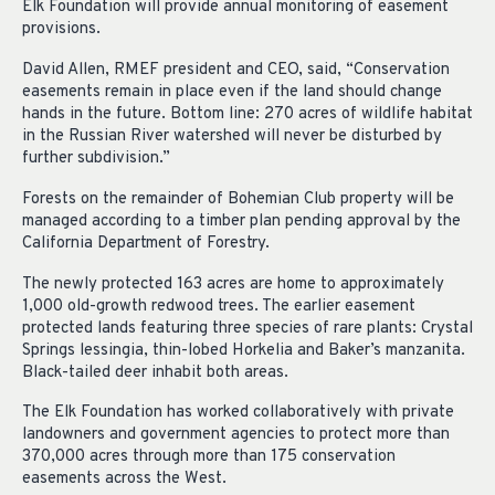
Elk Foundation will provide annual monitoring of easement
provisions.
David Allen, RMEF president and CEO, said, “Conservation
easements remain in place even if the land should change
hands in the future. Bottom line: 270 acres of wildlife habitat
in the Russian River watershed will never be disturbed by
further subdivision.”
Forests on the remainder of Bohemian Club property will be
managed according to a timber plan pending approval by the
California Department of Forestry.
The newly protected 163 acres are home to approximately
1,000 old-growth redwood trees. The earlier easement
protected lands featuring three species of rare plants: Crystal
Springs lessingia, thin-lobed Horkelia and Baker’s manzanita.
Black-tailed deer inhabit both areas.
The Elk Foundation has worked collaboratively with private
landowners and government agencies to protect more than
370,000 acres through more than 175 conservation
easements across the West.