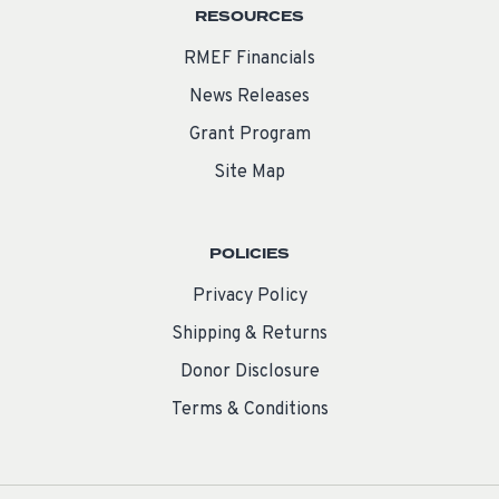
RESOURCES
RMEF Financials
News Releases
Grant Program
Site Map
POLICIES
Privacy Policy
Shipping & Returns
Donor Disclosure
Terms & Conditions