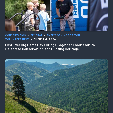
CONSERVATION
•
GENERAL
•
RMEF WORKING FOR YOU
•
VOLUNTEER NEWS
•
AUGUST 4, 2026
First-Ever Big Game Days Brings Together Thousands to
Celebrate Conservation and Hunting Heritage