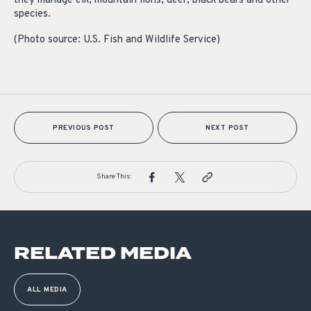
they manage elk, mountain lions, deer, black bears and other
species.
(Photo source: U.S. Fish and Wildlife Service)
PREVIOUS POST
NEXT POST
Share This:
RELATED MEDIA
ALL MEDIA