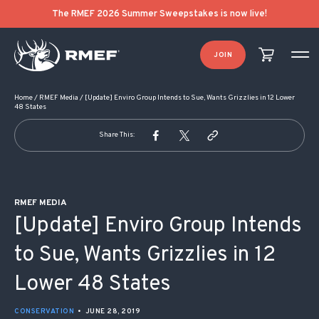
POST NAVIGATION
The RMEF 2026 Summer Sweepstakes is now live!
JOIN
Home
/
RMEF Media
/
[Update] Enviro Group Intends to Sue, Wants Grizzlies in 12 Lower
48 States
Share This:
RMEF MEDIA
[Update] Enviro Group Intends
to Sue, Wants Grizzlies in 12
Lower 48 States
CONSERVATION
•
JUNE 28, 2019