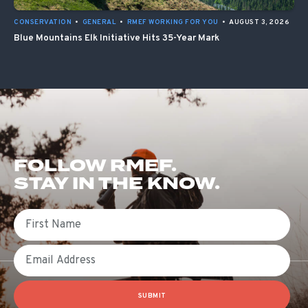
CONSERVATION
•
GENERAL
•
RMEF WORKING FOR YOU
•
AUGUST 3, 2026
Blue Mountains Elk Initiative Hits 35-Year Mark
FOLLOW RMEF.
STAY IN THE KNOW.
First Name
Email
SUBMIT