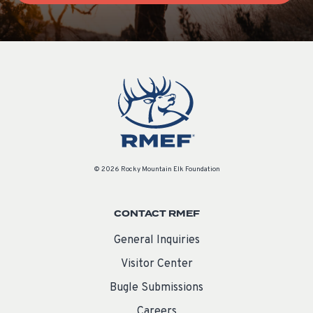
© 2026 Rocky Mountain Elk Foundation
CONTACT RMEF
General Inquiries
Visitor Center
Bugle Submissions
Careers