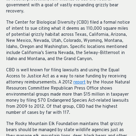
government with a goal of vastly expanding grizzly bear
recovery.
The Center for Biological Diversity (CBD) filed a formal notice
of intent to sue citing what it deems as 110,000 square miles
of potential grizzly habitat across Texas, California, Arizona,
New Mexico, Nevada, Utah, Colorado, Wyoming, Montana,
Idaho, Oregon and Washington. Specific locations mentioned
include California’s Sierra Nevada, the Selway-Bitterroot in
Idaho and Montana, and the Grand Canyon.
CBD is well known for filing lawsuits and using the Equal
Access to Justice Act as a way to raise funding by receiving
attorney reimbursements. A 2012
report
by the House Natural
Resources Committee Republican Press Office shows
environmental groups made more than $15 million in taxpayer
money by filing 570 Endangered Species Act-related lawsuits
from 2009 to 2012. Of that group, CBD had the highest
number of cases by far with 117.
The Rocky Mountain Elk Foundation maintains that grizzly
bears should be managed by state wildlife agencies just as