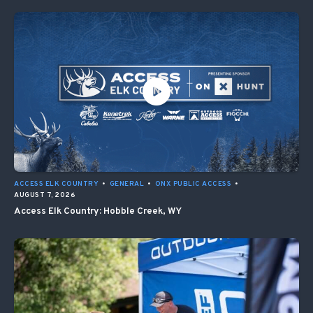
ACCESS ELK COUNTRY
•
GENERAL
•
ONX PUBLIC ACCESS
•
AUGUST 7, 2026
Access Elk Country: Hobble Creek, WY