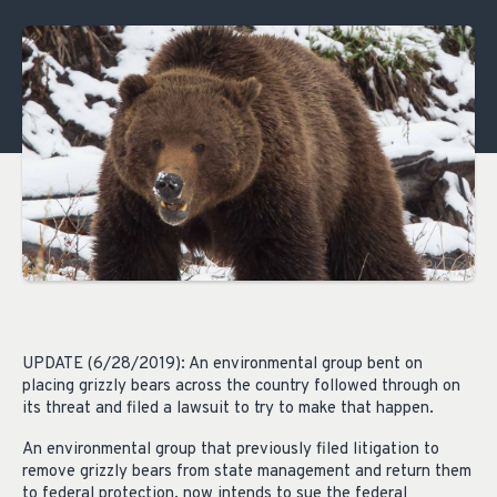
UPDATE (6/28/2019): An environmental group bent on
placing grizzly bears across the country followed through on
its threat and filed a lawsuit to try to make that happen.
An environmental group that previously filed litigation to
remove grizzly bears from state management and return them
to federal protection, now intends to sue the federal