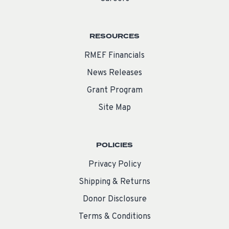
RESOURCES
RMEF Financials
News Releases
Grant Program
Site Map
POLICIES
Privacy Policy
Shipping & Returns
Donor Disclosure
Terms & Conditions