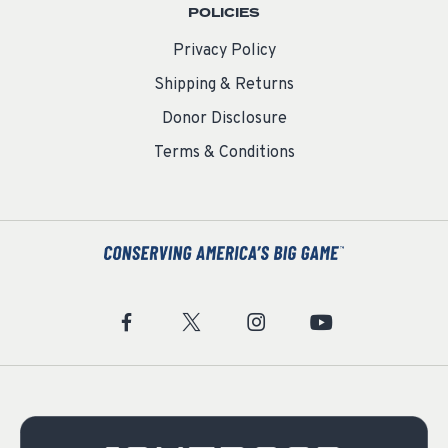
POLICIES
Privacy Policy
Shipping & Returns
Donor Disclosure
Terms & Conditions