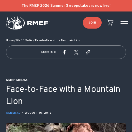
POST NAVIGATION
The RMEF 2026 Summer Sweepstakes is now live!
JOIN
Home
/
RMEF Media
/
Face-to-Face with a Mountain Lion
Share This:
RMEF MEDIA
Face-to-Face with a Mountain
Lion
GENERAL
•
AUGUST 10, 2017