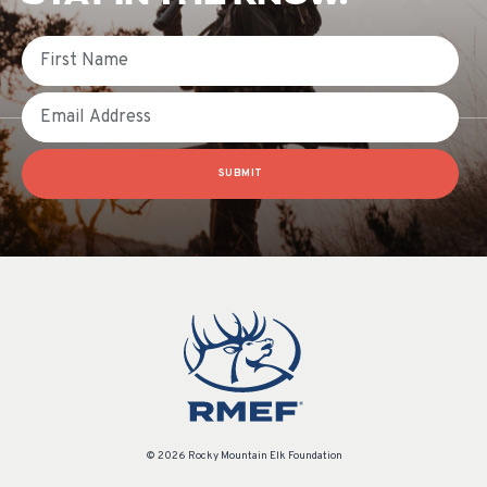
First Name
Email
SUBMIT
© 2026 Rocky Mountain Elk Foundation