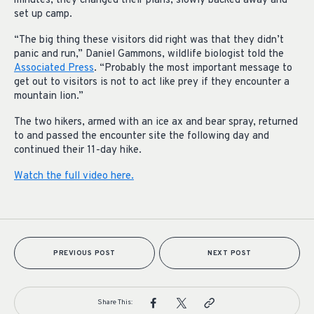
minutes, they changed their plans, slowly backed away and
set up camp.
“The big thing these visitors did right was that they didn’t
panic and run,” Daniel Gammons, wildlife biologist told the
Associated Press
. “Probably the most important message to
get out to visitors is not to act like prey if they encounter a
mountain lion.”
The two hikers, armed with an ice ax and bear spray, returned
to and passed the encounter site the following day and
continued their 11-day hike.
Watch the full video here.
PREVIOUS POST
NEXT POST
Share This: