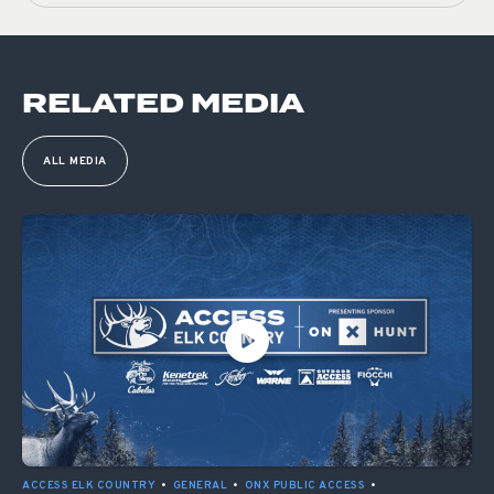
RELATED MEDIA
ALL MEDIA
ACCESS ELK COUNTRY
•
GENERAL
•
ONX PUBLIC ACCESS
•