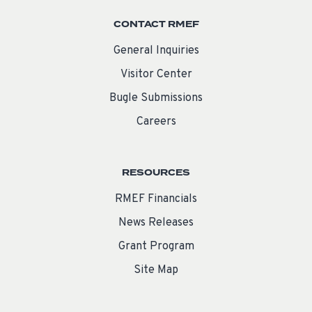
CONTACT RMEF
General Inquiries
Visitor Center
Bugle Submissions
Careers
RESOURCES
RMEF Financials
News Releases
Grant Program
Site Map