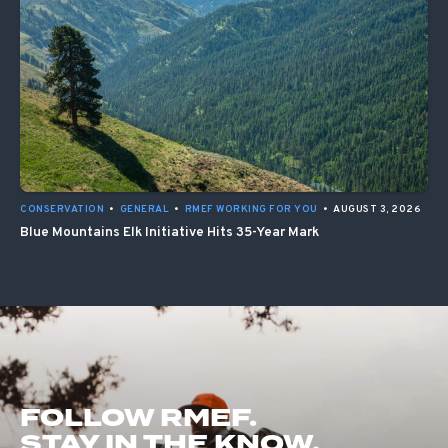
CONSERVATION
•
GENERAL
•
RMEF WORKING FOR YOU
•
AUGUST 3, 2026
Blue Mountains Elk Initiative Hits 35-Year Mark
FOLLOW RMEF.
STAY IN THE KNOW.