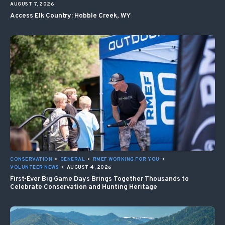
AUGUST 7, 2026
Access Elk Country: Hobble Creek, WY
CONSERVATION
•
GENERAL
•
RMEF WORKING FOR YOU
•
VOLUNTEER NEWS
•
AUGUST 4, 2026
First-Ever Big Game Days Brings Together Thousands to
Celebrate Conservation and Hunting Heritage