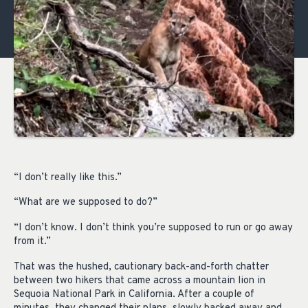
“I don’t really like this.”
“What are we supposed to do?”
“I don’t know. I don’t think you’re supposed to run or go away
from it.”
That was the hushed, cautionary back-and-forth chatter
between two hikers that came across a mountain lion in
Sequoia National Park in California. After a couple of