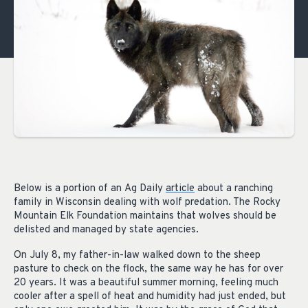
Below is
a portion of
an
Ag Daily
article
about a ranching
family in Wisconsin dealing with wolf predation. The Rocky
Mountain Elk Foundation maintains that wolves should be
delisted and managed by state agencies.
On July 8, my father-in-law walked down to the sheep
pasture to check on the flock, the same way he has for over
20 years. It was a beautiful summer morning, feeling much
cooler after a spell of heat and humidity had just ended, but