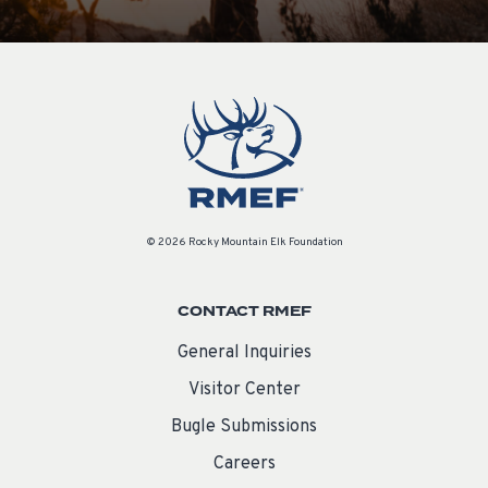
© 2026 Rocky Mountain Elk Foundation
CONTACT RMEF
General Inquiries
Visitor Center
Bugle Submissions
Careers