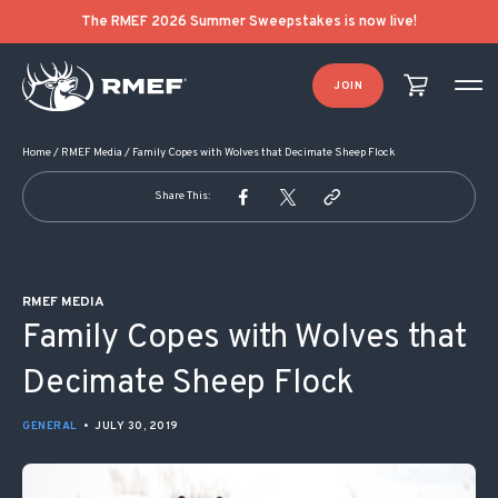
POST NAVIGATION
The RMEF 2026 Summer Sweepstakes is now live!
JOIN
Home
/
RMEF Media
/
Family Copes with Wolves that Decimate Sheep Flock
Share This:
RMEF MEDIA
Family Copes with Wolves that
Decimate Sheep Flock
GENERAL
•
JULY 30, 2019