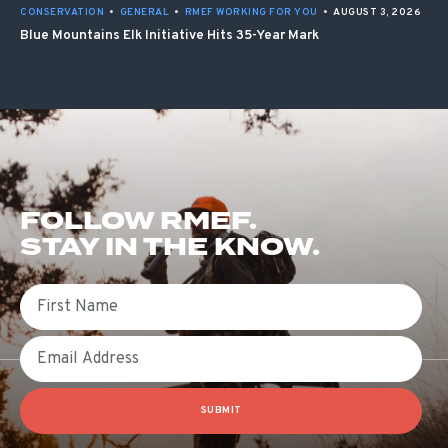
CONSERVATION
•
GENERAL
•
RMEF WORKING FOR YOU
•
AUGUST 3, 2026
Blue Mountains Elk Initiative Hits 35-Year Mark
FOLLOW RMEF.
STAY IN THE KNOW.
First Name
Email
SUBMIT