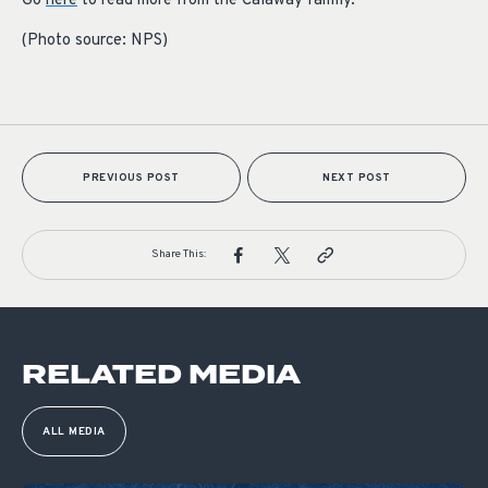
Go
here
to read more from the Calaway family.
(Photo source:
NPS
)
PREVIOUS POST
NEXT POST
Share This:
RELATED MEDIA
ALL MEDIA