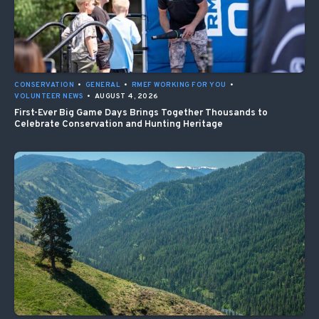
CONSERVATION
•
GENERAL
•
RMEF WORKING FOR YOU
•
VOLUNTEER NEWS
•
AUGUST 4, 2026
First-Ever Big Game Days Brings Together Thousands to
Celebrate Conservation and Hunting Heritage