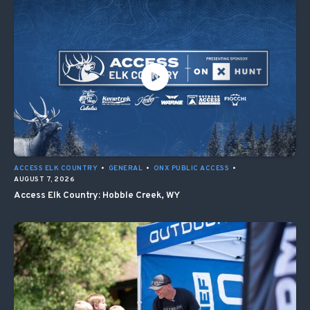
ACCESS ELK COUNTRY
•
GENERAL
•
ONX PUBLIC ACCESS
•
AUGUST 7, 2026
Access Elk Country: Hobble Creek, WY