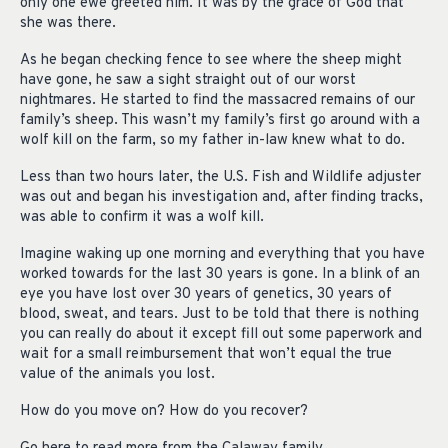
only one ewe greeted him. It was by the grace of God that
she was there.
As he began checking fence to see where the sheep might
have gone, he saw a sight straight out of our worst
nightmares. He started to find the massacred remains of our
family’s sheep. This wasn’t my family’s first go around with a
wolf kill on the farm, so my father in-law knew what to do.
Less than two hours later, the U.S. Fish and Wildlife adjuster
was out and began his investigation and, after finding tracks,
was able to confirm it was a wolf kill.
Imagine waking up one morning and everything that you have
worked towards for the last 30 years is gone. In a blink of an
eye you have lost over 30 years of genetics, 30 years of
blood, sweat, and tears. Just to be told that there is nothing
you can really do about it except fill out some paperwork and
wait for a small reimbursement that won’t equal the true
value of the animals you lost.
How do you move on? How do you recover?