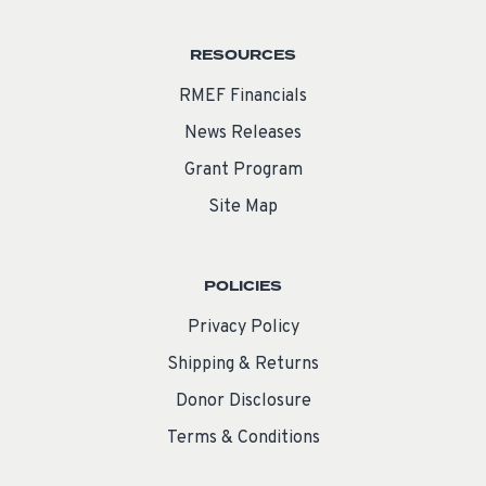
RESOURCES
RMEF Financials
News Releases
Grant Program
Site Map
POLICIES
Privacy Policy
Shipping & Returns
Donor Disclosure
Terms & Conditions