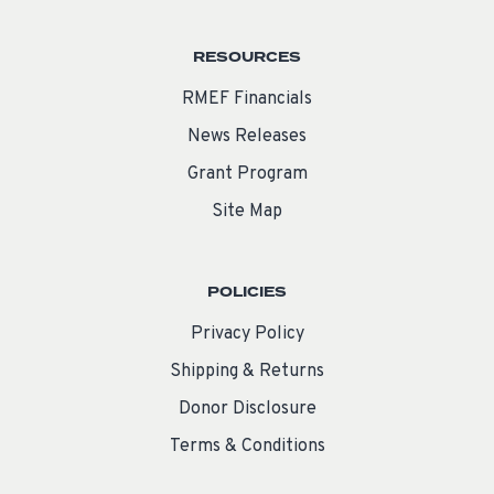
RESOURCES
RMEF Financials
News Releases
Grant Program
Site Map
POLICIES
Privacy Policy
Shipping & Returns
Donor Disclosure
Terms & Conditions