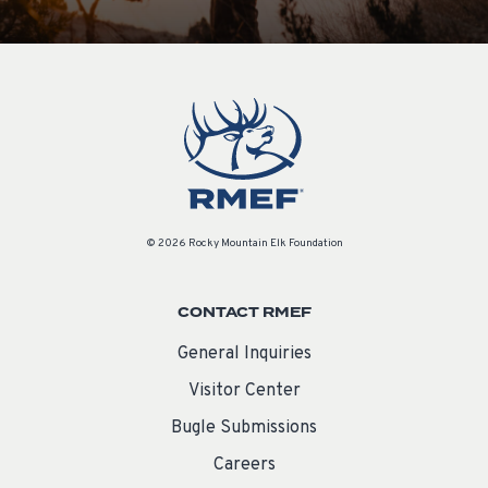
© 2026 Rocky Mountain Elk Foundation
CONTACT RMEF
General Inquiries
Visitor Center
Bugle Submissions
Careers