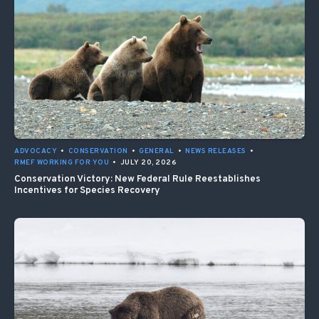
ADVOCACY
•
CONSERVATION
•
GENERAL
•
NEWS RELEASES
•
RMEF WORKING FOR YOU
•
JULY 20, 2026
Conservation Victory: New Federal Rule Reestablishes
Incentives for Species Recovery