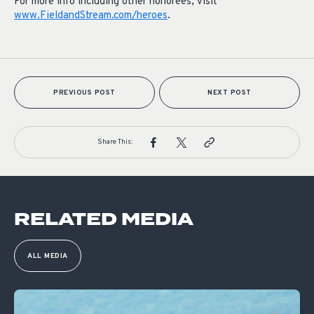
For more info including other honorees, visit
www.FieldandStream.com/heroes
.
PREVIOUS POST
NEXT POST
Share This:
RELATED MEDIA
ALL MEDIA