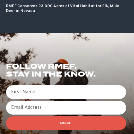
RMEF Conserves 23,000 Acres of Vital Habitat for Elk, Mule
Deer in Nevada
FOLLOW RMEF.
STAY IN THE KNOW.
First Name
Email
SUBMIT