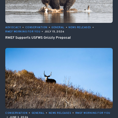
ADVOCACY
•
CONSERVATION
•
GENERAL
•
NEWS RELEASES
•
RMEF WORKING FOR YOU
•
JULY 15, 2026
RMEF Supports USFWS Grizzly Proposal
CONSERVATION
•
GENERAL
•
NEWS RELEASES
•
RMEF WORKING FOR YOU
•
JUNE 3, 2026