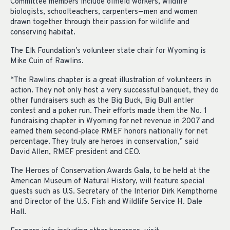
Committee members include oilfield workers, wildlife
biologists, schoolteachers, carpenters—men and women
drawn together through their passion for wildlife and
conserving habitat.
The Elk Foundation’s volunteer state chair for Wyoming is
Mike Cuin of Rawlins.
“The Rawlins chapter is a great illustration of volunteers in
action. They not only host a very successful banquet, they do
other fundraisers such as the Big Buck, Big Bull antler
contest and a poker run. Their efforts made them the No. 1
fundraising chapter in Wyoming for net revenue in 2007 and
earned them second-place RMEF honors nationally for net
percentage. They truly are heroes in conservation,” said
David Allen, RMEF president and CEO.
The Heroes of Conservation Awards Gala, to be held at the
American Museum of Natural History, will feature special
guests such as U.S. Secretary of the Interior Dirk Kempthorne
and Director of the U.S. Fish and Wildlife Service H. Dale
Hall.