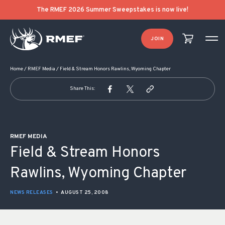
POST NAVIGATION
The RMEF 2026 Summer Sweepstakes is now live!
JOIN
Home
/
RMEF Media
/
Field & Stream Honors Rawlins, Wyoming Chapter
Share This:
RMEF MEDIA
Field & Stream Honors
Rawlins, Wyoming Chapter
NEWS RELEASES
•
AUGUST 25, 2008