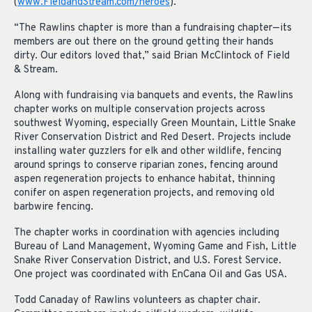
(
www.FieldandStream.com/heroes
).
“The Rawlins chapter is more than a fundraising chapter—its
members are out there on the ground getting their hands
dirty. Our editors loved that,” said Brian McClintock of Field
& Stream.
Along with fundraising via banquets and events, the Rawlins
chapter works on multiple conservation projects across
southwest Wyoming, especially Green Mountain, Little Snake
River Conservation District and Red Desert. Projects include
installing water guzzlers for elk and other wildlife, fencing
around springs to conserve riparian zones, fencing around
aspen regeneration projects to enhance habitat, thinning
conifer on aspen regeneration projects, and removing old
barbwire fencing.
The chapter works in coordination with agencies including
Bureau of Land Management, Wyoming Game and Fish, Little
Snake River Conservation District, and U.S. Forest Service.
One project was coordinated with EnCana Oil and Gas USA.
Todd Canaday of Rawlins volunteers as chapter chair.