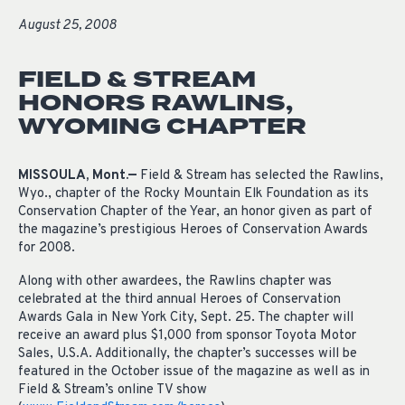
August 25, 2008
FIELD & STREAM
HONORS RAWLINS,
WYOMING CHAPTER
MISSOULA, Mont.—
Field & Stream has selected the Rawlins,
Wyo., chapter of the Rocky Mountain Elk Foundation as its
Conservation Chapter of the Year, an honor given as part of
the magazine’s prestigious Heroes of Conservation Awards
for 2008.
Along with other awardees, the Rawlins chapter was
celebrated at the third annual Heroes of Conservation
Awards Gala in New York City, Sept. 25. The chapter will
receive an award plus $1,000 from sponsor Toyota Motor
Sales, U.S.A. Additionally, the chapter’s successes will be
featured in the October issue of the magazine as well as in
Field & Stream’s online TV show