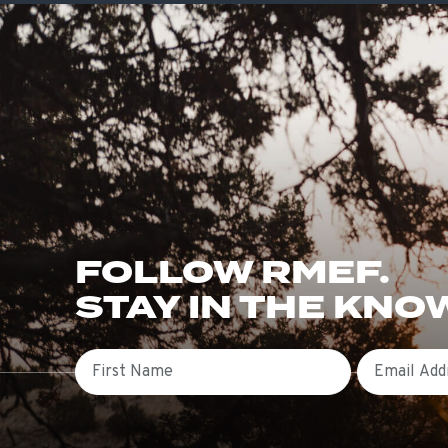
FOLLOW RMEF.
STAY IN THE KNO
First Name
Email