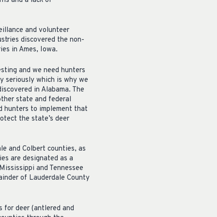
rns and a lack of
illance and volunteer
stries discovered the non-
ies in Ames, Iowa.
testing and we need hunters
y seriously which is why we
 discovered in Alabama. The
ther state and federal
d hunters to implement that
otect the state’s deer
e and Colbert counties, as
ies are designated as a
Mississippi and Tennessee
mainder of Lauderdale County
s for deer (antlered and