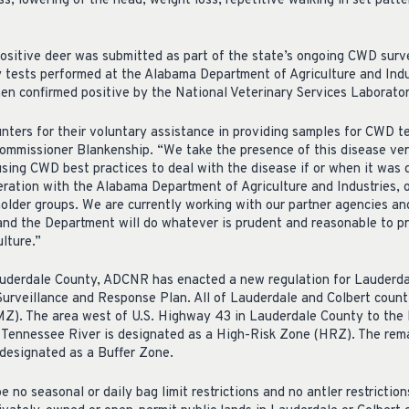
ss, lowering of the head, weight loss, repetitive walking in set patte
sitive deer was submitted as part of the state’s ongoing CWD surve
y tests performed at the Alabama Department of Agriculture and Indu
en confirmed positive by the National Veterinary Services Laborator
hunters for their voluntary assistance in providing samples for CWD 
ommissioner Blankenship. “We take the presence of this disease ver
using CWD best practices to deal with the disease if or when it was
ration with the Alabama Department of Agriculture and Industries, o
older groups. We are currently working with our partner agencies an
 and the Department will do whatever is prudent and reasonable to pr
lture.”
uderdale County, ADCNR has enacted a new regulation for Lauderdal
urveillance and Response Plan. All of Lauderdale and Colbert count
. The area west of U.S. Highway 43 in Lauderdale County to the 
e Tennessee River is designated as a High-Risk Zone (HRZ). The re
 designated as a Buffer Zone.
e no seasonal or daily bag limit restrictions and no antler restriction