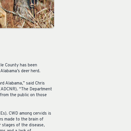
ale County has been
 Alabama’s deer herd.
rd Alabama,” said Chris
s (ADCNR). “The Department
from the public on those
SEs). CWD among cervids is
es made to the brain of
r stages of the disease,