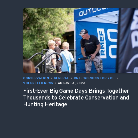
CONSERVATION
•
GENERAL
•
RMEF WORKING FOR YOU
•
VOLUNTEER NEWS
•
AUGUST 4, 2026
First-Ever Big Game Days Brings Together
Thousands to Celebrate Conservation and
Hunting Heritage