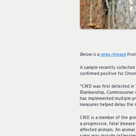
Below is a
news release
from
A sample recently collected
confirmed positive for Chro
“CWD was first detected in 
Blankenship, Commissioner 
has implemented multiple pr
measures helped delay the s
CWD is a member of the grou
a progressive, fatal diseas
affected animals. An animal 