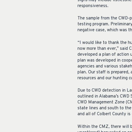
signs may include listlessne
responsiveness.
The sample from the CWD-po
testing program. Preliminar
negative case, which was th
“I would like to thank the 
now more than ever,” said C
developed a plan of action 
plan was developed in coope
agencies and various stakeh
plan. Our staff is prepared,
resources and our hunting cu
Due to CWD detection in La
outlined in Alabama’s CWD S
CWD Management Zone (CMZ)
state lines and south to th
and all of Colbert County is
Within the CMZ, there will b