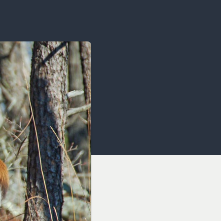
OCACY