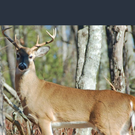
ISSUES & ADV