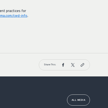
nt practices for
ma.com/cwd-info
.
Share This:
ALL MEDIA