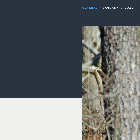
GENERAL
•
JANUARY 13, 2022