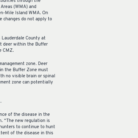
counties through the
t Areas (WMA) and
en-Mile Island WMA. On
e changes do not apply to
n Lauderdale County at
t deer within the Buffer
he CMZ.
he management zone. Deer
in the Buffer Zone must
 no visible brain or spinal
ement zone can potentially
.
ce of the disease in the
n. “The new regulation is
hunters to continue to hunt
tent of the disease in this