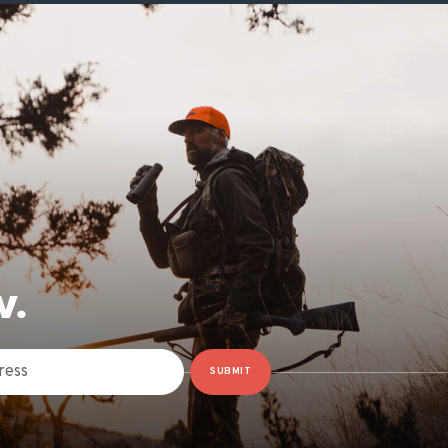
W.
SUBMIT