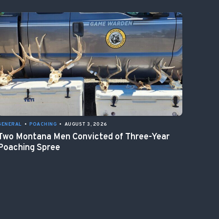
GENERAL
•
POACHING
•
AUGUST 3, 2026
Two Montana Men Convicted of Three-Year
Poaching Spree