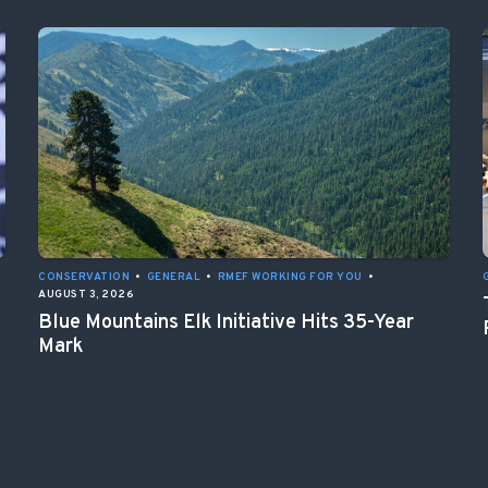
CONSERVATION
•
GENERAL
•
RMEF WORKING FOR YOU
•
AUGUST 3, 2026
Blue Mountains Elk Initiative Hits 35-Year
Mark