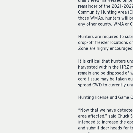
unantlered) harvested on pr
remainder of the 2021-2022
Community Hunting Area (C
those WMAs, hunters will be
any other county, WMA or C
Hunters are required to sub
drop-off freezer locations 
Zone are highly encouraged 
It is critical that hunters
harvested within the HRZ m
remain and be disposed of w
cord tissue may be taken ou
spread CWD to currently una
Hunting license and Game Ch
“Now that we have detected 
area affected,” said Chuck 
intended to increase the op
and submit deer heads for te