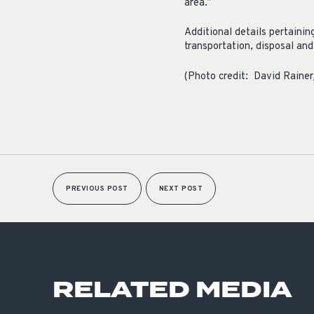
area.”
Additional details pertaini
transportation, disposal an
(Photo credit: David Raine
PREVIOUS POST
NEXT POST
RELATED MEDIA