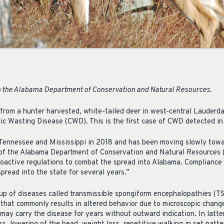
 the Alabama Department of Conservation and Natural Resources.
 from a hunter harvested, white-tailed deer in west-central Lauderd
nic Wasting Disease (CWD). This is the first case of CWD detected in
Tennessee and Mississippi in 2018 and has been moving slowly towa
of the Alabama Department of Conservation and Natural Resource
oactive regulations to combat the spread into Alabama. Compliance 
pread into the state for several years.”
p of diseases called transmissible spongiform encephalopathies (T
e that commonly results in altered behavior due to microscopic chang
may carry the disease for years without outward indication. In latte