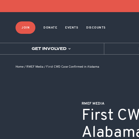
POST NAVIGATION
JOIN
DONATE
EVENTS
DISCOUNTS
GET INVOLVED
Home
/
RMEF Media
/
First CWD Case Confirmed in Alabama
RMEF MEDIA
First C
Alabam