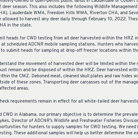
ivately-owned or open-permit public lands in Lauderdale or Colbert 
 deer season. This also includes the following Wildlife Managemen
HA), Lauderdale WMA, Freedom Hills WMA, Riverton CHA, and Sev
 allowed to harvest any deer daily through February 10, 2022. Thes
HA in the state.
mit heads for CWD testing from all deer harvested within the HRZ i
or at scheduled ADCNR mobile sampling stations. Hunters who harves
to submit heads for sampling at drop-off freezer locations within t
 understand the movement of harvested deer will be limited within t
ust remain and be disposed of within the HRZ. Deer harvested with
ithin the CMZ. Deboned meat, cleaned skull plates and raw hides with
tside of these zones. Transporting deer carcasses out of the manag
ffected areas.
eck requirements remain in effect for all white-tailed deer harvests
CWD in Alabama, our primary objective is to determine the prevalen
Sykes, Director of ADCNR’s Wildlife and Freshwater Fisheries Divisio
portunities for hunters to supply samples for CWD testing. We need 
sting. These additional samples will help us better determine the ex