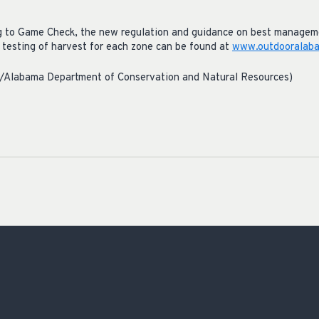
ng to Game Check, the new regulation and guidance on best manageme
d testing of harvest for each zone can be found at
www.outdooralaba
r/Alabama Department of Conservation and Natural Resources)