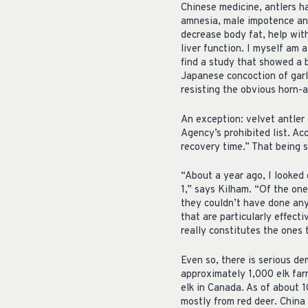
Chinese medicine, antlers ha
amnesia, male impotence and
decrease body fat, help wit
liver function. I myself am a
find a study that showed a 
Japanese concoction of garli
resisting the obvious horn-a
An exception: velvet antler 
Agency’s prohibited list. A
recovery time.” That being 
“About a year ago, I looked 
1,” says Kilham. “Of the on
they couldn’t have done any
that are particularly effect
really constitutes the ones 
Even so, there is serious de
approximately 1,000 elk far
elk in Canada. As of about 
mostly from red deer. China