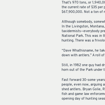
That’s 970 tons, or 1,940,0
the current rate of $35 per
$67,900,000. Not a ton of m
Although somebody, somewhe
In the Livingston, Montana, 
taxidermists—everybody pre
National Park. This was in 
hunting. There was a frivolo
“Dave Whathisname, he take
down with antlers.” A roll o
Still, in 1982 one guy had 
horn out of the Park under 
Fast forward 30-some years.
people, even now, arguing a
shed antlers. Bryan Golie, R
fish and game law enforceme
opening day of hunting seas