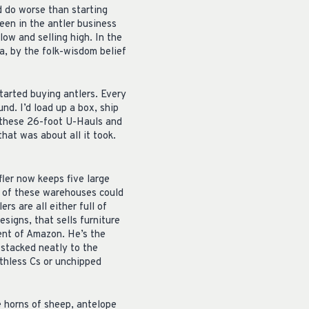
d do worse than starting
een in the antler business
ow and selling high. In the
ia, by the folk-wisdom belief
started buying antlers. Every
d. I’d load up a box, ship
 these 26-foot U-Hauls and
that was about all it took.
fler now keeps five large
t of these warehouses could
rs are all either full of
esigns, that sells furniture
lent of Amazon. He’s the
stacked neatly to the
rthless Cs or unchipped
e horns of sheep, antelope