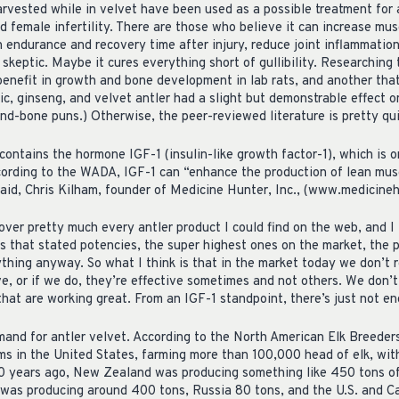
rvested while in velvet have been used as a possible treatment for a
 female infertility. There are those who believe it can increase mus
h endurance and recovery time after injury, reduce joint inflammati
 skeptic. Maybe it cures everything short of gullibility. Researching t
benefit in growth and bone development in lab rats, and another that
c, ginseng, and velvet antler had a slight but demonstrable effect on
nd-bone puns.) Otherwise, the peer-reviewed literature is pretty qui
contains the hormone IGF-1 (insulin-like growth factor-1), which is 
ccording to the WADA, IGF-1 can “enhance the production of lean musc
said, Chris Kilham, founder of Medicine Hunter, Inc., (www.medicineh
over pretty much every antler product I could find on the web, and I
es that stated potencies, the super highest ones on the market, the 
thing anyway. So what I think is that in the market today we don’t r
ive, or if we do, they’re effective sometimes and not others. We don’
that are working great. From an IGF-1 standpoint, there’s just not en
mand for antler velvet. According to the North American Elk Breeders
ms in the United States, farming more than 100,000 head of elk, wi
10 years ago, New Zealand was producing something like 450 tons of 
 was producing around 400 tons, Russia 80 tons, and the U.S. and 