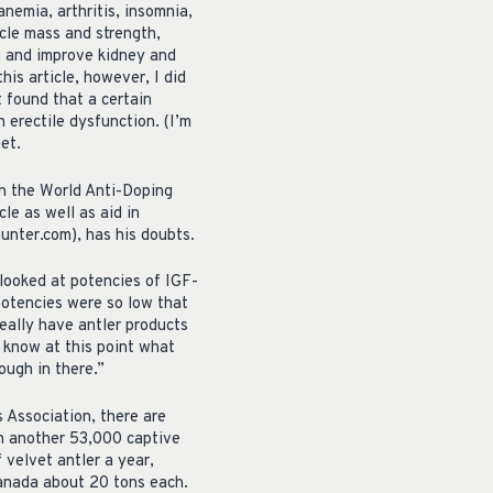
nemia, arthritis, insomnia,
cle mass and strength,
on and improve kidney and
his article, however, I did
 found that a certain
 erectile dysfunction. (I’m
et.
on the World Anti-Doping
le as well as aid in
unter.com), has his doubts.
 looked at potencies of IGF-
potencies were so low that
eally have antler products
t know at this point what
ough in there.”
 Association, there are
th another 53,000 captive
velvet antler a year,
Canada about 20 tons each.