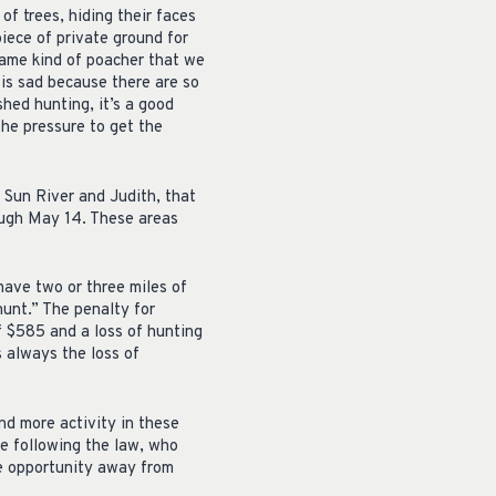
of trees, hiding their faces
piece of private ground for
 same kind of poacher that we
 is sad because there are so
shed hunting, it’s a good
the pressure to get the
 Sun River and Judith, that
rough May 14. These areas
have two or three miles of
hunt.” The penalty for
f $585 and a loss of hunting
s always the loss of
nd more activity in these
re following the law, who
he opportunity away from