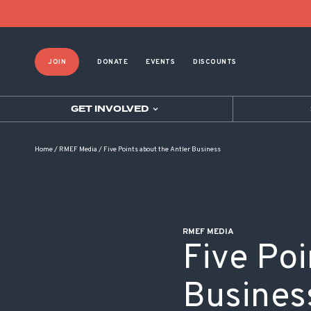
POST NAVIGATION
JOIN
DONATE
EVENTS
DISCOUNTS
GET INVOLVED
Home
/
RMEF Media
/
Five Points about the Antler Business
RMEF MEDIA
Five Poi
Busines