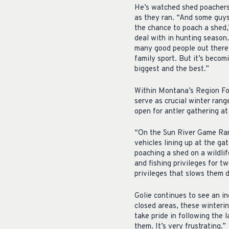
He’s watched shed poachers j
as they ran. “And some guys,
the chance to poach a shed,”
deal with in hunting season
many good people out there w
family sport. But it’s becom
biggest and the best.”
Within Montana’s Region Fou
serve as crucial winter rang
open for antler gathering a
“On the Sun River Game Range
vehicles lining up at the ga
poaching a shed on a wildli
and fishing privileges for tw
privileges that slows them 
Golie continues to see an i
closed areas, these winteri
take pride in following the
them. It’s very frustrating.”