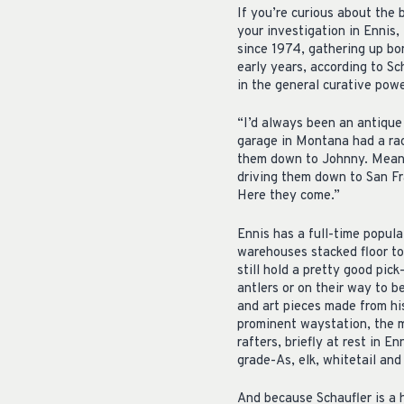
If you’re curious about the 
your investigation in Ennis
since 1974, gathering up bon
early years, according to Sc
in the general curative powe
“I’d always been an antique p
garage in Montana had a rac
them down to Johnny. Meanw
driving them down to San Fra
Here they come.”
Ennis has a full-time popula
warehouses stacked floor to
still hold a pretty good pick
antlers or on their way to b
and art pieces made from his
prominent waystation, the m
rafters, briefly at rest in 
grade-As, elk, whitetail and
And because Schaufler is a 