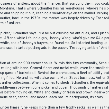
business of antlers, about the finances that surround them, you coul
, Montana. That’s where Schaufler has his warehouses, where’s he’s b
e and shipping it out, keeping a weather eye on the market, buying l
haufler, back in the 1970s, the market was largely driven by East As
rs of antlers.
icker,” Schaufler says. “I’d be out cruising for antiques, and I just 
k. After a while I found a guy, Johnny Wang, who’d give me $4 a poun
hile, one of Johnny’s buyers, he found me. So I started loading up
ncisco. I started putting ads in the paper. ‘I’m buying antlers.’ And 
tion of around 900 earnest souls. Within this tiny community, Schau
 ceiling with bone. Cement floors and metal walls, even the smalles
-up game of basketball. Behind the warehouses, a fleet of utility traile
eing filled. He and his wife also own a Main Street business, Antler D
 antler collections. When it comes to sheds, Schaufler’s the equiva
iddle-man between bone picker and buyer. Thousands of antlers sit 
Ennis before moving on. White and chalky or fresh and brown, near-wo
 mule deer, caribou and moose, each has its background, its story.
hunter himself, he keeps more than a few trophy racks, as well as th