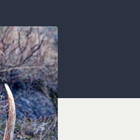
OCACY