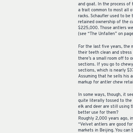
and goat. In the process of 
a trait common to most all 
racks. Schaufler used to be 
retained ownership of the cu
$225,000. Those antlers wer
(see “The Unfallen” on page
For the last five years, th
their teeth clean and stress
there’s a small room off to 
sections. If you go to chewy
sections, which is nearly $3
Assuming that he sells his a
markup for antler chew retai
In some ways, though, it se
quite literally tossed to the
elk and deer are still using
better use for them?
Roughly 2,000 years ago, in
“Velvet antlers are good for
markets in Beijing. You can 