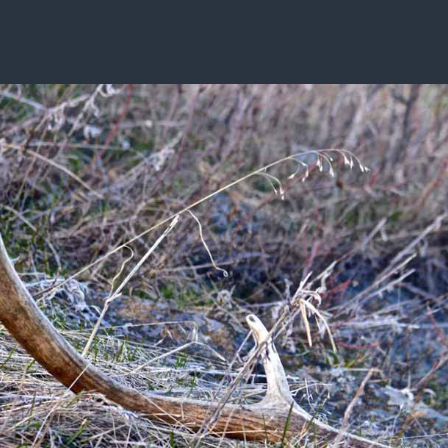
ISSUES & ADV