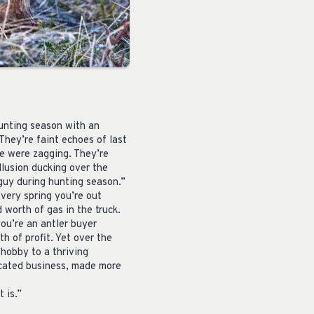
hunting season with an
 They’re faint echoes of last
we were zagging. They’re
llusion ducking over the
 guy during hunting season.”
every spring you’re out
 worth of gas in the truck.
you’re an antler buyer
th of profit. Yet over the
hobby to a thriving
licated business, made more
 is.”