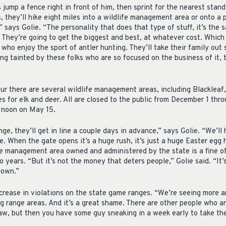
ump a fence right in front of him, then sprint for the nearest stand 
 they’ll hike eight miles into a wildlife management area or onto a 
 says Golie. “The personality that does that type of stuff, it’s the
. They’re going to get the biggest and best, at whatever cost. Which
ho enjoy the sport of antler hunting. They’ll take their family out 
ing tainted by these folks who are so focused on the business of it, 
r there are several wildlife management areas, including Blackleaf,
es for elk and deer. All are closed to the public from December 1 th
t noon on May 15.
, they’ll get in line a couple days in advance,” says Golie. “We’ll 
te. When the gate opens it’s a huge rush, it’s just a huge Easter egg 
fe management area owned and administered by the state is a fine o
o years. “But it’s not the money that deters people,” Golie said. “It’
down.”
ncrease in violations on the state game ranges. “We’re seeing more a
ng range areas. And it’s a great shame. There are other people who a
 law, but then you have some guy sneaking in a week early to take t