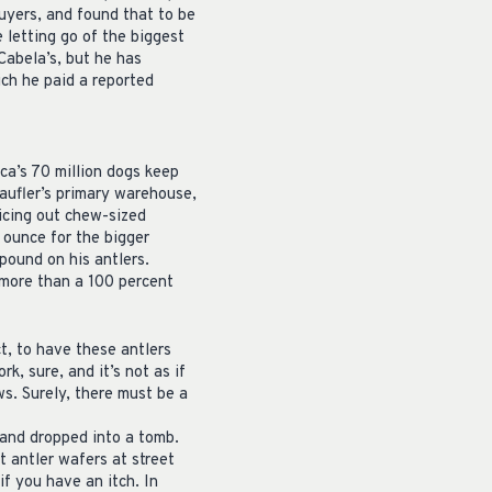
buyers, and found that to be
 letting go of the biggest
Cabela’s, but he has
ich he paid a reported
ca’s 70 million dogs keep
haufler’s primary warehouse,
licing out chew-sized
 ounce for the bigger
 pound on his antlers.
s more than a 100 percent
t, to have these antlers
rk, sure, and it’s not as if
ws. Surely, there must be a
 and dropped into a tomb.
t antler wafers at street
if you have an itch. In