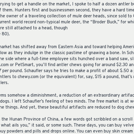
trying to get a handle on the market, I spoke to half a dozen antler 
of them. Hunters first and businessmen second, they have a hard time
the owner of a traveling collection of mule deer heads, since sold to 
rrent world record non-typical mule deer, the “Broder Buck,” for wh
e still attached to a head, though
 80).
e market has shifted away from Eastern Asia and toward helping Ameri
 low as they indulge in the classic pastime of gnawing a bone. In Sc
one side where a full-time employee sits hunched over a band saw, s
.com or PetSmart, you’ll find antler chews going for around $2.30 an
7 per pound. Schaufler says he tries to make a profit of about $.50 a
ntlers to chewy.com (or the equivalent) for, say, $15 a pound, that’
lers.
ems somehow a diminishment, a reduction of an extraordinary artifac
 dogs. I left Schaufler’s feeling of two minds. The free market is at wo
 the things. And yet, these beautiful artifacts are reduced to dog che
 the Hunan Province of China, a few words got scribbled on a scroll
 what ails you,” it said, or some such. These days, you can buy velve
buy powders and pills and drops online. You can even buy skin cream 