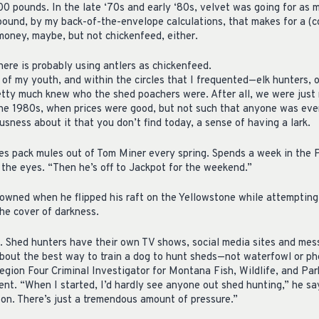
00 pounds. In the late ‘70s and early ‘80s, velvet was going for as 
 pound, by my back-of-the-envelope calculations, that makes for a (c
oney, maybe, but not chickenfeed, either.
re is probably using antlers as chickenfeed.
of my youth, and within the circles that I frequented—elk hunters, o
tty much knew who the shed poachers were. After all, we were just 
the 1980s, when prices were good, but not such that anyone was ever 
usness about it that you don’t find today, a sense of having a lark.
s pack mules out of Tom Miner every spring. Spends a week in the 
f the eyes. “Then he’s off to Jackpot for the weekend.”
drowned when he flipped his raft on the Yellowstone while attempting
the cover of darkness.
 Shed hunters have their own TV shows, social media sites and mes
bout the best way to train a dog to hunt sheds—not waterfowl or p
egion Four Criminal Investigator for Montana Fish, Wildlife, and Par
nt. “When I started, I’d hardly see anyone out shed hunting,” he say
on. There’s just a tremendous amount of pressure.”