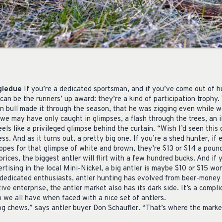
ngledue
If you’re a dedicated sportsman, and if you’ve come out of 
can be the runners’ up award: they’re a kind of participation trophy.
ven bull made it through the season, that he was zigging even while 
 we may have only caught in glimpses, a flash through the trees, an i
eels like a privileged glimpse behind the curtain. “Wish I’d seen this
ss. And as it turns out, a pretty big one. If you’re a shed hunter, if 
pes for that glimpse of white and brown, they’re $13 or $14 a pound
prices, the biggest antler will flirt with a few hundred bucks. And if 
rtising in the local Mini-Nickel, a big antler is maybe $10 or $15 wor
dedicated enthusiasts, antler hunting has evolved from beer-money 
tive enterprise, the antler market also has its dark side. It’s a comp
 we all have when faced with a nice set of antlers.
og chews,” says antler buyer Don Schaufler. “That’s where the market