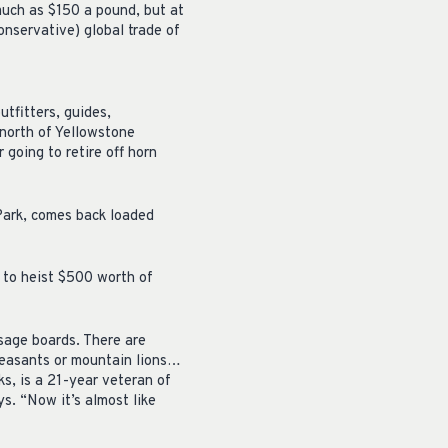
much as $150 a pound, but at
onservative) global trade of
utfitters, guides,
north of Yellowstone
going to retire off horn
Park, comes back loaded
 to heist $500 worth of
sage boards. There are
heasants or mountain lions…
ks, is a 21-year veteran of
s. “Now it’s almost like