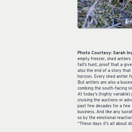
Photo Courtesy: Sarah I
empty freezer, shed antlers 
fall’s hunt, proof that a gi
also the end of a story that
horizon. Every shed antler f
But antlers are also a busine
combing the south-facing slo
At today’s (highly variable) 
cruising the auctions or adve
past few decades for a few 
business. And like any lucra
so by the emotional reaction
“These days it’s all about d