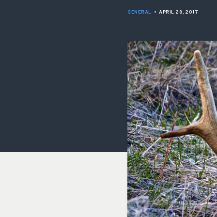
GENERAL
•
APRIL 28, 2017