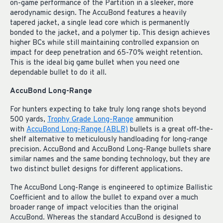
on-game performance of the Partition in a sleeker, more
aerodynamic design. The AccuBond features a heavily
tapered jacket, a single lead core which is permanently
bonded to the jacket, and a polymer tip. This design achieves
higher BCs while still maintaining controlled expansion on
impact for deep penetration and 65-70% weight retention.
This is the ideal big game bullet when you need one
dependable bullet to do it all.
AccuBond Long-Range
For hunters expecting to take truly long range shots beyond
500 yards,
Trophy Grade Long-Range
ammunition
with
AccuBond Long-Range (ABLR)
bullets is a great off-the-
shelf alternative to meticulously handloading for long-range
precision. AccuBond and AccuBond Long-Range
bullets share
similar names and the same bonding technology, but they are
two distinct bullet designs for different applications.
The AccuBond Long-Range is engineered to optimize Ballistic
Coefficient and to allow the bullet to expand over a much
broader range of impact velocities than the original
AccuBond. Whereas the standard AccuBond is designed to