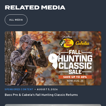
RELATED MEDIA
ALL MEDIA
SPONSORED CONTENT
•
AUGUST 5, 2026
Bass Pro & Cabela’s Fall Hunting Classic Returns