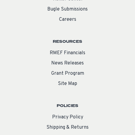
Bugle Submissions
Careers
RESOURCES
RMEF Financials
News Releases
Grant Program
Site Map
POLICIES
Privacy Policy
Shipping & Returns