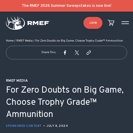
POST NAVIGATION
The RMEF 2026 Summer Sweepstakes is now live!
JOIN
Home
/
RMEF Media
/
For Zero Doubts on Big Game, Choose Trophy Grade™ Ammunition
Share This:
RMEF MEDIA
For Zero Doubts on Big Game,
Choose Trophy Grade™
Ammunition
SPONSORED CONTENT
•
JULY 8, 2024