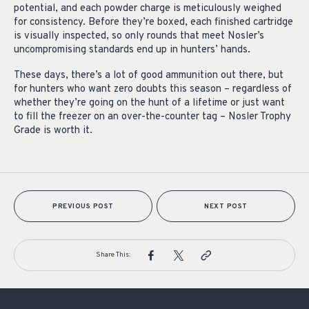
potential, and each powder charge is meticulously weighed
for consistency. Before they’re boxed, each finished cartridge
is visually inspected, so only rounds that meet Nosler’s
uncompromising standards end up in hunters’ hands.
These days, there’s a lot of good ammunition out there, but
for hunters who want zero doubts this season – regardless of
whether they’re going on the hunt of a lifetime or just want
to fill the freezer on an over-the-counter tag – Nosler Trophy
Grade is worth it.
PREVIOUS POST
NEXT POST
Share This: