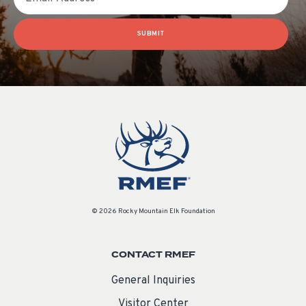
SUBMIT
© 2026 Rocky Mountain Elk Foundation
CONTACT RMEF
General Inquiries
Visitor Center