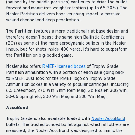
(housed by the middle partition) continues to drive the bullet
forward and maximizes weight retention (up to 65-70%). The
Nosler Partition delivers bone-crushing impact, a massive
wound channel and deep penetration.
The Partition features a more traditional flat base design and
therefore doesn’t boast the same high Ballistic Coefficients
(BCs) as some of the more aerodynamic bullets in the Nosler
lineup, but for shots inside 400 yards, it’s hard to outperform
the Partition on big-bodied game.
Nosler also offers
RMEF-licensed boxes
of Trophy Grade
Partition ammunition with a portion of each sale going back
to RMEF. Just look for the RMEF logo on Trophy Grade
Ammunition boxes in a variety of popular cartridges, including
6.5 Creedmoor, 270 Win, 7mm Rem Mag, 28 Nosler, 308 Win,
30-06 Springfield, 300 Win Mag and 338 Win Mag.
AccuBond
Trophy Grade is also available loaded with
Nosler AccuBond
bullets. The trusted bonded bullet against which all others are
measured, the Nosler AccuBond was designed to mimic the