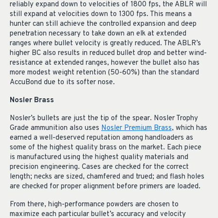
reliably expand down to velocities of 1800 fps, the ABLR will
still expand at velocities down to 1300 fps. This means a
hunter can still achieve the controlled expansion and deep
penetration necessary to take down an elk at extended
ranges where bullet velocity is greatly reduced. The ABLR’s
higher BC also results in reduced bullet drop and better wind-
resistance at extended ranges, however the bullet also has
more modest weight retention (50-60%) than the standard
AccuBond due to its softer nose.
Nosler Brass
Nosler’s bullets are just the tip of the spear. Nosler Trophy
Grade ammunition also uses
Nosler Premium Brass
, which has
earned a well-deserved reputation among handloaders as
some of the highest quality brass on the market. Each piece
is manufactured using the highest quality materials and
precision engineering. Cases are checked for the correct
length; necks are sized, chamfered and trued; and flash holes
are checked for proper alignment before primers are loaded.
From there, high-performance powders are chosen to
maximize each particular bullet’s accuracy and velocity