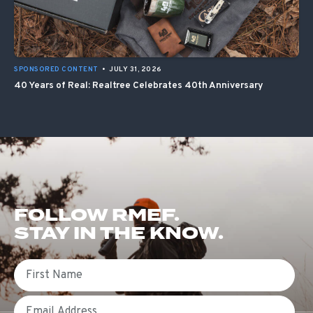
SPONSORED CONTENT
•
JULY 31, 2026
40 Years of Real: Realtree Celebrates 40th Anniversary
FOLLOW RMEF.
STAY IN THE KNOW.
First Name
Email