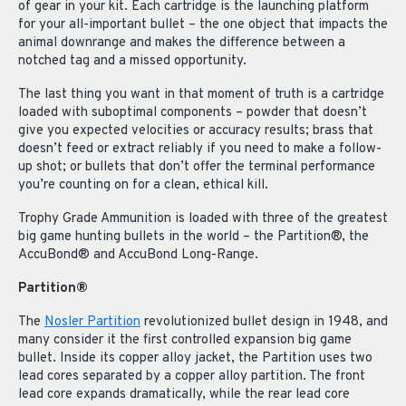
of gear in your kit. Each cartridge is the launching platform
for your all-important bullet – the one object that impacts the
animal downrange and makes the difference between a
notched tag and a missed opportunity.
The last thing you want in that moment of truth is a cartridge
loaded with suboptimal components – powder that doesn’t
give you expected velocities or accuracy results; brass that
doesn’t feed or extract reliably if you need to make a follow-
up shot; or bullets that don’t offer the terminal performance
you’re counting on for a clean, ethical kill.
Trophy Grade Ammunition is loaded with three of the greatest
big game hunting bullets in the world – the Partition®, the
AccuBond® and AccuBond Long-Range.
Partition®
The
Nosler Partition
revolutionized bullet design in 1948, and
many consider it the first controlled expansion big game
bullet. Inside its copper alloy jacket, the Partition uses two
lead cores separated by a copper alloy partition. The front
lead core expands dramatically, while the rear lead core