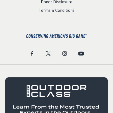
Donor Disclosure
Terms & Conditions