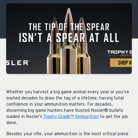
Whether you harvest a big game animal every year or you’ve
waited decades to draw the tag of a lifetime, having total
confidence in your ammunition matters. For decades,
discerning big game hunters have trusted Nosler® bullets
loaded in Nosler’s
Trophy Grade™ Ammunition
to get the job
done.
Besides your rifle, your ammunition is the most critical piece