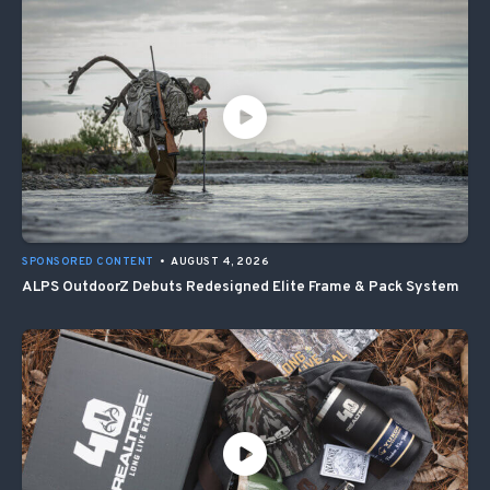
SPONSORED CONTENT
•
AUGUST 4, 2026
ALPS OutdoorZ Debuts Redesigned Elite Frame & Pack System