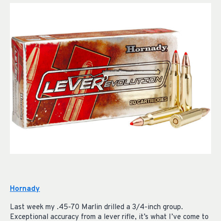
Hornady
Last week my .45-70 Marlin drilled a 3/4-inch group.
Exceptional accuracy from a lever rifle, it’s what I’ve come to