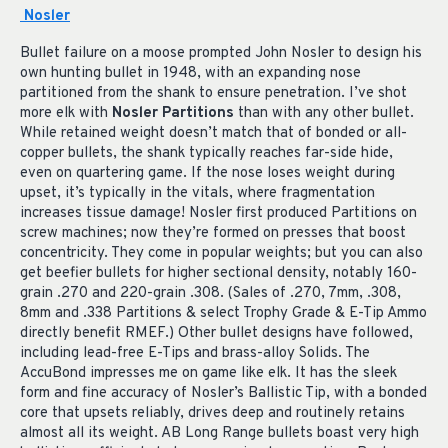
Nosler
Bullet failure on a moose prompted John Nosler to design his
own hunting bullet in 1948, with an expanding nose
partitioned from the shank to ensure penetration. I’ve shot
more elk with
Nosler Partitions
than with any other bullet.
While retained weight doesn’t match that of bonded or all-
copper bullets, the shank typically reaches far-side hide,
even on quartering game. If the nose loses weight during
upset, it’s typically in the vitals, where fragmentation
increases tissue damage! Nosler first produced Partitions on
screw machines; now they’re formed on presses that boost
concentricity. They come in popular weights; but you can also
get beefier bullets for higher sectional density, notably 160-
grain .270 and 220-grain .308. (Sales of .270, 7mm, .308,
8mm and .338 Partitions & select Trophy Grade & E-Tip Ammo
directly benefit RMEF.) Other bullet designs have followed,
including lead-free E-Tips and brass-alloy Solids. The
AccuBond impresses me on game like elk. It has the sleek
form and fine accuracy of Nosler’s Ballistic Tip, with a bonded
core that upsets reliably, drives deep and routinely retains
almost all its weight. AB Long Range bullets boast very high