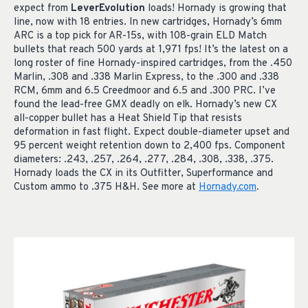
expect from
LeverEvolution
loads! Hornady is growing that
line, now with 18 entries. In new cartridges, Hornady’s 6mm
ARC is a top pick for AR-15s, with 108-grain ELD Match
bullets that reach 500 yards at 1,971 fps! It’s the latest on a
long roster of fine Hornady-inspired cartridges, from the .450
Marlin, .308 and .338 Marlin Express, to the .300 and .338
RCM, 6mm and 6.5 Creedmoor and 6.5 and .300 PRC. I’ve
found the lead-free GMX deadly on elk. Hornady’s new CX
all-copper bullet has a Heat Shield Tip that resists
deformation in fast flight. Expect double-diameter upset and
95 percent weight retention down to 2,400 fps. Component
diameters: .243, .257, .264, .277, .284, .308, .338, .375.
Hornady loads the CX in its Outfitter, Superformance and
Custom ammo to .375 H&H. See more at
Hornady.com
.