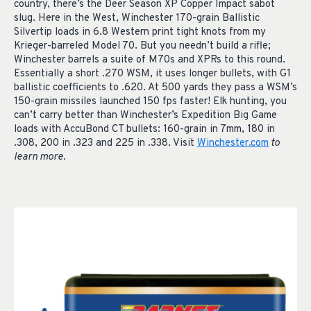
country, there’s the Deer Season XP Copper Impact sabot
slug. Here in the West, Winchester 170-grain Ballistic
Silvertip loads in 6.8 Western print tight knots from my
Krieger-barreled Model 70. But you needn’t build a rifle;
Winchester barrels a suite of M70s and XPRs to this round.
Essentially a short .270 WSM, it uses longer bullets, with G1
ballistic coefficients to .620. At 500 yards they pass a WSM’s
150-grain missiles launched 150 fps faster! Elk hunting, you
can’t carry better than Winchester’s Expedition Big Game
loads with AccuBond CT bullets: 160-grain in 7mm, 180 in
.308, 200 in .323 and 225 in .338. Visit
Winchester.com
to
learn more.