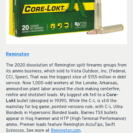
Remington
The 2020 dissolution of Remington split firearms groups from
its ammo business, which sold to Vista Outdoor, Inc. (Federal,
CCI, Speer). That was the biggest slice of $155 million in debt
service. Now 1,000-odd workers at the Lonoke, Arkansas,
ammunition plant labor around the clock making centerfire,
rimfire and shotshell loads. My biggest elk fell to a
Core-
Lokt
bullet (designed in 1939!). While the C-L is still the
mainstay for big game, pointed versions rule, with C-L Ultra
Bondeds in Hypersonic Bonded loads. Barnes TSX bullets
appear in Hog Hammer and HTP (High Terminal Performance)
ammo. Premier loads feature Remington AccuTips, Swift
Sciroccos. See more at
Remington.com
.