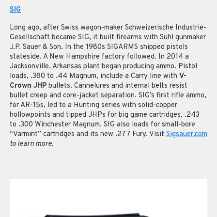
SIG
Long ago, after Swiss wagon-maker Schweizerische Industrie-
Gesellschaft became SIG, it built firearms with Suhl gunmaker
J.P. Sauer & Son. In the 1980s SIGARMS shipped pistols
stateside. A New Hampshire factory followed. In 2014 a
Jacksonville, Arkansas plant began producing ammo. Pistol
loads, .380 to .44 Magnum, include a Carry line with
V-
Crown JHP
bullets. Cannelures and internal belts resist
bullet creep and core-jacket separation. SIG’s first rifle ammo,
for AR-15s, led to a Hunting series with solid-copper
hollowpoints and tipped JHPs for big game cartridges, .243
to .300 Winchester Magnum. SIG also loads for small-bore
“Varmint” cartridges and its new .277 Fury. Visit
Sigsauer.com
to learn more.