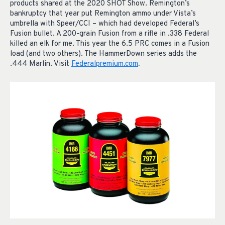
products shared at the 2020 SHOT Show. Remington’s
bankruptcy that year put Remington ammo under Vista’s
umbrella with Speer/CCI – which had developed Federal’s
Fusion bullet. A 200-grain Fusion from a rifle in .338 Federal
killed an elk for me. This year the 6.5 PRC comes in a Fusion
load (and two others). The HammerDown series adds the
.444 Marlin. Visit
Federalpremium.com
.