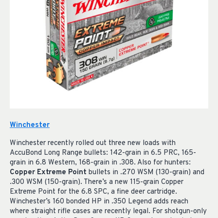
Winchester
Winchester recently rolled out three new loads with
AccuBond Long Range bullets: 142-grain in 6.5 PRC, 165-
grain in 6.8 Western, 168-grain in .308. Also for hunters:
Copper Extreme Point
bullets in .270 WSM (130-grain) and
.300 WSM (150-grain). There’s a new 115-grain Copper
Extreme Point for the 6.8 SPC, a fine deer cartridge.
Winchester’s 160 bonded HP in .350 Legend adds reach
where straight rifle cases are recently legal. For shotgun-only