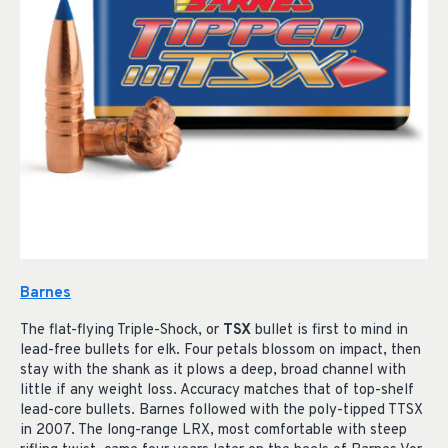
Barnes
The flat-flying Triple-Shock, or
TSX
bullet is first to mind in
lead-free bullets for elk. Four petals blossom on impact, then
stay with the shank as it plows a deep, broad channel with
little if any weight loss. Accuracy matches that of top-shelf
lead-core bullets. Barnes followed with the poly-tipped TTSX
in 2007. The long-range LRX, most comfortable with steep