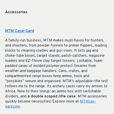
Accessories
MTM Case-Gard
A family-run business, MTM makes must-haves for hunters
and shooters, from powder funnels to primer flippers, loading
blocks to cleaning cradles and gun vises. It lists jag and
choke-tube boxes, target stands, patch-catchers, magazine
loaders and EZ-Throw clay target tossers. Lockable, foam-
padded cases of molded polymer protect firearms from
weather and baggage handlers. Cans, crates, and
compartmented range boxes keep ammo, tools and
“possibles” secure and organized. MTM’s adjustable rifle rest
follows me to the range. Its archery cases carry my arrows to
Africa. New to their lineup: an ammo box with switchable
dividers, and
a double scoped rifle case
. MTM accessories
quickly become necessities! Explore more at
MTMcas-
gard.com
.