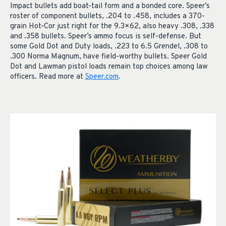
Impact bullets add boat-tail form and a bonded core. Speer’s
roster of component bullets, .204 to .458, includes a 370-
grain Hot-Cor just right for the 9.3×62, also heavy .308, .338
and .358 bullets. Speer’s ammo focus is self-defense. But
some Gold Dot and Duty loads, .223 to 6.5 Grendel, .308 to
.300 Norma Magnum, have field-worthy bullets. Speer Gold
Dot and Lawman pistol loads remain top choices among law
officers. Read more at
Speer.com
.