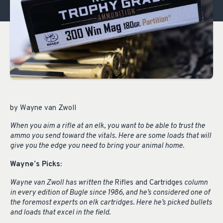
by Wayne van Zwoll
When you aim a rifle at an elk, you want to be able to trust the
ammo you send toward the vitals. Here are some loads that will
give you the edge you need to bring your animal home.
Wayne
’
s Picks:
Wayne van Zwoll has written the
Rifles and Cartridges
column
in every edition of Bugle since 1986, and he’s considered one of
the foremost experts on elk cartridges. Here he’s picked bullets
and loads that excel in the field.