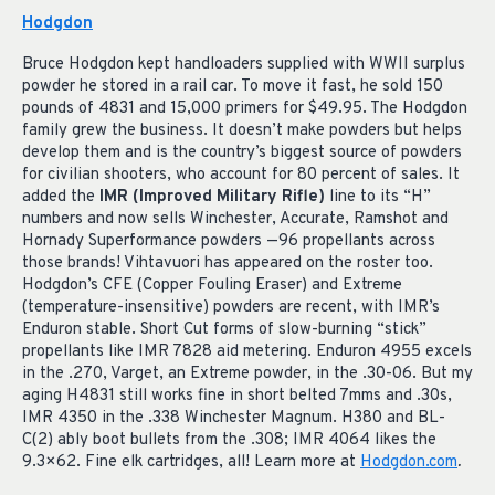
Hodgdon
Bruce Hodgdon kept handloaders supplied with WWII surplus
powder he stored in a rail car. To move it fast, he sold 150
pounds of 4831 and 15,000 primers for $49.95. The Hodgdon
family grew the business. It doesn’t make powders but helps
develop them and is the country’s biggest source of powders
for civilian shooters, who account for 80 percent of sales. It
added the
IMR (Improved Military Rifle)
line to its “H”
numbers and now sells Winchester, Accurate, Ramshot and
Hornady Superformance powders —96 propellants across
those brands! Vihtavuori has appeared on the roster too.
Hodgdon’s CFE (Copper Fouling Eraser) and Extreme
(temperature-insensitive) powders are recent, with IMR’s
Enduron stable. Short Cut forms of slow-burning “stick”
propellants like IMR 7828 aid metering. Enduron 4955 excels
in the .270, Varget, an Extreme powder, in the .30-06. But my
aging H4831 still works fine in short belted 7mms and .30s,
IMR 4350 in the .338 Winchester Magnum. H380 and BL-
C(2) ably boot bullets from the .308; IMR 4064 likes the
9.3×62. Fine elk cartridges, all! Learn more at
Hodgdon.com
.