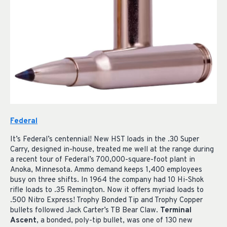
Federal
It’s Federal’s centennial! New HST loads in the .30 Super
Carry, designed in-house, treated me well at the range during
a recent tour of Federal’s 700,000-square-foot plant in
Anoka, Minnesota. Ammo demand keeps 1,400 employees
busy on three shifts. In 1964 the company had 10 Hi-Shok
rifle loads to .35 Remington. Now it offers myriad loads to
.500 Nitro Express! Trophy Bonded Tip and Trophy Copper
bullets followed Jack Carter’s TB Bear Claw.
Terminal
Ascent
, a bonded, poly-tip bullet, was one of 130 new