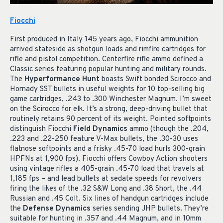
Fiocchi
First produced in Italy 145 years ago, Fiocchi ammunition
arrived stateside as shotgun loads and rimfire cartridges for
rifle and pistol competition. Centerfire rifle ammo defined a
Classic series featuring popular hunting and military rounds.
The
Hyperformance Hunt
boasts Swift bonded Scirocco and
Hornady SST bullets in useful weights for 10 top-selling big
game cartridges, .243 to .300 Winchester Magnum. I’m sweet
on the Scirocco for elk. It’s a strong, deep-driving bullet that
routinely retains 90 percent of its weight. Pointed softpoints
distinguish Fiocchi
Field Dynamics
ammo (though the .204,
.223 and .22-250 feature V-Max bullets, the .30-30 uses
flatnose softpoints and a frisky .45-70 load hurls 300-grain
HPFNs at 1,900 fps). Fiocchi offers Cowboy Action shooters
using vintage rifles a 405-grain .45-70 load that travels at
1,185 fps – and lead bullets at sedate speeds for revolvers
firing the likes of the .32 S&W Long and .38 Short, the .44
Russian and .45 Colt. Six lines of handgun cartridges include
the
Defense Dynamics
series sending JHP bullets. They’re
suitable for hunting in .357 and .44 Magnum, and in 10mm