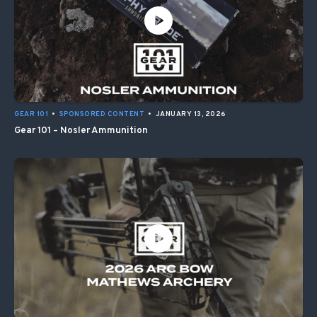
GEAR 101
•
SPONSORED CONTENT
•
JANUARY 13, 2026
Gear 101 – Nosler Ammunition