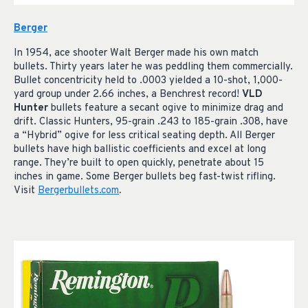
Berger
In 1954, ace shooter Walt Berger made his own match
bullets. Thirty years later he was peddling them commercially.
Bullet concentricity held to .0003 yielded a 10-shot, 1,000-
yard group under 2.66 inches, a Benchrest record!
VLD
Hunter
bullets feature a secant ogive to minimize drag and
drift. Classic Hunters, 95-grain .243 to 185-grain .308, have
a “Hybrid” ogive for less critical seating depth. All Berger
bullets have high ballistic coefficients and excel at long
range. They’re built to open quickly, penetrate about 15
inches in game. Some Berger bullets beg fast-twist rifling.
Visit
Bergerbullets.com
.