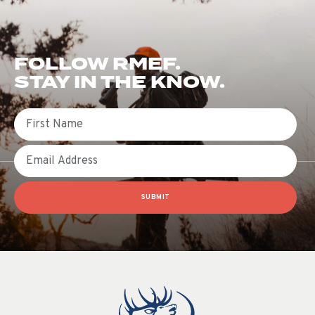
FOLLOW RMEF.
STAY IN THE KNOW.
First Name
Email
SUBMIT