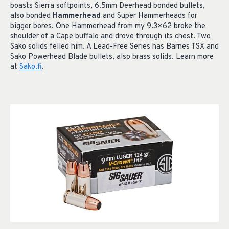
boasts Sierra softpoints, 6.5mm Deerhead bonded bullets,
also bonded
Hammerhead
and Super Hammerheads for
bigger bores. One Hammerhead from my 9.3×62 broke the
shoulder of a Cape buffalo and drove through its chest. Two
Sako solids felled him. A Lead-Free Series has Barnes TSX and
Sako Powerhead Blade bullets, also brass solids. Learn more
at
Sako.fi
.