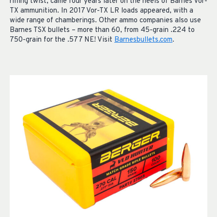
rifling twist, came four years later on the heels of Barnes Vor-
TX ammunition. In 2017 Vor-TX LR loads appeared, with a
wide range of chamberings. Other ammo companies also use
Barnes TSX bullets – more than 60, from 45-grain .224 to
750-grain for the .577 NE! Visit
Barnesbullets.com
.