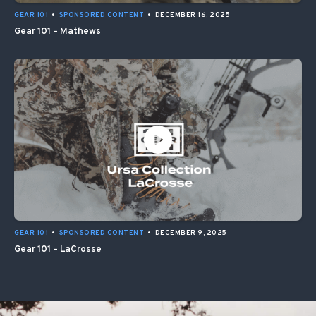
GEAR 101
•
SPONSORED CONTENT
•
DECEMBER 16, 2025
Gear 101 – Mathews
GEAR 101
•
SPONSORED CONTENT
•
DECEMBER 9, 2025
Gear 101 – LaCrosse