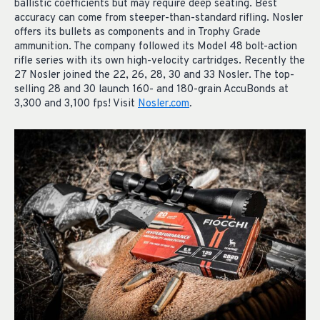
ballistic coefficients but may require deep seating. Best
accuracy can come from steeper-than-standard rifling. Nosler
offers its bullets as components and in Trophy Grade
ammunition. The company followed its Model 48 bolt-action
rifle series with its own high-velocity cartridges. Recently the
27 Nosler joined the 22, 26, 28, 30 and 33 Nosler. The top-
selling 28 and 30 launch 160- and 180-grain AccuBonds at
3,300 and 3,100 fps! Visit
Nosler.com
.