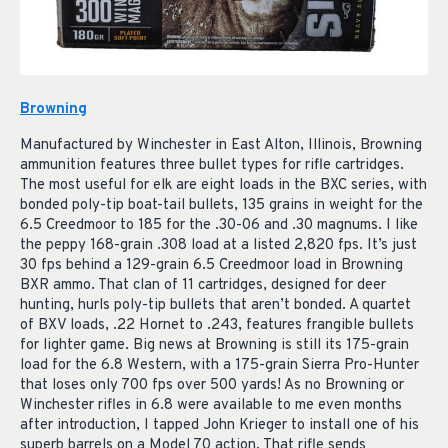
Browning
Manufactured by Winchester in East Alton, Illinois, Browning
ammunition features three bullet types for rifle cartridges.
The most useful for elk are eight loads in the BXC series, with
bonded poly-tip boat-tail bullets, 135 grains in weight for the
6.5 Creedmoor to 185 for the .30-06 and .30 magnums. I like
the peppy 168-grain .308 load at a listed 2,820 fps. It’s just
30 fps behind a 129-grain 6.5 Creedmoor load in Browning
BXR ammo. That clan of 11 cartridges, designed for deer
hunting, hurls poly-tip bullets that aren’t bonded. A quartet
of BXV loads, .22 Hornet to .243, features frangible bullets
for lighter game. Big news at Browning is still its 175-grain
load for the 6.8 Western, with a 175-grain Sierra Pro-Hunter
that loses only 700 fps over 500 yards! As no Browning or
Winchester rifles in 6.8 were available to me even months
after introduction, I tapped John Krieger to install one of his
superb barrels on a Model 70 action. That rifle sends