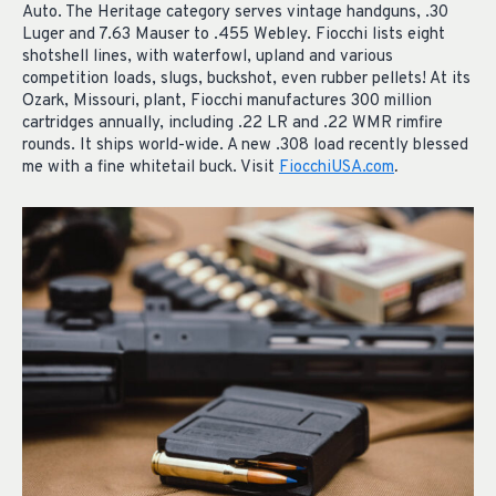
Auto. The Heritage category serves vintage handguns, .30
Luger and 7.63 Mauser to .455 Webley. Fiocchi lists eight
shotshell lines, with waterfowl, upland and various
competition loads, slugs, buckshot, even rubber pellets! At its
Ozark, Missouri, plant, Fiocchi manufactures 300 million
cartridges annually, including .22 LR and .22 WMR rimfire
rounds. It ships world-wide. A new .308 load recently blessed
me with a fine whitetail buck. Visit
FiocchiUSA.com
.