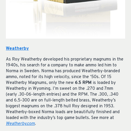
Weatherby
As Roy Weatherby developed his proprietary magnums in the
1940s, his search for a company to make ammo led him to
Norma in Sweden. Norma has produced Weatherby-branded
ammo, noted for its high velocity, since the ‘50s. Of 15
Weatherby Magnums, only the new
6.5 RPM
is loaded by
Weatherby in Wyoming. I’m sweet on the .270 and 7mm
(early .30-06-length entries) and the RPM. The .300, .340
and 6.5-300 are on full-length belted brass, Weatherby’s
biggest magnums on the .378 hull Roy designed in 1953.
Weatherby-boxed Norma loads are beautifully finished and
loaded with the industry’s top game bullets. See more at
Weatherby.com
.