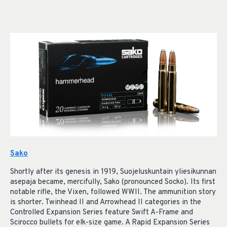
Sako
Shortly after its genesis in 1919, Suojeluskuntain yliesikunnan
asepaja became, mercifully, Sako (pronounced Socko). Its first
notable rifle, the Vixen, followed WWII. The ammunition story
is shorter. Twinhead II and Arrowhead II categories in the
Controlled Expansion Series feature Swift A-Frame and
Scirocco bullets for elk-size game. A Rapid Expansion Series