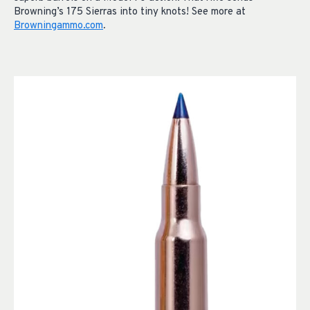
Browning’s 175 Sierras into tiny knots! See more at
Browningammo.com
.