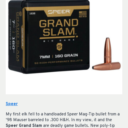
Speer
My first elk fell to a handloaded Speer Mag-Tip bullet from a
‘98 Mauser barreled to .300 H&H. In my view, it and the
Speer Grand Slam
are deadly game bullets. New poly-tip