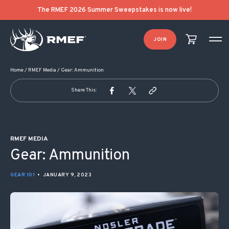
POST NAVIGATION
The RMEF 2026 Summer Sweepstakes is now live!
JOIN
Home
/
RMEF Media
/
Gear: Ammunition
Share This:
RMEF MEDIA
Gear: Ammunition
GEAR 101
•
JANUARY 9, 2023