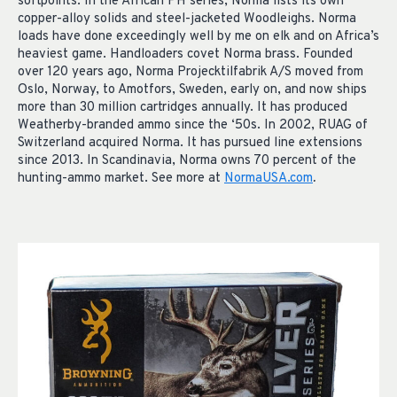
softpoints. In the African PH series, Norma lists its own
copper-alloy solids and steel-jacketed Woodleighs. Norma
loads have done exceedingly well by me on elk and on Africa’s
heaviest game. Handloaders covet Norma brass. Founded
over 120 years ago, Norma Projecktilfabrik A/S moved from
Oslo, Norway, to Amotfors, Sweden, early on, and now ships
more than 30 million cartridges annually. It has produced
Weatherby-branded ammo since the ‘50s. In 2002, RUAG of
Switzerland acquired Norma. It has pursued line extensions
since 2013. In Scandinavia, Norma owns 70 percent of the
hunting-ammo market. See more at
NormaUSA.com
.