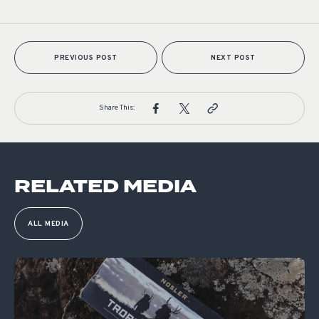
PREVIOUS POST
NEXT POST
Share This:
RELATED MEDIA
ALL MEDIA