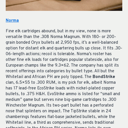
Norma
Fine elk cartridges abound, but in my view, none is more
versatile than the .308 Norma Magnum. With 180- or 200-
grain bonded Oryx bullets at 2,950 fps, it’s a well-balanced
option for distant elk and quartering bulls up close. It fits .30-
06-length actions; recoil is tolerable. Norma’s roster has
other fine elk loads for cartridges popular stateside, also for
European champs like the 9.3×62. The company has split its
recent offerings into categories by bullet type. All but the
Whitetail and African PH are poly tipped. The
BondStrike
clan, 6.5×55 to .300 RUM, is my pick for elk, albeit Norma
has 17 lead-free EcoStrike loads with nickel-plated copper
bullets, to .375 H&H. EvoStrike ammo is listed for “small and
medium” game but serves nine big-game cartridges to .300
Winchester Magnum. Its two-part bullet has a perforated
nose that splinters on impact. The TipStrike stable in 24
chamberings features flat-base jacketed bullets, while the
Whitetail line, a third as comprehensive, sends traditional