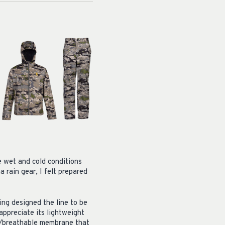
e wet and cold conditions
 rain gear, I felt prepared
ing designed the line to be
 appreciate its lightweight
of/breathable membrane that