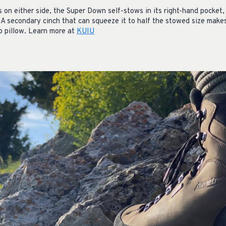
s on either side, the Super Down self-stows in its right-hand pocket
 A secondary cinch that can squeeze it to half the stowed size make
p pillow. Learn more at
KUIU