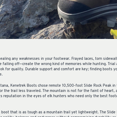
r
vealing any weaknesses in your footwear. Frayed laces, torn sidewal
le falling off—create the wrong kind of memories while hunting. Trial 
ok for quality. Durable support and comfort are key; finding boots yo
e.
ana, Kenetrek Boots chose remote 10,500-foot Slide Rock Peak in
 the trail less traveled. The mountain is not for the faint of heart,
its reputation in the eyes of elk hunters who need only the best fo
boot that is as tough as a mountain trail yet lightweight. The Slide