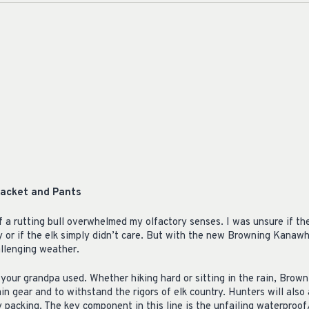
acket and Pants
 a rutting bull overwhelmed my olfactory senses. I was unsure if th
ty or if the elk simply didn’t care. But with the new Browning Kanawha
llenging weather.
your grandpa used. Whether hiking hard or sitting in the rain, Brown
in gear and to withstand the rigors of elk country. Hunters will also
 packing. The key component in this line is the unfailing waterpro