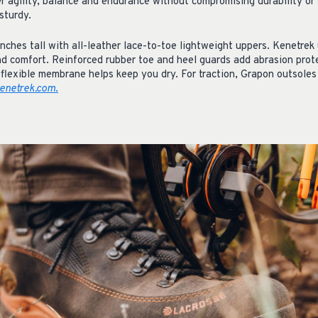
er agility, balance and endurance without compromising durability or
sturdy.
nches tall with all-leather lace-to-toe lightweight uppers. Kenetrek
nd comfort. Reinforced rubber toe and heel guards add abrasion prot
flexible membrane helps keep you dry. For traction, Grapon outsoles 
enetrek.com
.