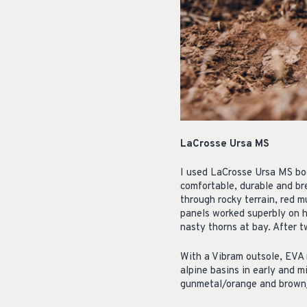
LaCrosse Ursa MS
I used LaCrosse Ursa MS boo
comfortable, durable and br
through rocky terrain, red 
panels worked superbly on h
nasty thorns at bay. After 
With a Vibram outsole, EVA 
alpine basins in early and m
gunmetal/orange and brown/