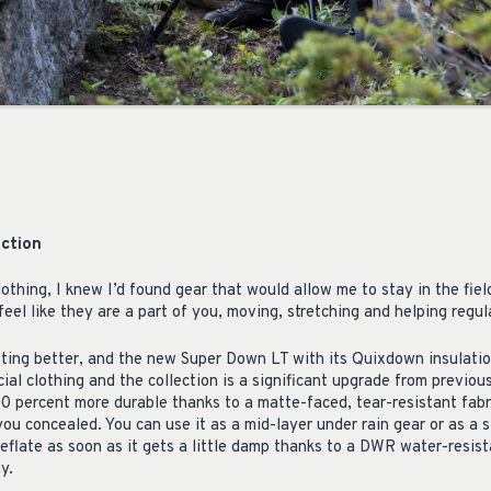
ction
lothing, I knew I’d found gear that would allow me to stay in the fiel
eel like they are a part of you, moving, stretching and helping regu
ting better, and the new Super Down LT with its Quixdown insulatio
ial clothing and the collection is a significant upgrade from previous 
0 percent more durable thanks to a matte-faced, tear-resistant fabr
 you concealed. You can use it as a mid-layer under rain gear or as a
eflate as soon as it gets a little damp thanks to a DWR water-resist
y.