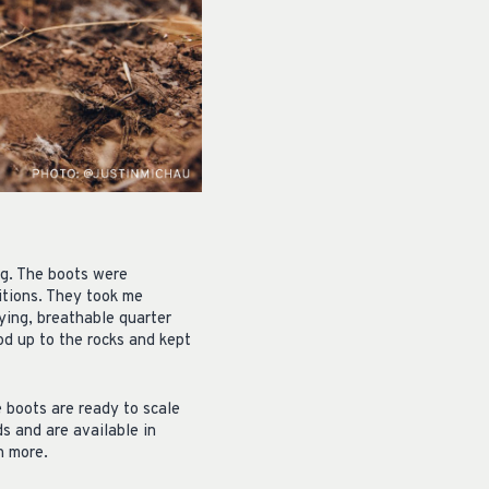
ng. The boots were
itions. They took me
ying, breathable quarter
d up to the rocks and kept
 boots are ready to scale
s and are available in
n more.