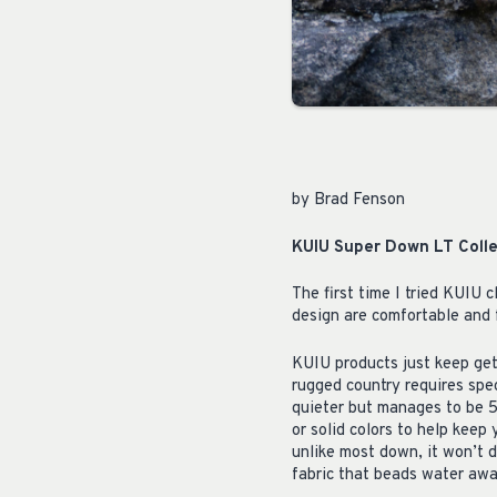
by Brad Fenson
KUIU Super Down LT Colle
The first time I tried KUIU c
design are comfortable and f
KUIU products just keep get
rugged country requires spec
quieter but manages to be 5
or solid colors to help keep
unlike most down, it won’t d
fabric that beads water awa