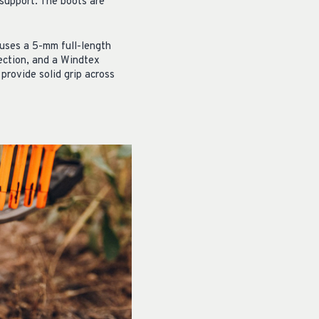
 support. The boots are
 uses a 5-mm full-length
ection, and a Windtex
provide solid grip across