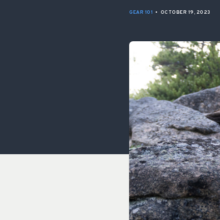
GEAR 101
•
OCTOBER 19, 2023