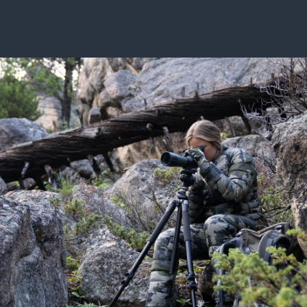
ISSUES & ADV