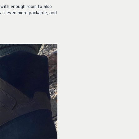
, with enough room to also
s it even more packable, and