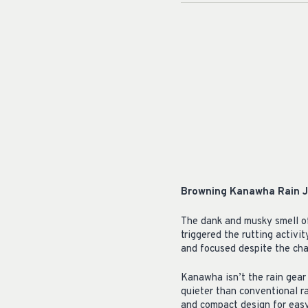
Browning Kanawha Rain J
The dank and musky smell of
triggered the rutting activi
and focused despite the cha
Kanawha isn’t the rain gear 
quieter than conventional ra
and compact design for easy