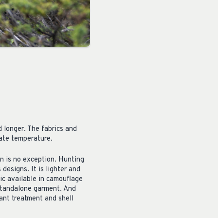
d longer. The fabrics and
late temperature.
n is no exception. Hunting
designs. It is lighter and
ic available in camouflage
 standalone garment. And
ant treatment and shell