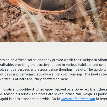
ts on an African safari and they proved worth their weight in bilto
eathable, providing the traction needed in various habitats and cond
mud, sandy riverbeds and across dense thornbush veldts. The quick-dr
ot days and performed equally well on cold mornings. The boots stoo
two weeks of hard use, they showed no wear.
midsole and double-stitched upper backed by a Gore-Tex liner, these
id-season elk hunts. The boots are seven inches tall, weigh 3.1 pound
gold in both standard and wide. Go to
lacrossefootwear.com
to lear