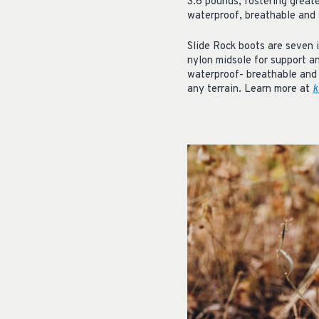
3.6 pounds, fostering great
waterproof, breathable and 
Slide Rock boots are seven i
nylon midsole for support a
waterproof- breathable and 
any terrain. Learn more at
k