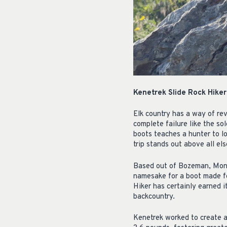
Kenetrek Slide Rock Hike
Elk country has a way of re
complete failure like the so
boots teaches a hunter to lo
trip stands out above all els
Based out of Bozeman, Mont
namesake for a boot made for
Hiker has certainly earned 
backcountry.
Kenetrek worked to create a 