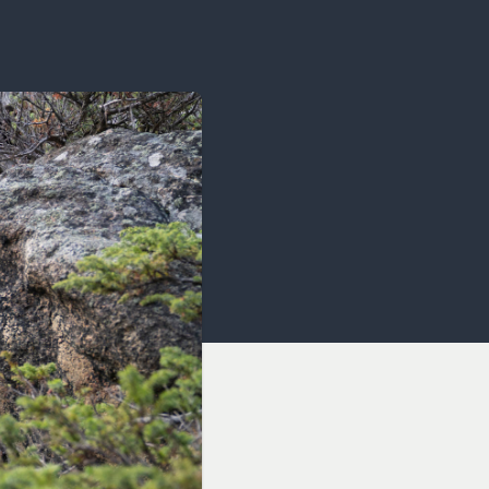
OCACY