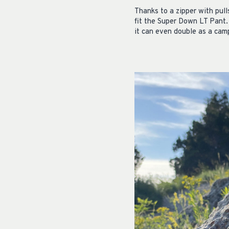
Thanks to a zipper with pull
fit the Super Down LT Pant.
it can even double as a cam