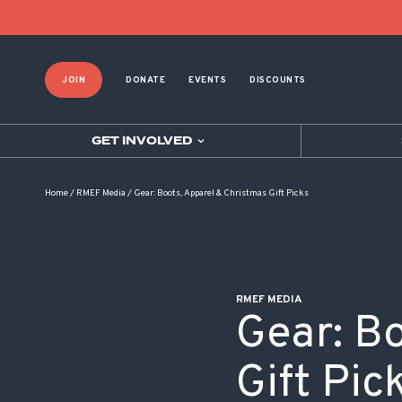
POST NAVIGATION
JOIN
DONATE
EVENTS
DISCOUNTS
GET INVOLVED
Home
/
RMEF Media
/
Gear: Boots, Apparel & Christmas Gift Picks
RMEF MEDIA
Gear: B
Gift Pic