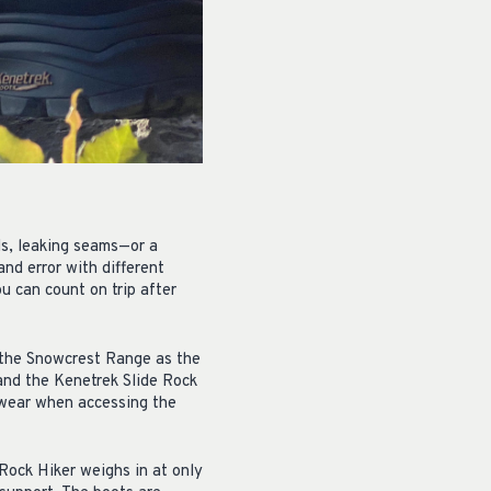
ls, leaking seams—or a
and error with different
u can count on trip after
 the Snowcrest Range as the
 and the Kenetrek Slide Rock
otwear when accessing the
 Rock Hiker weighs in at only