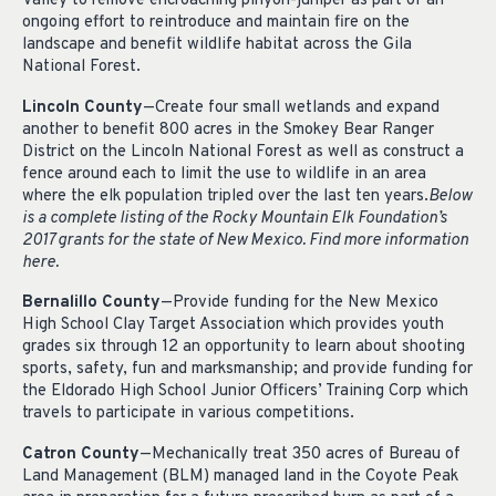
Valley to remove encroaching pinyon-juniper as part of an
ongoing effort to reintroduce and maintain fire on the
landscape and benefit wildlife habitat across the Gila
National Forest.
Lincoln County
—Create four small wetlands and expand
another to benefit 800 acres in the Smokey Bear Ranger
District on the Lincoln National Forest as well as construct a
fence around each to limit the use to wildlife in an area
where the elk population tripled over the last ten years.
Below
is a complete listing of the Rocky Mountain Elk Foundation’s
2017 grants for the state of New Mexico. Find more information
here.
Bernalillo County
—Provide funding for the New Mexico
High School Clay Target Association which provides youth
grades six through 12 an opportunity to learn about shooting
sports, safety, fun and marksmanship; and provide funding for
the Eldorado High School Junior Officers’ Training Corp which
travels to participate in various competitions.
Catron County
—Mechanically treat 350 acres of Bureau of
Land Management (BLM) managed land in the Coyote Peak