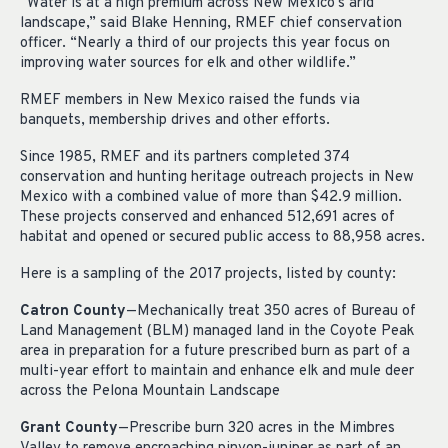
“Water is at a high premium across New Mexico’s arid
landscape,” said Blake Henning, RMEF chief conservation
officer. “Nearly a third of our projects this year focus on
improving water sources for elk and other wildlife.”
RMEF members in New Mexico raised the funds via
banquets, membership drives and other efforts.
Since 1985, RMEF and its partners completed 374
conservation and hunting heritage outreach projects in New
Mexico with a combined value of more than $42.9 million.
These projects conserved and enhanced 512,691 acres of
habitat and opened or secured public access to 88,958 acres.
Here is a sampling of the 2017 projects, listed by county:
Catron County
—Mechanically treat 350 acres of Bureau of
Land Management (BLM) managed land in the Coyote Peak
area in preparation for a future prescribed burn as part of a
multi-year effort to maintain and enhance elk and mule deer
across the Pelona Mountain Landscape
Grant County
—Prescribe burn 320 acres in the Mimbres