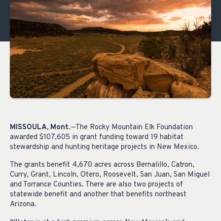
MISSOULA, Mont
.—The Rocky Mountain Elk Foundation
awarded $107,605 in grant funding toward 19 habitat
stewardship and hunting heritage projects in New Mexico.
The grants benefit 4,670 acres across Bernalillo, Catron,
Curry, Grant, Lincoln, Otero, Roosevelt, San Juan, San Miguel
and Torrance Counties. There are also two projects of
statewide benefit and another that benefits northeast
Arizona.