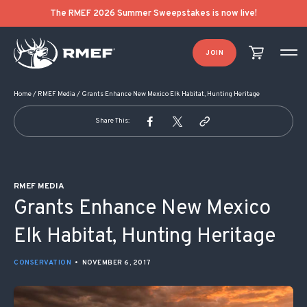
POST NAVIGATION
The RMEF 2026 Summer Sweepstakes is now live!
JOIN
Home
/
RMEF Media
/
Grants Enhance New Mexico Elk Habitat, Hunting Heritage
Share This:
RMEF MEDIA
Grants Enhance New Mexico
Elk Habitat, Hunting Heritage
CONSERVATION
•
NOVEMBER 6, 2017