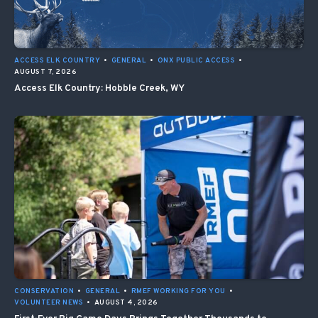
ACCESS ELK COUNTRY
•
GENERAL
•
ONX PUBLIC ACCESS
•
AUGUST 7, 2026
Access Elk Country: Hobble Creek, WY
CONSERVATION
•
GENERAL
•
RMEF WORKING FOR YOU
•
VOLUNTEER NEWS
•
AUGUST 4, 2026