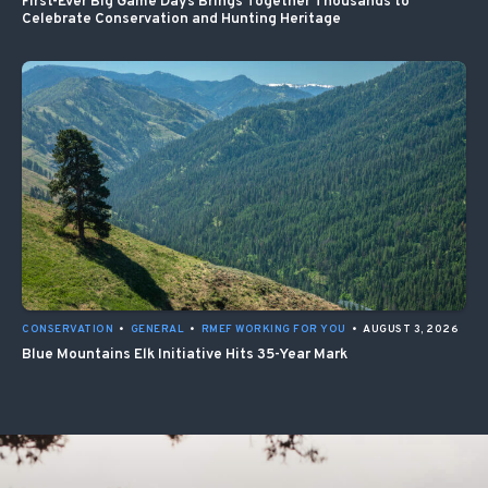
First-Ever Big Game Days Brings Together Thousands to
Celebrate Conservation and Hunting Heritage
CONSERVATION
•
GENERAL
•
RMEF WORKING FOR YOU
•
AUGUST 3, 2026
Blue Mountains Elk Initiative Hits 35-Year Mark