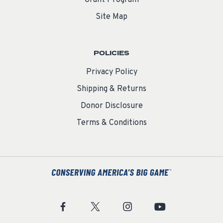
Site Map
POLICIES
Privacy Policy
Shipping & Returns
Donor Disclosure
Terms & Conditions