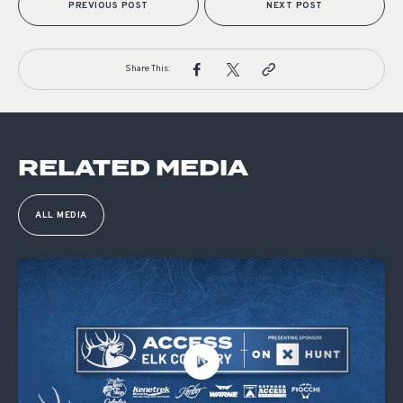
PREVIOUS POST
NEXT POST
Share This:
RELATED MEDIA
ALL MEDIA