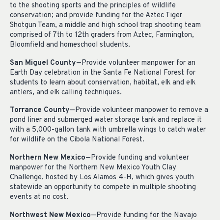
to the shooting sports and the principles of wildlife
conservation; and provide funding for the Aztec Tiger
Shotgun Team, a middle and high school trap shooting team
comprised of 7th to 12th graders from Aztec, Farmington,
Bloomfield and homeschool students.
San Miguel County
—Provide volunteer manpower for an
Earth Day celebration in the Santa Fe National Forest for
students to learn about conservation, habitat, elk and elk
antlers, and elk calling techniques.
Torrance County
—Provide volunteer manpower to remove a
pond liner and submerged water storage tank and replace it
with a 5,000-gallon tank with umbrella wings to catch water
for wildlife on the Cibola National Forest.
Northern New Mexico
—Provide funding and volunteer
manpower for the Northern New Mexico Youth Clay
Challenge, hosted by Los Alamos 4-H, which gives youth
statewide an opportunity to compete in multiple shooting
events at no cost.
Northwest New Mexico
—Provide funding for the Navajo