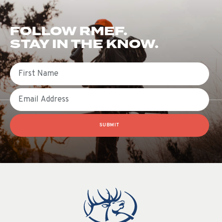
FOLLOW RMEF.
STAY IN THE KNOW.
First Name
Email
SUBMIT