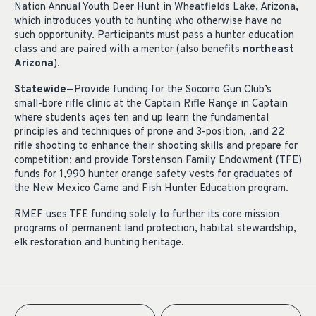
Nation Annual Youth Deer Hunt in Wheatfields Lake, Arizona,
which introduces youth to hunting who otherwise have no
such opportunity. Participants must pass a hunter education
class and are paired with a mentor (also benefits
northeast
Arizona
).
Statewide
—Provide funding for the Socorro Gun Club’s
small-bore rifle clinic at the Captain Rifle Range in Captain
where students ages ten and up learn the fundamental
principles and techniques of prone and 3-position, .and 22
rifle shooting to enhance their shooting skills and prepare for
competition; and provide Torstenson Family Endowment (TFE)
funds for 1,990 hunter orange safety vests for graduates of
the New Mexico Game and Fish Hunter Education program.
RMEF uses TFE funding solely to further its core mission
programs of permanent land protection, habitat stewardship,
elk restoration and hunting heritage.