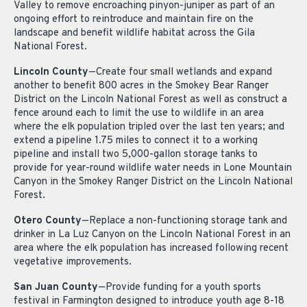
Valley to remove encroaching pinyon-juniper as part of an
ongoing effort to reintroduce and maintain fire on the
landscape and benefit wildlife habitat across the Gila
National Forest.
Lincoln County
—Create four small wetlands and expand
another to benefit 800 acres in the Smokey Bear Ranger
District on the Lincoln National Forest as well as construct a
fence around each to limit the use to wildlife in an area
where the elk population tripled over the last ten years; and
extend a pipeline 1.75 miles to connect it to a working
pipeline and install two 5,000-gallon storage tanks to
provide for year-round wildlife water needs in Lone Mountain
Canyon in the Smokey Ranger District on the Lincoln National
Forest.
Otero County
—Replace a non-functioning storage tank and
drinker in La Luz Canyon on the Lincoln National Forest in an
area where the elk population has increased following recent
vegetative improvements.
San Juan County
—Provide funding for a youth sports
festival in Farmington designed to introduce youth age 8-18