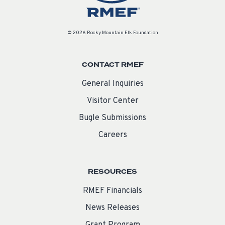
© 2026 Rocky Mountain Elk Foundation
CONTACT RMEF
General Inquiries
Visitor Center
Bugle Submissions
Careers
RESOURCES
RMEF Financials
News Releases
Grant Program