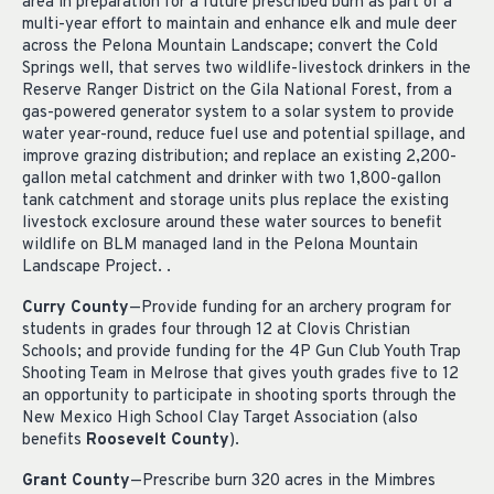
area in preparation for a future prescribed burn as part of a
multi-year effort to maintain and enhance elk and mule deer
across the Pelona Mountain Landscape; convert the Cold
Springs well, that serves two wildlife-livestock drinkers in the
Reserve Ranger District on the Gila National Forest, from a
gas-powered generator system to a solar system to provide
water year-round, reduce fuel use and potential spillage, and
improve grazing distribution; and replace an existing 2,200-
gallon metal catchment and drinker with two 1,800-gallon
tank catchment and storage units plus replace the existing
livestock exclosure around these water sources to benefit
wildlife on BLM managed land in the Pelona Mountain
Landscape Project. .
Curry County
—Provide funding for an archery program for
students in grades four through 12 at Clovis Christian
Schools; and provide funding for the 4P Gun Club Youth Trap
Shooting Team in Melrose that gives youth grades five to 12
an opportunity to participate in shooting sports through the
New Mexico High School Clay Target Association (also
benefits
Roosevelt County
).
Grant County
—Prescribe burn 320 acres in the Mimbres