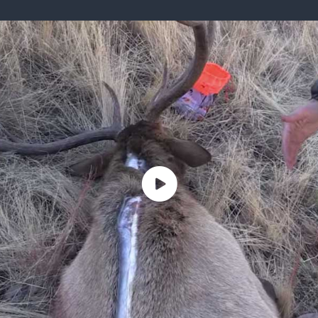
ISSUES & ADV