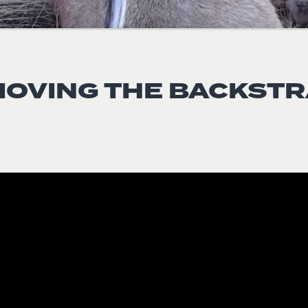
OVING THE BACKST