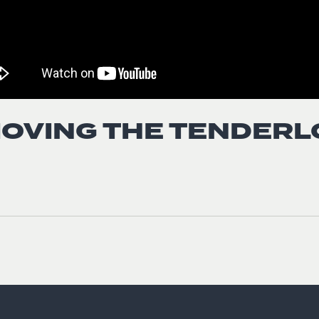
OVING THE TENDERL