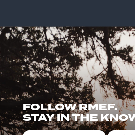
FOLLOW RMEF.
STAY IN THE KNO
First Name
Email