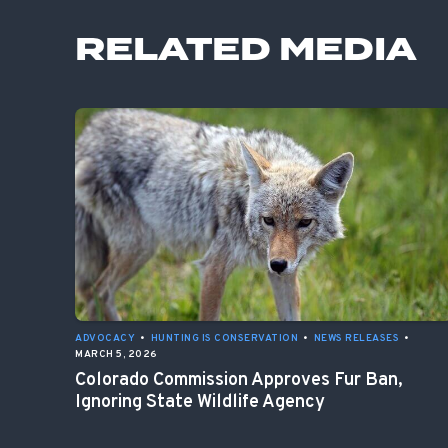
RELATED MEDIA
ADVOCACY
•
HUNTING IS CONSERVATION
•
NEWS RELEASES
•
MARCH 5, 2026
Colorado Commission Approves Fur Ban,
Ignoring State Wildlife Agency