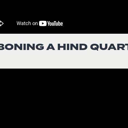
BONING A HIND QUAR