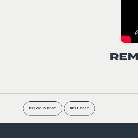
REM
PREVIOUS POST
NEXT POST