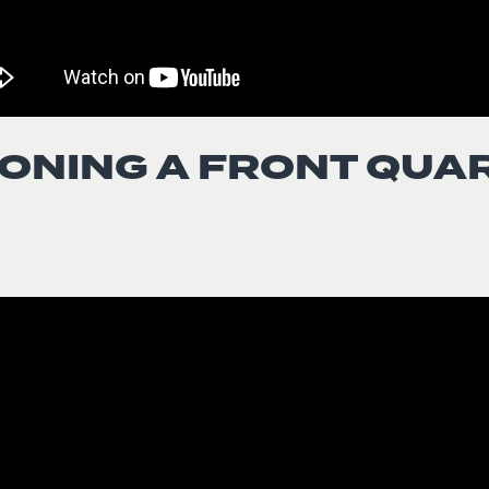
ONING A FRONT QUA