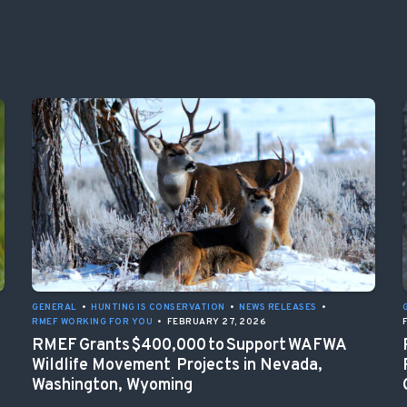
GENERAL
•
HUNTING IS CONSERVATION
•
NEWS RELEASES
•
RMEF WORKING FOR YOU
•
FEBRUARY 27, 2026
RMEF Grants $400,000 to Support WAFWA
Wildlife Movement Projects in Nevada,
Washington, Wyoming