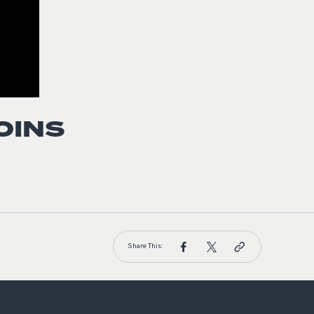
OINS
Share This: