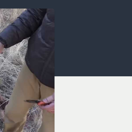
OCACY